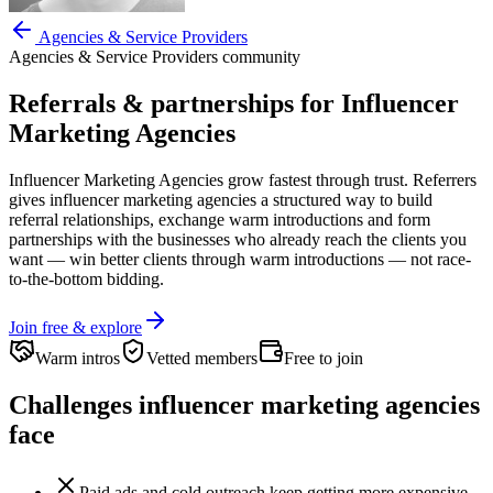
Agencies & Service Providers
Agencies & Service Providers
community
Referrals & partnerships for
Influencer
Marketing Agencies
Influencer Marketing Agencies
grow fastest through trust. Referrers
gives
influencer marketing agencies
a structured way to build
referral relationships, exchange warm introductions and form
partnerships with the businesses who already reach the clients you
want —
win better clients through warm introductions — not race-
to-the-bottom bidding.
Join free & explore
Warm intros
Vetted members
Free to join
Challenges
influencer marketing agencies
face
Paid ads and cold outreach keep getting more expensive