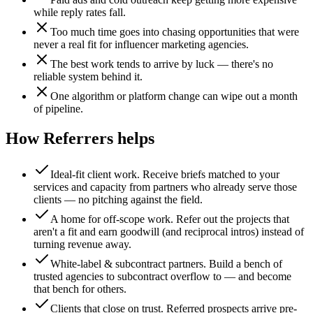
while reply rates fall.
Too much time goes into chasing opportunities that were
never a real fit for influencer marketing agencies.
The best work tends to arrive by luck — there's no
reliable system behind it.
One algorithm or platform change can wipe out a month
of pipeline.
How Referrers helps
Ideal-fit client work
.
Receive briefs matched to your
services and capacity from partners who already serve those
clients — no pitching against the field.
A home for off-scope work
.
Refer out the projects that
aren't a fit and earn goodwill (and reciprocal intros) instead of
turning revenue away.
White-label & subcontract partners
.
Build a bench of
trusted agencies to subcontract overflow to — and become
that bench for others.
Clients that close on trust
.
Referred prospects arrive pre-