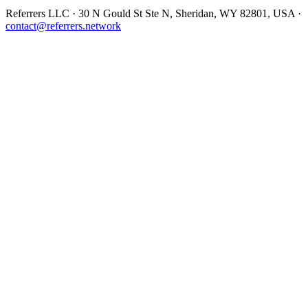
Referrers LLC · 30 N Gould St Ste N, Sheridan, WY 82801, USA ·
contact@referrers.network