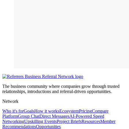
The business community where companies grow through trusted
relationships, introductions and referral-driven opportunities.
Network
Who it's for
Goals
How it works
Ecosystem
Pricing
Compare
Platform
Group Chat
Direct Messages
AI-Powered Speed
Networking
Upskilling Events
Project Briefs
Resources
Member
Recommendations
Opportunities