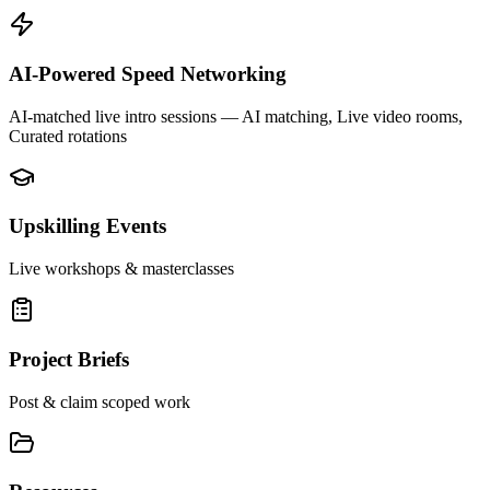
AI-Powered Speed Networking
AI-matched live intro sessions
— AI matching, Live video rooms,
Curated rotations
Upskilling Events
Live workshops & masterclasses
Project Briefs
Post & claim scoped work