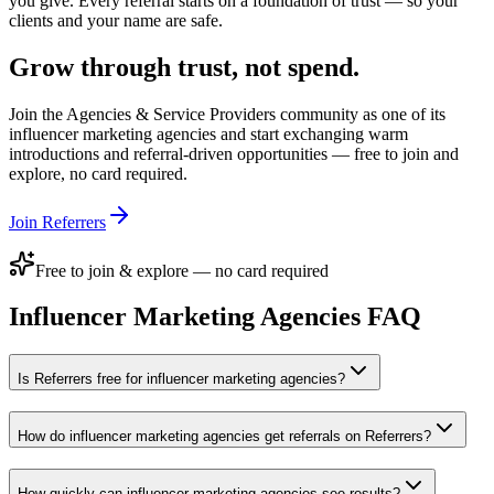
you give. Every referral starts on a foundation of trust — so your
clients and your name are safe.
Grow through trust, not spend.
Join the
Agencies & Service Providers
community as one of its
influencer marketing agencies
and start exchanging warm
introductions and referral-driven opportunities — free to join and
explore, no card required.
Join Referrers
Free to join & explore — no card required
Influencer Marketing Agencies
FAQ
Is Referrers free for influencer marketing agencies?
How do influencer marketing agencies get referrals on Referrers?
How quickly can influencer marketing agencies see results?