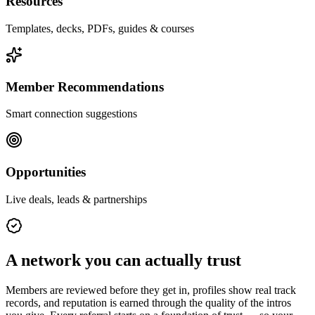
Resources
Templates, decks, PDFs, guides & courses
Member Recommendations
Smart connection suggestions
Opportunities
Live deals, leads & partnerships
A network you can actually trust
Members are reviewed before they get in, profiles show real track
records, and reputation is earned through the quality of the intros