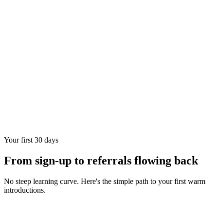
Your first 30 days
From sign-up to referrals flowing back
No steep learning curve. Here's the simple path to your first warm
introductions.