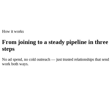
How it works
From joining to a steady pipeline in three
steps
No ad spend, no cold outreach — just trusted relationships that send
work both ways.