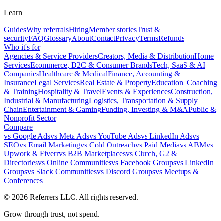
Learn
Guides
Why referrals
Hiring
Member stories
Trust &
security
FAQ
Glossary
About
Contact
Privacy
Terms
Refunds
Who it's for
Agencies & Service Providers
Creators, Media & Distribution
Home
Services
Ecommerce, D2C & Consumer Brands
Tech, SaaS & AI
Companies
Healthcare & Medical
Finance, Accounting &
Insurance
Legal Services
Real Estate & Property
Education, Coaching
& Training
Hospitality & Travel
Events & Experiences
Construction,
Industrial & Manufacturing
Logistics, Transportation & Supply
Chain
Entertainment & Gaming
Funding, Investing & M&A
Public &
Nonprofit Sector
Compare
vs
Google Ads
vs
Meta Ads
vs
YouTube Ads
vs
LinkedIn Ads
vs
SEO
vs
Email Marketing
vs
Cold Outreach
vs
Paid Media
vs
ABM
vs
Upwork & Fiverr
vs
B2B Marketplaces
vs
Clutch, G2 &
Directories
vs
Online Communities
vs
Facebook Groups
vs
LinkedIn
Groups
vs
Slack Communities
vs
Discord Groups
vs
Meetups &
Conferences
©
2026
Referrers LLC. All rights reserved.
Grow through trust, not spend.