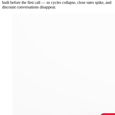
built before the first call — so cycles collapse, close rates spike, and
discount conversations disappear.