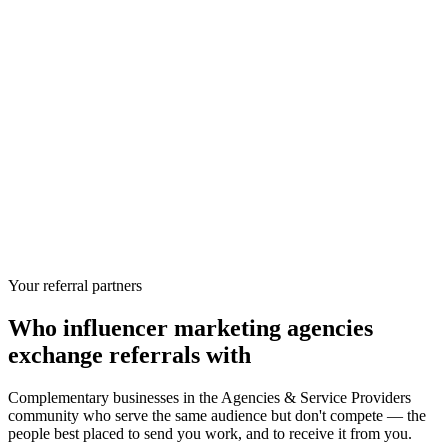
Your referral partners
Who
influencer marketing agencies
exchange referrals with
Complementary businesses in the
Agencies & Service Providers
community who serve the same audience but don't compete — the
people best placed to send you work, and to receive it from you.