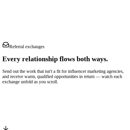
Referral exchanges
Every relationship flows
both ways.
Send out the work that isn't a fit for influencer marketing agencies,
and receive warm, qualified opportunities in return — watch each
exchange unfold as you scroll.