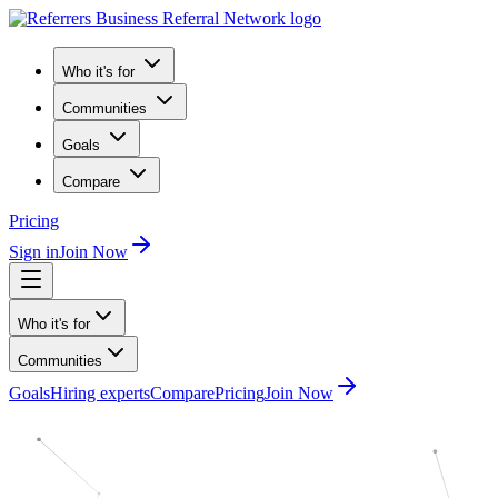
Who it's for
Communities
Goals
Compare
Pricing
Sign in
Join Now
Who it's for
Communities
Goals
Hiring experts
Compare
Pricing
Join Now