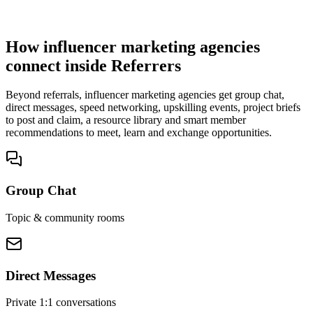
You win the client
No cold outreach, no bidding
How influencer marketing agencies
connect inside Referrers
Beyond referrals, influencer marketing agencies get group chat,
direct messages, speed networking, upskilling events, project briefs
to post and claim, a resource library and smart member
recommendations to meet, learn and exchange opportunities.
Group Chat
Topic & community rooms
Direct Messages
Private 1:1 conversations