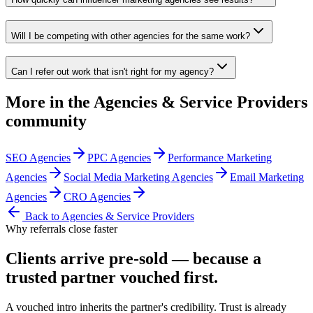
Will I be competing with other agencies for the same work?
Can I refer out work that isn't right for my agency?
More in the
Agencies & Service Providers
community
SEO Agencies
PPC Agencies
Performance Marketing
Agencies
Social Media Marketing Agencies
Email Marketing
Agencies
CRO Agencies
Back to
Agencies & Service Providers
Why referrals close faster
Clients arrive
pre-sold
— because a
trusted partner vouched first.
A vouched intro inherits the partner's credibility. Trust is already