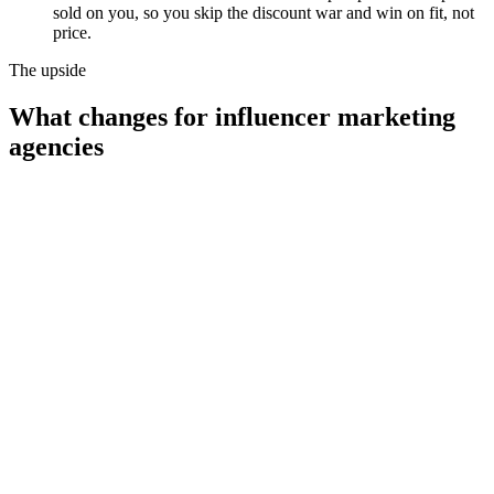
sold on you, so you skip the discount war and win on fit, not
price.
The upside
What changes for
influencer marketing
agencies