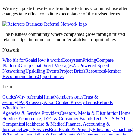
We may update these terms from time to time. Continued use after
changes take effect constitutes acceptance of the revised terms.
The business community where companies grow through trusted
relationships, introductions and referral-driven opportunities.
Network
Who it's for
Goals
How it works
Ecosystem
Pricing
Compare
Platform
Group Chat
Direct Messages
AI-Powered Speed
Networking
Upskilling Events
Project Briefs
Resources
Member
Recommendations
Opportunities
Learn
Guides
Why referrals
Hiring
Member stories
Trust &
security
FAQ
Glossary
About
Contact
Privacy
Terms
Refunds
Who it's for
Agencies & Service Providers
Creators, Media & Distribution
Home
Services
Ecommerce, D2C & Consumer Brands
Tech, SaaS & AI
Companies
Healthcare & Medical
Finance, Accounting &
Insurance
Legal Services
Real Estate & Property
Education, Coaching
& Training
Hospitality & Travel
Events & Experiences
Construction,