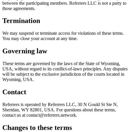
between the participating members. Referrers LLC is not a party to
those agreements.
Termination
We may suspend or terminate access for violations of these terms.
You may close your account at any time.
Governing law
These terms are governed by the laws of the State of Wyoming,
USA, without regard to its conflict-of-laws principles. Any disputes
will be subject to the exclusive jurisdiction of the courts located in
Wyoming, USA.
Contact
Referrers is operated by Referrers LLC, 30 N Gould St Ste N,
Sheridan, WY 82801, USA. For questions about these terms,
contact us at contact@referrers.network.
Changes to these terms