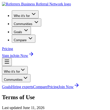
Who it's for
Communities
Goals
Compare
Pricing
Sign in
Join Now
Who it's for
Communities
Goals
Hiring experts
Compare
Pricing
Join Now
Terms of Use
Last updated June 11, 2026