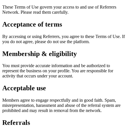
These Terms of Use govern your access to and use of Referrers
Network. Please read them carefully.
Acceptance of terms
By accessing or using Referrers, you agree to these Terms of Use. If
you do not agree, please do not use the platform.
Membership & eligibility
You must provide accurate information and be authorized to
represent the business on your profile. You are responsible for
activity that occurs under your account.
Acceptable use
Members agree to engage respectfully and in good faith. Spam,
misrepresentation, harassment and abuse of the referral system are
prohibited and may result in removal from the network.
Referrals