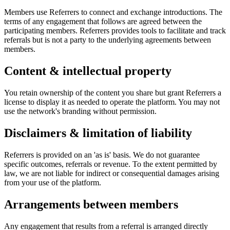
Members use Referrers to connect and exchange introductions. The
terms of any engagement that follows are agreed between the
participating members. Referrers provides tools to facilitate and track
referrals but is not a party to the underlying agreements between
members.
Content & intellectual property
You retain ownership of the content you share but grant Referrers a
license to display it as needed to operate the platform. You may not
use the network's branding without permission.
Disclaimers & limitation of liability
Referrers is provided on an 'as is' basis. We do not guarantee
specific outcomes, referrals or revenue. To the extent permitted by
law, we are not liable for indirect or consequential damages arising
from your use of the platform.
Arrangements between members
Any engagement that results from a referral is arranged directly