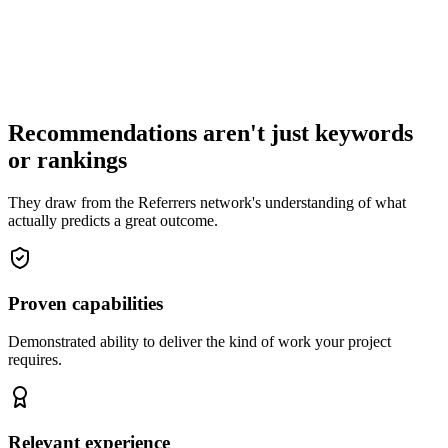
Recommendations aren't just keywords
or rankings
They draw from the Referrers network's understanding of what
actually predicts a great outcome.
Proven capabilities
Demonstrated ability to deliver the kind of work your project
requires.
Relevant experience