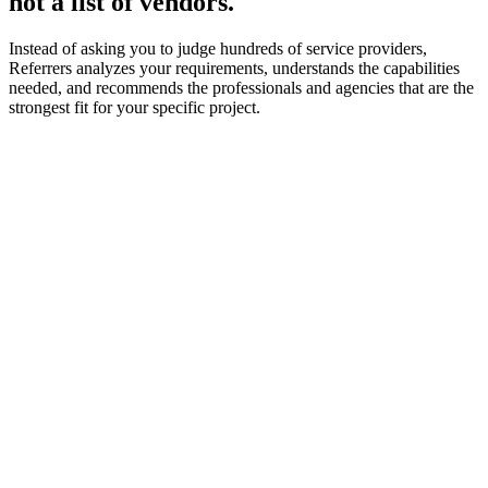
not a list of vendors.
Instead of asking you to judge hundreds of service providers,
Referrers analyzes your requirements, understands the capabilities
needed, and recommends the professionals and agencies that are the
strongest fit for your specific project.