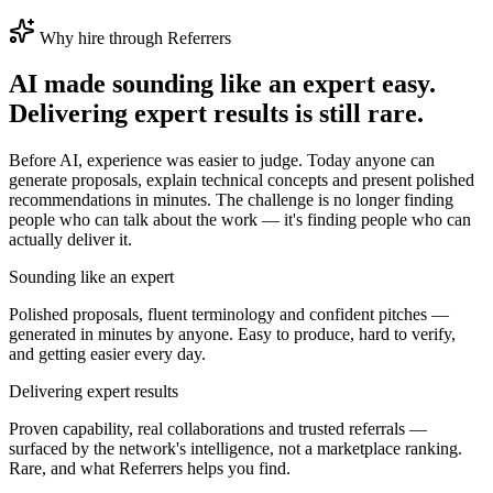
Why hire through Referrers
AI made
sounding
like an expert easy.
Delivering expert results is still rare.
Before AI, experience was easier to judge. Today anyone can
generate proposals, explain technical concepts and present polished
recommendations in minutes. The challenge is no longer finding
people who can talk about the work — it's finding people who can
actually deliver it.
Sounding like an expert
Polished proposals, fluent terminology and confident pitches —
generated in minutes by anyone. Easy to produce, hard to verify,
and getting easier every day.
Delivering expert results
Proven capability, real collaborations and trusted referrals —
surfaced by the network's intelligence, not a marketplace ranking.
Rare, and what Referrers helps you find.