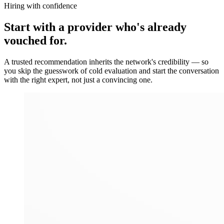
Hiring with confidence
Start with a provider who's already
vouched for.
A trusted recommendation inherits the network's credibility — so
you skip the guesswork of cold evaluation and start the conversation
with the right expert, not just a convincing one.