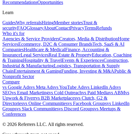
Recommendations
Opportunities
Learn
Guides
Why referrals
Hiring
Member stories
Trust &
security
FAQ
Glossary
About
Contact
Privacy
Terms
Refunds
Who it's for
Agencies & Service Providers
Creators, Media & Distribution
Home
Services
Ecommerce, D2C & Consumer Brands
Tech, SaaS & AI
Companies
Healthcare & Medical
Finance, Accounting &
Insurance
Legal Services
Real Estate & Property
Education, Coaching
& Training
Hospitality & Travel
Events & Experiences
Construction,
Industrial & Manufacturing
Logistics, Transportation & Supply
Chain
Entertainment & Gaming
Funding, Investing & M&A
Public &
Nonprofit Sector
Compare
vs
Google Ads
vs
Meta Ads
vs
YouTube Ads
vs
LinkedIn Ads
vs
SEO
vs
Email Marketing
vs
Cold Outreach
vs
Paid Media
vs
ABM
vs
Upwork & Fiverr
vs
B2B Marketplaces
vs
Clutch, G2 &
Directories
vs
Online Communities
vs
Facebook Groups
vs
LinkedIn
Groups
vs
Slack Communities
vs
Discord Groups
vs
Meetups &
Conferences
©
2026
Referrers LLC. All rights reserved.