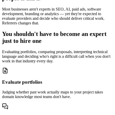
Most businesses aren't experts in SEO, AI, paid ads, software
development, branding or analytics — yet they're expected to
evaluate providers and decide who should deliver critical work.
Referrers changes that.
You shouldn't have to become an expert
just to hire one
Evaluating portfolios, comparing proposals, interpreting technical
language and deciding who's right is a difficult call when you don't
work in that industry every day.
Evaluate portfolios
Judging whether past work actually maps to your project takes
domain knowledge most teams don't have.