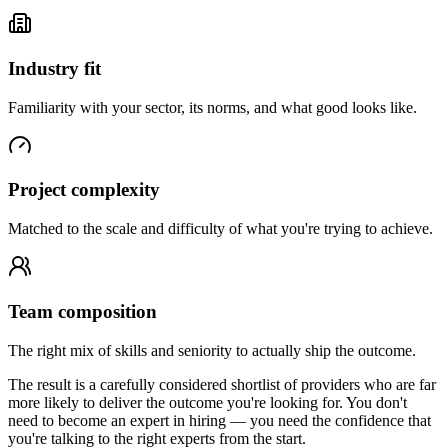
Industry fit
Familiarity with your sector, its norms, and what good looks like.
Project complexity
Matched to the scale and difficulty of what you're trying to achieve.
Team composition
The right mix of skills and seniority to actually ship the outcome.
The result is a carefully considered shortlist of providers who are far
more likely to deliver the outcome you're looking for. You don't
need to become an expert in hiring — you need the confidence that
you're talking to the right experts from the start.