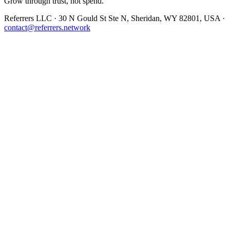
Grow through trust, not spend.
Referrers LLC · 30 N Gould St Ste N, Sheridan, WY 82801, USA ·
contact@referrers.network