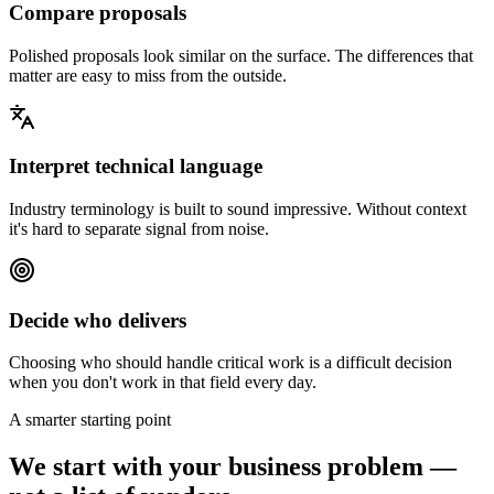
Compare proposals
Polished proposals look similar on the surface. The differences that
matter are easy to miss from the outside.
Interpret technical language
Industry terminology is built to sound impressive. Without context
it's hard to separate signal from noise.
Decide who delivers
Choosing who should handle critical work is a difficult decision
when you don't work in that field every day.
A smarter starting point
We start with your
business problem
—