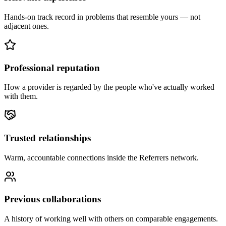
Hands-on track record in problems that resemble yours — not
adjacent ones.
Professional reputation
How a provider is regarded by the people who've actually worked
with them.
Trusted relationships
Warm, accountable connections inside the Referrers network.
Previous collaborations
A history of working well with others on comparable engagements.