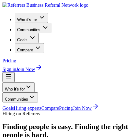
Who it's for
Communities
Goals
Compare
Pricing
Sign in
Join Now
Who it's for
Communities
Goals
Hiring experts
Compare
Pricing
Join Now
Hiring on Referrers
Finding people is easy.
Finding the right
people is hard.