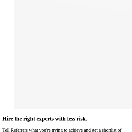
Hire the right experts with less risk.
Tell Referrers what you're trying to achieve and get a shortlist of