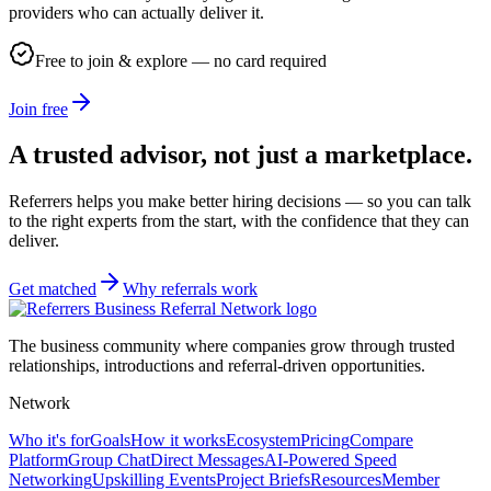
providers who can actually deliver it.
Free to join & explore — no card required
Join free
A trusted advisor, not just a marketplace.
Referrers helps you make better hiring decisions — so you can talk
to the right experts from the start, with the confidence that they can
deliver.
Get matched
Why referrals work
The business community where companies grow through trusted
relationships, introductions and referral-driven opportunities.
Network
Who it's for
Goals
How it works
Ecosystem
Pricing
Compare
Platform
Group Chat
Direct Messages
AI-Powered Speed
Networking
Upskilling Events
Project Briefs
Resources
Member