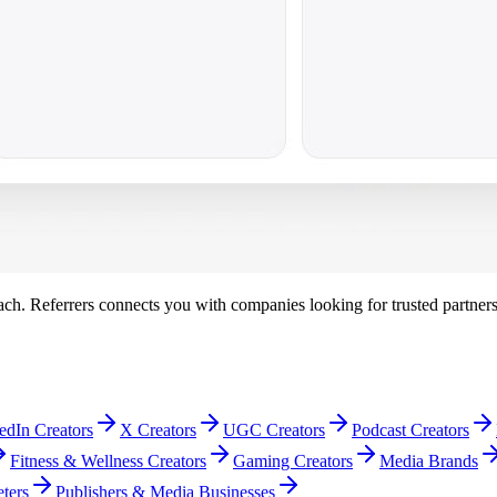
each. Referrers connects you with companies looking for trusted partner
edIn Creators
X Creators
UGC Creators
Podcast Creators
Fitness & Wellness Creators
Gaming Creators
Media Brands
ters
Publishers & Media Businesses