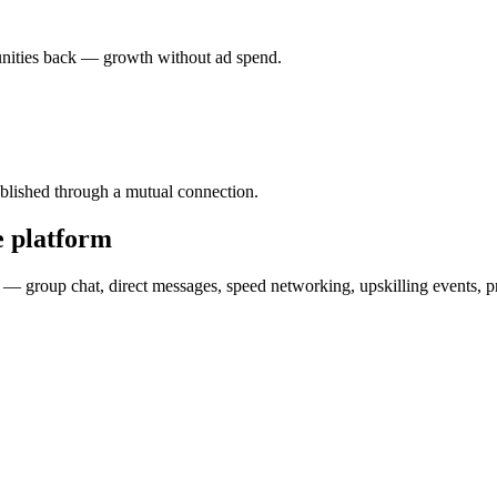
tunities back — growth without ad spend.
stablished through a mutual connection.
e platform
als — group chat, direct messages, speed networking, upskilling events, 