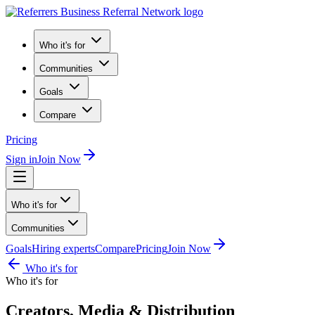
Who it's for
Communities
Goals
Compare
Pricing
Sign in
Join Now
Who it's for
Communities
Goals
Hiring experts
Compare
Pricing
Join Now
Who it's for
Who it's for
Creators, Media & Distribution