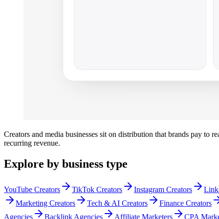
Creators and media businesses sit on distribution that brands pay to r
recurring revenue.
Explore by business type
YouTube Creators
TikTok Creators
Instagram Creators
Link
Marketing Creators
Tech & AI Creators
Finance Creators
Agencies
Backlink Agencies
Affiliate Marketers
CPA Marke