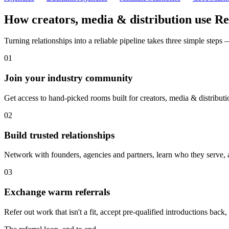
How
creators, media & distribution
use Re
Turning relationships into a reliable pipeline takes three simple steps
01
Join your industry community
Get access to hand-picked rooms built for creators, media & distributi
02
Build trusted relationships
Network with founders, agencies and partners, learn who they serve, 
03
Exchange warm referrals
Refer out work that isn't a fit, accept pre-qualified introductions back