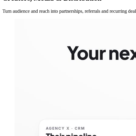
Turn audience and reach into partnerships, referrals and recurring deal