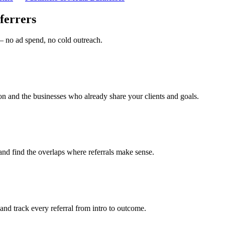
ferrers
 — no ad spend, no cold outreach.
on and the businesses who already share your clients and goals.
and find the overlaps where referrals make sense.
, and track every referral from intro to outcome.