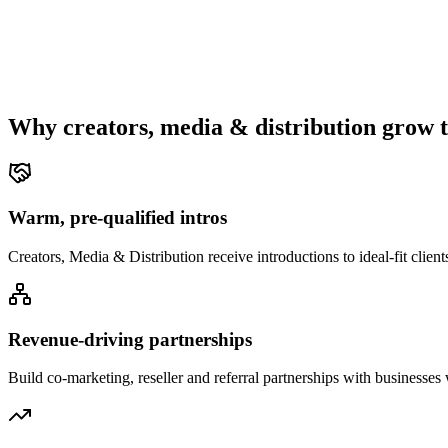
Why
creators, media & distribution
grow t
Warm, pre-qualified intros
Creators, Media & Distribution receive introductions to ideal-fit clien
Revenue-driving partnerships
Build co-marketing, reseller and referral partnerships with businesse