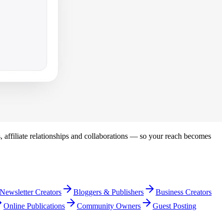
s, affiliate relationships and collaborations — so your reach becomes
Newsletter Creators
Bloggers & Publishers
Business Creators
Online Publications
Community Owners
Guest Posting