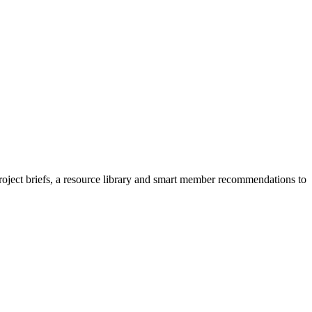
project briefs, a resource library and smart member recommendations to