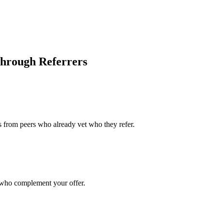
hrough Referrers
ts from peers who already vet who they refer.
s who complement your offer.