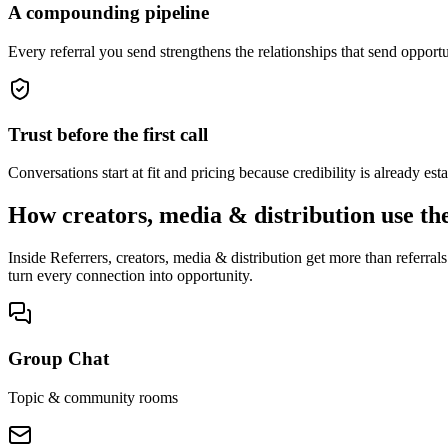
A compounding pipeline
Every referral you send strengthens the relationships that send oppor
Trust before the first call
Conversations start at fit and pricing because credibility is already e
How creators, media & distribution use th
Inside Referrers, creators, media & distribution get more than referr
turn every connection into opportunity.
Group Chat
Topic & community rooms