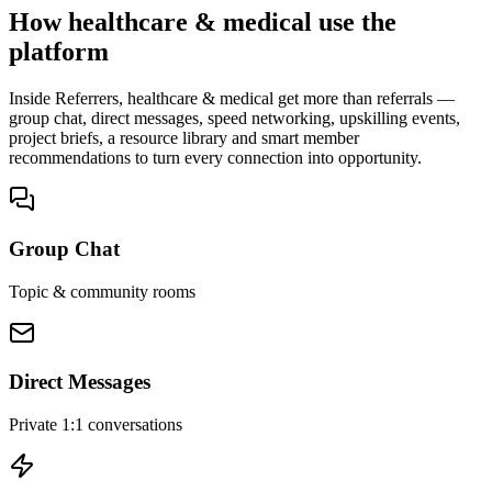
How healthcare & medical use the
platform
Inside Referrers, healthcare & medical get more than referrals —
group chat, direct messages, speed networking, upskilling events,
project briefs, a resource library and smart member
recommendations to turn every connection into opportunity.
Group Chat
Topic & community rooms
Direct Messages
Private 1:1 conversations