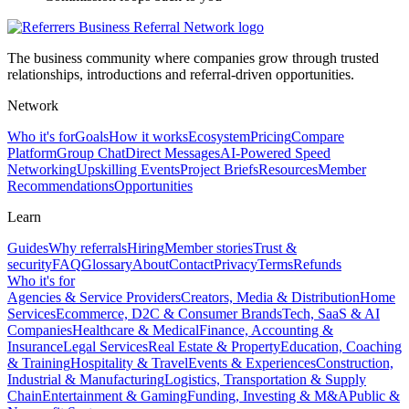
The business community where companies grow through trusted
relationships, introductions and referral-driven opportunities.
Network
Who it's for
Goals
How it works
Ecosystem
Pricing
Compare
Platform
Group Chat
Direct Messages
AI-Powered Speed
Networking
Upskilling Events
Project Briefs
Resources
Member
Recommendations
Opportunities
Learn
Guides
Why referrals
Hiring
Member stories
Trust &
security
FAQ
Glossary
About
Contact
Privacy
Terms
Refunds
Who it's for
Agencies & Service Providers
Creators, Media & Distribution
Home
Services
Ecommerce, D2C & Consumer Brands
Tech, SaaS & AI
Companies
Healthcare & Medical
Finance, Accounting &
Insurance
Legal Services
Real Estate & Property
Education, Coaching
& Training
Hospitality & Travel
Events & Experiences
Construction,
Industrial & Manufacturing
Logistics, Transportation & Supply
Chain
Entertainment & Gaming
Funding, Investing & M&A
Public &