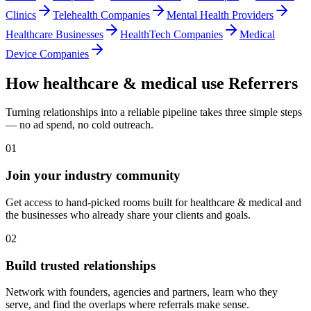
Clinics
Telehealth Companies
Mental Health Providers
Healthcare Businesses
HealthTech Companies
Medical
Device Companies
How
healthcare & medical
use Referrers
Turning relationships into a reliable pipeline takes three simple steps
— no ad spend, no cold outreach.
01
Join your industry community
Get access to hand-picked rooms built for healthcare & medical and
the businesses who already share your clients and goals.
02
Build trusted relationships
Network with founders, agencies and partners, learn who they
serve, and find the overlaps where referrals make sense.