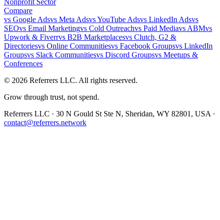
Nonprofit Sector
Compare
vs
Google Ads
vs
Meta Ads
vs
YouTube Ads
vs
LinkedIn Ads
vs
SEO
vs
Email Marketing
vs
Cold Outreach
vs
Paid Media
vs
ABM
vs
Upwork & Fiverr
vs
B2B Marketplaces
vs
Clutch, G2 &
Directories
vs
Online Communities
vs
Facebook Groups
vs
LinkedIn
Groups
vs
Slack Communities
vs
Discord Groups
vs
Meetups &
Conferences
©
2026
Referrers LLC. All rights reserved.
Grow through trust, not spend.
Referrers LLC · 30 N Gould St Ste N, Sheridan, WY 82801, USA ·
contact@referrers.network