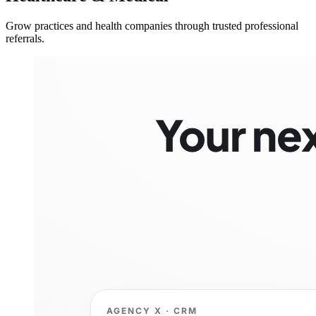
Grow practices and health companies through trusted professional
referrals.