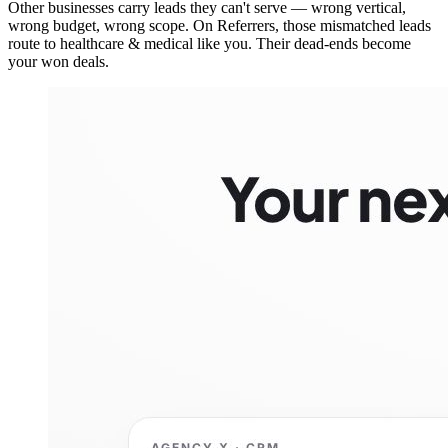
Other businesses carry leads they can't serve — wrong vertical,
wrong budget, wrong scope. On Referrers, those mismatched leads
route to healthcare & medical like you. Their dead-ends become
your won deals.