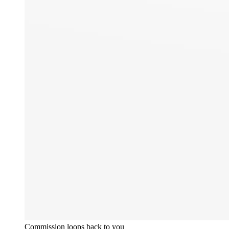
Commission loops back to you