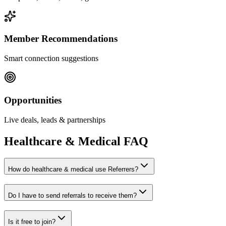
Member Recommendations
Smart connection suggestions
Opportunities
Live deals, leads & partnerships
Healthcare & Medical
FAQ
How do healthcare & medical use Referrers?
Do I have to send referrals to receive them?
Is it free to join?