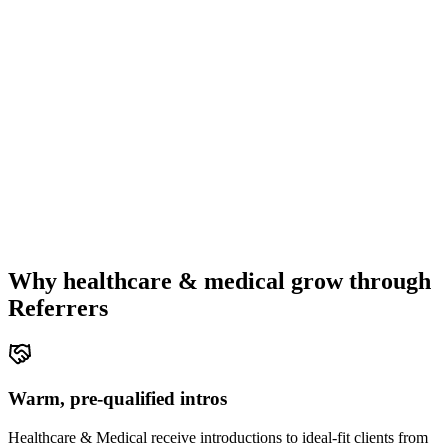
Why
healthcare & medical
grow through
Referrers
Warm, pre-qualified intros
Healthcare & Medical receive introductions to ideal-fit clients from