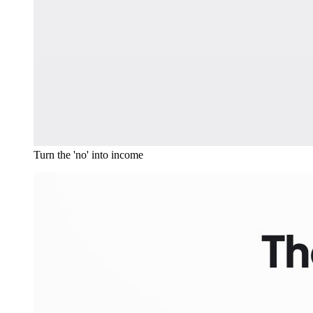
Turn the 'no' into income