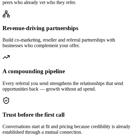
peers who already vet who they refer.
Revenue-driving partnerships
Build co-marketing, reseller and referral partnerships with
businesses who complement your offer.
A compounding pipeline
Every referral you send strengthens the relationships that send
opportunities back — growth without ad spend.
Trust before the first call
Conversations start at fit and pricing because credibility is already
established through a mutual connection.