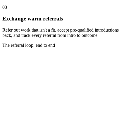
03
Exchange warm referrals
Refer out work that isn't a fit, accept pre-qualified introductions
back, and track every referral from intro to outcome.
The referral loop, end to end