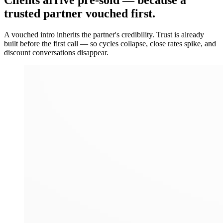
Clients arrive
pre-sold
— because a
trusted partner vouched first.
A vouched intro inherits the partner's credibility. Trust is already
built before the first call — so cycles collapse, close rates spike, and
discount conversations disappear.