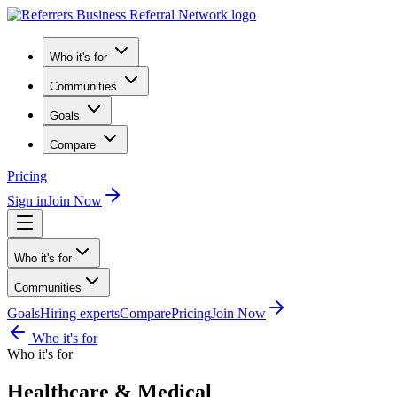
Who it's for
Communities
Goals
Compare
Pricing
Sign in
Join Now
Who it's for
Communities
Goals
Hiring experts
Compare
Pricing
Join Now
Who it's for
Who it's for
Healthcare & Medical