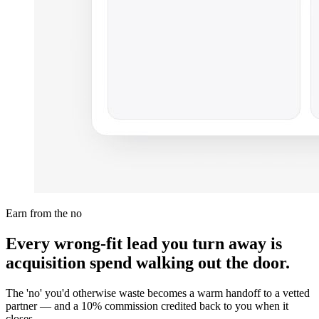
Earn from the no
Every wrong-fit lead you turn away is
acquisition spend walking out the door.
The 'no' you'd otherwise waste becomes a warm handoff to a vetted
partner — and a 10% commission credited back to you when it
closes.