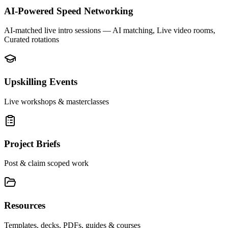
AI-Powered Speed Networking
AI-matched live intro sessions
— AI matching, Live video rooms,
Curated rotations
Upskilling Events
Live workshops & masterclasses
Project Briefs
Post & claim scoped work
Resources
Templates, decks, PDFs, guides & courses