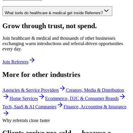
What tools do healthcare & medical get inside Referrers?
Grow through trust, not spend.
Join
healthcare & medical
and thousands of other businesses
exchanging warm introductions and referral-driven opportunities
every day.
Join Referrers
More for other industries
Agencies & Service Providers
Creators, Media & Distribution
Home Services
Ecommerce, D2C & Consumer Brands
Tech, SaaS & AI Companies
Finance, Accounting & Insurance
Why referrals close faster