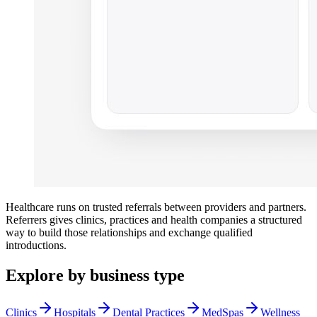
Healthcare runs on trusted referrals between providers and partners.
Referrers gives clinics, practices and health companies a structured
way to build those relationships and exchange qualified
introductions.
Explore by business type
Clinics
Hospitals
Dental Practices
MedSpas
Wellness