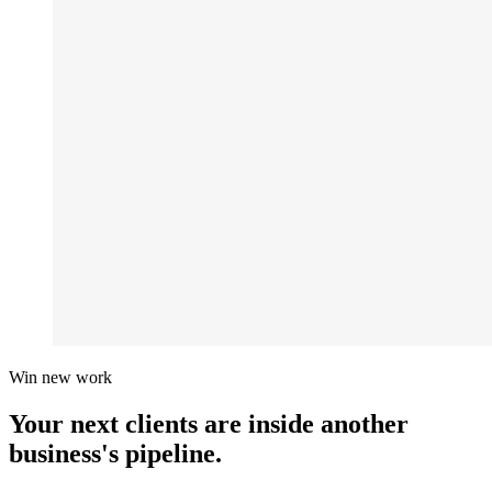
Win new work
Your next clients are inside
another
business's pipeline.