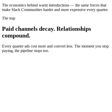
The economics behind warm introductions — the same forces that
make
Slack Communities
harder and more expensive every quarter.
The trap
Paid channels decay.
Relationships
compound.
Every quarter ads cost more and convert less. The moment you stop
paying, the pipeline stops too.
Cost per result
Performance