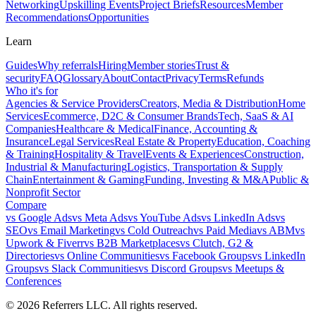
Networking
Upskilling Events
Project Briefs
Resources
Member
Recommendations
Opportunities
Learn
Guides
Why referrals
Hiring
Member stories
Trust &
security
FAQ
Glossary
About
Contact
Privacy
Terms
Refunds
Who it's for
Agencies & Service Providers
Creators, Media & Distribution
Home
Services
Ecommerce, D2C & Consumer Brands
Tech, SaaS & AI
Companies
Healthcare & Medical
Finance, Accounting &
Insurance
Legal Services
Real Estate & Property
Education, Coaching
& Training
Hospitality & Travel
Events & Experiences
Construction,
Industrial & Manufacturing
Logistics, Transportation & Supply
Chain
Entertainment & Gaming
Funding, Investing & M&A
Public &
Nonprofit Sector
Compare
vs
Google Ads
vs
Meta Ads
vs
YouTube Ads
vs
LinkedIn Ads
vs
SEO
vs
Email Marketing
vs
Cold Outreach
vs
Paid Media
vs
ABM
vs
Upwork & Fiverr
vs
B2B Marketplaces
vs
Clutch, G2 &
Directories
vs
Online Communities
vs
Facebook Groups
vs
LinkedIn
Groups
vs
Slack Communities
vs
Discord Groups
vs
Meetups &
Conferences
©
2026
Referrers LLC. All rights reserved.