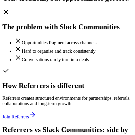
The problem with
Slack Communities
Opportunities fragment across channels
Hard to organise and track consistently
Conversations rarely turn into deals
How Referrers is different
Referrers creates structured environments for partnerships, referrals,
collaborations and long-term growth.
Join Referrers
Referrers vs
Slack Communities
: side by