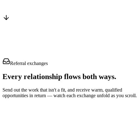
Instant trust
Skip the proving-yourself stage
Straight to fit & close
Talk pricing, not credentials
Referral exchanges
Every relationship flows
both ways.
Send out the work that isn't a fit, and receive warm, qualified
opportunities in return — watch each exchange unfold as you scroll.