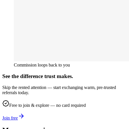
Commission loops back to you
See the difference trust makes.
Skip the rented attention — start exchanging warm, pre-trusted
referrals today.
Free to join & explore — no card required
Join free