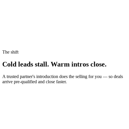
The shift
Cold leads stall.
Warm intros close.
A trusted partner's introduction does the selling for you — so deals
arrive pre-qualified and close faster.