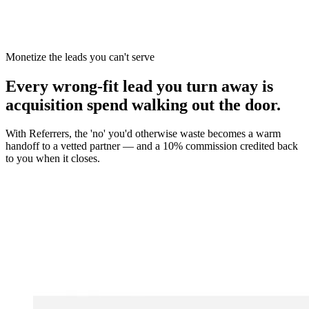
You win the client
No cold outreach, no bidding
Monetize the leads you can't serve
Every wrong-fit lead you turn away is
acquisition spend walking out the door.
With Referrers, the 'no' you'd otherwise waste becomes a warm
handoff to a vetted partner — and a 10% commission credited back
to you when it closes.