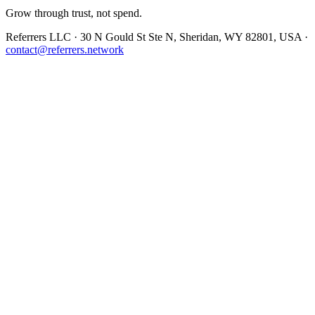
Grow through trust, not spend.
Referrers LLC · 30 N Gould St Ste N, Sheridan, WY 82801, USA ·
contact@referrers.network