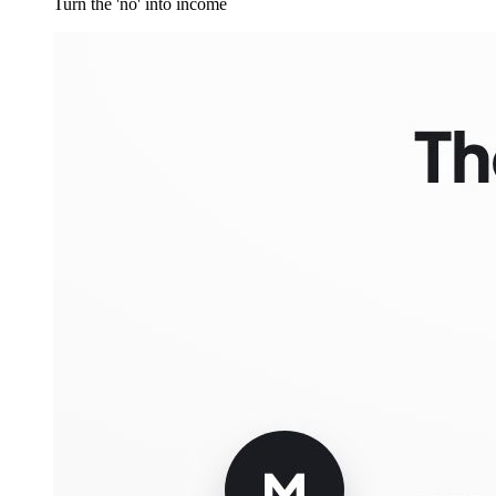
Turn the 'no' into income