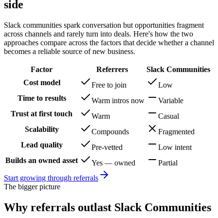
side
Slack communities spark conversation but opportunities fragment
across channels and rarely turn into deals.
Here's how the two
approaches compare across the factors that decide whether a channel
becomes a reliable source of new business.
Factor
Referrers
Slack Communities
Cost model
Free to join
Low
Time to results
Warm intros now
Variable
Trust at first touch
Warm
Casual
Scalability
Compounds
Fragmented
Lead quality
Pre-vetted
Low intent
Builds an owned asset
Yes — owned
Partial
Start growing through referrals
The bigger picture
Why referrals outlast
Slack Communities