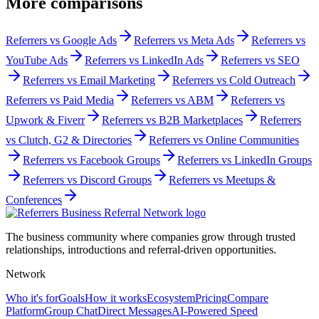
More comparisons
Referrers vs
Google Ads
Referrers vs
Meta Ads
Referrers vs
YouTube Ads
Referrers vs
LinkedIn Ads
Referrers vs
SEO
Referrers vs
Email Marketing
Referrers vs
Cold Outreach
Referrers vs
Paid Media
Referrers vs
ABM
Referrers vs
Upwork & Fiverr
Referrers vs
B2B Marketplaces
Referrers
vs
Clutch, G2 & Directories
Referrers vs
Online Communities
Referrers vs
Facebook Groups
Referrers vs
LinkedIn Groups
Referrers vs
Discord Groups
Referrers vs
Meetups &
Conferences
The business community where companies grow through trusted
relationships, introductions and referral-driven opportunities.
Network
Who it's for
Goals
How it works
Ecosystem
Pricing
Compare
Platform
Group Chat
Direct Messages
AI-Powered Speed