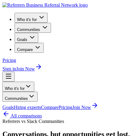
Who it's for
Communities
Goals
Compare
Pricing
Sign in
Join Now
Who it's for
Communities
Goals
Hiring experts
Compare
Pricing
Join Now
All comparisons
Referrers vs
Slack Communities
Conversations, but opportunities get lost.