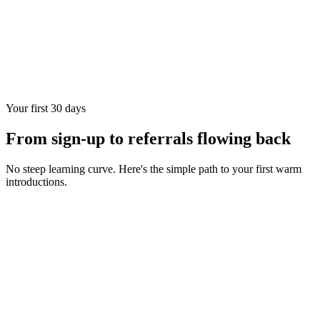
Your first 30 days
From sign-up to referrals flowing back
No steep learning curve. Here's the simple path to your first warm
introductions.