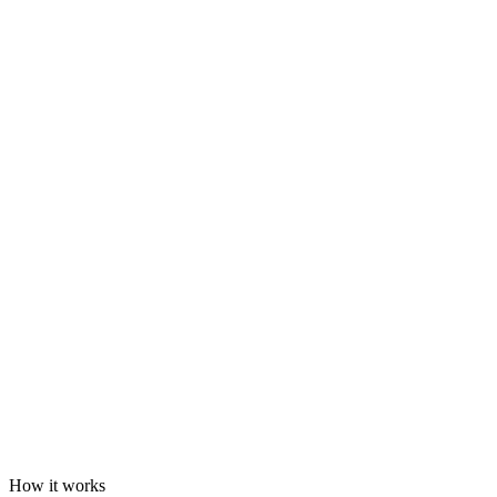
How it works