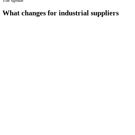
The upside
What changes for
industrial suppliers