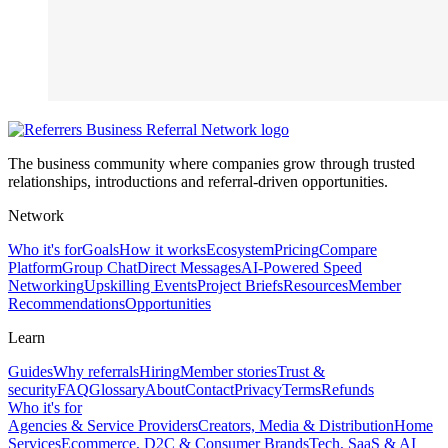
The business community where companies grow through trusted
relationships, introductions and referral-driven opportunities.
Network
Who it's for
Goals
How it works
Ecosystem
Pricing
Compare
Platform
Group Chat
Direct Messages
AI-Powered Speed
Networking
Upskilling Events
Project Briefs
Resources
Member
Recommendations
Opportunities
Learn
Guides
Why referrals
Hiring
Member stories
Trust &
security
FAQ
Glossary
About
Contact
Privacy
Terms
Refunds
Who it's for
Agencies & Service Providers
Creators, Media & Distribution
Home
Services
Ecommerce, D2C & Consumer Brands
Tech, SaaS & AI