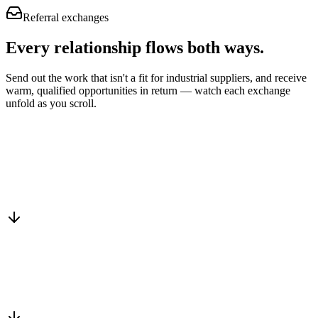
Referral exchanges
Every relationship flows
both ways.
Send out the work that isn't a fit for industrial suppliers, and receive
warm, qualified opportunities in return — watch each exchange
unfold as you scroll.
Drop into the network
One-minute submit, or just CC us