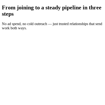
From joining to a steady pipeline in three
steps
No ad spend, no cold outreach — just trusted relationships that send
work both ways.