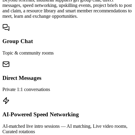
messages, speed networking, upskilling events, project briefs to post
and claim, a resource library and smart member recommendations to
meet, learn and exchange opportunities.
Group Chat
Topic & community rooms
Direct Messages
Private 1:1 conversations
AI-Powered Speed Networking
AI-matched live intro sessions
— AI matching, Live video rooms,
Curated rotations