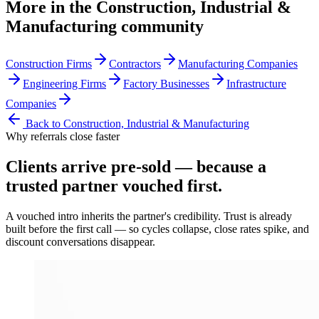
More in the
Construction, Industrial &
Manufacturing
community
Construction Firms
Contractors
Manufacturing Companies
Engineering Firms
Factory Businesses
Infrastructure
Companies
Back to
Construction, Industrial & Manufacturing
Why referrals close faster
Clients arrive
pre-sold
— because a
trusted partner vouched first.
A vouched intro inherits the partner's credibility. Trust is already
built before the first call — so cycles collapse, close rates spike, and
discount conversations disappear.