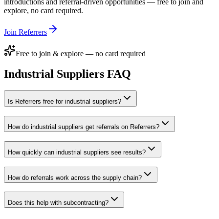
introductions and referral-driven opportunities — free to join and
explore, no card required.
Join Referrers
Free to join & explore — no card required
Industrial Suppliers
FAQ
Is Referrers free for industrial suppliers?
How do industrial suppliers get referrals on Referrers?
How quickly can industrial suppliers see results?
How do referrals work across the supply chain?
Does this help with subcontracting?