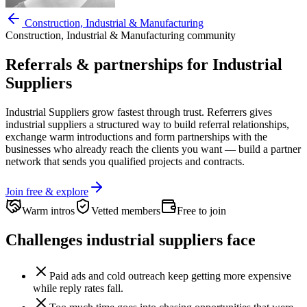
Construction, Industrial & Manufacturing
Construction, Industrial & Manufacturing
community
Referrals & partnerships for
Industrial
Suppliers
Industrial Suppliers
grow fastest through trust. Referrers gives
industrial suppliers
a structured way to build referral relationships,
exchange warm introductions and form partnerships with the
businesses who already reach the clients you want —
build a partner
network that sends you qualified projects and contracts.
Join free & explore
Warm intros
Vetted members
Free to join
Challenges
industrial suppliers
face
Paid ads and cold outreach keep getting more expensive
while reply rates fall.