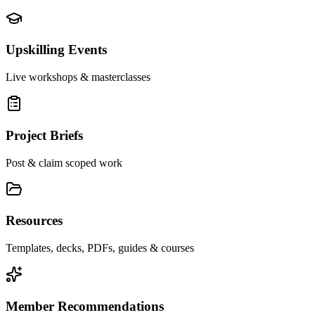
Upskilling Events
Live workshops & masterclasses
Project Briefs
Post & claim scoped work
Resources
Templates, decks, PDFs, guides & courses
Member Recommendations