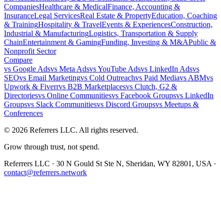
Companies
Healthcare & Medical
Finance, Accounting &
Insurance
Legal Services
Real Estate & Property
Education, Coaching
& Training
Hospitality & Travel
Events & Experiences
Construction,
Industrial & Manufacturing
Logistics, Transportation & Supply
Chain
Entertainment & Gaming
Funding, Investing & M&A
Public &
Nonprofit Sector
Compare
vs
Google Ads
vs
Meta Ads
vs
YouTube Ads
vs
LinkedIn Ads
vs
SEO
vs
Email Marketing
vs
Cold Outreach
vs
Paid Media
vs
ABM
vs
Upwork & Fiverr
vs
B2B Marketplaces
vs
Clutch, G2 &
Directories
vs
Online Communities
vs
Facebook Groups
vs
LinkedIn
Groups
vs
Slack Communities
vs
Discord Groups
vs
Meetups &
Conferences
©
2026
Referrers LLC. All rights reserved.
Grow through trust, not spend.
Referrers LLC · 30 N Gould St Ste N, Sheridan, WY 82801, USA ·
contact@referrers.network