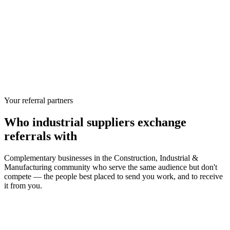
Your referral partners
Who
industrial suppliers
exchange
referrals with
Complementary businesses in the
Construction, Industrial &
Manufacturing
community who serve the same audience but don't
compete — the people best placed to send you work, and to receive
it from you.