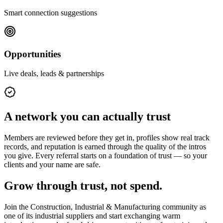
Smart connection suggestions
Opportunities
Live deals, leads & partnerships
A network you can actually trust
Members are reviewed before they get in, profiles show real track
records, and reputation is earned through the quality of the intros
you give. Every referral starts on a foundation of trust — so your
clients and your name are safe.
Grow through trust, not spend.
Join the
Construction, Industrial & Manufacturing
community as
one of its
industrial suppliers
and start exchanging warm