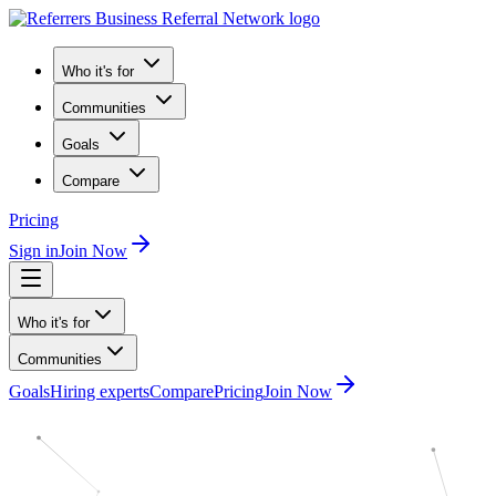
Who it's for
Communities
Goals
Compare
Pricing
Sign in
Join Now
Who it's for
Communities
Goals
Hiring experts
Compare
Pricing
Join Now