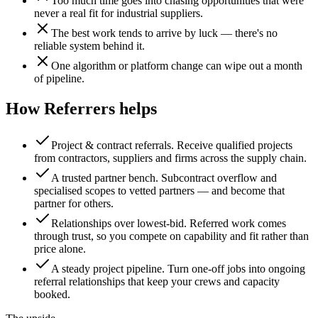
Too much time goes into chasing opportunities that were
never a real fit for industrial suppliers.
The best work tends to arrive by luck — there's no
reliable system behind it.
One algorithm or platform change can wipe out a month
of pipeline.
How Referrers helps
Project & contract referrals
.
Receive qualified projects
from contractors, suppliers and firms across the supply chain.
A trusted partner bench
.
Subcontract overflow and
specialised scopes to vetted partners — and become that
partner for others.
Relationships over lowest-bid
.
Referred work comes
through trust, so you compete on capability and fit rather than
price alone.
A steady project pipeline
.
Turn one-off jobs into ongoing
referral relationships that keep your crews and capacity
booked.