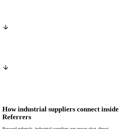
Matched to you
Services, capacity and pricing actually fit
Warm introduction
From a peer who already qualified the brief
You win the client
No cold outreach, no bidding
How industrial suppliers connect inside
Referrers
Beyond referrals, industrial suppliers get group chat, direct