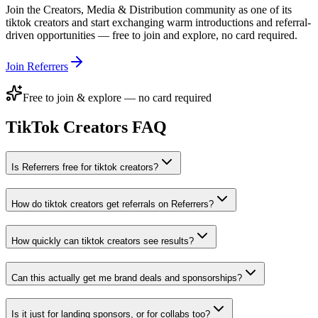
Join the
Creators, Media & Distribution
community as one of its
tiktok creators
and start exchanging warm introductions and referral-
driven opportunities — free to join and explore, no card required.
Join Referrers
Free to join & explore — no card required
TikTok Creators
FAQ
Is Referrers free for tiktok creators?
How do tiktok creators get referrals on Referrers?
How quickly can tiktok creators see results?
Can this actually get me brand deals and sponsorships?
Is it just for landing sponsors, or for collabs too?