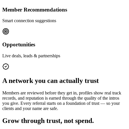
Member Recommendations
Smart connection suggestions
Opportunities
Live deals, leads & partnerships
A network you can actually trust
Members are reviewed before they get in, profiles show real track
records, and reputation is earned through the quality of the intros
you give. Every referral starts on a foundation of trust — so your
clients and your name are safe.
Grow through trust, not spend.