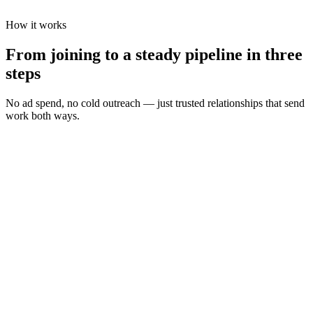
How it works
From joining to a steady pipeline in three
steps
No ad spend, no cold outreach — just trusted relationships that send
work both ways.