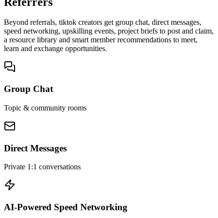
Referrers
Beyond referrals, tiktok creators get group chat, direct messages,
speed networking, upskilling events, project briefs to post and claim,
a resource library and smart member recommendations to meet,
learn and exchange opportunities.
Group Chat
Topic & community rooms
Direct Messages
Private 1:1 conversations
AI-Powered Speed Networking