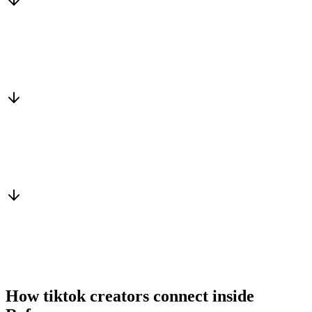
Matched to you
Services, capacity and pricing actually fit
Warm introduction
From a peer who already qualified the brief
You win the client
No cold outreach, no bidding
How tiktok creators connect inside