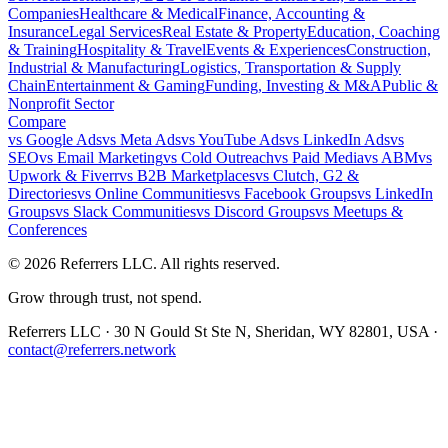
Companies
Healthcare & Medical
Finance, Accounting &
Insurance
Legal Services
Real Estate & Property
Education, Coaching
& Training
Hospitality & Travel
Events & Experiences
Construction,
Industrial & Manufacturing
Logistics, Transportation & Supply
Chain
Entertainment & Gaming
Funding, Investing & M&A
Public &
Nonprofit Sector
Compare
vs
Google Ads
vs
Meta Ads
vs
YouTube Ads
vs
LinkedIn Ads
vs
SEO
vs
Email Marketing
vs
Cold Outreach
vs
Paid Media
vs
ABM
vs
Upwork & Fiverr
vs
B2B Marketplaces
vs
Clutch, G2 &
Directories
vs
Online Communities
vs
Facebook Groups
vs
LinkedIn
Groups
vs
Slack Communities
vs
Discord Groups
vs
Meetups &
Conferences
©
2026
Referrers LLC. All rights reserved.
Grow through trust, not spend.
Referrers LLC · 30 N Gould St Ste N, Sheridan, WY 82801, USA ·
contact@referrers.network