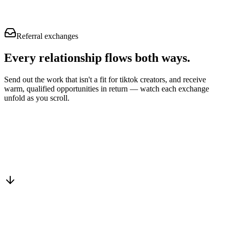
Referral exchanges
Every relationship flows
both ways.
Send out the work that isn't a fit for tiktok creators, and receive
warm, qualified opportunities in return — watch each exchange
unfold as you scroll.
Drop into the network