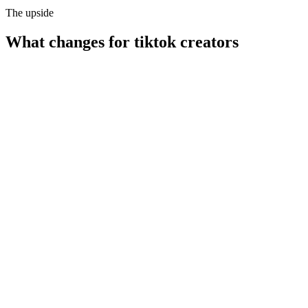
The upside
What changes for
tiktok creators