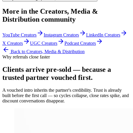
More in the
Creators, Media &
Distribution
community
YouTube Creators
Instagram Creators
LinkedIn Creators
X Creators
UGC Creators
Podcast Creators
Back to
Creators, Media & Distribution
Why referrals close faster
Clients arrive
pre-sold
— because a
trusted partner vouched first.
A vouched intro inherits the partner's credibility. Trust is already
built before the first call — so cycles collapse, close rates spike, and
discount conversations disappear.