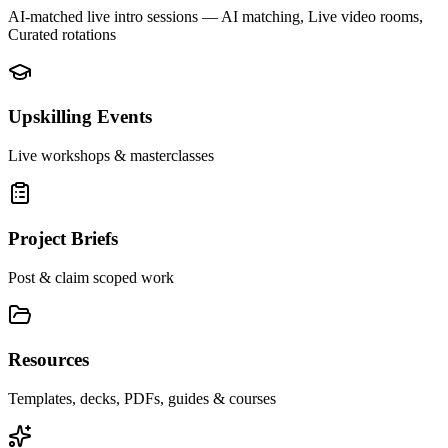
AI-matched live intro sessions
— AI matching, Live video rooms,
Curated rotations
Upskilling Events
Live workshops & masterclasses
Project Briefs
Post & claim scoped work
Resources
Templates, decks, PDFs, guides & courses