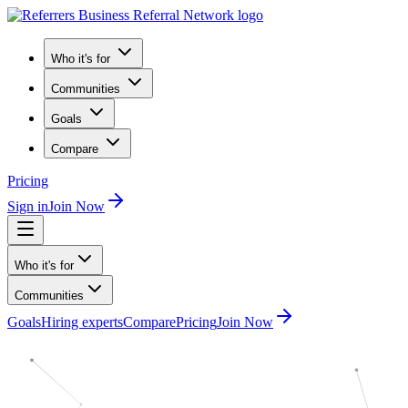
Who it's for
Communities
Goals
Compare
Pricing
Sign in
Join Now
Who it's for
Communities
Goals
Hiring experts
Compare
Pricing
Join Now