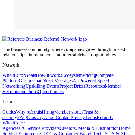
The business community where companies grow through trusted
relationships, introductions and referral-driven opportunities.
Network
Who it's for
Goals
How it works
Ecosystem
Pricing
Compare
Platform
Group Chat
Direct Messages
AI-Powered Speed
Networking
Upskilling Events
Project Briefs
Resources
Member
Recommendations
Opportunities
Learn
Guides
Why referrals
Hiring
Member stories
Trust &
security
FAQ
Glossary
About
Contact
Privacy
Terms
Refunds
Who it's for
Agencies & Service Providers
Creators, Media & Distribution
Home
Services
Ecommerce, D2C & Consumer Brands
Tech, SaaS & AI