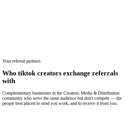
Your referral partners
Who
tiktok creators
exchange referrals
with
Complementary businesses in the
Creators, Media & Distribution
community who serve the same audience but don't compete — the
people best placed to send you work, and to receive it from you.