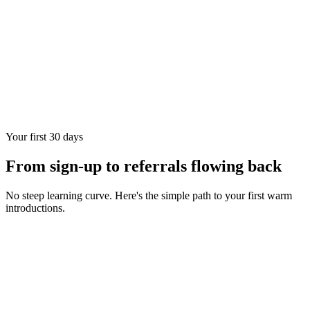
Your first 30 days
From sign-up to referrals flowing back
No steep learning curve. Here's the simple path to your first warm
introductions.