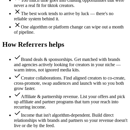
Too much time goes into chasing opportunities that were
never a real fit for tiktok creators.
The best work tends to arrive by luck — there's no
reliable system behind it.
One algorithm or platform change can wipe out a month
of pipeline.
How Referrers helps
Brand deals & sponsorships
.
Get matched with brands
and agencies actively looking for creators in your niche —
warm intros, not ignored media kits.
Creator collaborations
.
Find aligned creators to co-create,
cross-promote, swap audiences and launch with so you both
grow faster.
Affiliate & partnership revenue
.
List your offers and pick
up affiliate and partner programs that turn your reach into
recurring income.
Income that isn't algorithm-dependent
.
Build direct
relationships with brands and partners so your revenue doesn't
live or die by the feed.