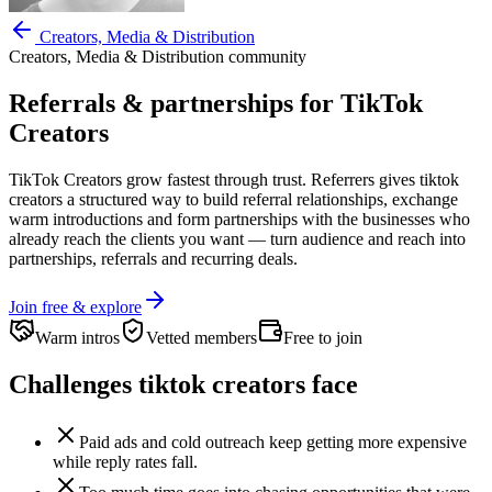
Creators, Media & Distribution
Creators, Media & Distribution
community
Referrals & partnerships for
TikTok
Creators
TikTok Creators
grow fastest through trust. Referrers gives
tiktok
creators
a structured way to build referral relationships, exchange
warm introductions and form partnerships with the businesses who
already reach the clients you want —
turn audience and reach into
partnerships, referrals and recurring deals.
Join free & explore
Warm intros
Vetted members
Free to join
Challenges
tiktok creators
face
Paid ads and cold outreach keep getting more expensive
while reply rates fall.