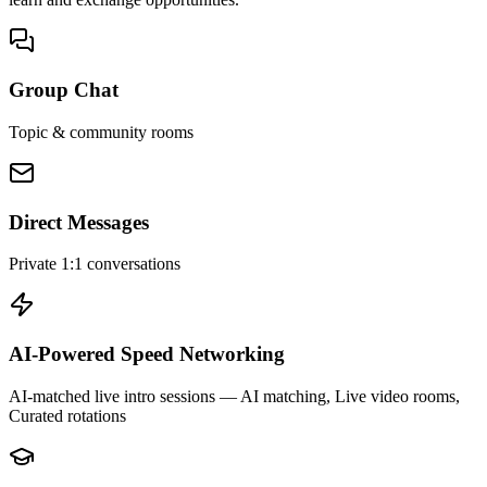
Group Chat
Topic & community rooms
Direct Messages
Private 1:1 conversations
AI-Powered Speed Networking
AI-matched live intro sessions
— AI matching, Live video rooms,
Curated rotations