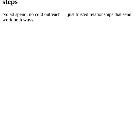
steps
No ad spend, no cold outreach — just trusted relationships that send
work both ways.