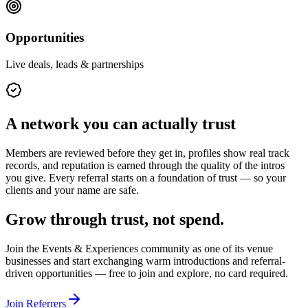
Opportunities
Live deals, leads & partnerships
A network you can actually trust
Members are reviewed before they get in, profiles show real track
records, and reputation is earned through the quality of the intros
you give. Every referral starts on a foundation of trust — so your
clients and your name are safe.
Grow through trust, not spend.
Join the
Events & Experiences
community as one of its
venue
businesses
and start exchanging warm introductions and referral-
driven opportunities — free to join and explore, no card required.
Join Referrers