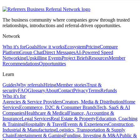
The business community where companies grow through trusted
relationships, introductions and referral-driven opportunities.
Network
Who it's for
Goals
How it works
Ecosystem
Pricing
Compare
Platform
Group Chat
Direct Messages
AI-Powered Speed
Networking
Upskilling Events
Project Briefs
Resources
Member
Recommendations
Opportunities
Learn
Guides
Why referrals
Hiring
Member stories
Trust &
security
FAQ
Glossary
About
Contact
Privacy
Terms
Refunds
Who it's for
Agencies & Service Providers
Creators, Media & Distribution
Home
Services
Ecommerce, D2C & Consumer Brands
Tech, SaaS & AI
Companies
Healthcare & Medical
Finance, Accounting &
Insurance
Legal Services
Real Estate & Property
Education, Coaching
& Training
Hospitality & Travel
Events & Experiences
Construction,
Industrial & Manufacturing
Logistics, Transportation & Supply
Chain
Entertainment & Gaming
Funding, Investing & M&A
Public &