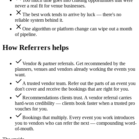
Too much time goes into chasing opportunities that were
never a real fit for venue businesses.
The best work tends to arrive by luck — there's no
reliable system behind it.
One algorithm or platform change can wipe out a month
of pipeline.
How Referrers helps
Vendor & partner referrals
.
Get recommended by the
planners, venues and vendors already working the events you
want.
A trusted vendor team
.
Refer out the parts of an event you
don't cover and receive the bookings that are right for you.
Recommendations clients trust
.
A vendor referral carries
hard-won credibility — clients book faster when a trusted pro
vouches for you.
Bookings that multiply
.
Every event you work introduces
you to vendors who can refer the next — compounding word-
of-mouth.