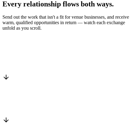
Every relationship flows
both ways.
Send out the work that isn't a fit for venue businesses, and receive
warm, qualified opportunities in return — watch each exchange
unfold as you scroll.
Drop into the network
One-minute submit, or just CC us