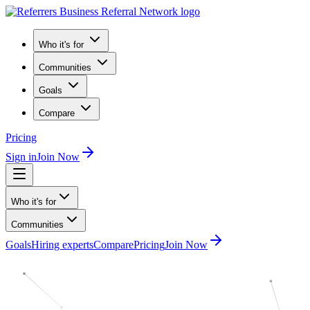
Who it's for
Communities
Goals
Compare
Pricing
Sign in
Join Now
Who it's for
Communities
Goals
Hiring experts
Compare
Pricing
Join Now