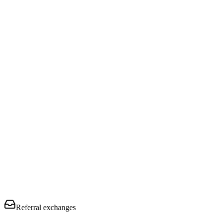
Referral exchanges