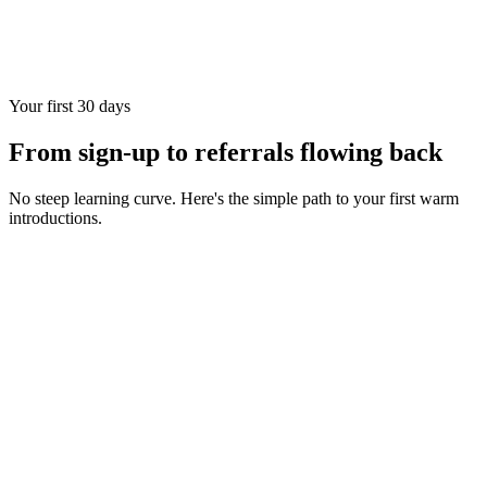
Your first 30 days
From sign-up to referrals flowing back
No steep learning curve. Here's the simple path to your first warm
introductions.