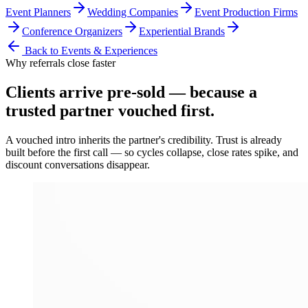
Event Planners
Wedding Companies
Event Production Firms
Conference Organizers
Experiential Brands
Back to
Events & Experiences
Why referrals close faster
Clients arrive
pre-sold
— because a
trusted partner vouched first.
A vouched intro inherits the partner's credibility. Trust is already
built before the first call — so cycles collapse, close rates spike, and
discount conversations disappear.