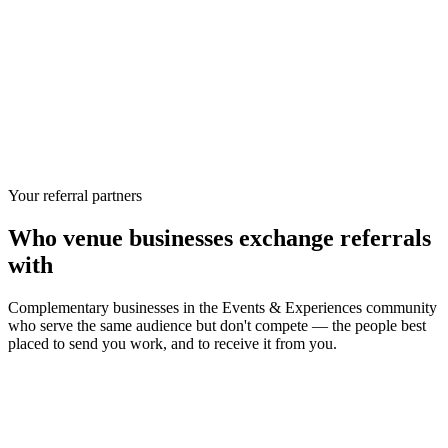
Your referral partners
Who
venue businesses
exchange referrals
with
Complementary businesses in the
Events & Experiences
community
who serve the same audience but don't compete — the people best
placed to send you work, and to receive it from you.