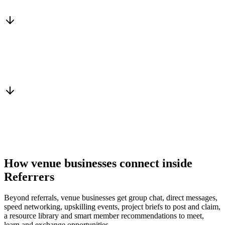
Services, capacity and pricing actually fit
Warm introduction
From a peer who already qualified the brief
You win the client
No cold outreach, no bidding
How venue businesses connect inside
Referrers
Beyond referrals, venue businesses get group chat, direct messages,
speed networking, upskilling events, project briefs to post and claim,
a resource library and smart member recommendations to meet,
learn and exchange opportunities.