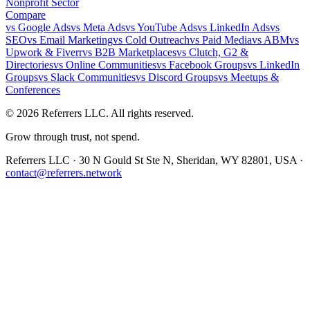
Nonprofit Sector
Compare
vs
Google Ads
vs
Meta Ads
vs
YouTube Ads
vs
LinkedIn Ads
vs
SEO
vs
Email Marketing
vs
Cold Outreach
vs
Paid Media
vs
ABM
vs
Upwork & Fiverr
vs
B2B Marketplaces
vs
Clutch, G2 &
Directories
vs
Online Communities
vs
Facebook Groups
vs
LinkedIn
Groups
vs
Slack Communities
vs
Discord Groups
vs
Meetups &
Conferences
©
2026
Referrers LLC. All rights reserved.
Grow through trust, not spend.
Referrers LLC · 30 N Gould St Ste N, Sheridan, WY 82801, USA ·
contact@referrers.network