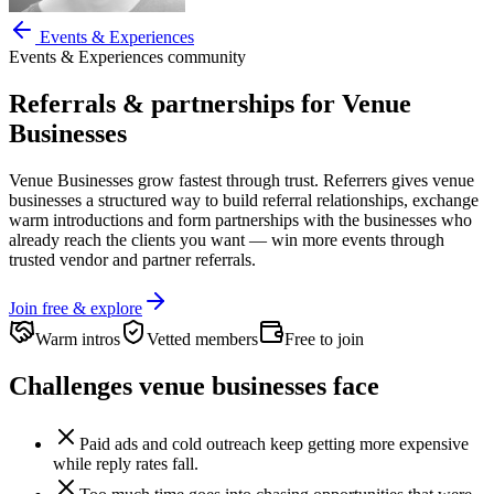
Events & Experiences
Events & Experiences
community
Referrals & partnerships for
Venue
Businesses
Venue Businesses
grow fastest through trust. Referrers gives
venue
businesses
a structured way to build referral relationships, exchange
warm introductions and form partnerships with the businesses who
already reach the clients you want —
win more events through
trusted vendor and partner referrals.
Join free & explore
Warm intros
Vetted members
Free to join
Challenges
venue businesses
face
Paid ads and cold outreach keep getting more expensive
while reply rates fall.