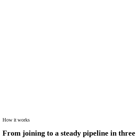
How it works
From joining to a steady pipeline in three