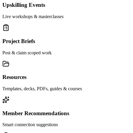
Upskilling Events
Live workshops & masterclasses
Project Briefs
Post & claim scoped work
Resources
Templates, decks, PDFs, guides & courses
Member Recommendations
Smart connection suggestions