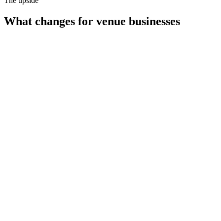
The upside
What changes for
venue businesses