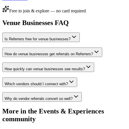
Free to join & explore — no card required
Venue Businesses
FAQ
Is Referrers free for venue businesses?
How do venue businesses get referrals on Referrers?
How quickly can venue businesses see results?
Which vendors should I connect with?
Why do vendor referrals convert so well?
More in the
Events & Experiences
community