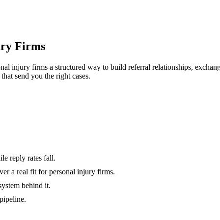
ury Firms
nal injury firms
a structured way to build referral relationships, excha
 that send you the right cases.
e reply rates fall.
 a real fit for personal injury firms.
system behind it.
pipeline.