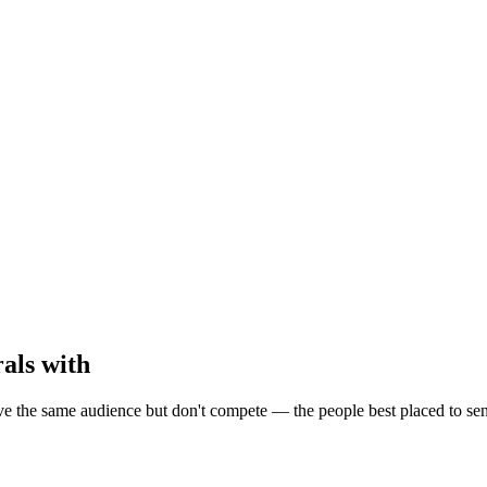
als with
the same audience but don't compete — the people best placed to send