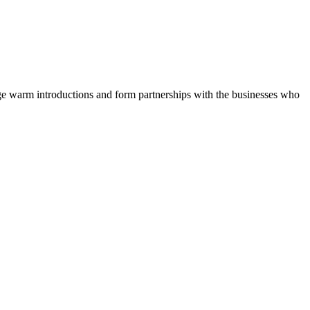
nge warm introductions and form partnerships with the businesses who