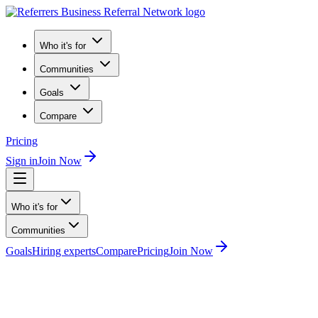
Who it's for
Communities
Goals
Compare
Pricing
Sign in
Join Now
Who it's for
Communities
Goals
Hiring experts
Compare
Pricing
Join Now