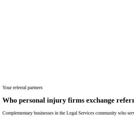
Your referral partners
Who
personal injury firms
exchange referr
Complementary businesses in the
Legal Services
community who serve 