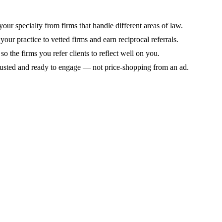
 your specialty from firms that handle different areas of law.
your practice to vetted firms and earn reciprocal referrals.
 the firms you refer clients to reflect well on you.
trusted and ready to engage — not price-shopping from an ad.