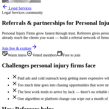
Legal Services
Legal Services
community
Referrals & partnerships for
Personal Inj
Personal Injury Firms
grow fastest through trust. Referrers gives
perso
already reach the clients you want —
build a referral network of firms
Join free & explore
Warm intros
Vetted members
Free to join
Challenges
personal injury firms
face
Paid ads and cold outreach keep getting more expensive whil
Too much time goes into chasing opportunities that were never
The best work tends to arrive by luck — there's no reliable 
One algorithm or platform change can wipe out a month of 
How Referrers helps