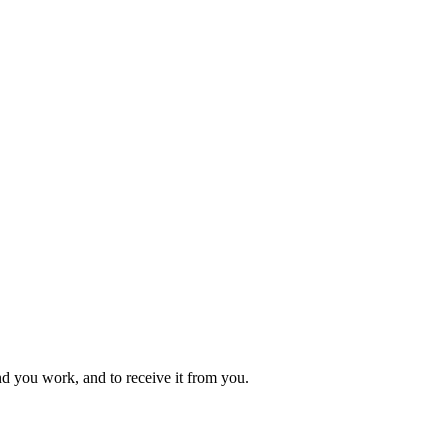
 you work, and to receive it from you.