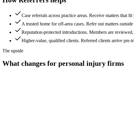
Case referrals across practice areas
.
Receive matters that fit
A trusted home for off-area cases
.
Refer out matters outside 
Reputation-protected introductions
.
Members are reviewed, so
Higher-value, qualified clients
.
Referred clients arrive pre-
The upside
What changes for
personal injury firms