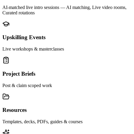
AI-matched live intro sessions
— AI matching, Live video rooms,
Curated rotations
Upskilling Events
Live workshops & masterclasses
Project Briefs
Post & claim scoped work
Resources
Templates, decks, PDFs, guides & courses