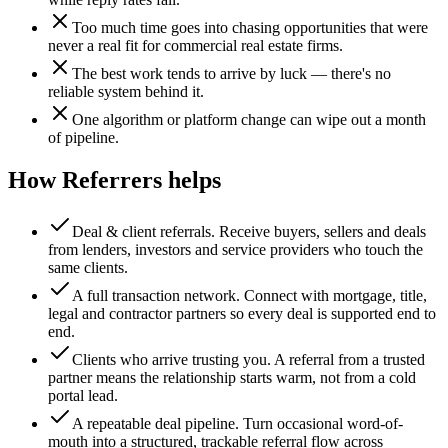
Too much time goes into chasing opportunities that were
never a real fit for commercial real estate firms.
The best work tends to arrive by luck — there's no
reliable system behind it.
One algorithm or platform change can wipe out a month
of pipeline.
How Referrers helps
Deal & client referrals
.
Receive buyers, sellers and deals
from lenders, investors and service providers who touch the
same clients.
A full transaction network
.
Connect with mortgage, title,
legal and contractor partners so every deal is supported end to
end.
Clients who arrive trusting you
.
A referral from a trusted
partner means the relationship starts warm, not from a cold
portal lead.
A repeatable deal pipeline
.
Turn occasional word-of-
mouth into a structured, trackable referral flow across