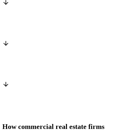
Matched to you
Services, capacity and pricing actually fit
Warm introduction
From a peer who already qualified the brief
You win the client
No cold outreach, no bidding
How commercial real estate firms