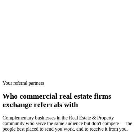
Your referral partners
Who
commercial real estate firms
exchange referrals with
Complementary businesses in the
Real Estate & Property
community who serve the same audience but don't compete — the
people best placed to send you work, and to receive it from you.