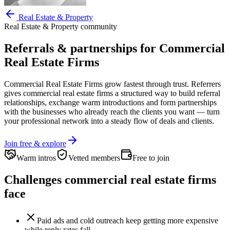
Real Estate & Property
Real Estate & Property
community
Referrals & partnerships for
Commercial
Real Estate Firms
Commercial Real Estate Firms
grow fastest through trust. Referrers
gives
commercial real estate firms
a structured way to build referral
relationships, exchange warm introductions and form partnerships
with the businesses who already reach the clients you want —
turn
your professional network into a steady flow of deals and clients.
Join free & explore
Warm intros
Vetted members
Free to join
Challenges
commercial real estate firms
face
Paid ads and cold outreach keep getting more expensive
while reply rates fall.