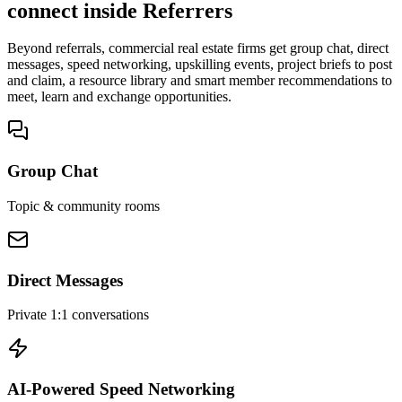
connect inside Referrers
Beyond referrals, commercial real estate firms get group chat, direct
messages, speed networking, upskilling events, project briefs to post
and claim, a resource library and smart member recommendations to
meet, learn and exchange opportunities.
Group Chat
Topic & community rooms
Direct Messages
Private 1:1 conversations
AI-Powered Speed Networking