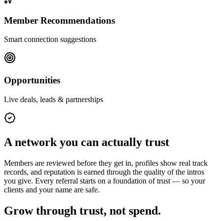
Member Recommendations
Smart connection suggestions
Opportunities
Live deals, leads & partnerships
A network you can actually trust
Members are reviewed before they get in, profiles show real track
records, and reputation is earned through the quality of the intros
you give. Every referral starts on a foundation of trust — so your
clients and your name are safe.
Grow through trust, not spend.