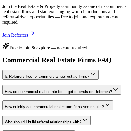
Join the
Real Estate & Property
community as one of its
commercial
real estate firms
and start exchanging warm introductions and
referral-driven opportunities — free to join and explore, no card
required.
Join Referrers
Free to join & explore — no card required
Commercial Real Estate Firms
FAQ
Is Referrers free for commercial real estate firms?
How do commercial real estate firms get referrals on Referrers?
How quickly can commercial real estate firms see results?
Who should I build referral relationships with?