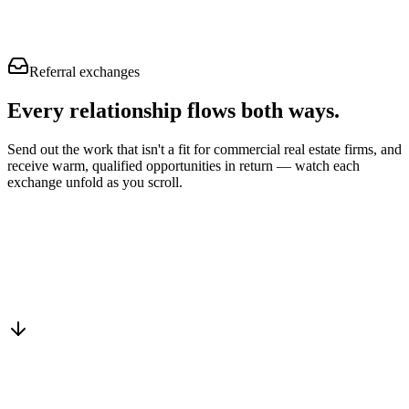
Referral exchanges
Every relationship flows
both ways.
Send out the work that isn't a fit for commercial real estate firms, and
receive warm, qualified opportunities in return — watch each
exchange unfold as you scroll.