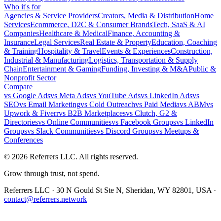
Who it's for
Agencies & Service Providers
Creators, Media & Distribution
Home
Services
Ecommerce, D2C & Consumer Brands
Tech, SaaS & AI
Companies
Healthcare & Medical
Finance, Accounting &
Insurance
Legal Services
Real Estate & Property
Education, Coaching
& Training
Hospitality & Travel
Events & Experiences
Construction,
Industrial & Manufacturing
Logistics, Transportation & Supply
Chain
Entertainment & Gaming
Funding, Investing & M&A
Public &
Nonprofit Sector
Compare
vs
Google Ads
vs
Meta Ads
vs
YouTube Ads
vs
LinkedIn Ads
vs
SEO
vs
Email Marketing
vs
Cold Outreach
vs
Paid Media
vs
ABM
vs
Upwork & Fiverr
vs
B2B Marketplaces
vs
Clutch, G2 &
Directories
vs
Online Communities
vs
Facebook Groups
vs
LinkedIn
Groups
vs
Slack Communities
vs
Discord Groups
vs
Meetups &
Conferences
©
2026
Referrers LLC. All rights reserved.
Grow through trust, not spend.
Referrers LLC · 30 N Gould St Ste N, Sheridan, WY 82801, USA ·
contact@referrers.network