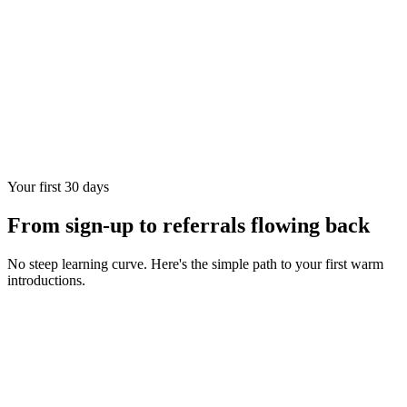
Your first 30 days
From sign-up to referrals flowing back
No steep learning curve. Here's the simple path to your first warm
introductions.