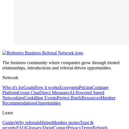
The business community where companies grow through trusted
relationships, introductions and referral-driven opportunities.
Network
Who it's for
Goals
How it works
Ecosystem
Pricing
Compare
Platform
Group Chat
Direct Messages
AI-Powered Speed
Networking
Upskilling Events
Project Briefs
Resources
Member
Recommendations
Opportunities
Learn
Guides
Why referrals
Hiring
Member stories
Trust &
security
FAQ
Glossary
About
Contact
Privacy
Terms
Refunds