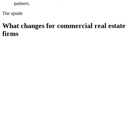
partners.
The upside
What changes for
commercial real estate
firms