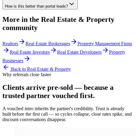
How is this better than portal leads?
More in the
Real Estate & Property
community
Realtors
Real Estate Brokerages
Property Management Firms
Real Estate Investors
Real Estate Developers
Property
Businesses
Back to
Real Estate & Property
Why referrals close faster
Clients arrive
pre-sold
— because a
trusted partner vouched first.
A vouched intro inherits the partner's credibility. Trust is already
built before the first call — so cycles collapse, close rates spike, and
discount conversations disappear.