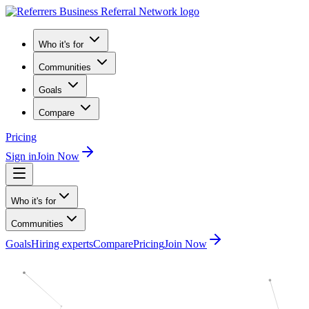
Who it's for
Communities
Goals
Compare
Pricing
Sign in
Join Now
Who it's for
Communities
Goals
Hiring experts
Compare
Pricing
Join Now