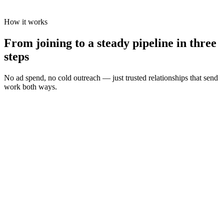
How it works
From joining to a steady pipeline in three
steps
No ad spend, no cold outreach — just trusted relationships that send
work both ways.