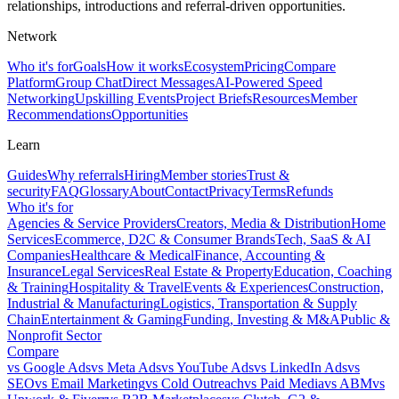
relationships, introductions and referral-driven opportunities.
Network
Who it's for
Goals
How it works
Ecosystem
Pricing
Compare
Platform
Group Chat
Direct Messages
AI-Powered Speed
Networking
Upskilling Events
Project Briefs
Resources
Member
Recommendations
Opportunities
Learn
Guides
Why referrals
Hiring
Member stories
Trust &
security
FAQ
Glossary
About
Contact
Privacy
Terms
Refunds
Who it's for
Agencies & Service Providers
Creators, Media & Distribution
Home
Services
Ecommerce, D2C & Consumer Brands
Tech, SaaS & AI
Companies
Healthcare & Medical
Finance, Accounting &
Insurance
Legal Services
Real Estate & Property
Education, Coaching
& Training
Hospitality & Travel
Events & Experiences
Construction,
Industrial & Manufacturing
Logistics, Transportation & Supply
Chain
Entertainment & Gaming
Funding, Investing & M&A
Public &
Nonprofit Sector
Compare
vs
Google Ads
vs
Meta Ads
vs
YouTube Ads
vs
LinkedIn Ads
vs
SEO
vs
Email Marketing
vs
Cold Outreach
vs
Paid Media
vs
ABM
vs