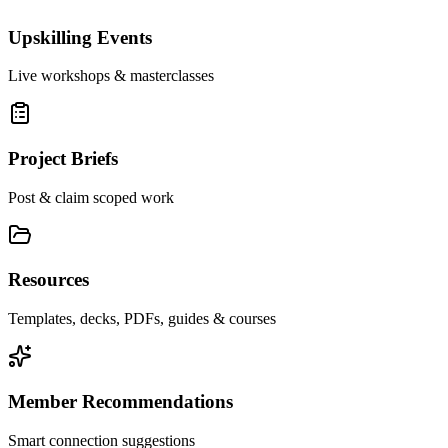
Upskilling Events
Live workshops & masterclasses
Project Briefs
Post & claim scoped work
Resources
Templates, decks, PDFs, guides & courses
Member Recommendations
Smart connection suggestions