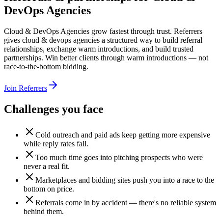
DevOps Agencies
Cloud & DevOps Agencies grow fastest through trust. Referrers
gives cloud & devops agencies a structured way to build referral
relationships, exchange warm introductions, and build trusted
partnerships. Win better clients through warm introductions — not
race-to-the-bottom bidding.
Join Referrers
Challenges you face
Cold outreach and paid ads keep getting more expensive
while reply rates fall.
Too much time goes into pitching prospects who were
never a real fit.
Marketplaces and bidding sites push you into a race to the
bottom on price.
Referrals come in by accident — there's no reliable system
behind them.