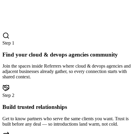
Step
1
Find your cloud & devops agencies community
Join the spaces inside Referrers where cloud & devops agencies and
adjacent businesses already gather, so every connection starts with
shared context.
Step
2
Build trusted relationships
Get to know partners who serve the same clients you want. Trust is
built before any deal — so introductions land warm, not cold.