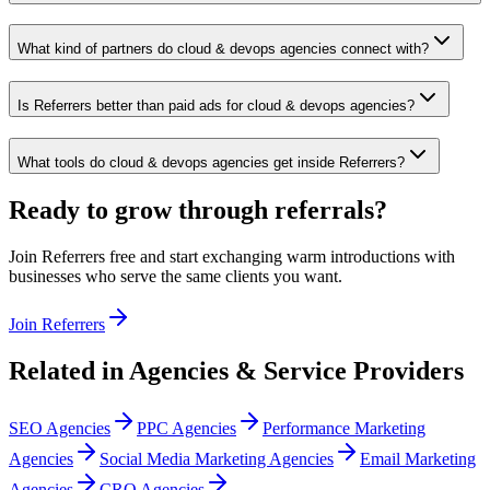
What kind of partners do cloud & devops agencies connect with?
Is Referrers better than paid ads for cloud & devops agencies?
What tools do cloud & devops agencies get inside Referrers?
Ready to grow through referrals?
Join Referrers free and start exchanging warm introductions with
businesses who serve the same clients you want.
Join Referrers
Related in
Agencies & Service Providers
SEO Agencies
PPC Agencies
Performance Marketing
Agencies
Social Media Marketing Agencies
Email Marketing
Agencies
CRO Agencies