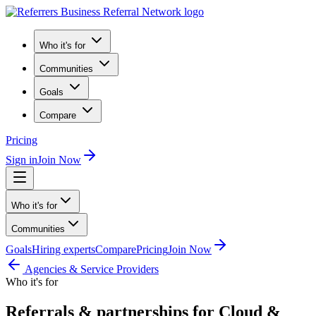
Who it's for
Communities
Goals
Compare
Pricing
Sign in
Join Now
Who it's for
Communities
Goals
Hiring experts
Compare
Pricing
Join Now
Agencies & Service Providers
Who it's for
Referrals & partnerships for Cloud &