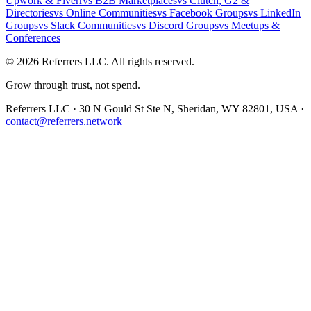
Upwork & Fiverr
vs
B2B Marketplaces
vs
Clutch, G2 &
Directories
vs
Online Communities
vs
Facebook Groups
vs
LinkedIn
Groups
vs
Slack Communities
vs
Discord Groups
vs
Meetups &
Conferences
©
2026
Referrers LLC. All rights reserved.
Grow through trust, not spend.
Referrers LLC · 30 N Gould St Ste N, Sheridan, WY 82801, USA ·
contact@referrers.network