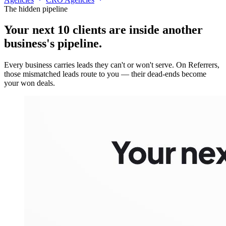
The hidden pipeline
Your next 10 clients are inside
another
business's pipeline.
Every business carries leads they can't or won't serve. On Referrers,
those mismatched leads route to you — their dead-ends become
your won deals.