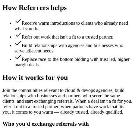
How Referrers helps
Receive warm introductions to clients who already need
what you do.
Refer out work that isn't a fit to a trusted partner.
Build relationships with agencies and businesses who
serve adjacent needs.
Replace race-to-the-bottom bidding with trust-led, higher-
margin deals.
How it works for you
Join the communities relevant to cloud & devops agencies, build
relationships with businesses and partners who serve the same
clients, and start exchanging referrals. When a deal isn't a fit for you,
refer it out to a trusted partner; when partners have work that fits
you, it comes to you warm — already trusted, already qualified.
Who you'd exchange referrals with