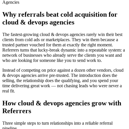
Agencies
Why referrals beat cold acquisition for
cloud & devops agencies
The fastest-growing
cloud & devops agencies
rarely win their best
clients from cold ads or marketplaces. They win them because a
trusted partner vouched for them at exactly the right moment.
Referrers turns that lucky-break dynamic into a repeatable system: a
network of businesses who already serve the clients you want and
who are looking for someone like you to send work to.
Instead of competing on price against a dozen other vendors,
cloud
& devops agencies
arrive pre-trusted. The introduction does the
selling, the relationship does the qualifying, and you spend your
time delivering great work — not chasing leads who were never a
real fit.
How
cloud & devops agencies
grow with
Referrers
Three simple steps to turn relationships into a reliable referral
pipeline.