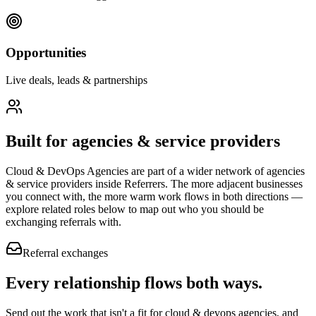
Opportunities
Live deals, leads & partnerships
Built for
agencies & service providers
Cloud & DevOps Agencies
are part of a wider network of
agencies
& service providers
inside Referrers. The more adjacent businesses
you connect with, the more warm work flows in both directions —
explore related roles below to map out who you should be
exchanging referrals with.
Referral exchanges
Every relationship flows
both ways.
Send out the work that isn't a fit for cloud & devops agencies, and