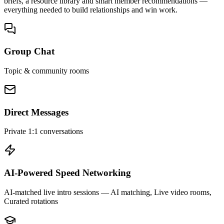
briefs, a resource library and smart member recommendations —
everything needed to build relationships and win work.
Group Chat
Topic & community rooms
Direct Messages
Private 1:1 conversations
AI-Powered Speed Networking
AI-matched live intro sessions
— AI matching, Live video rooms,
Curated rotations