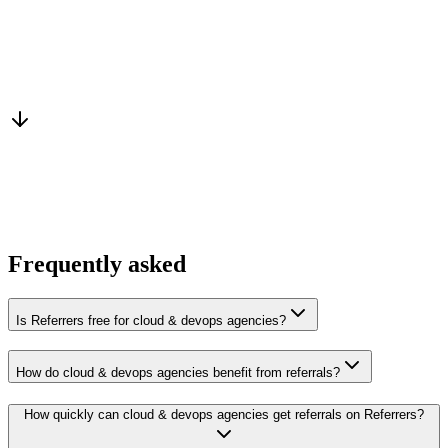
Warm introduction
From a peer who already qualified the brief
You win the client
No cold outreach, no bidding
Frequently asked
Is Referrers free for cloud & devops agencies?
How do cloud & devops agencies benefit from referrals?
How quickly can cloud & devops agencies get referrals on Referrers?