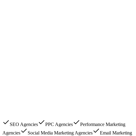
SEO Agencies
PPC Agencies
Performance Marketing
Agencies
Social Media Marketing Agencies
Email Marketing