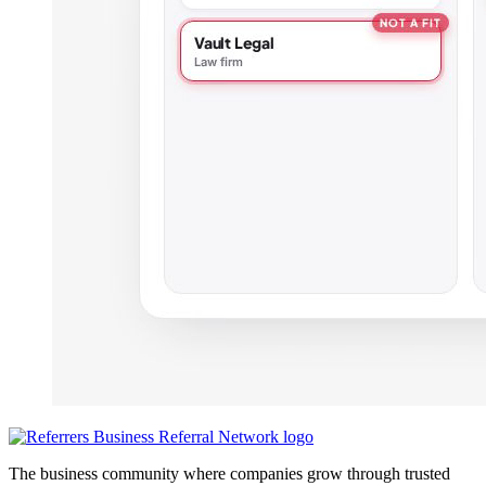
The business community where companies grow through trusted