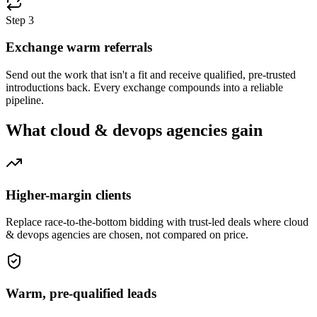
Step
3
Exchange warm referrals
Send out the work that isn't a fit and receive qualified, pre-trusted
introductions back. Every exchange compounds into a reliable
pipeline.
What
cloud & devops agencies
gain
Higher-margin clients
Replace race-to-the-bottom bidding with trust-led deals where cloud
& devops agencies are chosen, not compared on price.
Warm, pre-qualified leads