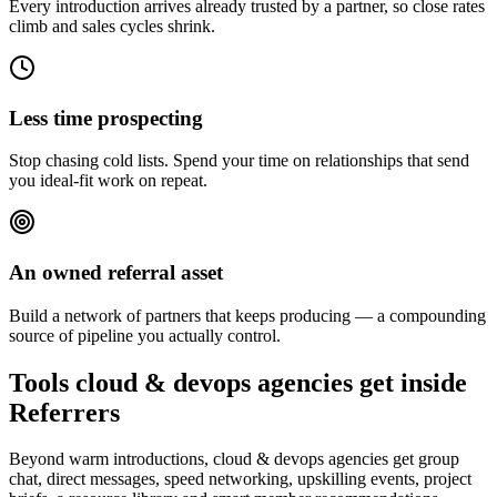
Every introduction arrives already trusted by a partner, so close rates
climb and sales cycles shrink.
Less time prospecting
Stop chasing cold lists. Spend your time on relationships that send
you ideal-fit work on repeat.
An owned referral asset
Build a network of partners that keeps producing — a compounding
source of pipeline you actually control.
Tools cloud & devops agencies get inside
Referrers
Beyond warm introductions, cloud & devops agencies get group
chat, direct messages, speed networking, upskilling events, project