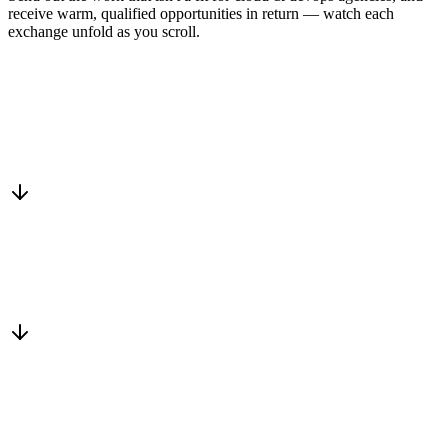
receive warm, qualified opportunities in return — watch each
exchange unfold as you scroll.
Drop into the network
One-minute submit, or just CC us
Routed to a vetted partner