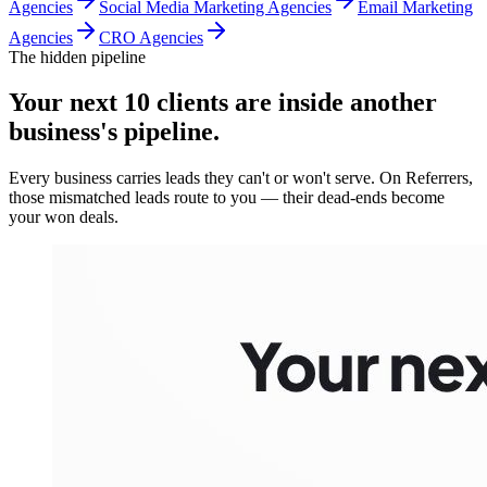
Agencies
Social Media Marketing Agencies
Email Marketing
Agencies
CRO Agencies
The hidden pipeline
Your next 10 clients are inside
another
business's pipeline.
Every business carries leads they can't or won't serve. On Referrers,
those mismatched leads route to you — their dead-ends become
your won deals.