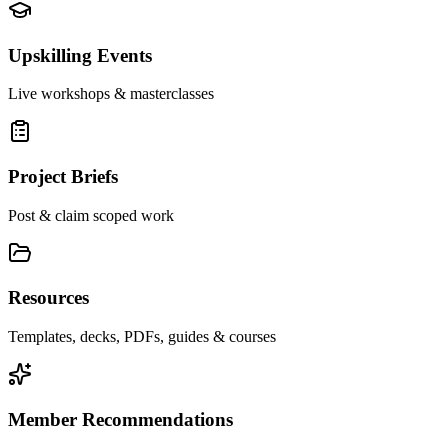
Upskilling Events
Live workshops & masterclasses
Project Briefs
Post & claim scoped work
Resources
Templates, decks, PDFs, guides & courses
Member Recommendations