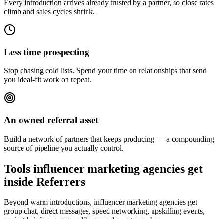
Every introduction arrives already trusted by a partner, so close rates
climb and sales cycles shrink.
Less time prospecting
Stop chasing cold lists. Spend your time on relationships that send
you ideal-fit work on repeat.
An owned referral asset
Build a network of partners that keeps producing — a compounding
source of pipeline you actually control.
Tools influencer marketing agencies get
inside Referrers
Beyond warm introductions, influencer marketing agencies get
group chat, direct messages, speed networking, upskilling events,