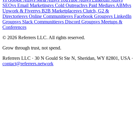
SEO
vs
Email Marketing
vs
Cold Outreach
vs
Paid Media
vs
ABM
vs
Upwork & Fiverr
vs
B2B Marketplaces
vs
Clutch, G2 &
Directories
vs
Online Communities
vs
Facebook Groups
vs
LinkedIn
Groups
vs
Slack Communities
vs
Discord Groups
vs
Meetups &
Conferences
©
2026
Referrers LLC. All rights reserved.
Grow through trust, not spend.
Referrers LLC · 30 N Gould St Ste N, Sheridan, WY 82801, USA ·
contact@referrers.network