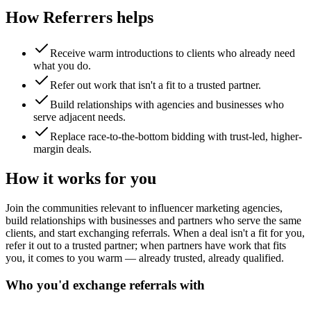
How Referrers helps
Receive warm introductions to clients who already need
what you do.
Refer out work that isn't a fit to a trusted partner.
Build relationships with agencies and businesses who
serve adjacent needs.
Replace race-to-the-bottom bidding with trust-led, higher-
margin deals.
How it works for you
Join the communities relevant to influencer marketing agencies,
build relationships with businesses and partners who serve the same
clients, and start exchanging referrals. When a deal isn't a fit for you,
refer it out to a trusted partner; when partners have work that fits
you, it comes to you warm — already trusted, already qualified.
Who you'd exchange referrals with