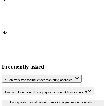
Warm introduction
From a peer who already qualified the brief
You win the client
No cold outreach, no bidding
Frequently asked
Is Referrers free for influencer marketing agencies?
How do influencer marketing agencies benefit from referrals?
How quickly can influencer marketing agencies get referrals on