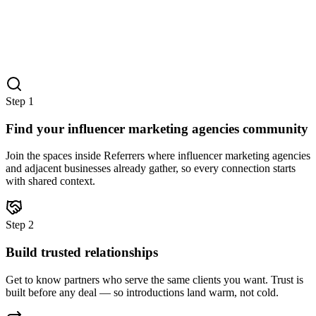
Step
1
Find your influencer marketing agencies community
Join the spaces inside Referrers where influencer marketing agencies
and adjacent businesses already gather, so every connection starts
with shared context.
Step
2
Build trusted relationships
Get to know partners who serve the same clients you want. Trust is
built before any deal — so introductions land warm, not cold.