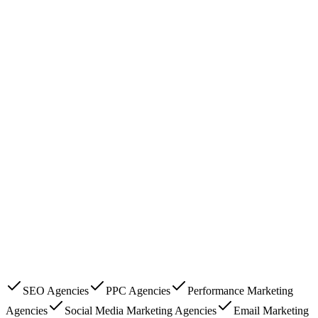
SEO Agencies
PPC Agencies
Performance Marketing
Agencies
Social Media Marketing Agencies
Email Marketing