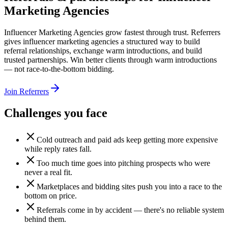
Marketing Agencies
Influencer Marketing Agencies grow fastest through trust. Referrers
gives influencer marketing agencies a structured way to build
referral relationships, exchange warm introductions, and build
trusted partnerships. Win better clients through warm introductions
— not race-to-the-bottom bidding.
Join Referrers
Challenges you face
Cold outreach and paid ads keep getting more expensive
while reply rates fall.
Too much time goes into pitching prospects who were
never a real fit.
Marketplaces and bidding sites push you into a race to the
bottom on price.
Referrals come in by accident — there's no reliable system
behind them.