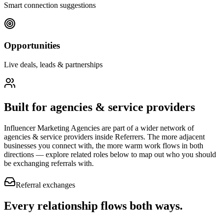
Smart connection suggestions
Opportunities
Live deals, leads & partnerships
Built for
agencies & service providers
Influencer Marketing Agencies
are part of a wider network of
agencies & service providers
inside Referrers. The more adjacent
businesses you connect with, the more warm work flows in both
directions — explore related roles below to map out who you should
be exchanging referrals with.
Referral exchanges
Every relationship flows
both ways.