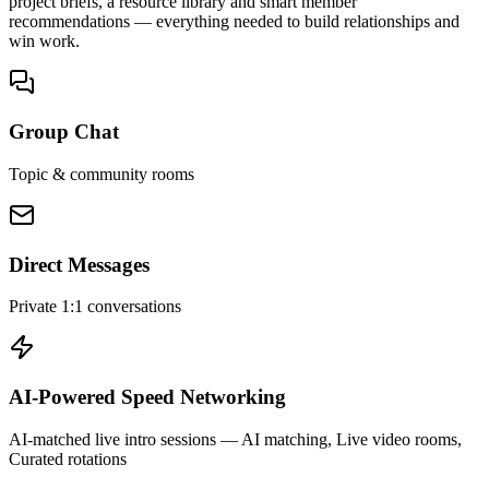
project briefs, a resource library and smart member
recommendations — everything needed to build relationships and
win work.
Group Chat
Topic & community rooms
Direct Messages
Private 1:1 conversations
AI-Powered Speed Networking
AI-matched live intro sessions
— AI matching, Live video rooms,
Curated rotations