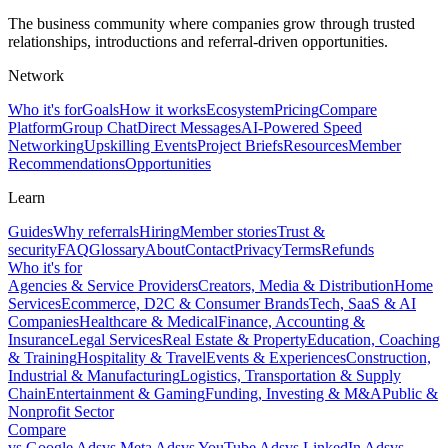
The business community where companies grow through trusted
relationships, introductions and referral-driven opportunities.
Network
Who it's for
Goals
How it works
Ecosystem
Pricing
Compare
Platform
Group Chat
Direct Messages
AI-Powered Speed
Networking
Upskilling Events
Project Briefs
Resources
Member
Recommendations
Opportunities
Learn
Guides
Why referrals
Hiring
Member stories
Trust &
security
FAQ
Glossary
About
Contact
Privacy
Terms
Refunds
Who it's for
Agencies & Service Providers
Creators, Media & Distribution
Home
Services
Ecommerce, D2C & Consumer Brands
Tech, SaaS & AI
Companies
Healthcare & Medical
Finance, Accounting &
Insurance
Legal Services
Real Estate & Property
Education, Coaching
& Training
Hospitality & Travel
Events & Experiences
Construction,
Industrial & Manufacturing
Logistics, Transportation & Supply
Chain
Entertainment & Gaming
Funding, Investing & M&A
Public &
Nonprofit Sector
Compare
vs
Google Ads
vs
Meta Ads
vs
YouTube Ads
vs
LinkedIn Ads
vs