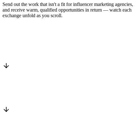
Send out the work that isn't a fit for influencer marketing agencies,
and receive warm, qualified opportunities in return — watch each
exchange unfold as you scroll.
Drop into the network
One-minute submit, or just CC us
Routed to a vetted partner