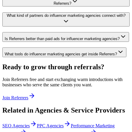
Referrers?
What kind of partners do influencer marketing agencies connect with?
Is Referrers better than paid ads for influencer marketing agencies?
What tools do influencer marketing agencies get inside Referrers?
Ready to grow through referrals?
Join Referrers free and start exchanging warm introductions with
businesses who serve the same clients you want.
Join Referrers
Related in
Agencies & Service Providers
SEO Agencies
PPC Agencies
Performance Marketing