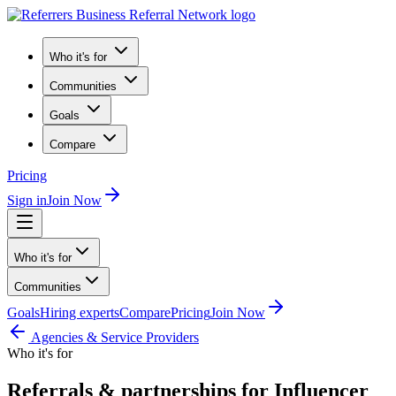
Who it's for
Communities
Goals
Compare
Pricing
Sign in
Join Now
Who it's for
Communities
Goals
Hiring experts
Compare
Pricing
Join Now
Agencies & Service Providers
Who it's for
Referrals & partnerships for Influencer