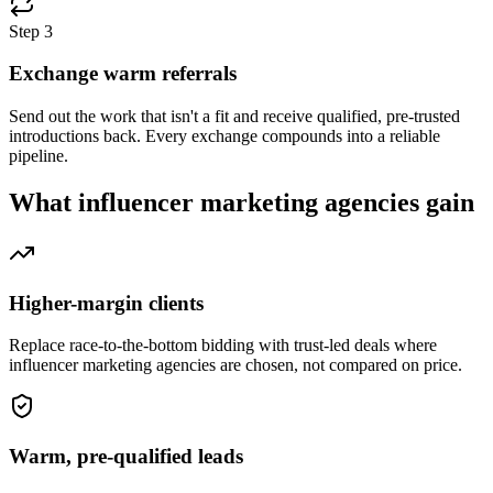
Step
3
Exchange warm referrals
Send out the work that isn't a fit and receive qualified, pre-trusted
introductions back. Every exchange compounds into a reliable
pipeline.
What
influencer marketing agencies
gain
Higher-margin clients
Replace race-to-the-bottom bidding with trust-led deals where
influencer marketing agencies are chosen, not compared on price.
Warm, pre-qualified leads