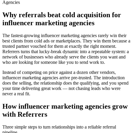
Agencies
Why referrals beat cold acquisition for
influencer marketing agencies
The fastest-growing
influencer marketing agencies
rarely win their
best clients from cold ads or marketplaces. They win them because a
trusted partner vouched for them at exactly the right moment.
Referrers turns that lucky-break dynamic into a repeatable system: a
network of businesses who already serve the clients you want and
who are looking for someone like you to send work to.
Instead of competing on price against a dozen other vendors,
influencer marketing agencies
arrive pre-trusted. The introduction
does the selling, the relationship does the qualifying, and you spend
your time delivering great work — not chasing leads who were
never a real fit.
How
influencer marketing agencies
grow
with Referrers
Three simple steps to turn relationships into a reliable referral
pipeline.