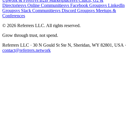
Upwork & Fiverr
vs
B2B Marketplaces
vs
Clutch, G2 &
Directories
vs
Online Communities
vs
Facebook Groups
vs
LinkedIn
Groups
vs
Slack Communities
vs
Discord Groups
vs
Meetups &
Conferences
©
2026
Referrers LLC. All rights reserved.
Grow through trust, not spend.
Referrers LLC · 30 N Gould St Ste N, Sheridan, WY 82801, USA ·
contact@referrers.network