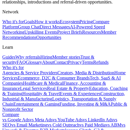
relationships, introductions and referral-driven opportunities.
Network
Who it's for
Goals
How it works
Ecosystem
Pricing
Compare
Platform
Group Chat
Direct Messages
AI-Powered Speed
Networking
Upskilling Events
Project Briefs
Resources
Member
Recommendations
Opportunities
Learn
Guides
Why referrals
Hiring
Member stories
Trust &
security
FAQ
Glossary
About
Contact
Privacy
Terms
Refunds
Who it's for
Agencies & Service Providers
Creators, Media & Distribution
Home
Services
Ecommerce, D2C & Consumer Brands
Tech, SaaS & AI
Companies
Healthcare & Medical
Finance, Accounting &
Insurance
Legal Services
Real Estate & Property
Education, Coaching
& Training
Hospitality & Travel
Events & Experiences
Construction,
Industrial & Manufacturing
Logistics, Transportation & Supply
Chain
Entertainment & Gaming
Funding, Investing & M&A
Public &
Nonprofit Sector
Compare
vs
Google Ads
vs
Meta Ads
vs
YouTube Ads
vs
LinkedIn Ads
vs
SEO
vs
Email Marketing
vs
Cold Outreach
vs
Paid Media
vs
ABM
vs