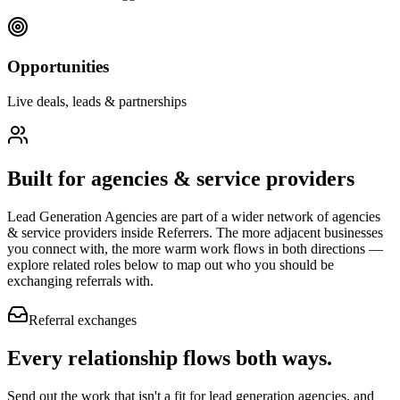
Opportunities
Live deals, leads & partnerships
Built for
agencies & service providers
Lead Generation Agencies
are part of a wider network of
agencies
& service providers
inside Referrers. The more adjacent businesses
you connect with, the more warm work flows in both directions —
explore related roles below to map out who you should be
exchanging referrals with.
Referral exchanges
Every relationship flows
both ways.
Send out the work that isn't a fit for lead generation agencies, and