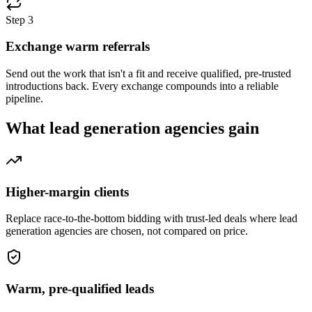
Step
3
Exchange warm referrals
Send out the work that isn't a fit and receive qualified, pre-trusted
introductions back. Every exchange compounds into a reliable
pipeline.
What
lead generation agencies
gain
Higher-margin clients
Replace race-to-the-bottom bidding with trust-led deals where lead
generation agencies are chosen, not compared on price.
Warm, pre-qualified leads