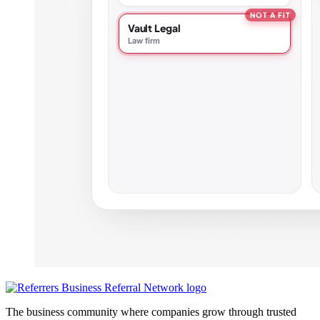
The business community where companies grow through trusted