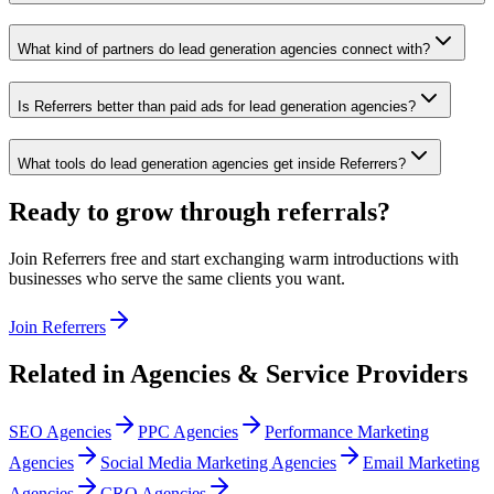
What kind of partners do lead generation agencies connect with?
Is Referrers better than paid ads for lead generation agencies?
What tools do lead generation agencies get inside Referrers?
Ready to grow through referrals?
Join Referrers free and start exchanging warm introductions with
businesses who serve the same clients you want.
Join Referrers
Related in
Agencies & Service Providers
SEO Agencies
PPC Agencies
Performance Marketing
Agencies
Social Media Marketing Agencies
Email Marketing
Agencies
CRO Agencies