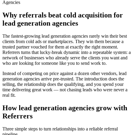
Agencies
Why referrals beat cold acquisition for
lead generation agencies
The fastest-growing
lead generation agencies
rarely win their best
clients from cold ads or marketplaces. They win them because a
trusted partner vouched for them at exactly the right moment.
Referrers turns that lucky-break dynamic into a repeatable system: a
network of businesses who already serve the clients you want and
who are looking for someone like you to send work to.
Instead of competing on price against a dozen other vendors,
lead
generation agencies
arrive pre-trusted. The introduction does the
selling, the relationship does the qualifying, and you spend your
time delivering great work — not chasing leads who were never a
real fit.
How
lead generation agencies
grow with
Referrers
Three simple steps to turn relationships into a reliable referral
pipeline.