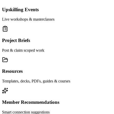
Upskilling Events
Live workshops & masterclasses
Project Briefs
Post & claim scoped work
Resources
Templates, decks, PDFs, guides & courses
Member Recommendations
Smart connection suggestions