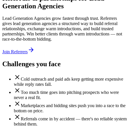
Generation Agencies
Lead Generation Agencies grow fastest through trust. Referrers
gives lead generation agencies a structured way to build referral
relationships, exchange warm introductions, and build trusted
partnerships. Win better clients through warm introductions — not
race-to-the-bottom bidding.
Join Referrers
Challenges you face
Cold outreach and paid ads keep getting more expensive
while reply rates fall.
Too much time goes into pitching prospects who were
never a real fit.
Marketplaces and bidding sites push you into a race to the
bottom on price.
Referrals come in by accident — there's no reliable system
behind them.