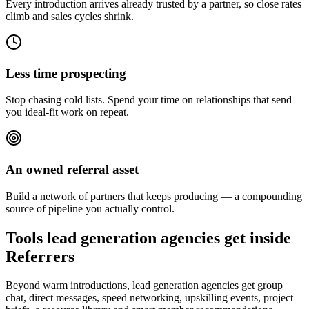
Every introduction arrives already trusted by a partner, so close rates
climb and sales cycles shrink.
Less time prospecting
Stop chasing cold lists. Spend your time on relationships that send
you ideal-fit work on repeat.
An owned referral asset
Build a network of partners that keeps producing — a compounding
source of pipeline you actually control.
Tools lead generation agencies get inside
Referrers
Beyond warm introductions, lead generation agencies get group
chat, direct messages, speed networking, upskilling events, project