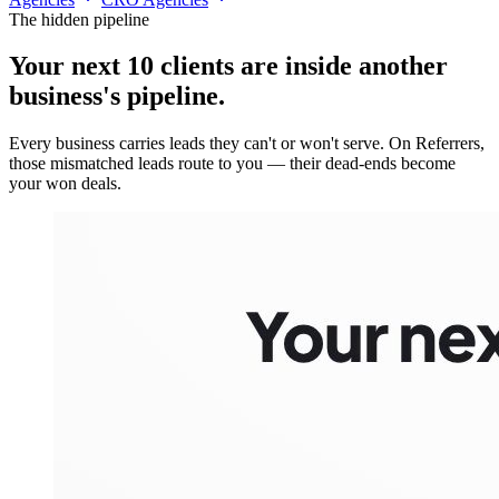
The hidden pipeline
Your next 10 clients are inside
another
business's pipeline.
Every business carries leads they can't or won't serve. On Referrers,
those mismatched leads route to you — their dead-ends become
your won deals.