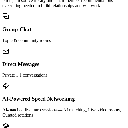
briefs, a resource library and smart member recommendations —
everything needed to build relationships and win work.
Group Chat
Topic & community rooms
Direct Messages
Private 1:1 conversations
AI-Powered Speed Networking
AI-matched live intro sessions
— AI matching, Live video rooms,
Curated rotations