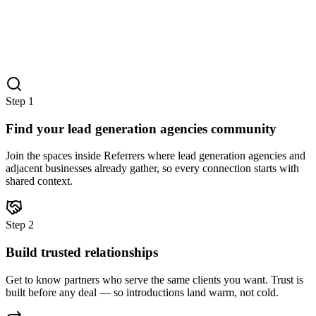
Step
1
Find your lead generation agencies community
Join the spaces inside Referrers where lead generation agencies and
adjacent businesses already gather, so every connection starts with
shared context.
Step
2
Build trusted relationships
Get to know partners who serve the same clients you want. Trust is
built before any deal — so introductions land warm, not cold.