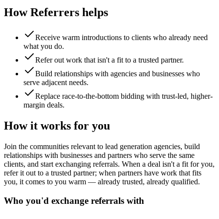
How Referrers helps
Receive warm introductions to clients who already need
what you do.
Refer out work that isn't a fit to a trusted partner.
Build relationships with agencies and businesses who
serve adjacent needs.
Replace race-to-the-bottom bidding with trust-led, higher-
margin deals.
How it works for you
Join the communities relevant to lead generation agencies, build
relationships with businesses and partners who serve the same
clients, and start exchanging referrals. When a deal isn't a fit for you,
refer it out to a trusted partner; when partners have work that fits
you, it comes to you warm — already trusted, already qualified.
Who you'd exchange referrals with