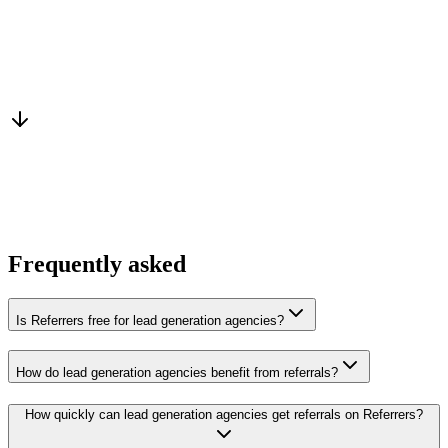
Warm introduction
From a peer who already qualified the brief
You win the client
No cold outreach, no bidding
Frequently asked
Is Referrers free for lead generation agencies?
How do lead generation agencies benefit from referrals?
How quickly can lead generation agencies get referrals on Referrers?