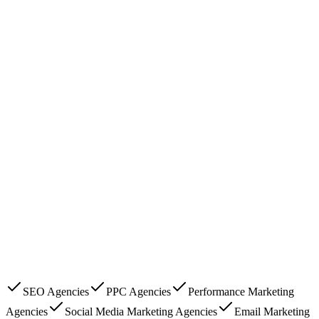
SEO Agencies
PPC Agencies
Performance Marketing
Agencies
Social Media Marketing Agencies
Email Marketing