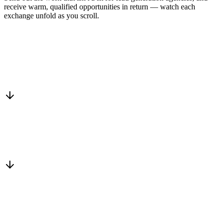
receive warm, qualified opportunities in return — watch each
exchange unfold as you scroll.
Drop into the network
One-minute submit, or just CC us
Routed to a vetted partner