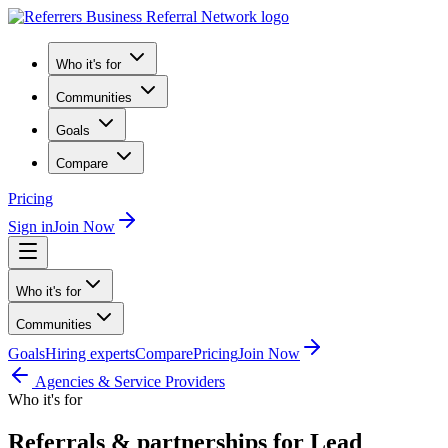
Who it's for
Communities
Goals
Compare
Pricing
Sign in
Join Now
Who it's for
Communities
Goals
Hiring experts
Compare
Pricing
Join Now
Agencies & Service Providers
Who it's for
Referrals & partnerships for Lead