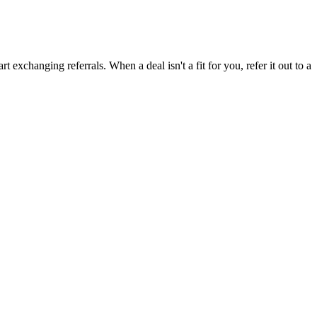
 exchanging referrals. When a deal isn't a fit for you, refer it out to a