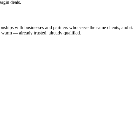
argin deals.
nships with businesses and partners who serve the same clients, and start
u warm — already trusted, already qualified.