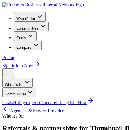
Who it's for
Communities
Goals
Compare
Pricing
Sign in
Join Now
Who it's for
Communities
Goals
Hiring experts
Compare
Pricing
Join Now
Agencies & Service Providers
Who it's for
Referrals & partnerships for Thumbnail D