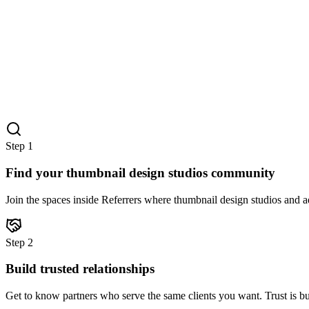
Step
1
Find your thumbnail design studios community
Join the spaces inside Referrers where thumbnail design studios and ad
Step
2
Build trusted relationships
Get to know partners who serve the same clients you want. Trust is bu