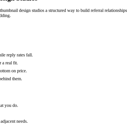
thumbnail design studios a structured way to build referral relationship
dding.
e reply rates fall.
 real fit.
bottom on price.
 behind them.
at you do.
 adjacent needs.