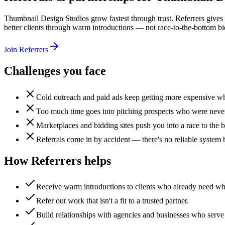
Thumbnail Design Studios grow fastest through trust. Referrers gives 
better clients through warm introductions — not race-to-the-bottom bi
Join Referrers
Challenges you face
Cold outreach and paid ads keep getting more expensive whil
Too much time goes into pitching prospects who were never a
Marketplaces and bidding sites push you into a race to the 
Referrals come in by accident — there's no reliable system
How Referrers helps
Receive warm introductions to clients who already need wh
Refer out work that isn't a fit to a trusted partner.
Build relationships with agencies and businesses who serve