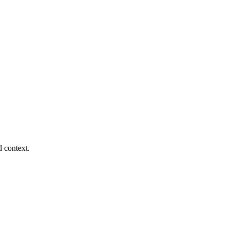
d context.