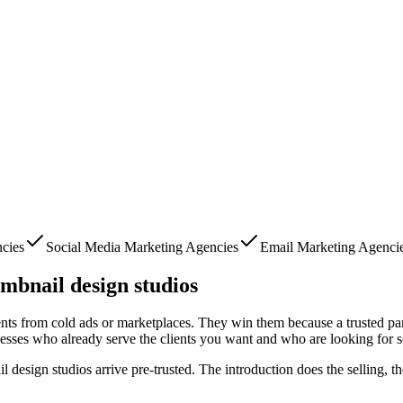
cies
Social Media Marketing Agencies
Email Marketing Agenci
mbnail design studios
ients from cold ads or marketplaces. They win them because a trusted pa
nesses who already serve the clients you want and who are looking for 
l design studios
arrive pre-trusted. The introduction does the selling, t