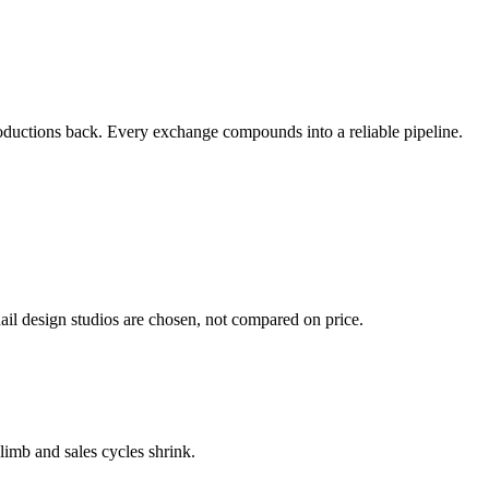
ntroductions back. Every exchange compounds into a reliable pipeline.
ail design studios are chosen, not compared on price.
climb and sales cycles shrink.