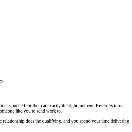
es
rtner vouched for them at exactly the right moment. Referrers turns
someone like you to send work to.
he relationship does the qualifying, and you spend your time delivering