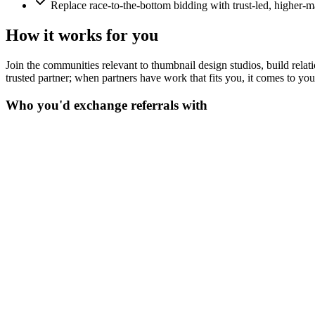
Replace race-to-the-bottom bidding with trust-led, higher-m
How it works for you
Join the communities relevant to thumbnail design studios, build relatio
trusted partner; when partners have work that fits you, it comes to yo
Who you'd exchange referrals with