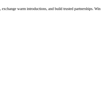
s, exchange warm introductions, and build trusted partnerships. Win