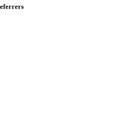
eferrers
.