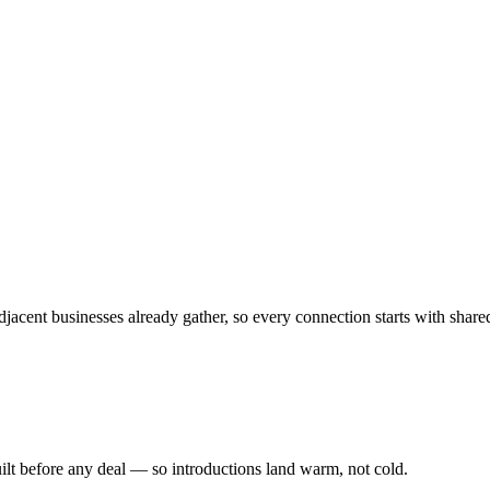
jacent businesses already gather, so every connection starts with share
ilt before any deal — so introductions land warm, not cold.