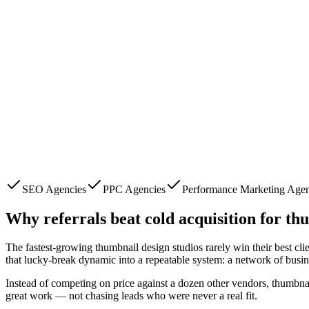
SEO Agencies
PPC Agencies
Performance Marketing Agen
Why referrals beat cold acquisition for
thu
The fastest-growing
thumbnail design studios
rarely win their best cl
that lucky-break dynamic into a repeatable system: a network of busi
Instead of competing on price against a dozen other vendors,
thumbnai
great work — not chasing leads who were never a real fit.