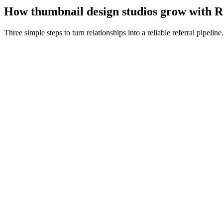
How
thumbnail design studios
grow with R
Three simple steps to turn relationships into a reliable referral pipeline