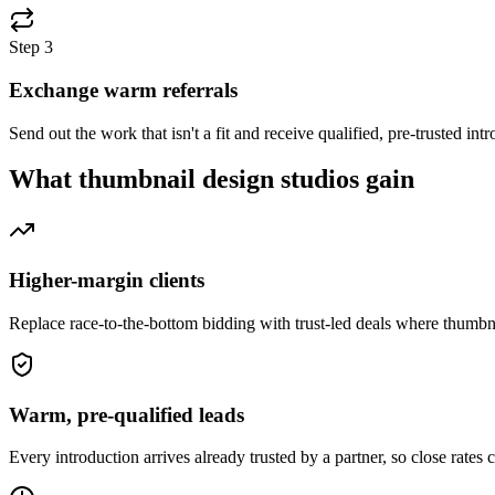
Step
3
Exchange warm referrals
Send out the work that isn't a fit and receive qualified, pre-trusted i
What
thumbnail design studios
gain
Higher-margin clients
Replace race-to-the-bottom bidding with trust-led deals where thumbn
Warm, pre-qualified leads
Every introduction arrives already trusted by a partner, so close rates 