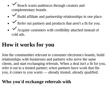
Reach warm audiences through creators and
complementary brands.
Build affiliate and partnership relationships in one place.
Refer out partners and products that aren't a fit for you.
Acquire customers with credibility attached instead of
cold ads.
How it works for you
Join the communities relevant to consumer electronics brands, build
relationships with businesses and partners who serve the same
clients, and start exchanging referrals. When a deal isn't a fit for you,
refer it out to a trusted partner; when partners have work that fits
you, it comes to you warm — already trusted, already qualified.
Who you'd exchange referrals with