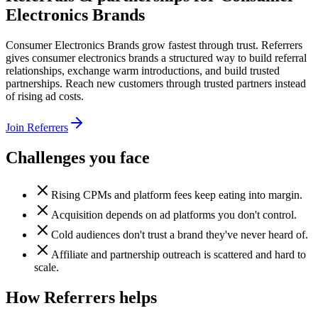
Electronics Brands
Consumer Electronics Brands grow fastest through trust. Referrers
gives consumer electronics brands a structured way to build referral
relationships, exchange warm introductions, and build trusted
partnerships. Reach new customers through trusted partners instead
of rising ad costs.
Join Referrers
Challenges you face
Rising CPMs and platform fees keep eating into margin.
Acquisition depends on ad platforms you don't control.
Cold audiences don't trust a brand they've never heard of.
Affiliate and partnership outreach is scattered and hard to
scale.
How Referrers helps