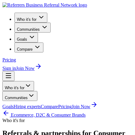
Who it's for
Communities
Goals
Compare
Pricing
Sign in
Join Now
Who it's for
Communities
Goals
Hiring experts
Compare
Pricing
Join Now
Ecommerce, D2C & Consumer Brands
Who it's for
Referrals & partnerships for Consumer