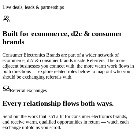
Live deals, leads & partnerships
Built for
ecommerce, d2c & consumer
brands
Consumer Electronics Brands
are part of a wider network of
ecommerce, d2c & consumer brands
inside Referrers. The more
adjacent businesses you connect with, the more warm work flows in
both directions — explore related roles below to map out who you
should be exchanging referrals with.
Referral exchanges
Every relationship flows
both ways.
Send out the work that isn't a fit for consumer electronics brands,
and receive warm, qualified opportunities in return — watch each
exchange unfold as you scroll.