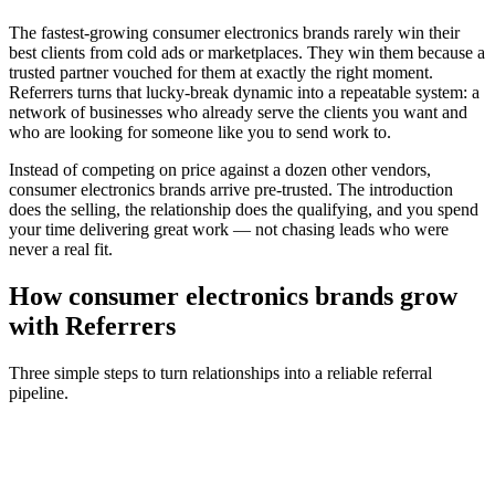
The fastest-growing
consumer electronics brands
rarely win their
best clients from cold ads or marketplaces. They win them because a
trusted partner vouched for them at exactly the right moment.
Referrers turns that lucky-break dynamic into a repeatable system: a
network of businesses who already serve the clients you want and
who are looking for someone like you to send work to.
Instead of competing on price against a dozen other vendors,
consumer electronics brands
arrive pre-trusted. The introduction
does the selling, the relationship does the qualifying, and you spend
your time delivering great work — not chasing leads who were
never a real fit.
How
consumer electronics brands
grow
with Referrers
Three simple steps to turn relationships into a reliable referral
pipeline.