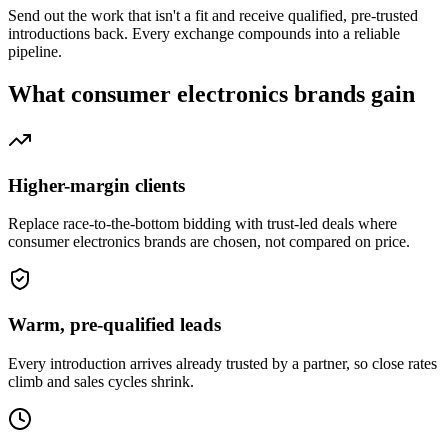
Send out the work that isn't a fit and receive qualified, pre-trusted
introductions back. Every exchange compounds into a reliable
pipeline.
What
consumer electronics brands
gain
Higher-margin clients
Replace race-to-the-bottom bidding with trust-led deals where
consumer electronics brands are chosen, not compared on price.
Warm, pre-qualified leads
Every introduction arrives already trusted by a partner, so close rates
climb and sales cycles shrink.