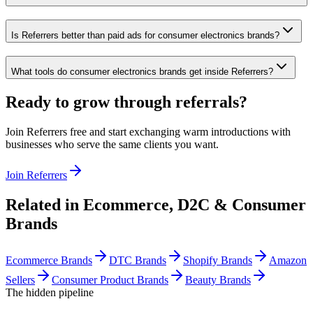
Is Referrers better than paid ads for consumer electronics brands?
What tools do consumer electronics brands get inside Referrers?
Ready to grow through referrals?
Join Referrers free and start exchanging warm introductions with
businesses who serve the same clients you want.
Join Referrers
Related in
Ecommerce, D2C & Consumer
Brands
Ecommerce Brands
DTC Brands
Shopify Brands
Amazon
Sellers
Consumer Product Brands
Beauty Brands
The hidden pipeline