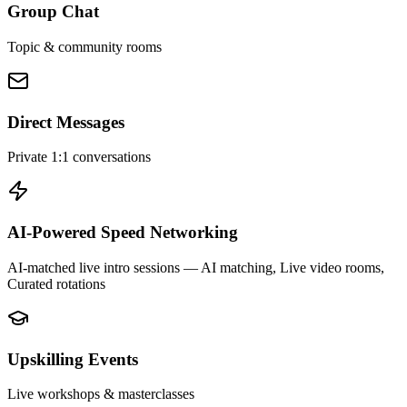
Group Chat
Topic & community rooms
Direct Messages
Private 1:1 conversations
AI-Powered Speed Networking
AI-matched live intro sessions
— AI matching, Live video rooms,
Curated rotations
Upskilling Events
Live workshops & masterclasses