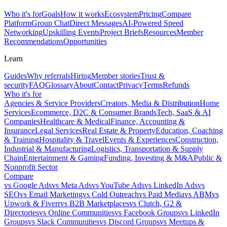
Who it's for
Goals
How it works
Ecosystem
Pricing
Compare
Platform
Group Chat
Direct Messages
AI-Powered Speed
Networking
Upskilling Events
Project Briefs
Resources
Member
Recommendations
Opportunities
Learn
Guides
Why referrals
Hiring
Member stories
Trust &
security
FAQ
Glossary
About
Contact
Privacy
Terms
Refunds
Who it's for
Agencies & Service Providers
Creators, Media & Distribution
Home
Services
Ecommerce, D2C & Consumer Brands
Tech, SaaS & AI
Companies
Healthcare & Medical
Finance, Accounting &
Insurance
Legal Services
Real Estate & Property
Education, Coaching
& Training
Hospitality & Travel
Events & Experiences
Construction,
Industrial & Manufacturing
Logistics, Transportation & Supply
Chain
Entertainment & Gaming
Funding, Investing & M&A
Public &
Nonprofit Sector
Compare
vs
Google Ads
vs
Meta Ads
vs
YouTube Ads
vs
LinkedIn Ads
vs
SEO
vs
Email Marketing
vs
Cold Outreach
vs
Paid Media
vs
ABM
vs
Upwork & Fiverr
vs
B2B Marketplaces
vs
Clutch, G2 &
Directories
vs
Online Communities
vs
Facebook Groups
vs
LinkedIn
Groups
vs
Slack Communities
vs
Discord Groups
vs
Meetups &