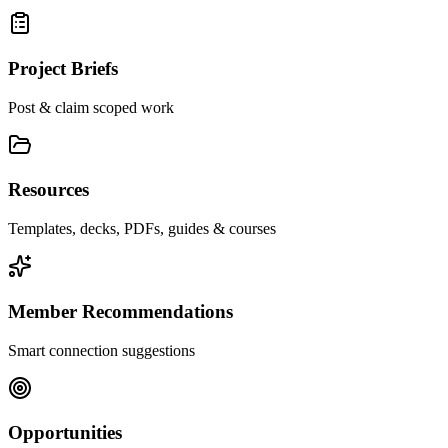
Project Briefs
Post & claim scoped work
Resources
Templates, decks, PDFs, guides & courses
Member Recommendations
Smart connection suggestions
Opportunities