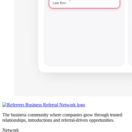
The business community where companies grow through trusted
relationships, introductions and referral-driven opportunities.
Network