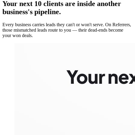
Your next 10 clients are inside
another
business's pipeline.
Every business carries leads they can't or won't serve. On Referrers,
those mismatched leads route to you — their dead-ends become
your won deals.