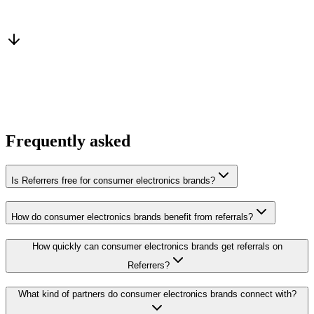
Warm introduction
From a peer who already qualified the brief
You win the client
No cold outreach, no bidding
Frequently asked
Is Referrers free for consumer electronics brands?
How do consumer electronics brands benefit from referrals?
How quickly can consumer electronics brands get referrals on
Referrers?
What kind of partners do consumer electronics brands connect with?