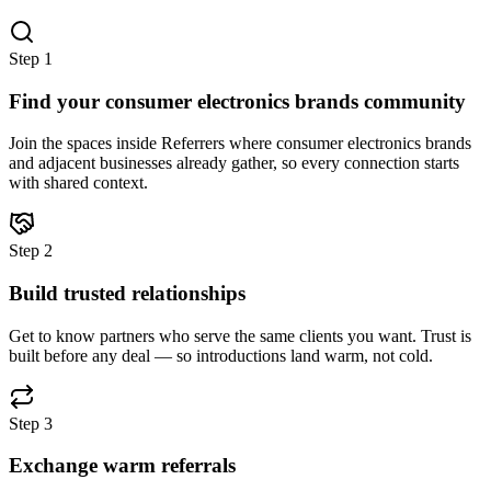
Step
1
Find your consumer electronics brands community
Join the spaces inside Referrers where consumer electronics brands
and adjacent businesses already gather, so every connection starts
with shared context.
Step
2
Build trusted relationships
Get to know partners who serve the same clients you want. Trust is
built before any deal — so introductions land warm, not cold.
Step
3
Exchange warm referrals