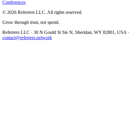
Conferences
©
2026
Referrers LLC. All rights reserved.
Grow through trust, not spend.
Referrers LLC · 30 N Gould St Ste N, Sheridan, WY 82801, USA ·
contact@referrers.network