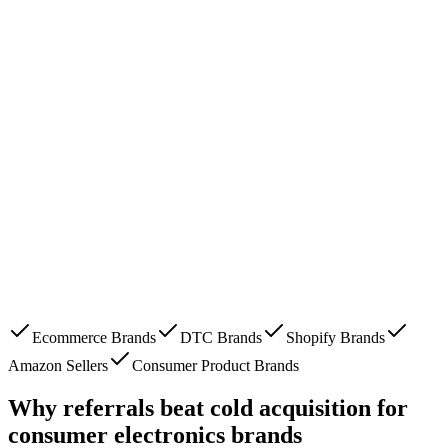
Ecommerce Brands
DTC Brands
Shopify Brands
Amazon Sellers
Consumer Product Brands
Why referrals beat cold acquisition for
consumer electronics brands