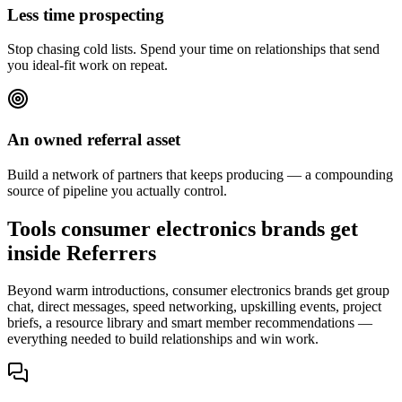
Less time prospecting
Stop chasing cold lists. Spend your time on relationships that send
you ideal-fit work on repeat.
An owned referral asset
Build a network of partners that keeps producing — a compounding
source of pipeline you actually control.
Tools consumer electronics brands get
inside Referrers
Beyond warm introductions, consumer electronics brands get group
chat, direct messages, speed networking, upskilling events, project
briefs, a resource library and smart member recommendations —
everything needed to build relationships and win work.