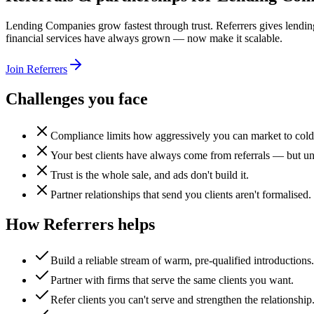
Lending Companies grow fastest through trust. Referrers gives lending
financial services have always grown — now make it scalable.
Join Referrers
Challenges you face
Compliance limits how aggressively you can market to cold
Your best clients have always come from referrals — but un
Trust is the whole sale, and ads don't build it.
Partner relationships that send you clients aren't formalised.
How Referrers helps
Build a reliable stream of warm, pre-qualified introductions.
Partner with firms that serve the same clients you want.
Refer clients you can't serve and strengthen the relationship