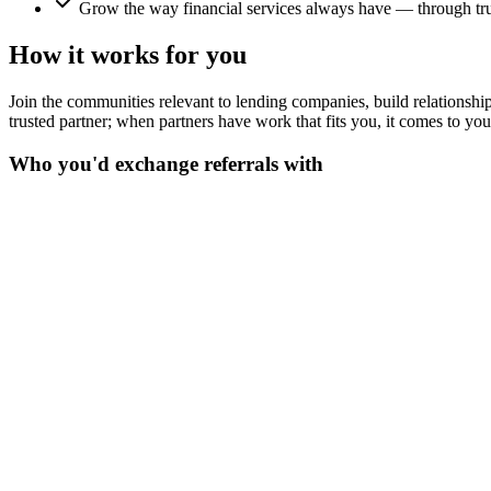
Grow the way financial services always have — through trus
How it works for you
Join the communities relevant to lending companies, build relationships
trusted partner; when partners have work that fits you, it comes to yo
Who you'd exchange referrals with