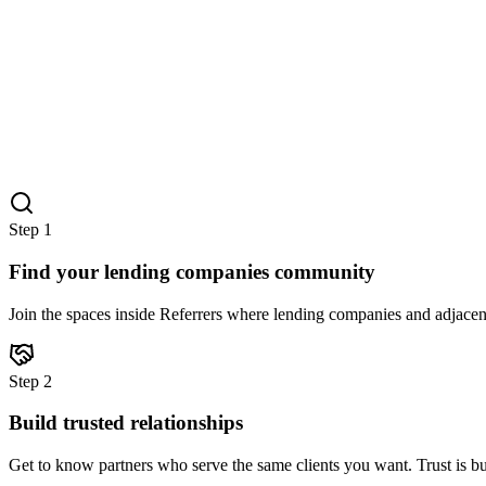
Step
1
Find your lending companies community
Join the spaces inside Referrers where lending companies and adjacent
Step
2
Build trusted relationships
Get to know partners who serve the same clients you want. Trust is bu