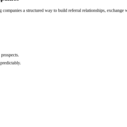
 companies a structured way to build referral relationships, exchange w
 prospects.
predictably.
.