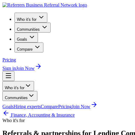
Who it's for
Communities
Goals
Compare
Pricing
Sign in
Join Now
Who it's for
Communities
Goals
Hiring experts
Compare
Pricing
Join Now
Finance, Accounting & Insurance
Who it's for
Referrals & partnerships for Lending Co