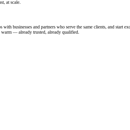
t, at scale.
 with businesses and partners who serve the same clients, and start exchan
u warm — already trusted, already qualified.