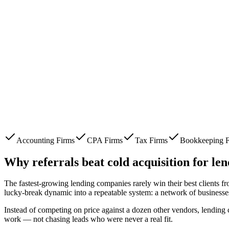
Accounting Firms
CPA Firms
Tax Firms
Bookkeeping F
Why referrals beat cold acquisition for
len
The fastest-growing
lending companies
rarely win their best clients 
lucky-break dynamic into a repeatable system: a network of businesse
Instead of competing on price against a dozen other vendors,
lending
work — not chasing leads who were never a real fit.