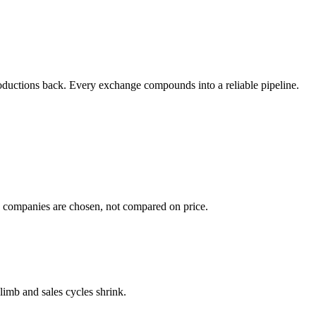
ntroductions back. Every exchange compounds into a reliable pipeline.
g companies are chosen, not compared on price.
climb and sales cycles shrink.