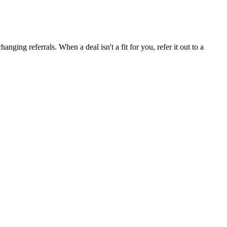
ging referrals. When a deal isn't a fit for you, refer it out to a