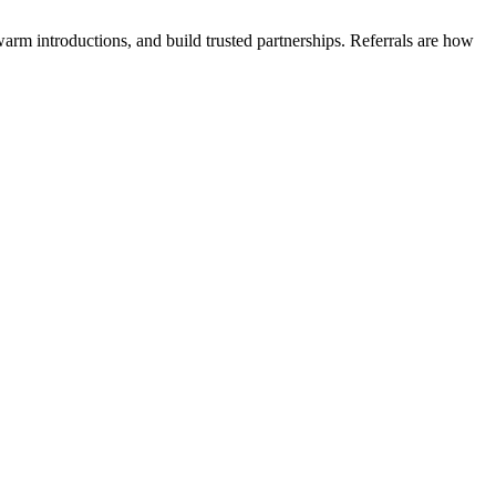
arm introductions, and build trusted partnerships. Referrals are how