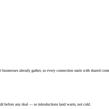
 businesses already gather, so every connection starts with shared cont
ilt before any deal — so introductions land warm, not cold.