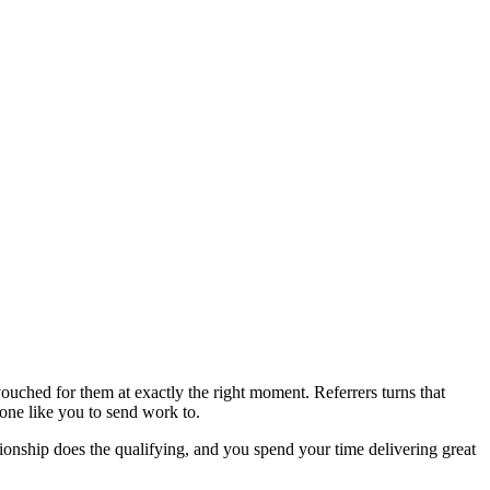
ouched for them at exactly the right moment. Referrers turns that
one like you to send work to.
ationship does the qualifying, and you spend your time delivering great