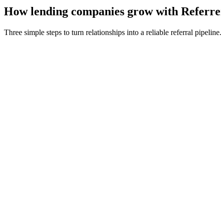
How
lending companies
grow with Referre
Three simple steps to turn relationships into a reliable referral pipeline