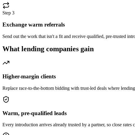
Step
3
Exchange warm referrals
Send out the work that isn't a fit and receive qualified, pre-trusted i
What
lending companies
gain
Higher-margin clients
Replace race-to-the-bottom bidding with trust-led deals where lendin
Warm, pre-qualified leads
Every introduction arrives already trusted by a partner, so close rates 