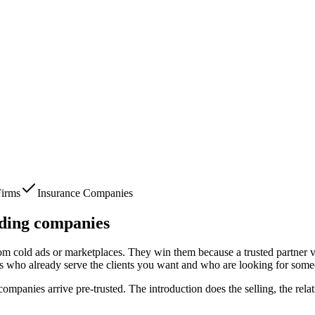
irms
Insurance Companies
ding companies
from cold ads or marketplaces. They win them because a trusted partner v
s who already serve the clients you want and who are looking for some
 companies
arrive pre-trusted. The introduction does the selling, the rel