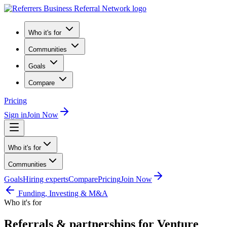
Who it's for
Communities
Goals
Compare
Pricing
Sign in
Join Now
Who it's for
Communities
Goals
Hiring experts
Compare
Pricing
Join Now
Funding, Investing & M&A
Who it's for
Referrals & partnerships for Venture