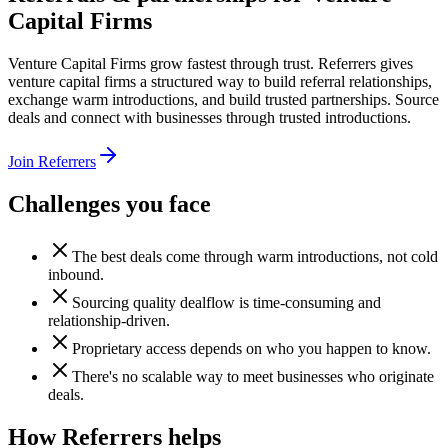
Capital Firms
Venture Capital Firms grow fastest through trust. Referrers gives
venture capital firms a structured way to build referral relationships,
exchange warm introductions, and build trusted partnerships. Source
deals and connect with businesses through trusted introductions.
Join Referrers
Challenges you face
The best deals come through warm introductions, not cold
inbound.
Sourcing quality dealflow is time-consuming and
relationship-driven.
Proprietary access depends on who you happen to know.
There's no scalable way to meet businesses who originate
deals.
How Referrers helps