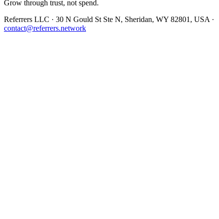
Grow through trust, not spend.
Referrers LLC · 30 N Gould St Ste N, Sheridan, WY 82801, USA ·
contact@referrers.network