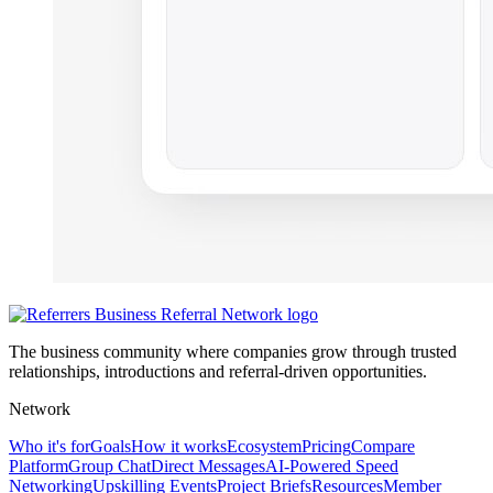
The business community where companies grow through trusted
relationships, introductions and referral-driven opportunities.
Network
Who it's for
Goals
How it works
Ecosystem
Pricing
Compare
Platform
Group Chat
Direct Messages
AI-Powered Speed
Networking
Upskilling Events
Project Briefs
Resources
Member