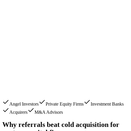
Angel Investors
Private Equity Firms
Investment Banks
Acquirers
M&A Advisors
Why referrals beat cold acquisition for