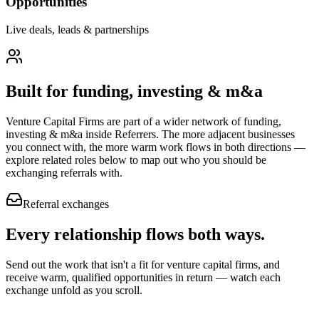
Opportunities
Live deals, leads & partnerships
Built for
funding, investing & m&a
Venture Capital Firms
are part of a wider network of
funding,
investing & m&a
inside Referrers. The more adjacent businesses
you connect with, the more warm work flows in both directions —
explore related roles below to map out who you should be
exchanging referrals with.
Referral exchanges
Every relationship flows
both ways.
Send out the work that isn't a fit for venture capital firms, and
receive warm, qualified opportunities in return — watch each
exchange unfold as you scroll.