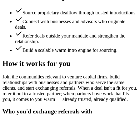
Source proprietary dealflow through trusted introductions.
Connect with businesses and advisors who originate
deals.
Refer deals outside your mandate and strengthen the
relationship.
Build a scalable warm-intro engine for sourcing.
How it works for you
Join the communities relevant to venture capital firms, build
relationships with businesses and partners who serve the same
clients, and start exchanging referrals. When a deal isn't a fit for you,
refer it out to a trusted partner; when partners have work that fits
you, it comes to you warm — already trusted, already qualified.
Who you'd exchange referrals with