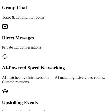
Group Chat
Topic & community rooms
Direct Messages
Private 1:1 conversations
AI-Powered Speed Networking
AI-matched live intro sessions
— AI matching, Live video rooms,
Curated rotations
Upskilling Events