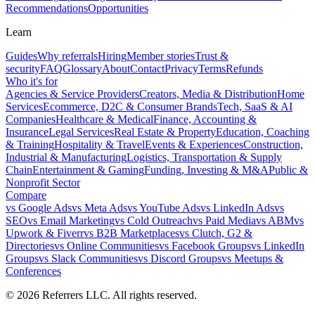
Recommendations
Opportunities
Learn
Guides
Why referrals
Hiring
Member stories
Trust &
security
FAQ
Glossary
About
Contact
Privacy
Terms
Refunds
Who it's for
Agencies & Service Providers
Creators, Media & Distribution
Home
Services
Ecommerce, D2C & Consumer Brands
Tech, SaaS & AI
Companies
Healthcare & Medical
Finance, Accounting &
Insurance
Legal Services
Real Estate & Property
Education, Coaching
& Training
Hospitality & Travel
Events & Experiences
Construction,
Industrial & Manufacturing
Logistics, Transportation & Supply
Chain
Entertainment & Gaming
Funding, Investing & M&A
Public &
Nonprofit Sector
Compare
vs
Google Ads
vs
Meta Ads
vs
YouTube Ads
vs
LinkedIn Ads
vs
SEO
vs
Email Marketing
vs
Cold Outreach
vs
Paid Media
vs
ABM
vs
Upwork & Fiverr
vs
B2B Marketplaces
vs
Clutch, G2 &
Directories
vs
Online Communities
vs
Facebook Groups
vs
LinkedIn
Groups
vs
Slack Communities
vs
Discord Groups
vs
Meetups &
Conferences
©
2026
Referrers LLC. All rights reserved.