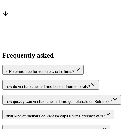
From a peer who already qualified the brief
You win the client
No cold outreach, no bidding
Frequently asked
Is Referrers free for venture capital firms?
How do venture capital firms benefit from referrals?
How quickly can venture capital firms get referrals on Referrers?
What kind of partners do venture capital firms connect with?