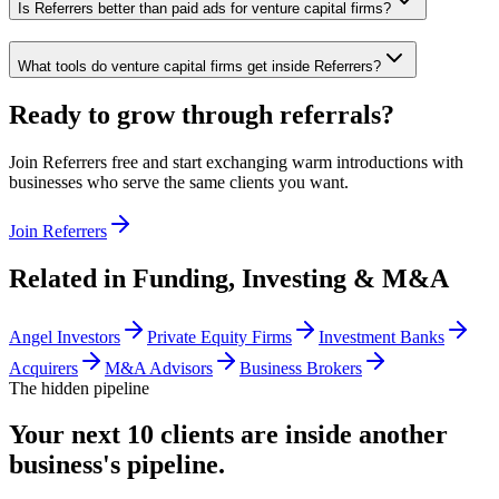
Is Referrers better than paid ads for venture capital firms?
What tools do venture capital firms get inside Referrers?
Ready to grow through referrals?
Join Referrers free and start exchanging warm introductions with
businesses who serve the same clients you want.
Join Referrers
Related in
Funding, Investing & M&A
Angel Investors
Private Equity Firms
Investment Banks
Acquirers
M&A Advisors
Business Brokers
The hidden pipeline
Your next 10 clients are inside
another
business's pipeline.