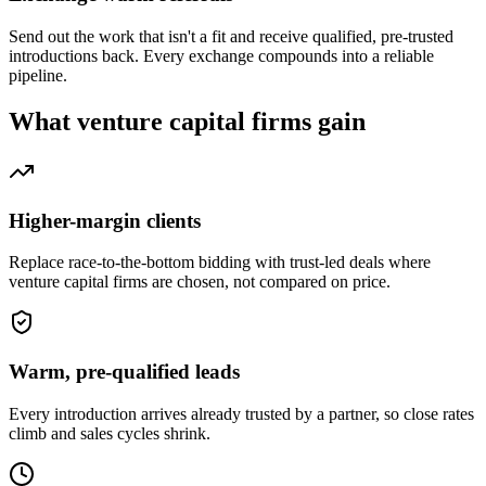
Send out the work that isn't a fit and receive qualified, pre-trusted
introductions back. Every exchange compounds into a reliable
pipeline.
What
venture capital firms
gain
Higher-margin clients
Replace race-to-the-bottom bidding with trust-led deals where
venture capital firms are chosen, not compared on price.
Warm, pre-qualified leads
Every introduction arrives already trusted by a partner, so close rates
climb and sales cycles shrink.