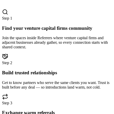
Step
1
Find your venture capital firms community
Join the spaces inside Referrers where venture capital firms and
adjacent businesses already gather, so every connection starts with
shared context.
Step
2
Build trusted relationships
Get to know partners who serve the same clients you want. Trust is
built before any deal — so introductions land warm, not cold.
Step
3
Exchange warm referrals