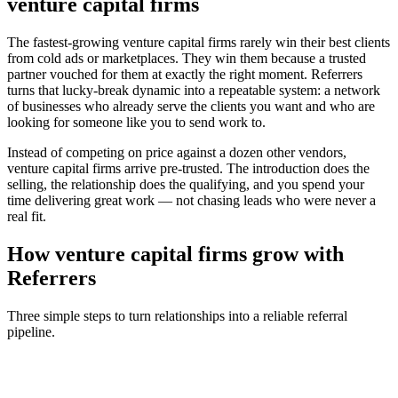
venture capital firms
The fastest-growing
venture capital firms
rarely win their best clients
from cold ads or marketplaces. They win them because a trusted
partner vouched for them at exactly the right moment. Referrers
turns that lucky-break dynamic into a repeatable system: a network
of businesses who already serve the clients you want and who are
looking for someone like you to send work to.
Instead of competing on price against a dozen other vendors,
venture capital firms
arrive pre-trusted. The introduction does the
selling, the relationship does the qualifying, and you spend your
time delivering great work — not chasing leads who were never a
real fit.
How
venture capital firms
grow with
Referrers
Three simple steps to turn relationships into a reliable referral
pipeline.