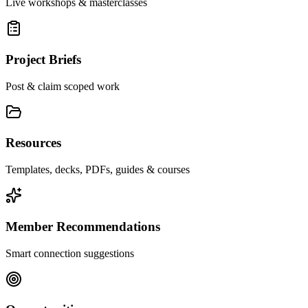
Live workshops & masterclasses
Project Briefs
Post & claim scoped work
Resources
Templates, decks, PDFs, guides & courses
Member Recommendations
Smart connection suggestions