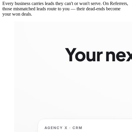
Every business carries leads they can't or won't serve. On Referrers,
those mismatched leads route to you — their dead-ends become
your won deals.