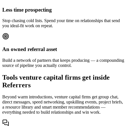
Less time prospecting
Stop chasing cold lists. Spend your time on relationships that send
you ideal-fit work on repeat.
An owned referral asset
Build a network of partners that keeps producing — a compounding
source of pipeline you actually control.
Tools venture capital firms get inside
Referrers
Beyond warm introductions, venture capital firms get group chat,
direct messages, speed networking, upskilling events, project briefs,
a resource library and smart member recommendations —
everything needed to build relationships and win work.