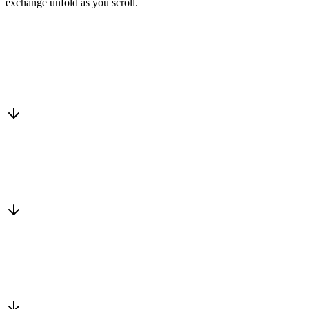
exchange unfold as you scroll.
Drop into the network
One-minute submit, or just CC us
Routed to a vetted partner
We match a trusted business who fits