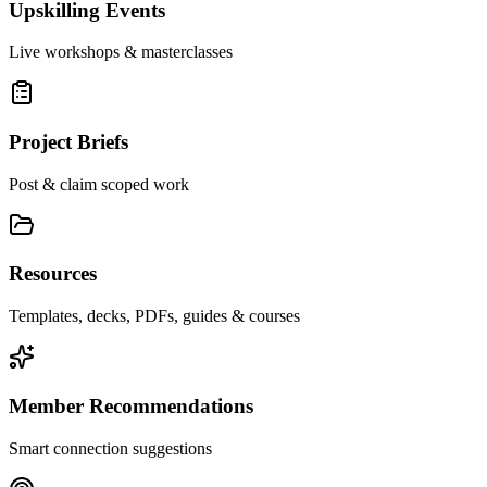
Upskilling Events
Live workshops & masterclasses
Project Briefs
Post & claim scoped work
Resources
Templates, decks, PDFs, guides & courses
Member Recommendations
Smart connection suggestions