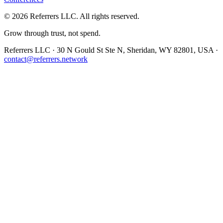
©
2026
Referrers LLC. All rights reserved.
Grow through trust, not spend.
Referrers LLC · 30 N Gould St Ste N, Sheridan, WY 82801, USA ·
contact@referrers.network