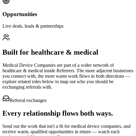
Opportunities
Live deals, leads & partnerships
Built for
healthcare & medical
Medical Device Companies
are part of a wider network of
healthcare & medical
inside Referrers. The more adjacent businesses
you connect with, the more warm work flows in both directions —
explore related roles below to map out who you should be
exchanging referrals with.
Referral exchanges
Every relationship flows
both ways.
Send out the work that isn't a fit for medical device companies, and
receive warm, qualified opportunities in return — watch each