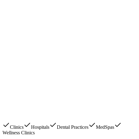
Clinics
Hospitals
Dental Practices
MedSpas
Wellness Clinics