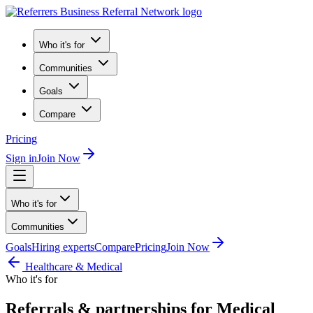
Who it's for
Communities
Goals
Compare
Pricing
Sign in
Join Now
Who it's for
Communities
Goals
Hiring experts
Compare
Pricing
Join Now
Healthcare & Medical
Who it's for
Referrals & partnerships for Medical