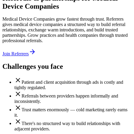
Device Companies
Medical Device Companies grow fastest through trust. Referrers
gives medical device companies a structured way to build referral
relationships, exchange warm introductions, and build trusted
partnerships. Grow practices and health companies through trusted
professional referrals.
Join Referrers
Challenges you face
Patient and client acquisition through ads is costly and
tightly regulated.
Referrals between providers happen informally and
inconsistently.
Trust matters enormously — cold marketing rarely earns
it.
There's no structured way to build relationships with
adjacent providers.