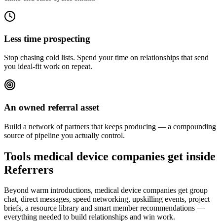
Less time prospecting
Stop chasing cold lists. Spend your time on relationships that send
you ideal-fit work on repeat.
An owned referral asset
Build a network of partners that keeps producing — a compounding
source of pipeline you actually control.
Tools medical device companies get inside
Referrers
Beyond warm introductions, medical device companies get group
chat, direct messages, speed networking, upskilling events, project
briefs, a resource library and smart member recommendations —
everything needed to build relationships and win work.