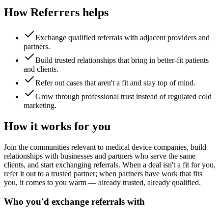
How Referrers helps
Exchange qualified referrals with adjacent providers and
partners.
Build trusted relationships that bring in better-fit patients
and clients.
Refer out cases that aren't a fit and stay top of mind.
Grow through professional trust instead of regulated cold
marketing.
How it works for you
Join the communities relevant to medical device companies, build
relationships with businesses and partners who serve the same
clients, and start exchanging referrals. When a deal isn't a fit for you,
refer it out to a trusted partner; when partners have work that fits
you, it comes to you warm — already trusted, already qualified.
Who you'd exchange referrals with