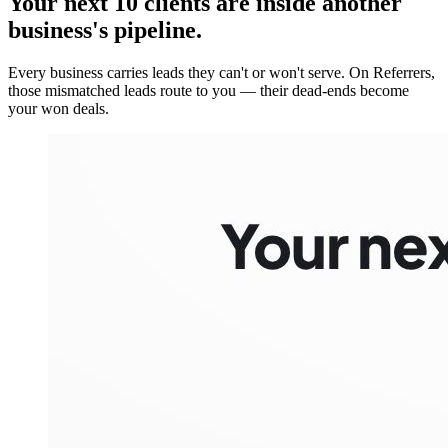
Your next 10 clients are inside
another
business's pipeline.
Every business carries leads they can't or won't serve. On Referrers,
those mismatched leads route to you — their dead-ends become
your won deals.