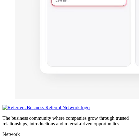
The business community where companies grow through trusted
relationships, introductions and referral-driven opportunities.
Network