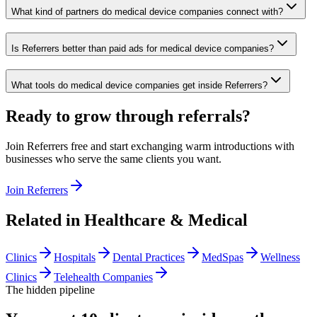
What kind of partners do medical device companies connect with?
Is Referrers better than paid ads for medical device companies?
What tools do medical device companies get inside Referrers?
Ready to grow through referrals?
Join Referrers free and start exchanging warm introductions with
businesses who serve the same clients you want.
Join Referrers
Related in
Healthcare & Medical
Clinics
Hospitals
Dental Practices
MedSpas
Wellness
Clinics
Telehealth Companies
The hidden pipeline