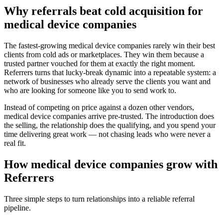
Why referrals beat cold acquisition for
medical device companies
The fastest-growing
medical device companies
rarely win their best
clients from cold ads or marketplaces. They win them because a
trusted partner vouched for them at exactly the right moment.
Referrers turns that lucky-break dynamic into a repeatable system: a
network of businesses who already serve the clients you want and
who are looking for someone like you to send work to.
Instead of competing on price against a dozen other vendors,
medical device companies
arrive pre-trusted. The introduction does
the selling, the relationship does the qualifying, and you spend your
time delivering great work — not chasing leads who were never a
real fit.
How
medical device companies
grow with
Referrers
Three simple steps to turn relationships into a reliable referral
pipeline.