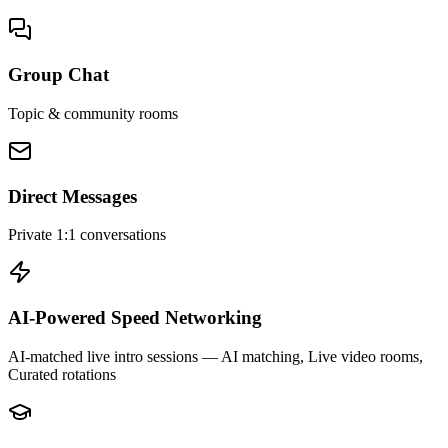
Group Chat
Topic & community rooms
Direct Messages
Private 1:1 conversations
AI-Powered Speed Networking
AI-matched live intro sessions
— AI matching, Live video rooms,
Curated rotations