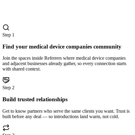
Step
1
Find your medical device companies community
Join the spaces inside Referrers where medical device companies
and adjacent businesses already gather, so every connection starts
with shared context.
Step
2
Build trusted relationships
Get to know partners who serve the same clients you want. Trust is
built before any deal — so introductions land warm, not cold.