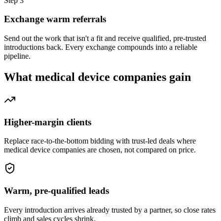
Step
3
Exchange warm referrals
Send out the work that isn't a fit and receive qualified, pre-trusted
introductions back. Every exchange compounds into a reliable
pipeline.
What
medical device companies
gain
Higher-margin clients
Replace race-to-the-bottom bidding with trust-led deals where
medical device companies are chosen, not compared on price.
Warm, pre-qualified leads
Every introduction arrives already trusted by a partner, so close rates
climb and sales cycles shrink.