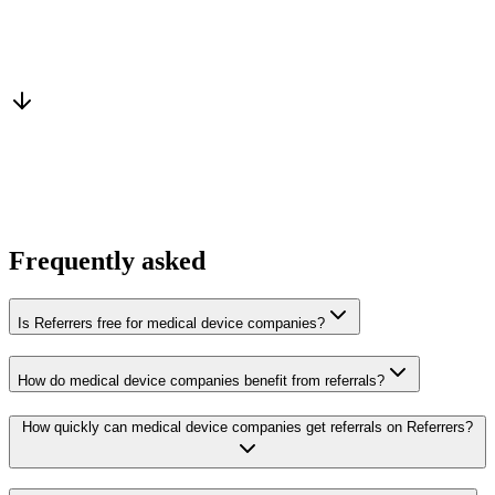
Warm introduction
From a peer who already qualified the brief
You win the client
No cold outreach, no bidding
Frequently asked
Is Referrers free for medical device companies?
How do medical device companies benefit from referrals?
How quickly can medical device companies get referrals on Referrers?