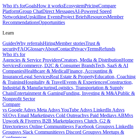
Who it's for
Goals
How it works
Ecosystem
Pricing
Compare
Platform
Group Chat
Direct Messages
AI-Powered Speed
Networking
Upskilling Events
Project Briefs
Resources
Member
Recommendations
Opportunities
Learn
Guides
Why referrals
Hiring
Member stories
Trust &
security
FAQ
Glossary
About
Contact
Privacy
Terms
Refunds
Who it's for
Agencies & Service Providers
Creators, Media & Distribution
Home
Services
Ecommerce, D2C & Consumer Brands
Tech, SaaS & AI
Companies
Healthcare & Medical
Finance, Accounting &
Insurance
Legal Services
Real Estate & Property
Education, Coaching
& Training
Hospitality & Travel
Events & Experiences
Construction,
Industrial & Manufacturing
Logistics, Transportation & Supply
Chain
Entertainment & Gaming
Funding, Investing & M&A
Public &
Nonprofit Sector
Compare
vs
Google Ads
vs
Meta Ads
vs
YouTube Ads
vs
LinkedIn Ads
vs
SEO
vs
Email Marketing
vs
Cold Outreach
vs
Paid Media
vs
ABM
vs
Upwork & Fiverr
vs
B2B Marketplaces
vs
Clutch, G2 &
Directories
vs
Online Communities
vs
Facebook Groups
vs
LinkedIn
Groups
vs
Slack Communities
vs
Discord Groups
vs
Meetups &
Conferences