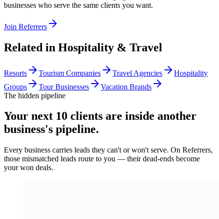
businesses who serve the same clients you want.
Join Referrers
Related in
Hospitality & Travel
Resorts
Tourism Companies
Travel Agencies
Hospitality
Groups
Tour Businesses
Vacation Brands
The hidden pipeline
Your next 10 clients are inside
another
business's pipeline.
Every business carries leads they can't or won't serve. On Referrers,
those mismatched leads route to you — their dead-ends become
your won deals.