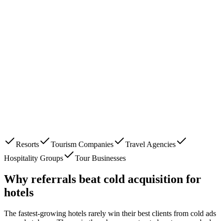
Resorts
Tourism Companies
Travel Agencies
Hospitality Groups
Tour Businesses
Why referrals beat cold acquisition for
hotels
The fastest-growing
hotels
rarely win their best clients from cold ads