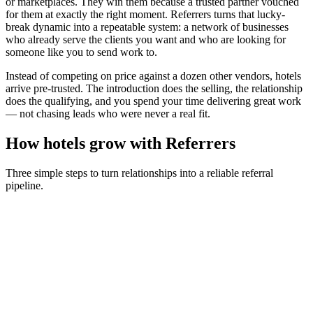
or marketplaces. They win them because a trusted partner vouched
for them at exactly the right moment. Referrers turns that lucky-
break dynamic into a repeatable system: a network of businesses
who already serve the clients you want and who are looking for
someone like you to send work to.
Instead of competing on price against a dozen other vendors,
hotels
arrive pre-trusted. The introduction does the selling, the relationship
does the qualifying, and you spend your time delivering great work
— not chasing leads who were never a real fit.
How
hotels
grow with Referrers
Three simple steps to turn relationships into a reliable referral
pipeline.