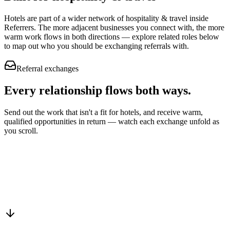
Hotels
are part of a wider network of
hospitality & travel
inside
Referrers. The more adjacent businesses you connect with, the more
warm work flows in both directions — explore related roles below
to map out who you should be exchanging referrals with.
Referral exchanges
Every relationship flows
both ways.
Send out the work that isn't a fit for hotels, and receive warm,
qualified opportunities in return — watch each exchange unfold as
you scroll.