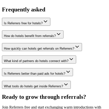
No cold outreach, no bidding
Frequently asked
Is Referrers free for hotels?
How do hotels benefit from referrals?
How quickly can hotels get referrals on Referrers?
What kind of partners do hotels connect with?
Is Referrers better than paid ads for hotels?
What tools do hotels get inside Referrers?
Ready to grow through referrals?
Join Referrers free and start exchanging warm introductions with