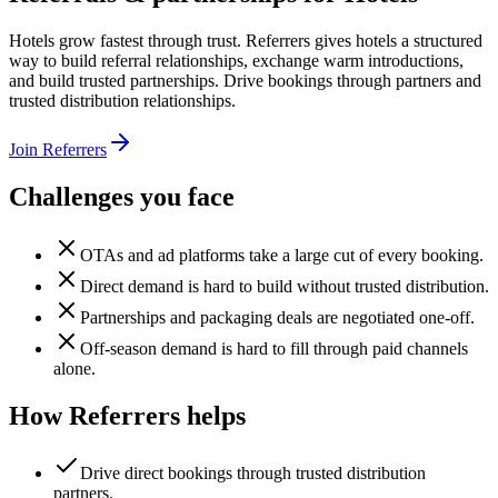
Hotels grow fastest through trust. Referrers gives hotels a structured
way to build referral relationships, exchange warm introductions,
and build trusted partnerships. Drive bookings through partners and
trusted distribution relationships.
Join Referrers
Challenges you face
OTAs and ad platforms take a large cut of every booking.
Direct demand is hard to build without trusted distribution.
Partnerships and packaging deals are negotiated one-off.
Off-season demand is hard to fill through paid channels
alone.
How Referrers helps
Drive direct bookings through trusted distribution
partners.