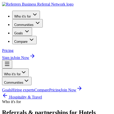
Who it's for
Communities
Goals
Compare
Pricing
Sign in
Join Now
Who it's for
Communities
Goals
Hiring experts
Compare
Pricing
Join Now
Hospitality & Travel
Who it's for
Referrals & partnerships for Hotels