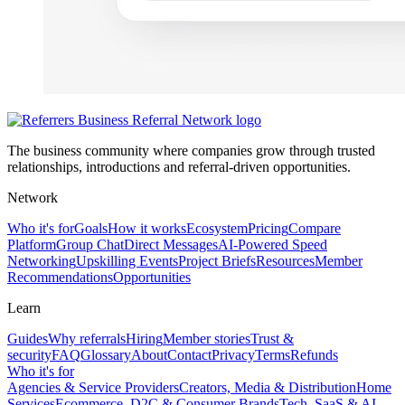
The business community where companies grow through trusted
relationships, introductions and referral-driven opportunities.
Network
Who it's for
Goals
How it works
Ecosystem
Pricing
Compare
Platform
Group Chat
Direct Messages
AI-Powered Speed
Networking
Upskilling Events
Project Briefs
Resources
Member
Recommendations
Opportunities
Learn
Guides
Why referrals
Hiring
Member stories
Trust &
security
FAQ
Glossary
About
Contact
Privacy
Terms
Refunds
Who it's for
Agencies & Service Providers
Creators, Media & Distribution
Home
Services
Ecommerce, D2C & Consumer Brands
Tech, SaaS & AI