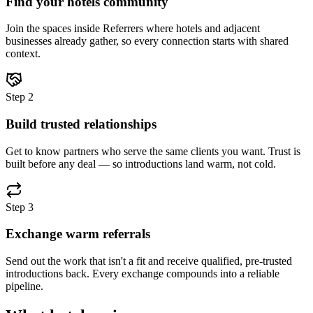
Find your hotels community
Join the spaces inside Referrers where hotels and adjacent
businesses already gather, so every connection starts with shared
context.
Step
2
Build trusted relationships
Get to know partners who serve the same clients you want. Trust is
built before any deal — so introductions land warm, not cold.
Step
3
Exchange warm referrals
Send out the work that isn't a fit and receive qualified, pre-trusted
introductions back. Every exchange compounds into a reliable
pipeline.