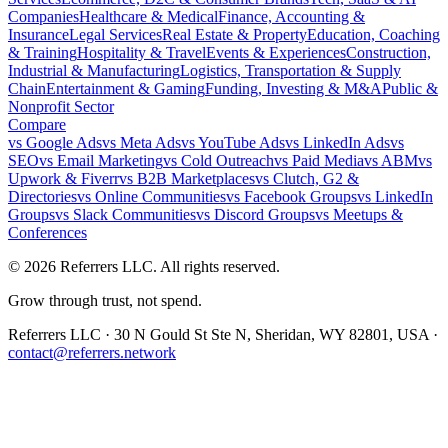
Companies
Healthcare & Medical
Finance, Accounting &
Insurance
Legal Services
Real Estate & Property
Education, Coaching
& Training
Hospitality & Travel
Events & Experiences
Construction,
Industrial & Manufacturing
Logistics, Transportation & Supply
Chain
Entertainment & Gaming
Funding, Investing & M&A
Public &
Nonprofit Sector
Compare
vs
Google Ads
vs
Meta Ads
vs
YouTube Ads
vs
LinkedIn Ads
vs
SEO
vs
Email Marketing
vs
Cold Outreach
vs
Paid Media
vs
ABM
vs
Upwork & Fiverr
vs
B2B Marketplaces
vs
Clutch, G2 &
Directories
vs
Online Communities
vs
Facebook Groups
vs
LinkedIn
Groups
vs
Slack Communities
vs
Discord Groups
vs
Meetups &
Conferences
©
2026
Referrers LLC. All rights reserved.
Grow through trust, not spend.
Referrers LLC · 30 N Gould St Ste N, Sheridan, WY 82801, USA ·
contact@referrers.network