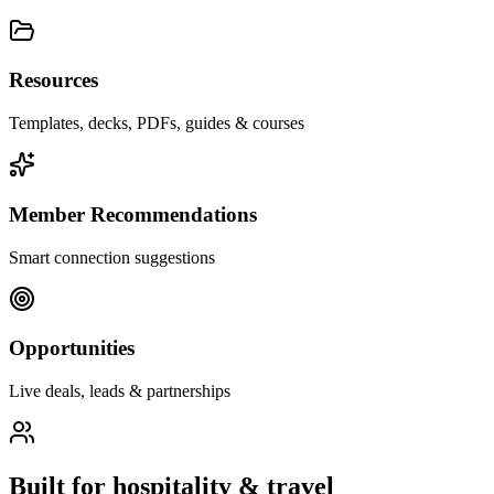
Resources
Templates, decks, PDFs, guides & courses
Member Recommendations
Smart connection suggestions
Opportunities
Live deals, leads & partnerships
Built for
hospitality & travel