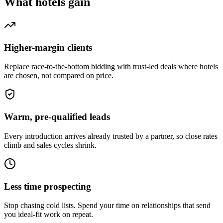
What
hotels
gain
Higher-margin clients
Replace race-to-the-bottom bidding with trust-led deals where hotels
are chosen, not compared on price.
Warm, pre-qualified leads
Every introduction arrives already trusted by a partner, so close rates
climb and sales cycles shrink.
Less time prospecting
Stop chasing cold lists. Spend your time on relationships that send
you ideal-fit work on repeat.