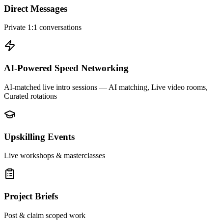
Direct Messages
Private 1:1 conversations
AI-Powered Speed Networking
AI-matched live intro sessions
— AI matching, Live video rooms,
Curated rotations
Upskilling Events
Live workshops & masterclasses
Project Briefs
Post & claim scoped work