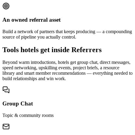
An owned referral asset
Build a network of partners that keeps producing — a compounding
source of pipeline you actually control.
Tools hotels get inside Referrers
Beyond warm introductions, hotels get group chat, direct messages,
speed networking, upskilling events, project briefs, a resource
library and smart member recommendations — everything needed to
build relationships and win work.
Group Chat
Topic & community rooms