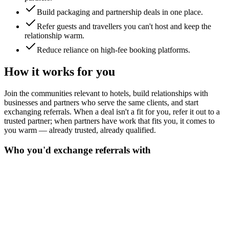
Build packaging and partnership deals in one place.
Refer guests and travellers you can't host and keep the
relationship warm.
Reduce reliance on high-fee booking platforms.
How it works for you
Join the communities relevant to hotels, build relationships with
businesses and partners who serve the same clients, and start
exchanging referrals. When a deal isn't a fit for you, refer it out to a
trusted partner; when partners have work that fits you, it comes to
you warm — already trusted, already qualified.
Who you'd exchange referrals with