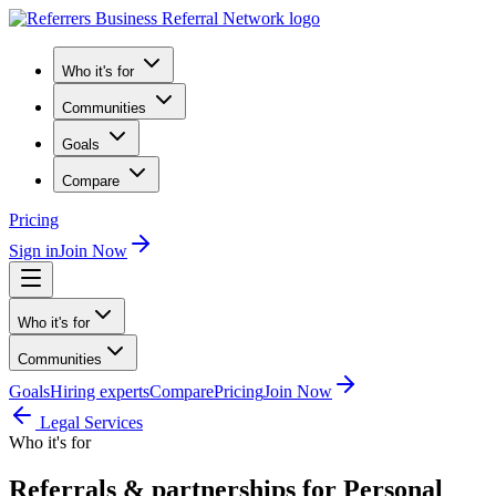
Who it's for
Communities
Goals
Compare
Pricing
Sign in
Join Now
Who it's for
Communities
Goals
Hiring experts
Compare
Pricing
Join Now
Legal Services
Who it's for
Referrals & partnerships for Personal