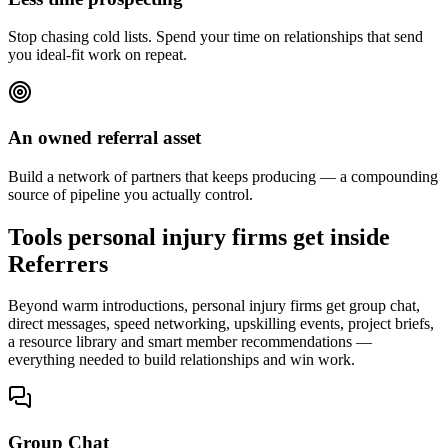
Stop chasing cold lists. Spend your time on relationships that send
you ideal-fit work on repeat.
An owned referral asset
Build a network of partners that keeps producing — a compounding
source of pipeline you actually control.
Tools personal injury firms get inside
Referrers
Beyond warm introductions, personal injury firms get group chat,
direct messages, speed networking, upskilling events, project briefs,
a resource library and smart member recommendations —
everything needed to build relationships and win work.
Group Chat