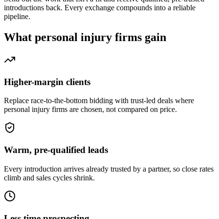
introductions back. Every exchange compounds into a reliable
pipeline.
What
personal injury firms
gain
Higher-margin clients
Replace race-to-the-bottom bidding with trust-led deals where
personal injury firms are chosen, not compared on price.
Warm, pre-qualified leads
Every introduction arrives already trusted by a partner, so close rates
climb and sales cycles shrink.
Less time prospecting