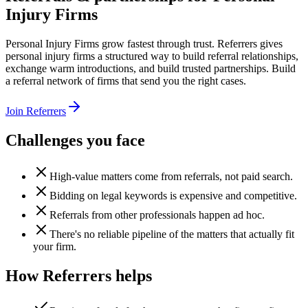
Injury Firms
Personal Injury Firms grow fastest through trust. Referrers gives
personal injury firms a structured way to build referral relationships,
exchange warm introductions, and build trusted partnerships. Build
a referral network of firms that send you the right cases.
Join Referrers
Challenges you face
High-value matters come from referrals, not paid search.
Bidding on legal keywords is expensive and competitive.
Referrals from other professionals happen ad hoc.
There's no reliable pipeline of the matters that actually fit
your firm.
How Referrers helps