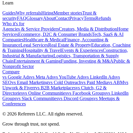
Learn
Guides
Why referrals
Hiring
Member stories
Trust &
security
FAQ
Glossary
About
Contact
Privacy
Terms
Refunds
Who it's for
Agencies & Service Providers
Creators, Media & Distribution
Home
Services
Ecommerce, D2C & Consumer Brands
Tech, SaaS & AI
Companies
Healthcare & Medical
Finance, Accounting &
Insurance
Legal Services
Real Estate & Property
Education, Coaching
& Training
Hospitality & Travel
Events & Experiences
Construction,
Industrial & Manufacturing
Logistics, Transportation & Supply
Chain
Entertainment & Gaming
Funding, Investing & M&A
Public &
Nonprofit Sector
Compare
vs
Google Ads
vs
Meta Ads
vs
YouTube Ads
vs
LinkedIn Ads
vs
SEO
vs
Email Marketing
vs
Cold Outreach
vs
Paid Media
vs
ABM
vs
Upwork & Fiverr
vs
B2B Marketplaces
vs
Clutch, G2 &
Directories
vs
Online Communities
vs
Facebook Groups
vs
LinkedIn
Groups
vs
Slack Communities
vs
Discord Groups
vs
Meetups &
Conferences
©
2026
Referrers LLC. All rights reserved.
Grow through trust, not spend.