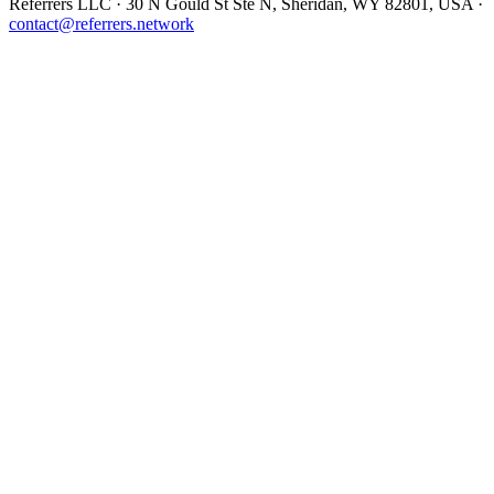
Referrers LLC · 30 N Gould St Ste N, Sheridan, WY 82801, USA ·
contact@referrers.network