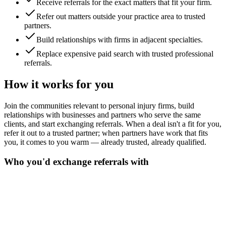
Receive referrals for the exact matters that fit your firm.
Refer out matters outside your practice area to trusted
partners.
Build relationships with firms in adjacent specialties.
Replace expensive paid search with trusted professional
referrals.
How it works for you
Join the communities relevant to personal injury firms, build
relationships with businesses and partners who serve the same
clients, and start exchanging referrals. When a deal isn't a fit for you,
refer it out to a trusted partner; when partners have work that fits
you, it comes to you warm — already trusted, already qualified.
Who you'd exchange referrals with