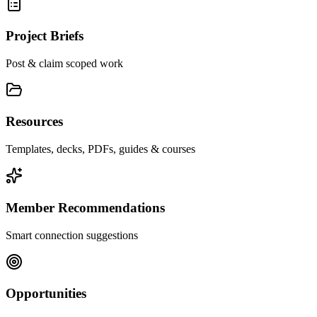
Project Briefs
Post & claim scoped work
Resources
Templates, decks, PDFs, guides & courses
Member Recommendations
Smart connection suggestions
Opportunities