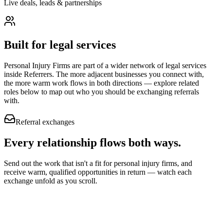
Live deals, leads & partnerships
Built for
legal services
Personal Injury Firms
are part of a wider network of
legal services
inside Referrers. The more adjacent businesses you connect with,
the more warm work flows in both directions — explore related
roles below to map out who you should be exchanging referrals
with.
Referral exchanges
Every relationship flows
both ways.
Send out the work that isn't a fit for personal injury firms, and
receive warm, qualified opportunities in return — watch each
exchange unfold as you scroll.