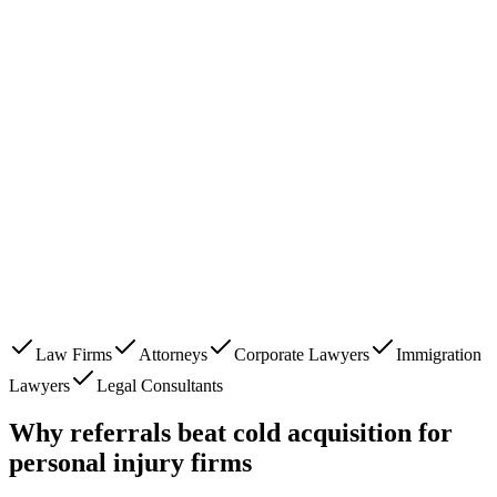
Law Firms
Attorneys
Corporate Lawyers
Immigration
Lawyers
Legal Consultants
Why referrals beat cold acquisition for
personal injury firms