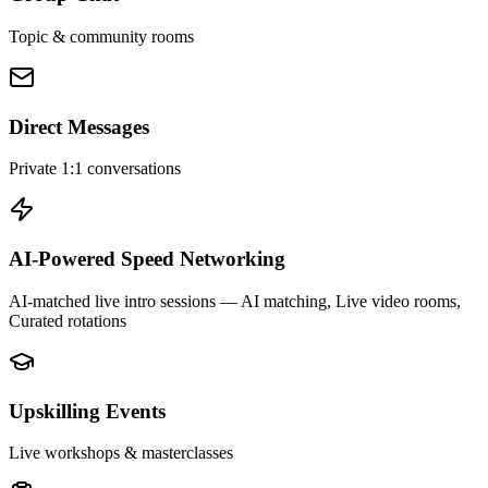
Topic & community rooms
Direct Messages
Private 1:1 conversations
AI-Powered Speed Networking
AI-matched live intro sessions
— AI matching, Live video rooms,
Curated rotations
Upskilling Events
Live workshops & masterclasses