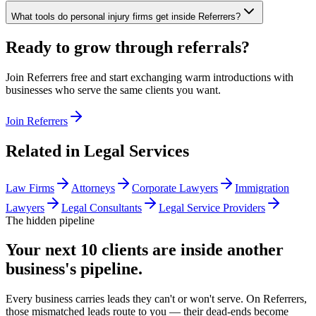
What tools do personal injury firms get inside Referrers?
Ready to grow through referrals?
Join Referrers free and start exchanging warm introductions with
businesses who serve the same clients you want.
Join Referrers
Related in
Legal Services
Law Firms
Attorneys
Corporate Lawyers
Immigration
Lawyers
Legal Consultants
Legal Service Providers
The hidden pipeline
Your next 10 clients are inside
another
business's pipeline.
Every business carries leads they can't or won't serve. On Referrers,
those mismatched leads route to you — their dead-ends become