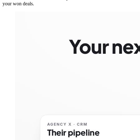
your won deals.