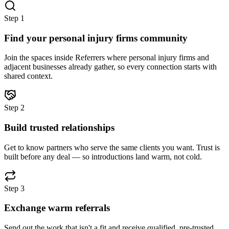
Step
1
Find your personal injury firms community
Join the spaces inside Referrers where personal injury firms and
adjacent businesses already gather, so every connection starts with
shared context.
Step
2
Build trusted relationships
Get to know partners who serve the same clients you want. Trust is
built before any deal — so introductions land warm, not cold.
Step
3
Exchange warm referrals
Send out the work that isn't a fit and receive qualified, pre-trusted