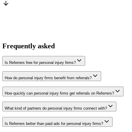
You win the client
No cold outreach, no bidding
Frequently asked
Is Referrers free for personal injury firms?
How do personal injury firms benefit from referrals?
How quickly can personal injury firms get referrals on Referrers?
What kind of partners do personal injury firms connect with?
Is Referrers better than paid ads for personal injury firms?