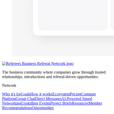
The business community where companies grow through trusted
relationships, introductions and referral-driven opportunities.
Network
Who it's for
Goals
How it works
Ecosystem
Pricing
Compare
Platform
Group Chat
Direct Messages
AI-Powered Speed
Networking
Upskilling Events
Project Briefs
Resources
Member
Recommendations
Opportunities