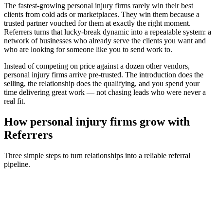
The fastest-growing
personal injury firms
rarely win their best
clients from cold ads or marketplaces. They win them because a
trusted partner vouched for them at exactly the right moment.
Referrers turns that lucky-break dynamic into a repeatable system: a
network of businesses who already serve the clients you want and
who are looking for someone like you to send work to.
Instead of competing on price against a dozen other vendors,
personal injury firms
arrive pre-trusted. The introduction does the
selling, the relationship does the qualifying, and you spend your
time delivering great work — not chasing leads who were never a
real fit.
How
personal injury firms
grow with
Referrers
Three simple steps to turn relationships into a reliable referral
pipeline.