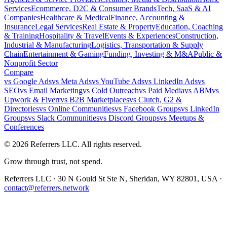
Services
Ecommerce, D2C & Consumer Brands
Tech, SaaS & AI
Companies
Healthcare & Medical
Finance, Accounting &
Insurance
Legal Services
Real Estate & Property
Education, Coaching
& Training
Hospitality & Travel
Events & Experiences
Construction,
Industrial & Manufacturing
Logistics, Transportation & Supply
Chain
Entertainment & Gaming
Funding, Investing & M&A
Public &
Nonprofit Sector
Compare
vs
Google Ads
vs
Meta Ads
vs
YouTube Ads
vs
LinkedIn Ads
vs
SEO
vs
Email Marketing
vs
Cold Outreach
vs
Paid Media
vs
ABM
vs
Upwork & Fiverr
vs
B2B Marketplaces
vs
Clutch, G2 &
Directories
vs
Online Communities
vs
Facebook Groups
vs
LinkedIn
Groups
vs
Slack Communities
vs
Discord Groups
vs
Meetups &
Conferences
©
2026
Referrers LLC. All rights reserved.
Grow through trust, not spend.
Referrers LLC · 30 N Gould St Ste N, Sheridan, WY 82801, USA ·
contact@referrers.network