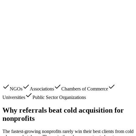
NGOs
Associations
Chambers of Commerce
Universities
Public Sector Organizations
Why referrals beat cold acquisition for
nonprofits
The fastest-growing
nonprofits
rarely win their best clients from cold