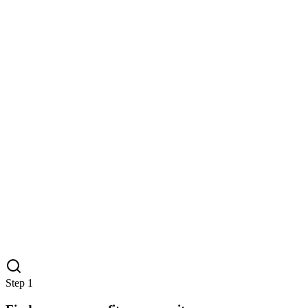
Step
1