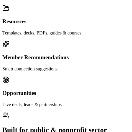
Resources
Templates, decks, PDFs, guides & courses
Member Recommendations
Smart connection suggestions
Opportunities
Live deals, leads & partnerships
Built for
public & nonprofit sector