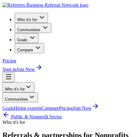
Who it's for
Communities
Goals
Compare
Pricing
Sign in
Join Now
Who it's for
Communities
Goals
Hiring experts
Compare
Pricing
Join Now
Public & Nonprofit Sector
Who it's for
Referrals & partnerships for Nonprofits