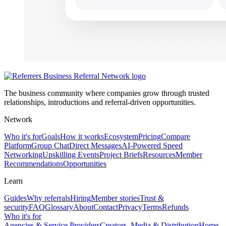
The business community where companies grow through trusted
relationships, introductions and referral-driven opportunities.
Network
Who it's for
Goals
How it works
Ecosystem
Pricing
Compare
Platform
Group Chat
Direct Messages
AI-Powered Speed
Networking
Upskilling Events
Project Briefs
Resources
Member
Recommendations
Opportunities
Learn
Guides
Why referrals
Hiring
Member stories
Trust &
security
FAQ
Glossary
About
Contact
Privacy
Terms
Refunds
Who it's for
Agencies & Service Providers
Creators, Media & Distribution
Home