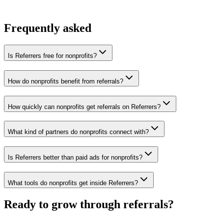
You win the client
No cold outreach, no bidding
Frequently asked
Is Referrers free for nonprofits?
How do nonprofits benefit from referrals?
How quickly can nonprofits get referrals on Referrers?
What kind of partners do nonprofits connect with?
Is Referrers better than paid ads for nonprofits?
What tools do nonprofits get inside Referrers?
Ready to grow through referrals?