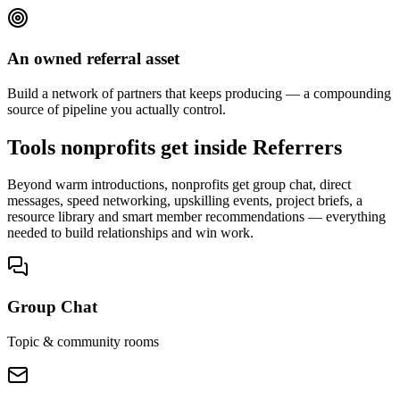
An owned referral asset
Build a network of partners that keeps producing — a compounding
source of pipeline you actually control.
Tools nonprofits get inside Referrers
Beyond warm introductions, nonprofits get group chat, direct
messages, speed networking, upskilling events, project briefs, a
resource library and smart member recommendations — everything
needed to build relationships and win work.
Group Chat
Topic & community rooms