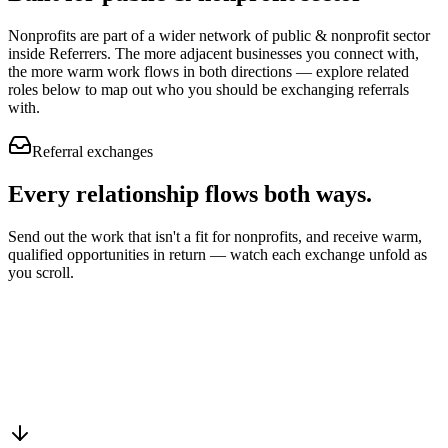
Nonprofits
are part of a wider network of
public & nonprofit sector
inside Referrers. The more adjacent businesses you connect with,
the more warm work flows in both directions — explore related
roles below to map out who you should be exchanging referrals
with.
Referral exchanges
Every relationship flows
both ways.
Send out the work that isn't a fit for nonprofits, and receive warm,
qualified opportunities in return — watch each exchange unfold as
you scroll.