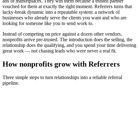
ads or marketplaces. They win them because a trusted partner
vouched for them at exactly the right moment. Referrers turns that
lucky-break dynamic into a repeatable system: a network of
businesses who already serve the clients you want and who are
looking for someone like you to send work to.
Instead of competing on price against a dozen other vendors,
nonprofits
arrive pre-trusted. The introduction does the selling, the
relationship does the qualifying, and you spend your time delivering
great work — not chasing leads who were never a real fit.
How
nonprofits
grow with Referrers
Three simple steps to turn relationships into a reliable referral
pipeline.