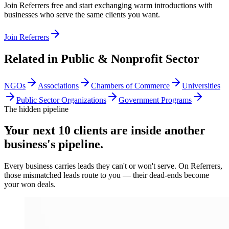
Join Referrers free and start exchanging warm introductions with
businesses who serve the same clients you want.
Join Referrers
Related in
Public & Nonprofit Sector
NGOs
Associations
Chambers of Commerce
Universities
Public Sector Organizations
Government Programs
The hidden pipeline
Your next 10 clients are inside
another
business's pipeline.
Every business carries leads they can't or won't serve. On Referrers,
those mismatched leads route to you — their dead-ends become
your won deals.