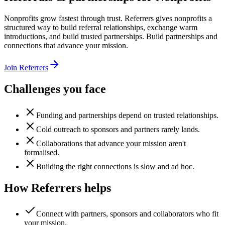
Nonprofits grow fastest through trust. Referrers gives nonprofits a
structured way to build referral relationships, exchange warm
introductions, and build trusted partnerships. Build partnerships and
connections that advance your mission.
Join Referrers
Challenges you face
Funding and partnerships depend on trusted relationships.
Cold outreach to sponsors and partners rarely lands.
Collaborations that advance your mission aren't
formalised.
Building the right connections is slow and ad hoc.
How Referrers helps
Connect with partners, sponsors and collaborators who fit
your mission.