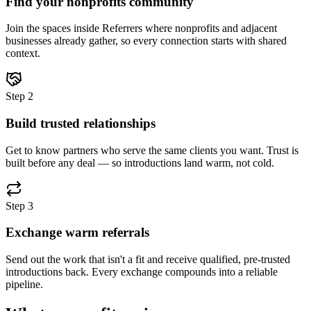
Find your nonprofits community
Join the spaces inside Referrers where nonprofits and adjacent
businesses already gather, so every connection starts with shared
context.
Step
2
Build trusted relationships
Get to know partners who serve the same clients you want. Trust is
built before any deal — so introductions land warm, not cold.
Step
3
Exchange warm referrals
Send out the work that isn't a fit and receive qualified, pre-trusted
introductions back. Every exchange compounds into a reliable
pipeline.