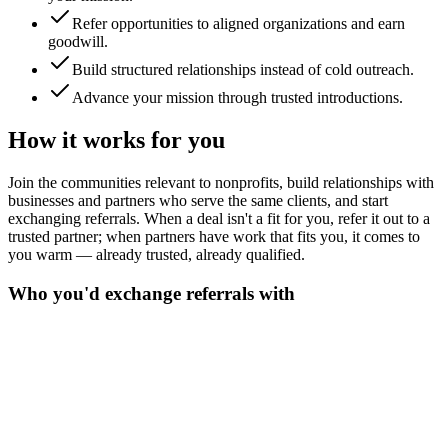
Refer opportunities to aligned organizations and earn
goodwill.
Build structured relationships instead of cold outreach.
Advance your mission through trusted introductions.
How it works for you
Join the communities relevant to nonprofits, build relationships with
businesses and partners who serve the same clients, and start
exchanging referrals. When a deal isn't a fit for you, refer it out to a
trusted partner; when partners have work that fits you, it comes to
you warm — already trusted, already qualified.
Who you'd exchange referrals with