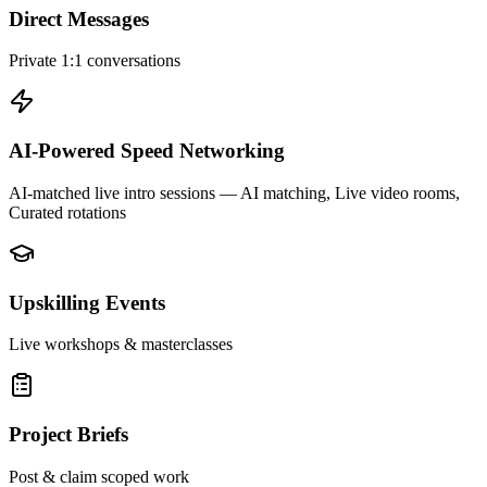
Direct Messages
Private 1:1 conversations
AI-Powered Speed Networking
AI-matched live intro sessions
— AI matching, Live video rooms,
Curated rotations
Upskilling Events
Live workshops & masterclasses
Project Briefs
Post & claim scoped work