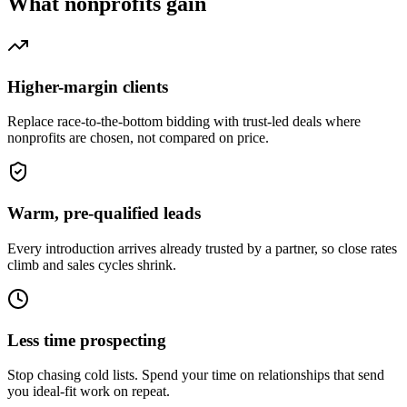
What
nonprofits
gain
Higher-margin clients
Replace race-to-the-bottom bidding with trust-led deals where
nonprofits are chosen, not compared on price.
Warm, pre-qualified leads
Every introduction arrives already trusted by a partner, so close rates
climb and sales cycles shrink.
Less time prospecting
Stop chasing cold lists. Spend your time on relationships that send
you ideal-fit work on repeat.