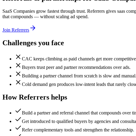
SaaS Companies grow fastest through trust. Referrers gives saas compa
that compounds — without scaling ad spend.
Join Referrers
Challenges you face
CAC keeps climbing as paid channels get more competitive
Buyers trust peer and partner recommendations over ads.
Building a partner channel from scratch is slow and manual
Cold demand gen produces low-intent leads that rarely clos
How Referrers helps
Build a partner and referral channel that compounds over ti
Get introduced to qualified buyers by agencies and consulta
Refer complementary tools and strengthen the relationship.