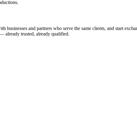
ductions.
h businesses and partners who serve the same clients, and start exchangin
— already trusted, already qualified.