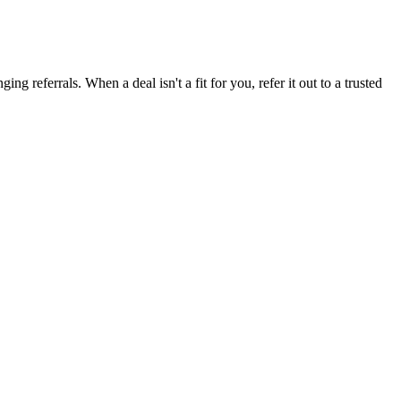
g referrals. When a deal isn't a fit for you, refer it out to a trusted