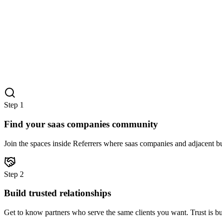
Step
1
Find your saas companies community
Join the spaces inside Referrers where saas companies and adjacent bu
Step
2
Build trusted relationships
Get to know partners who serve the same clients you want. Trust is bu