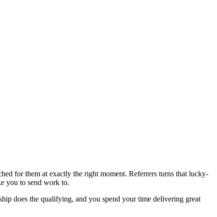
hed for them at exactly the right moment. Referrers turns that lucky-
ke you to send work to.
onship does the qualifying, and you spend your time delivering great