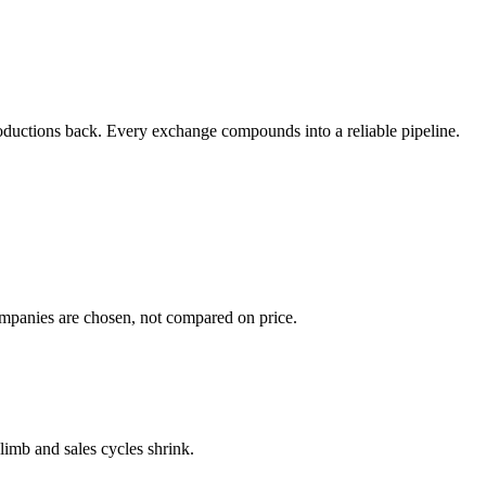
ntroductions back. Every exchange compounds into a reliable pipeline.
ompanies are chosen, not compared on price.
climb and sales cycles shrink.