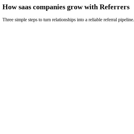
How
saas companies
grow with Referrers
Three simple steps to turn relationships into a reliable referral pipeline