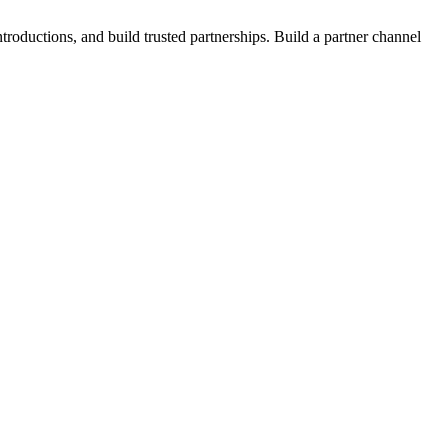
roductions, and build trusted partnerships. Build a partner channel