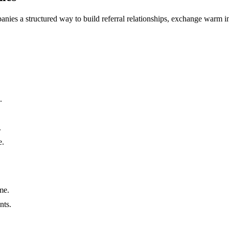
nies a structured way to build referral relationships, exchange warm int
.
.
e.
me.
nts.