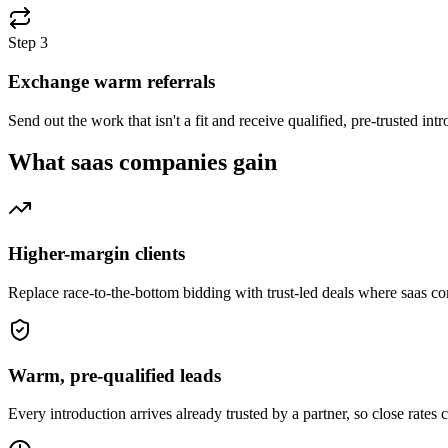
Step
3
Exchange warm referrals
Send out the work that isn't a fit and receive qualified, pre-trusted i
What
saas companies
gain
Higher-margin clients
Replace race-to-the-bottom bidding with trust-led deals where saas c
Warm, pre-qualified leads
Every introduction arrives already trusted by a partner, so close rates 