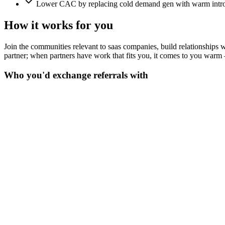
Lower CAC by replacing cold demand gen with warm intro
How it works for you
Join the communities relevant to saas companies, build relationships wit
partner; when partners have work that fits you, it comes to you warm 
Who you'd exchange referrals with