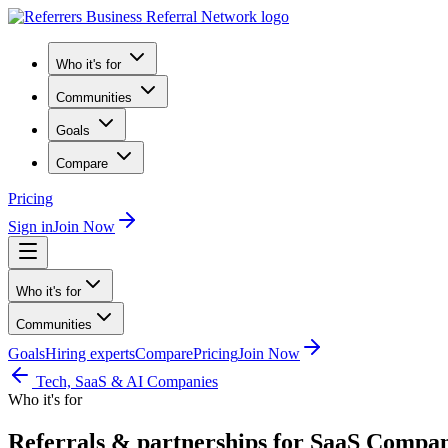
Who it's for
Communities
Goals
Compare
Pricing
Sign in
Join Now
Who it's for
Communities
Goals
Hiring experts
Compare
Pricing
Join Now
Tech, SaaS & AI Companies
Who it's for
Referrals & partnerships for SaaS Compan