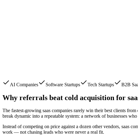
AI Companies
Software Startups
Tech Startups
B2B Sa
Why referrals beat cold acquisition for
saa
The fastest-growing
saas companies
rarely win their best clients fro
break dynamic into a repeatable system: a network of businesses who 
Instead of competing on price against a dozen other vendors,
saas co
work — not chasing leads who were never a real fit.