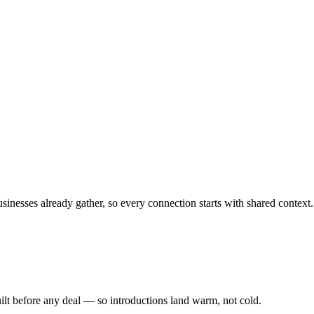
sinesses already gather, so every connection starts with shared context.
ilt before any deal — so introductions land warm, not cold.