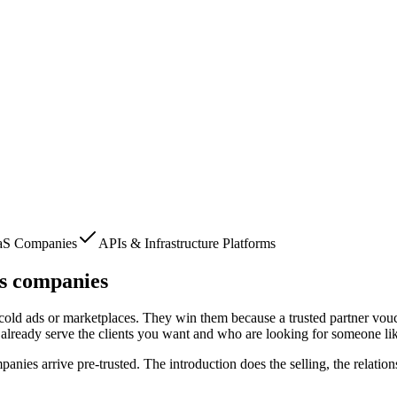
aS Companies
APIs & Infrastructure Platforms
s companies
m cold ads or marketplaces. They win them because a trusted partner vouc
already serve the clients you want and who are looking for someone li
mpanies
arrive pre-trusted. The introduction does the selling, the relati