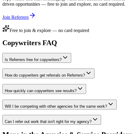
driven opportunities — free to join and explore, no card required.
Join Referrers
Free to join & explore — no card required
Copywriters
FAQ
Is Referrers free for copywriters?
How do copywriters get referrals on Referrers?
How quickly can copywriters see results?
Will I be competing with other agencies for the same work?
Can I refer out work that isn't right for my agency?