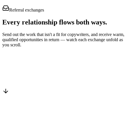
Referral exchanges
Every relationship flows
both ways.
Send out the work that isn't a fit for copywriters, and receive warm,
qualified opportunities in return — watch each exchange unfold as
you scroll.
Drop into the network
One-minute submit, or just CC us