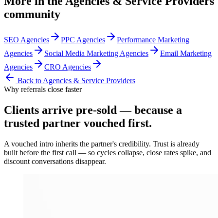
More in the
Agencies & Service Providers
community
SEO Agencies
PPC Agencies
Performance Marketing
Agencies
Social Media Marketing Agencies
Email Marketing
Agencies
CRO Agencies
Back to
Agencies & Service Providers
Why referrals close faster
Clients arrive
pre-sold
— because a
trusted partner vouched first.
A vouched intro inherits the partner's credibility. Trust is already
built before the first call — so cycles collapse, close rates spike, and
discount conversations disappear.