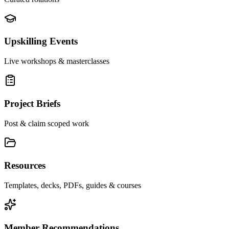
Upskilling Events
Live workshops & masterclasses
Project Briefs
Post & claim scoped work
Resources
Templates, decks, PDFs, guides & courses
Member Recommendations