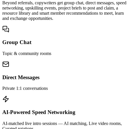
Beyond referrals, copywriters get group chat, direct messages, speed
networking, upskilling events, project briefs to post and claim, a
resource library and smart member recommendations to meet, learn
and exchange opportunities.
Group Chat
Topic & community rooms
Direct Messages
Private 1:1 conversations
AI-Powered Speed Networking
AI-matched live intro sessions
— AI matching, Live video rooms,
Curated rotations