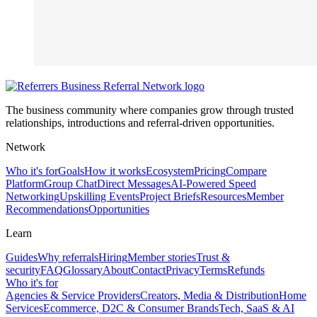
The business community where companies grow through trusted
relationships, introductions and referral-driven opportunities.
Network
Who it's for
Goals
How it works
Ecosystem
Pricing
Compare
Platform
Group Chat
Direct Messages
AI-Powered Speed
Networking
Upskilling Events
Project Briefs
Resources
Member
Recommendations
Opportunities
Learn
Guides
Why referrals
Hiring
Member stories
Trust &
security
FAQ
Glossary
About
Contact
Privacy
Terms
Refunds
Who it's for
Agencies & Service Providers
Creators, Media & Distribution
Home
Services
Ecommerce, D2C & Consumer Brands
Tech, SaaS & AI