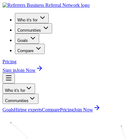
Who it's for
Communities
Goals
Compare
Pricing
Sign in
Join Now
Who it's for
Communities
Goals
Hiring experts
Compare
Pricing
Join Now