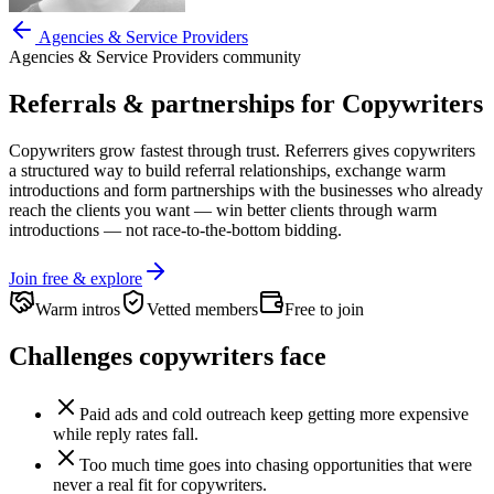
Agencies & Service Providers
Agencies & Service Providers
community
Referrals & partnerships for
Copywriters
Copywriters
grow fastest through trust. Referrers gives
copywriters
a structured way to build referral relationships, exchange warm
introductions and form partnerships with the businesses who already
reach the clients you want —
win better clients through warm
introductions — not race-to-the-bottom bidding.
Join free & explore
Warm intros
Vetted members
Free to join
Challenges
copywriters
face
Paid ads and cold outreach keep getting more expensive
while reply rates fall.
Too much time goes into chasing opportunities that were
never a real fit for copywriters.