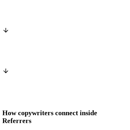
Matched to you
Services, capacity and pricing actually fit
Warm introduction
From a peer who already qualified the brief
You win the client
No cold outreach, no bidding
How copywriters connect inside
Referrers