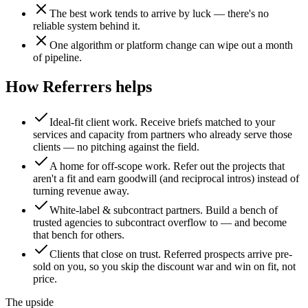
The best work tends to arrive by luck — there's no
reliable system behind it.
One algorithm or platform change can wipe out a month
of pipeline.
How Referrers helps
Ideal-fit client work
.
Receive briefs matched to your
services and capacity from partners who already serve those
clients — no pitching against the field.
A home for off-scope work
.
Refer out the projects that
aren't a fit and earn goodwill (and reciprocal intros) instead of
turning revenue away.
White-label & subcontract partners
.
Build a bench of
trusted agencies to subcontract overflow to — and become
that bench for others.
Clients that close on trust
.
Referred prospects arrive pre-
sold on you, so you skip the discount war and win on fit, not
price.
The upside