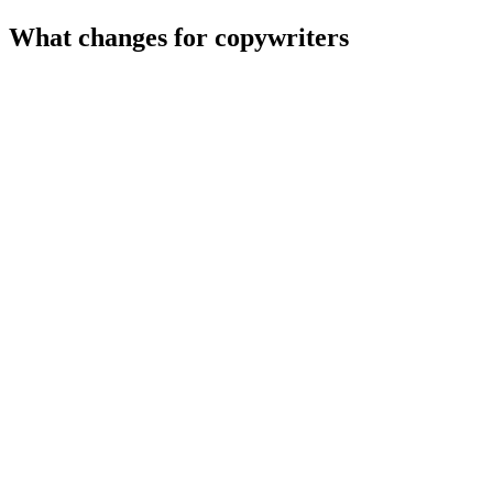
What changes for
copywriters