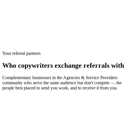
Your referral partners
Who
copywriters
exchange referrals with
Complementary businesses in the
Agencies & Service Providers
community who serve the same audience but don't compete — the
people best placed to send you work, and to receive it from you.