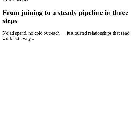
From joining to a steady pipeline in three
steps
No ad spend, no cold outreach — just trusted relationships that send
work both ways.