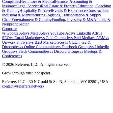
Companies
Healthcare & Medical
Finance, Accounting &
Insurance
Legal Services
Real Estate & Property
Education, Coaching
& Training
Hospitality & Travel
Events & Experiences
Construction,
Industrial & Manufacturing
Logistics, Transportation & Supply
Chain
Entertainment & Gaming
Funding, Investing & M&A
Public &
Nonprofit Sector
Compare
vs
Google Ads
vs
Meta Ads
vs
YouTube Ads
vs
LinkedIn Ads
vs
SEO
vs
Email Marketing
vs
Cold Outreach
vs
Paid Media
vs
ABM
vs
Upwork & Fiverr
vs
B2B Marketplaces
vs
Clutch, G2 &
Directories
vs
Online Communities
vs
Facebook Groups
vs
LinkedIn
Groups
vs
Slack Communities
vs
Discord Groups
vs
Meetups &
Conferences
©
2026
Referrers LLC. All rights reserved.
Grow through trust, not spend.
Referrers LLC · 30 N Gould St Ste N, Sheridan, WY 82801, USA ·
contact@referrers.network