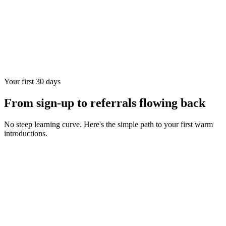
Your first 30 days
From sign-up to referrals flowing back
No steep learning curve. Here's the simple path to your first warm
introductions.