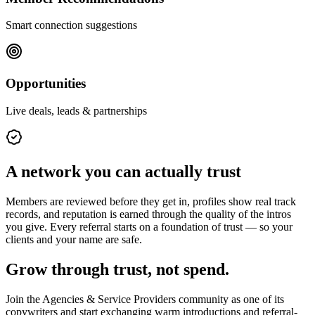
Smart connection suggestions
Opportunities
Live deals, leads & partnerships
A network you can actually trust
Members are reviewed before they get in, profiles show real track
records, and reputation is earned through the quality of the intros
you give. Every referral starts on a foundation of trust — so your
clients and your name are safe.
Grow through trust, not spend.
Join the
Agencies & Service Providers
community as one of its
copywriters
and start exchanging warm introductions and referral-