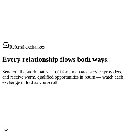
Referral exchanges
Every relationship flows
both ways.
Send out the work that isn't a fit for it managed service providers,
and receive warm, qualified opportunities in return — watch each
exchange unfold as you scroll.