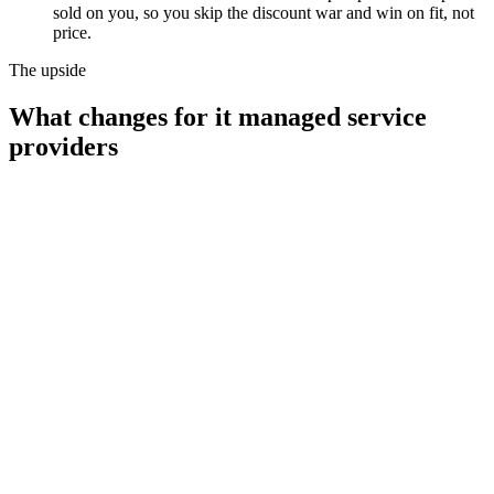
sold on you, so you skip the discount war and win on fit, not
price.
The upside
What changes for
it managed service
providers