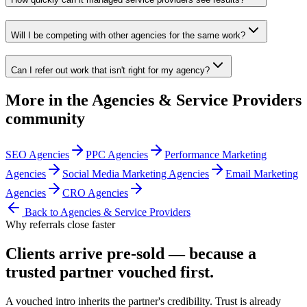
Will I be competing with other agencies for the same work?
Can I refer out work that isn't right for my agency?
More in the
Agencies & Service Providers
community
SEO Agencies
PPC Agencies
Performance Marketing
Agencies
Social Media Marketing Agencies
Email Marketing
Agencies
CRO Agencies
Back to
Agencies & Service Providers
Why referrals close faster
Clients arrive
pre-sold
— because a
trusted partner vouched first.
A vouched intro inherits the partner's credibility. Trust is already