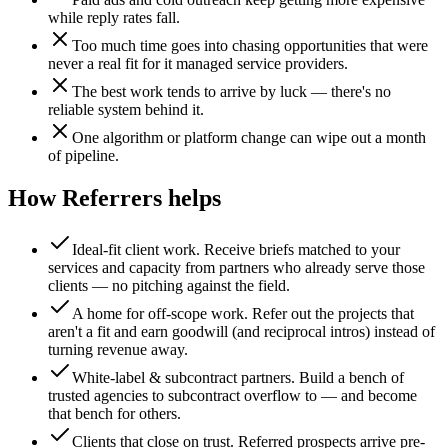
while reply rates fall.
Too much time goes into chasing opportunities that were
never a real fit for it managed service providers.
The best work tends to arrive by luck — there's no
reliable system behind it.
One algorithm or platform change can wipe out a month
of pipeline.
How Referrers helps
Ideal-fit client work
.
Receive briefs matched to your
services and capacity from partners who already serve those
clients — no pitching against the field.
A home for off-scope work
.
Refer out the projects that
aren't a fit and earn goodwill (and reciprocal intros) instead of
turning revenue away.
White-label & subcontract partners
.
Build a bench of
trusted agencies to subcontract overflow to — and become
that bench for others.
Clients that close on trust
.
Referred prospects arrive pre-