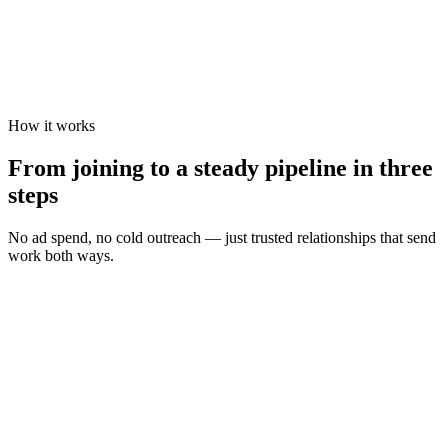
How it works
From joining to a steady pipeline in three
steps
No ad spend, no cold outreach — just trusted relationships that send
work both ways.