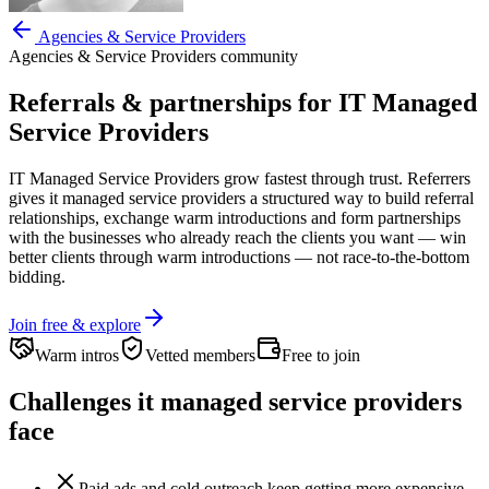
Agencies & Service Providers
Agencies & Service Providers
community
Referrals & partnerships for
IT Managed
Service Providers
IT Managed Service Providers
grow fastest through trust. Referrers
gives
it managed service providers
a structured way to build referral
relationships, exchange warm introductions and form partnerships
with the businesses who already reach the clients you want —
win
better clients through warm introductions — not race-to-the-bottom
bidding.
Join free & explore
Warm intros
Vetted members
Free to join
Challenges
it managed service providers
face
Paid ads and cold outreach keep getting more expensive