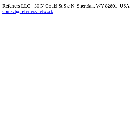
Referrers LLC · 30 N Gould St Ste N, Sheridan, WY 82801, USA ·
contact@referrers.network