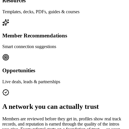
Resources
Templates, decks, PDFs, guides & courses
Member Recommendations
Smart connection suggestions
Opportunities
Live deals, leads & partnerships
A network you can actually trust
Members are reviewed before they get in, profiles show real track
records, and reputation is earned through the quality of the intros