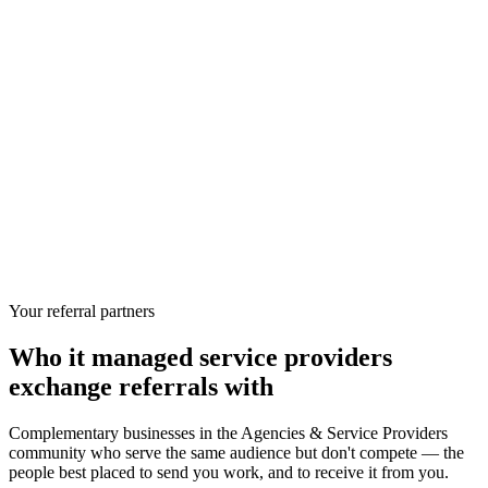
Your referral partners
Who
it managed service providers
exchange referrals with
Complementary businesses in the
Agencies & Service Providers
community who serve the same audience but don't compete — the
people best placed to send you work, and to receive it from you.