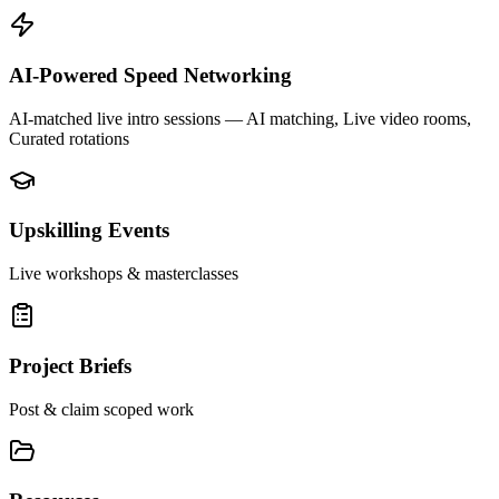
AI-Powered Speed Networking
AI-matched live intro sessions
— AI matching, Live video rooms,
Curated rotations
Upskilling Events
Live workshops & masterclasses
Project Briefs
Post & claim scoped work