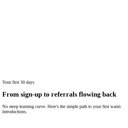
Your first 30 days
From sign-up to referrals flowing back
No steep learning curve. Here's the simple path to your first warm
introductions.