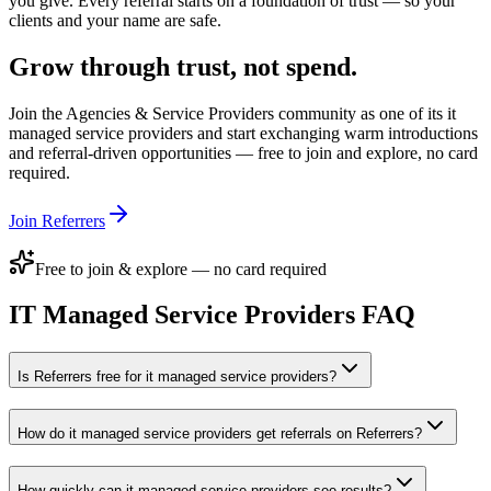
you give. Every referral starts on a foundation of trust — so your
clients and your name are safe.
Grow through trust, not spend.
Join the
Agencies & Service Providers
community as one of its
it
managed service providers
and start exchanging warm introductions
and referral-driven opportunities — free to join and explore, no card
required.
Join Referrers
Free to join & explore — no card required
IT Managed Service Providers
FAQ
Is Referrers free for it managed service providers?
How do it managed service providers get referrals on Referrers?
How quickly can it managed service providers see results?