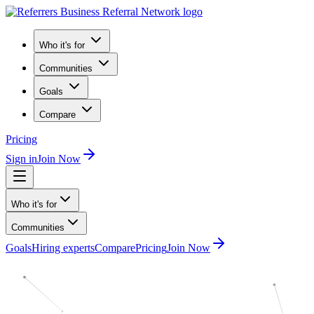
Who it's for
Communities
Goals
Compare
Pricing
Sign in
Join Now
Who it's for
Communities
Goals
Hiring experts
Compare
Pricing
Join Now