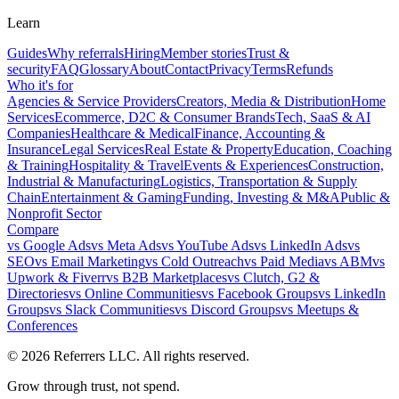
Learn
Guides
Why referrals
Hiring
Member stories
Trust &
security
FAQ
Glossary
About
Contact
Privacy
Terms
Refunds
Who it's for
Agencies & Service Providers
Creators, Media & Distribution
Home
Services
Ecommerce, D2C & Consumer Brands
Tech, SaaS & AI
Companies
Healthcare & Medical
Finance, Accounting &
Insurance
Legal Services
Real Estate & Property
Education, Coaching
& Training
Hospitality & Travel
Events & Experiences
Construction,
Industrial & Manufacturing
Logistics, Transportation & Supply
Chain
Entertainment & Gaming
Funding, Investing & M&A
Public &
Nonprofit Sector
Compare
vs
Google Ads
vs
Meta Ads
vs
YouTube Ads
vs
LinkedIn Ads
vs
SEO
vs
Email Marketing
vs
Cold Outreach
vs
Paid Media
vs
ABM
vs
Upwork & Fiverr
vs
B2B Marketplaces
vs
Clutch, G2 &
Directories
vs
Online Communities
vs
Facebook Groups
vs
LinkedIn
Groups
vs
Slack Communities
vs
Discord Groups
vs
Meetups &
Conferences
©
2026
Referrers LLC. All rights reserved.
Grow through trust, not spend.