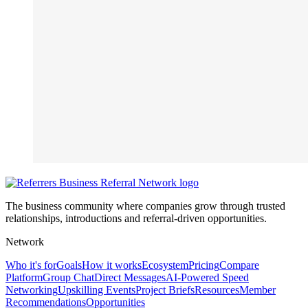
The business community where companies grow through trusted
relationships, introductions and referral-driven opportunities.
Network
Who it's for
Goals
How it works
Ecosystem
Pricing
Compare
Platform
Group Chat
Direct Messages
AI-Powered Speed
Networking
Upskilling Events
Project Briefs
Resources
Member
Recommendations
Opportunities