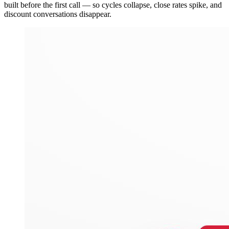
built before the first call — so cycles collapse, close rates spike, and
discount conversations disappear.