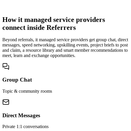
You win the client
No cold outreach, no bidding
How it managed service providers
connect inside Referrers
Beyond referrals, it managed service providers get group chat, direct
messages, speed networking, upskilling events, project briefs to post
and claim, a resource library and smart member recommendations to
meet, learn and exchange opportunities.
Group Chat
Topic & community rooms
Direct Messages
Private 1:1 conversations