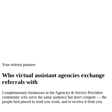
Your referral partners
Who
virtual assistant agencies
exchange
referrals with
Complementary businesses in the
Agencies & Service Providers
community who serve the same audience but don't compete — the
people best placed to send you work, and to receive it from you.