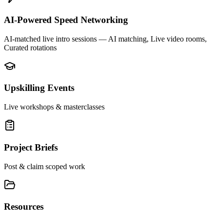
AI-Powered Speed Networking
AI-matched live intro sessions
— AI matching, Live video rooms,
Curated rotations
Upskilling Events
Live workshops & masterclasses
Project Briefs
Post & claim scoped work
Resources