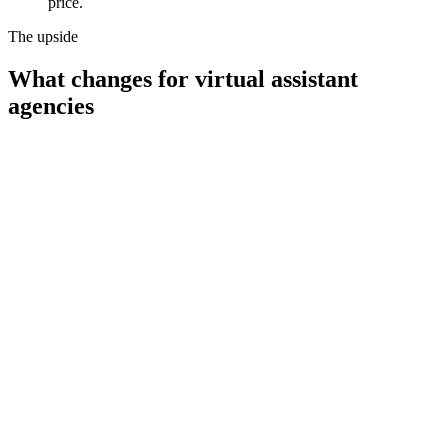
price.
The upside
What changes for
virtual assistant
agencies