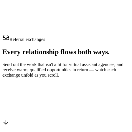
Referral exchanges
Every relationship flows
both ways.
Send out the work that isn't a fit for virtual assistant agencies, and
receive warm, qualified opportunities in return — watch each
exchange unfold as you scroll.