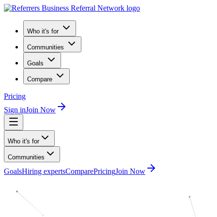
Who it's for
Communities
Goals
Compare
Pricing
Sign in
Join Now
Who it's for
Communities
Goals
Hiring experts
Compare
Pricing
Join Now