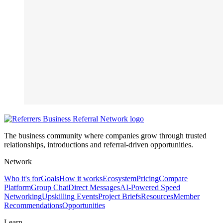
The business community where companies grow through trusted
relationships, introductions and referral-driven opportunities.
Network
Who it's for
Goals
How it works
Ecosystem
Pricing
Compare
Platform
Group Chat
Direct Messages
AI-Powered Speed
Networking
Upskilling Events
Project Briefs
Resources
Member
Recommendations
Opportunities
Learn