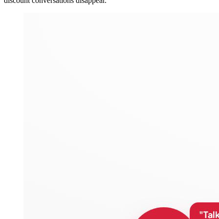
discount conversations disappear.