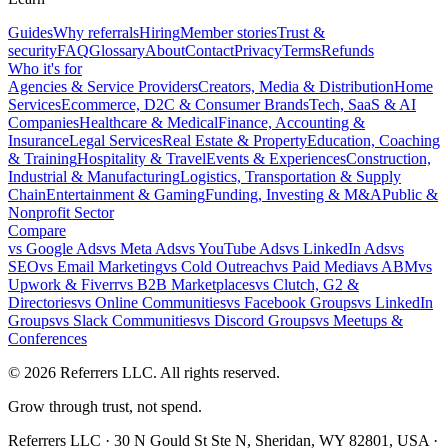
Guides
Why referrals
Hiring
Member stories
Trust &
security
FAQ
Glossary
About
Contact
Privacy
Terms
Refunds
Who it's for
Agencies & Service Providers
Creators, Media & Distribution
Home
Services
Ecommerce, D2C & Consumer Brands
Tech, SaaS & AI
Companies
Healthcare & Medical
Finance, Accounting &
Insurance
Legal Services
Real Estate & Property
Education, Coaching
& Training
Hospitality & Travel
Events & Experiences
Construction,
Industrial & Manufacturing
Logistics, Transportation & Supply
Chain
Entertainment & Gaming
Funding, Investing & M&A
Public &
Nonprofit Sector
Compare
vs
Google Ads
vs
Meta Ads
vs
YouTube Ads
vs
LinkedIn Ads
vs
SEO
vs
Email Marketing
vs
Cold Outreach
vs
Paid Media
vs
ABM
vs
Upwork & Fiverr
vs
B2B Marketplaces
vs
Clutch, G2 &
Directories
vs
Online Communities
vs
Facebook Groups
vs
LinkedIn
Groups
vs
Slack Communities
vs
Discord Groups
vs
Meetups &
Conferences
©
2026
Referrers LLC. All rights reserved.
Grow through trust, not spend.
Referrers LLC · 30 N Gould St Ste N, Sheridan, WY 82801, USA ·