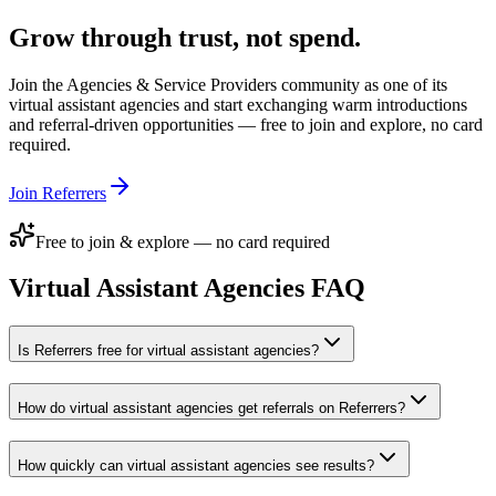
Grow through trust, not spend.
Join the
Agencies & Service Providers
community as one of its
virtual assistant agencies
and start exchanging warm introductions
and referral-driven opportunities — free to join and explore, no card
required.
Join Referrers
Free to join & explore — no card required
Virtual Assistant Agencies
FAQ
Is Referrers free for virtual assistant agencies?
How do virtual assistant agencies get referrals on Referrers?
How quickly can virtual assistant agencies see results?