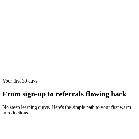
Your first 30 days
From sign-up to referrals flowing back
No steep learning curve. Here's the simple path to your first warm
introductions.