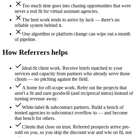
Too much time goes into chasing opportunities that were
never a real fit for virtual assistant agencies.
The best work tends to arrive by luck — there's no
reliable system behind it.
One algorithm or platform change can wipe out a month
of pipeline.
How Referrers helps
Ideal-fit client work
.
Receive briefs matched to your
services and capacity from partners who already serve those
clients — no pitching against the field.
A home for off-scope work
.
Refer out the projects that
aren't a fit and earn goodwill (and reciprocal intros) instead of
turning revenue away.
White-label & subcontract partners
.
Build a bench of
trusted agencies to subcontract overflow to — and become
that bench for others.
Clients that close on trust
.
Referred prospects arrive pre-
sold on you, so you skip the discount war and win on fit, not