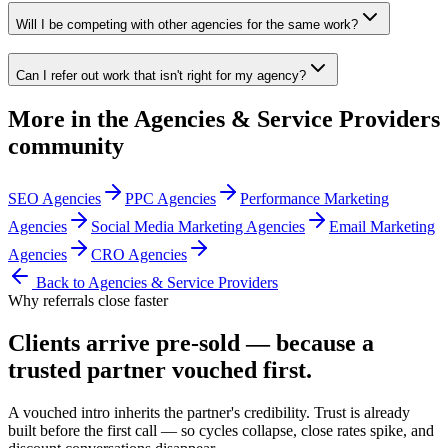
Will I be competing with other agencies for the same work?
Can I refer out work that isn't right for my agency?
More in the
Agencies & Service Providers
community
SEO Agencies
PPC Agencies
Performance Marketing
Agencies
Social Media Marketing Agencies
Email Marketing
Agencies
CRO Agencies
Back to
Agencies & Service Providers
Why referrals close faster
Clients arrive
pre-sold
— because a
trusted partner vouched first.
A vouched intro inherits the partner's credibility. Trust is already
built before the first call — so cycles collapse, close rates spike, and