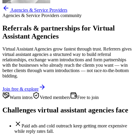
Agencies & Service Providers
Agencies & Service Providers
community
Referrals & partnerships for
Virtual
Assistant Agencies
Virtual Assistant Agencies
grow fastest through trust. Referrers gives
virtual assistant agencies
a structured way to build referral
relationships, exchange warm introductions and form partnerships
with the businesses who already reach the clients you want —
win
better clients through warm introductions — not race-to-the-bottom
bidding.
Join free & explore
Warm intros
Vetted members
Free to join
Challenges
virtual assistant agencies
face
Paid ads and cold outreach keep getting more expensive
while reply rates fall.