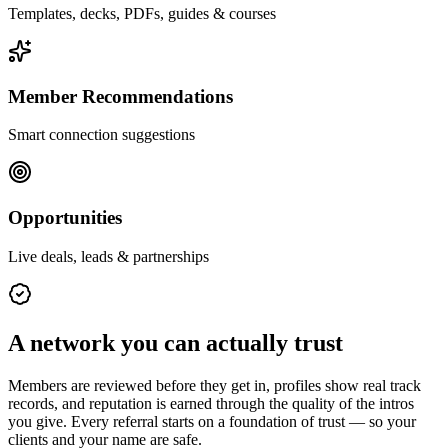
Templates, decks, PDFs, guides & courses
Member Recommendations
Smart connection suggestions
Opportunities
Live deals, leads & partnerships
A network you can actually trust
Members are reviewed before they get in, profiles show real track
records, and reputation is earned through the quality of the intros
you give. Every referral starts on a foundation of trust — so your
clients and your name are safe.