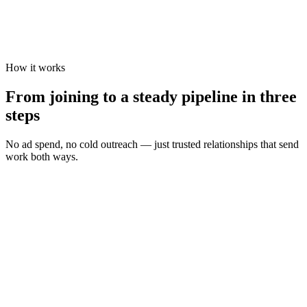
How it works
From joining to a steady pipeline in three
steps
No ad spend, no cold outreach — just trusted relationships that send
work both ways.