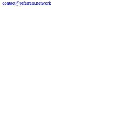
contact@referrers.network