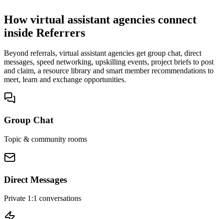
No cold outreach, no bidding
How virtual assistant agencies connect
inside Referrers
Beyond referrals, virtual assistant agencies get group chat, direct
messages, speed networking, upskilling events, project briefs to post
and claim, a resource library and smart member recommendations to
meet, learn and exchange opportunities.
Group Chat
Topic & community rooms
Direct Messages
Private 1:1 conversations