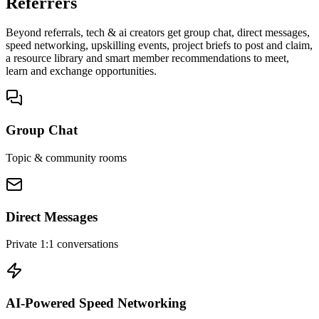
Referrers
Beyond referrals, tech & ai creators get group chat, direct messages,
speed networking, upskilling events, project briefs to post and claim,
a resource library and smart member recommendations to meet,
learn and exchange opportunities.
Group Chat
Topic & community rooms
Direct Messages
Private 1:1 conversations
AI-Powered Speed Networking