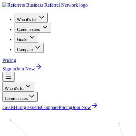
Who it's for
Communities
Goals
Compare
Pricing
Sign in
Join Now
Who it's for
Communities
Goals
Hiring experts
Compare
Pricing
Join Now