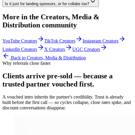
Is it just for landing sponsors, or for collabs too?
More in the
Creators, Media &
Distribution
community
YouTube Creators
TikTok Creators
Instagram Creators
LinkedIn Creators
X Creators
UGC Creators
Back to
Creators, Media & Distribution
Why referrals close faster
Clients arrive
pre-sold
— because a
trusted partner vouched first.
A vouched intro inherits the partner's credibility. Trust is already
built before the first call — so cycles collapse, close rates spike, and
discount conversations disappear.