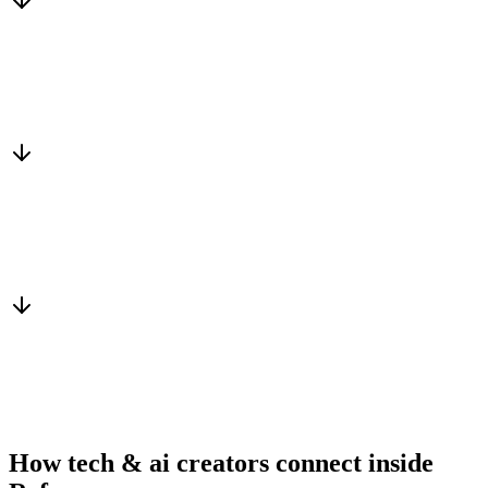
Matched to you
Services, capacity and pricing actually fit
Warm introduction
From a peer who already qualified the brief
You win the client
No cold outreach, no bidding
How tech & ai creators connect inside