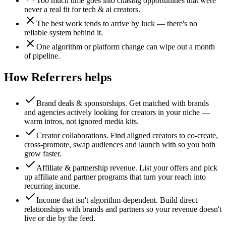
Too much time goes into chasing opportunities that were
never a real fit for tech & ai creators.
The best work tends to arrive by luck — there's no
reliable system behind it.
One algorithm or platform change can wipe out a month
of pipeline.
How Referrers helps
Brand deals & sponsorships
.
Get matched with brands
and agencies actively looking for creators in your niche —
warm intros, not ignored media kits.
Creator collaborations
.
Find aligned creators to co-create,
cross-promote, swap audiences and launch with so you both
grow faster.
Affiliate & partnership revenue
.
List your offers and pick
up affiliate and partner programs that turn your reach into
recurring income.
Income that isn't algorithm-dependent
.
Build direct
relationships with brands and partners so your revenue doesn't
live or die by the feed.