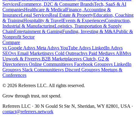
Services
Ecommerce, D2C & Consumer Brands
Tech, SaaS & AI
Companies
Healthcare & Medical
Finance, Accounting &
Insurance
Legal Services
Real Estate & Property
Education, Coaching
& Training
Hospitality & Travel
Events & Experiences
Construction,
Industrial & Manufacturing
Logistics, Transportation & Supply
Chain
Entertainment & Gaming
Funding, Investing & M&A
Public &
Nonprofit Sector
Compare
vs
Google Ads
vs
Meta Ads
vs
YouTube Ads
vs
LinkedIn Ads
vs
SEO
vs
Email Marketing
vs
Cold Outreach
vs
Paid Media
vs
ABM
vs
Upwork & Fiverr
vs
B2B Marketplaces
vs
Clutch, G2 &
Directories
vs
Online Communities
vs
Facebook Groups
vs
LinkedIn
Groups
vs
Slack Communities
vs
Discord Groups
vs
Meetups &
Conferences
©
2026
Referrers LLC. All rights reserved.
Grow through trust, not spend.
Referrers LLC · 30 N Gould St Ste N, Sheridan, WY 82801, USA ·
contact@referrers.network