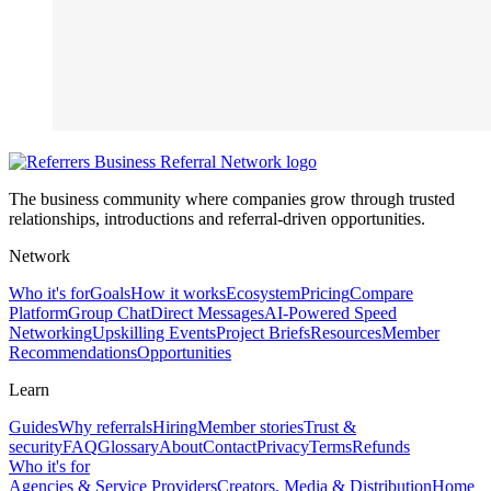
The business community where companies grow through trusted
relationships, introductions and referral-driven opportunities.
Network
Who it's for
Goals
How it works
Ecosystem
Pricing
Compare
Platform
Group Chat
Direct Messages
AI-Powered Speed
Networking
Upskilling Events
Project Briefs
Resources
Member
Recommendations
Opportunities
Learn
Guides
Why referrals
Hiring
Member stories
Trust &
security
FAQ
Glossary
About
Contact
Privacy
Terms
Refunds
Who it's for
Agencies & Service Providers
Creators, Media & Distribution
Home