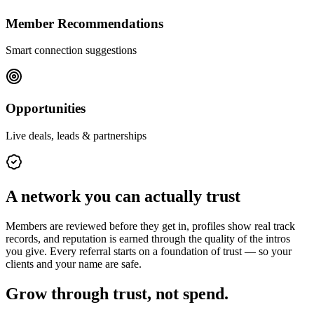
Member Recommendations
Smart connection suggestions
Opportunities
Live deals, leads & partnerships
A network you can actually trust
Members are reviewed before they get in, profiles show real track
records, and reputation is earned through the quality of the intros
you give. Every referral starts on a foundation of trust — so your
clients and your name are safe.
Grow through trust, not spend.