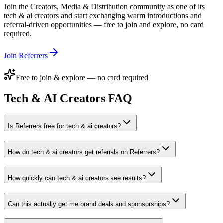
Join the
Creators, Media & Distribution
community as one of its
tech & ai creators
and start exchanging warm introductions and
referral-driven opportunities — free to join and explore, no card
required.
Join Referrers
Free to join & explore — no card required
Tech & AI Creators
FAQ
Is Referrers free for tech & ai creators?
How do tech & ai creators get referrals on Referrers?
How quickly can tech & ai creators see results?
Can this actually get me brand deals and sponsorships?