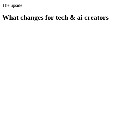
The upside
What changes for
tech & ai creators