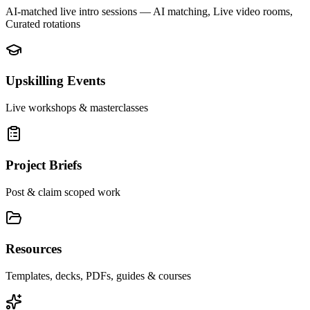
AI-matched live intro sessions
— AI matching, Live video rooms,
Curated rotations
Upskilling Events
Live workshops & masterclasses
Project Briefs
Post & claim scoped work
Resources
Templates, decks, PDFs, guides & courses