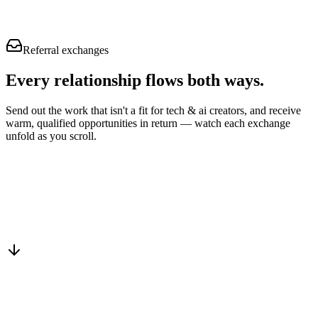
Referral exchanges
Every relationship flows
both ways.
Send out the work that isn't a fit for tech & ai creators, and receive
warm, qualified opportunities in return — watch each exchange
unfold as you scroll.
Drop into the network