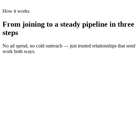
How it works
From joining to a steady pipeline in three
steps
No ad spend, no cold outreach — just trusted relationships that send
work both ways.