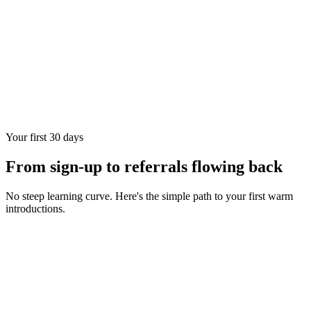
Your first 30 days
From sign-up to referrals flowing back
No steep learning curve. Here's the simple path to your first warm
introductions.