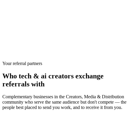
Your referral partners
Who
tech & ai creators
exchange
referrals with
Complementary businesses in the
Creators, Media & Distribution
community who serve the same audience but don't compete — the
people best placed to send you work, and to receive it from you.