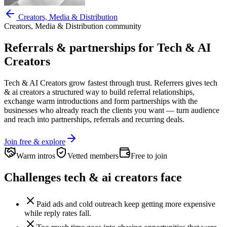
Creators, Media & Distribution
Creators, Media & Distribution
community
Referrals & partnerships for
Tech & AI
Creators
Tech & AI Creators
grow fastest through trust. Referrers gives
tech
& ai creators
a structured way to build referral relationships,
exchange warm introductions and form partnerships with the
businesses who already reach the clients you want —
turn audience
and reach into partnerships, referrals and recurring deals.
Join free & explore
Warm intros
Vetted members
Free to join
Challenges
tech & ai creators
face
Paid ads and cold outreach keep getting more expensive
while reply rates fall.