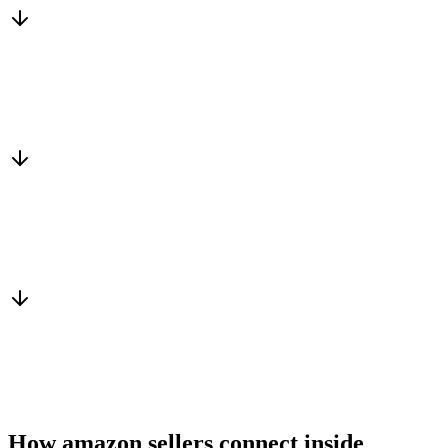
Matched to you
Services, capacity and pricing actually fit
Warm introduction
From a peer who already qualified the brief
You win the client
No cold outreach, no bidding
How amazon sellers connect inside