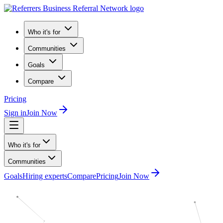
Who it's for
Communities
Goals
Compare
Pricing
Sign in
Join Now
Who it's for
Communities
Goals
Hiring experts
Compare
Pricing
Join Now