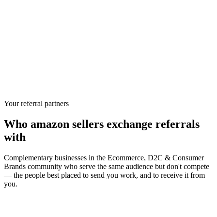
Your referral partners
Who
amazon sellers
exchange referrals
with
Complementary businesses in the
Ecommerce, D2C & Consumer
Brands
community who serve the same audience but don't compete
— the people best placed to send you work, and to receive it from
you.