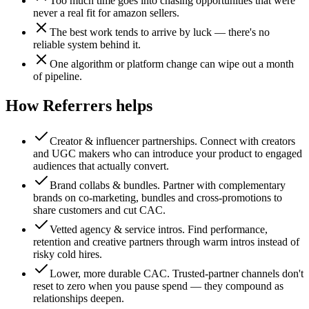
Too much time goes into chasing opportunities that were
never a real fit for amazon sellers.
The best work tends to arrive by luck — there's no
reliable system behind it.
One algorithm or platform change can wipe out a month
of pipeline.
How Referrers helps
Creator & influencer partnerships
.
Connect with creators
and UGC makers who can introduce your product to engaged
audiences that actually convert.
Brand collabs & bundles
.
Partner with complementary
brands on co-marketing, bundles and cross-promotions to
share customers and cut CAC.
Vetted agency & service intros
.
Find performance,
retention and creative partners through warm intros instead of
risky cold hires.
Lower, more durable CAC
.
Trusted-partner channels don't
reset to zero when you pause spend — they compound as
relationships deepen.