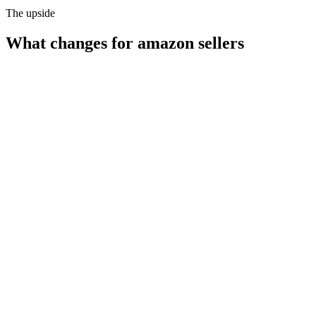
The upside
What changes for
amazon sellers