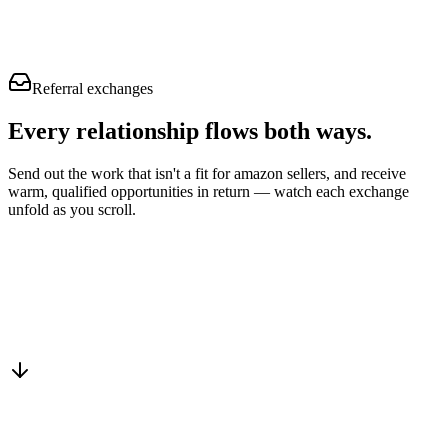
Referral exchanges
Every relationship flows
both ways.
Send out the work that isn't a fit for amazon sellers, and receive
warm, qualified opportunities in return — watch each exchange
unfold as you scroll.