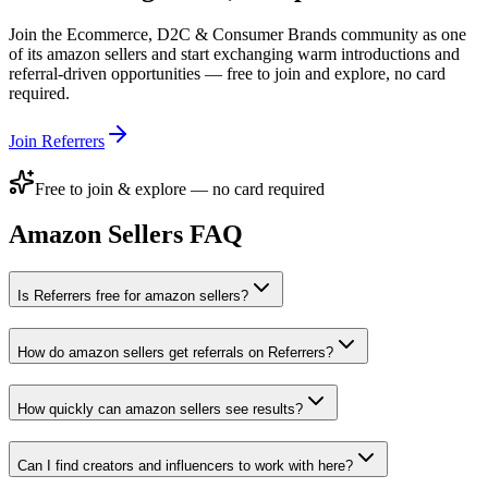
Join the
Ecommerce, D2C & Consumer Brands
community as one
of its
amazon sellers
and start exchanging warm introductions and
referral-driven opportunities — free to join and explore, no card
required.
Join Referrers
Free to join & explore — no card required
Amazon Sellers
FAQ
Is Referrers free for amazon sellers?
How do amazon sellers get referrals on Referrers?
How quickly can amazon sellers see results?
Can I find creators and influencers to work with here?