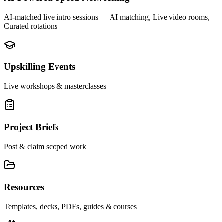
AI-matched live intro sessions
— AI matching, Live video rooms,
Curated rotations
Upskilling Events
Live workshops & masterclasses
Project Briefs
Post & claim scoped work
Resources
Templates, decks, PDFs, guides & courses