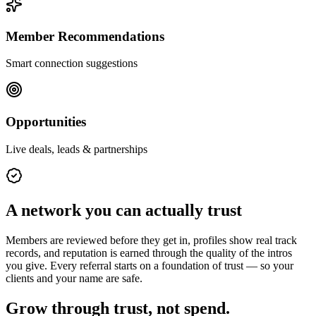
Member Recommendations
Smart connection suggestions
Opportunities
Live deals, leads & partnerships
A network you can actually trust
Members are reviewed before they get in, profiles show real track
records, and reputation is earned through the quality of the intros
you give. Every referral starts on a foundation of trust — so your
clients and your name are safe.
Grow through trust, not spend.