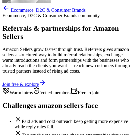
Ecommerce, D2C & Consumer Brands
Ecommerce, D2C & Consumer Brands
community
Referrals & partnerships for
Amazon
Sellers
Amazon Sellers
grow fastest through trust. Referrers gives
amazon
sellers
a structured way to build referral relationships, exchange
warm introductions and form partnerships with the businesses who
already reach the clients you want —
reach new customers through
trusted partners instead of rising ad costs.
Join free & explore
Warm intros
Vetted members
Free to join
Challenges
amazon sellers
face
Paid ads and cold outreach keep getting more expensive
while reply rates fall.