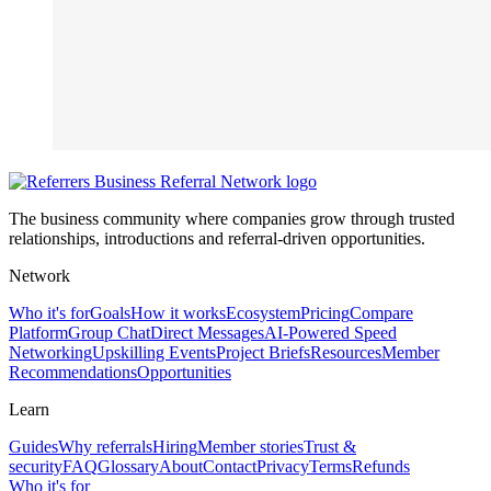
The business community where companies grow through trusted
relationships, introductions and referral-driven opportunities.
Network
Who it's for
Goals
How it works
Ecosystem
Pricing
Compare
Platform
Group Chat
Direct Messages
AI-Powered Speed
Networking
Upskilling Events
Project Briefs
Resources
Member
Recommendations
Opportunities
Learn
Guides
Why referrals
Hiring
Member stories
Trust &
security
FAQ
Glossary
About
Contact
Privacy
Terms
Refunds
Who it's for