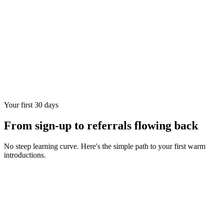
Your first 30 days
From sign-up to referrals flowing back
No steep learning curve. Here's the simple path to your first warm
introductions.