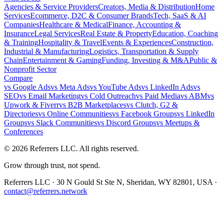
Agencies & Service Providers
Creators, Media & Distribution
Home
Services
Ecommerce, D2C & Consumer Brands
Tech, SaaS & AI
Companies
Healthcare & Medical
Finance, Accounting &
Insurance
Legal Services
Real Estate & Property
Education, Coaching
& Training
Hospitality & Travel
Events & Experiences
Construction,
Industrial & Manufacturing
Logistics, Transportation & Supply
Chain
Entertainment & Gaming
Funding, Investing & M&A
Public &
Nonprofit Sector
Compare
vs
Google Ads
vs
Meta Ads
vs
YouTube Ads
vs
LinkedIn Ads
vs
SEO
vs
Email Marketing
vs
Cold Outreach
vs
Paid Media
vs
ABM
vs
Upwork & Fiverr
vs
B2B Marketplaces
vs
Clutch, G2 &
Directories
vs
Online Communities
vs
Facebook Groups
vs
LinkedIn
Groups
vs
Slack Communities
vs
Discord Groups
vs
Meetups &
Conferences
©
2026
Referrers LLC. All rights reserved.
Grow through trust, not spend.
Referrers LLC · 30 N Gould St Ste N, Sheridan, WY 82801, USA ·
contact@referrers.network