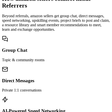
Referrers
Beyond referrals, amazon sellers get group chat, direct messages,
speed networking, upskilling events, project briefs to post and claim,
a resource library and smart member recommendations to meet,
learn and exchange opportunities.
Group Chat
Topic & community rooms
Direct Messages
Private 1:1 conversations
AI-Powered Speed Networking