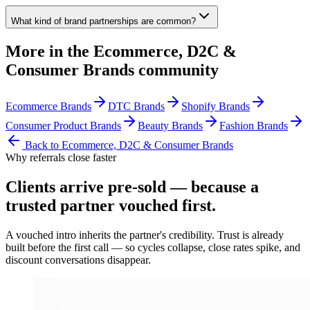
What kind of brand partnerships are common?
More in the
Ecommerce, D2C &
Consumer Brands
community
Ecommerce Brands
DTC Brands
Shopify Brands
Consumer Product Brands
Beauty Brands
Fashion Brands
Back to
Ecommerce, D2C & Consumer Brands
Why referrals close faster
Clients arrive
pre-sold
— because a
trusted partner vouched first.
A vouched intro inherits the partner's credibility. Trust is already
built before the first call — so cycles collapse, close rates spike, and
discount conversations disappear.