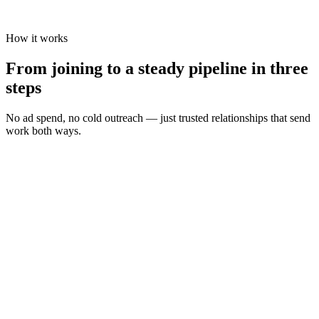
How it works
From joining to a steady pipeline in three
steps
No ad spend, no cold outreach — just trusted relationships that send
work both ways.