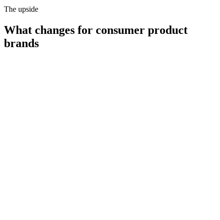
The upside
What changes for
consumer product
brands