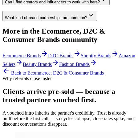
Can I find creators and influencers to work with here?
What kind of brand partnerships are common?
More in the
Ecommerce, D2C &
Consumer Brands
community
Ecommerce Brands
DTC Brands
Shopify Brands
Amazon
Sellers
Beauty Brands
Fashion Brands
Back to
Ecommerce, D2C & Consumer Brands
Why referrals close faster
Clients arrive
pre-sold
— because a
trusted partner vouched first.
A vouched intro inherits the partner's credibility. Trust is already
built before the first call — so cycles collapse, close rates spike, and
discount conversations disappear.