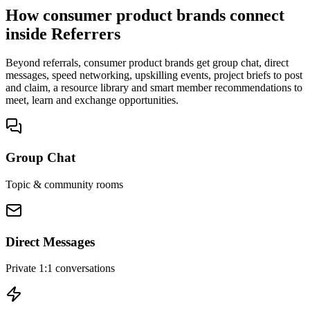
How consumer product brands connect
inside Referrers
Beyond referrals, consumer product brands get group chat, direct
messages, speed networking, upskilling events, project briefs to post
and claim, a resource library and smart member recommendations to
meet, learn and exchange opportunities.
Group Chat
Topic & community rooms
Direct Messages
Private 1:1 conversations