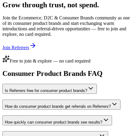
Grow through trust, not spend.
Join the
Ecommerce, D2C & Consumer Brands
community as one
of its
consumer product brands
and start exchanging warm
introductions and referral-driven opportunities — free to join and
explore, no card required.
Join Referrers
Free to join & explore — no card required
Consumer Product Brands
FAQ
Is Referrers free for consumer product brands?
How do consumer product brands get referrals on Referrers?
How quickly can consumer product brands see results?