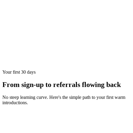
Your first 30 days
From sign-up to referrals flowing back
No steep learning curve. Here's the simple path to your first warm
introductions.