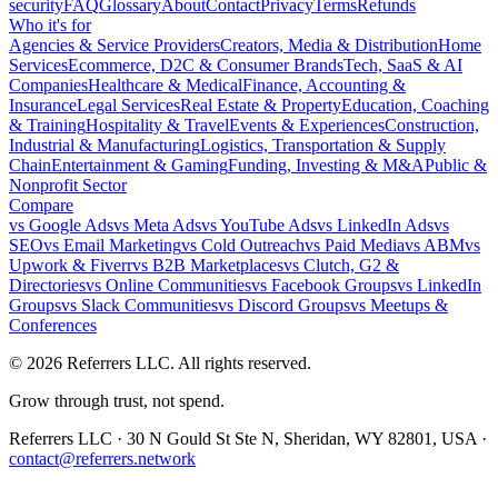
security
FAQ
Glossary
About
Contact
Privacy
Terms
Refunds
Who it's for
Agencies & Service Providers
Creators, Media & Distribution
Home
Services
Ecommerce, D2C & Consumer Brands
Tech, SaaS & AI
Companies
Healthcare & Medical
Finance, Accounting &
Insurance
Legal Services
Real Estate & Property
Education, Coaching
& Training
Hospitality & Travel
Events & Experiences
Construction,
Industrial & Manufacturing
Logistics, Transportation & Supply
Chain
Entertainment & Gaming
Funding, Investing & M&A
Public &
Nonprofit Sector
Compare
vs
Google Ads
vs
Meta Ads
vs
YouTube Ads
vs
LinkedIn Ads
vs
SEO
vs
Email Marketing
vs
Cold Outreach
vs
Paid Media
vs
ABM
vs
Upwork & Fiverr
vs
B2B Marketplaces
vs
Clutch, G2 &
Directories
vs
Online Communities
vs
Facebook Groups
vs
LinkedIn
Groups
vs
Slack Communities
vs
Discord Groups
vs
Meetups &
Conferences
©
2026
Referrers LLC. All rights reserved.
Grow through trust, not spend.
Referrers LLC · 30 N Gould St Ste N, Sheridan, WY 82801, USA ·
contact@referrers.network