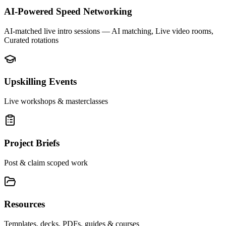
AI-Powered Speed Networking
AI-matched live intro sessions
— AI matching, Live video rooms,
Curated rotations
Upskilling Events
Live workshops & masterclasses
Project Briefs
Post & claim scoped work
Resources
Templates, decks, PDFs, guides & courses