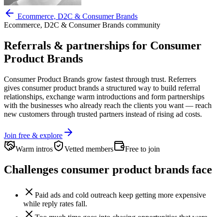
Ecommerce, D2C & Consumer Brands
Ecommerce, D2C & Consumer Brands
community
Referrals & partnerships for
Consumer
Product Brands
Consumer Product Brands
grow fastest through trust. Referrers
gives
consumer product brands
a structured way to build referral
relationships, exchange warm introductions and form partnerships
with the businesses who already reach the clients you want —
reach
new customers through trusted partners instead of rising ad costs.
Join free & explore
Warm intros
Vetted members
Free to join
Challenges
consumer product brands
face
Paid ads and cold outreach keep getting more expensive
while reply rates fall.