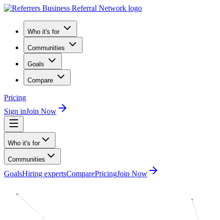
Who it's for
Communities
Goals
Compare
Pricing
Sign in
Join Now
Who it's for
Communities
Goals
Hiring experts
Compare
Pricing
Join Now