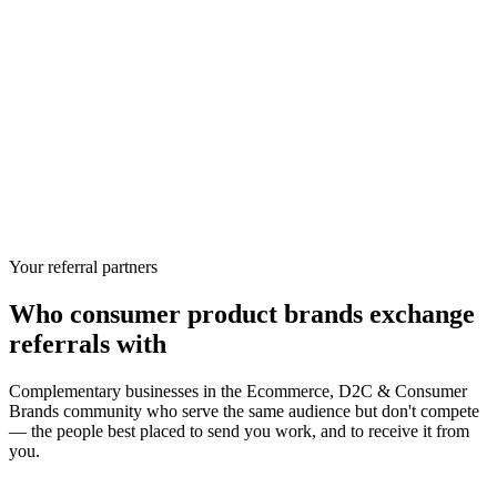
Your referral partners
Who
consumer product brands
exchange
referrals with
Complementary businesses in the
Ecommerce, D2C & Consumer
Brands
community who serve the same audience but don't compete
— the people best placed to send you work, and to receive it from
you.