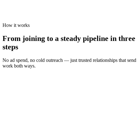
How it works
From joining to a steady pipeline in three
steps
No ad spend, no cold outreach — just trusted relationships that send
work both ways.