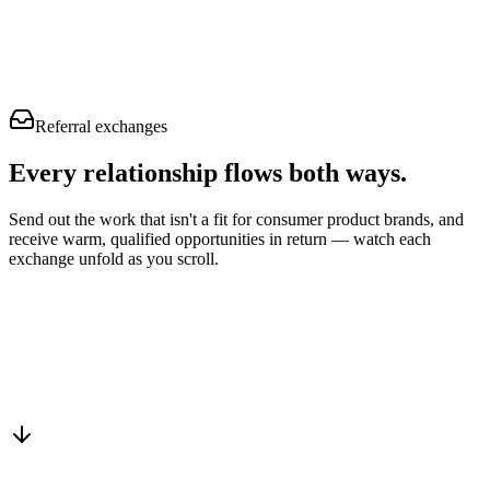
Referral exchanges
Every relationship flows
both ways.
Send out the work that isn't a fit for consumer product brands, and
receive warm, qualified opportunities in return — watch each
exchange unfold as you scroll.