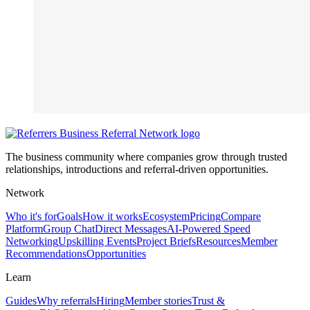
The business community where companies grow through trusted
relationships, introductions and referral-driven opportunities.
Network
Who it's for
Goals
How it works
Ecosystem
Pricing
Compare
Platform
Group Chat
Direct Messages
AI-Powered Speed
Networking
Upskilling Events
Project Briefs
Resources
Member
Recommendations
Opportunities
Learn
Guides
Why referrals
Hiring
Member stories
Trust &