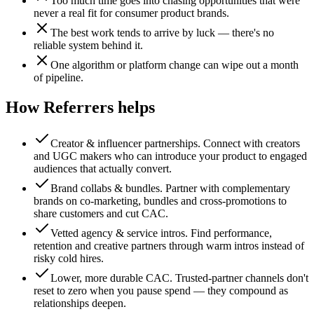
Too much time goes into chasing opportunities that were
never a real fit for consumer product brands.
The best work tends to arrive by luck — there's no
reliable system behind it.
One algorithm or platform change can wipe out a month
of pipeline.
How Referrers helps
Creator & influencer partnerships
.
Connect with creators
and UGC makers who can introduce your product to engaged
audiences that actually convert.
Brand collabs & bundles
.
Partner with complementary
brands on co-marketing, bundles and cross-promotions to
share customers and cut CAC.
Vetted agency & service intros
.
Find performance,
retention and creative partners through warm intros instead of
risky cold hires.
Lower, more durable CAC
.
Trusted-partner channels don't
reset to zero when you pause spend — they compound as
relationships deepen.