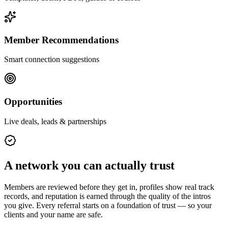
Member Recommendations
Smart connection suggestions
Opportunities
Live deals, leads & partnerships
A network you can actually trust
Members are reviewed before they get in, profiles show real track
records, and reputation is earned through the quality of the intros
you give. Every referral starts on a foundation of trust — so your
clients and your name are safe.