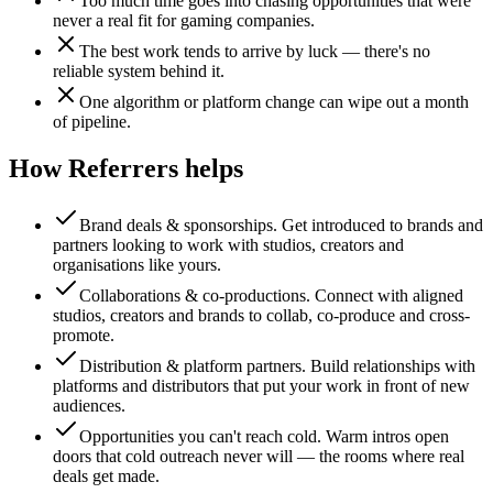
Too much time goes into chasing opportunities that were
never a real fit for gaming companies.
The best work tends to arrive by luck — there's no
reliable system behind it.
One algorithm or platform change can wipe out a month
of pipeline.
How Referrers helps
Brand deals & sponsorships
.
Get introduced to brands and
partners looking to work with studios, creators and
organisations like yours.
Collaborations & co-productions
.
Connect with aligned
studios, creators and brands to collab, co-produce and cross-
promote.
Distribution & platform partners
.
Build relationships with
platforms and distributors that put your work in front of new
audiences.
Opportunities you can't reach cold
.
Warm intros open
doors that cold outreach never will — the rooms where real
deals get made.