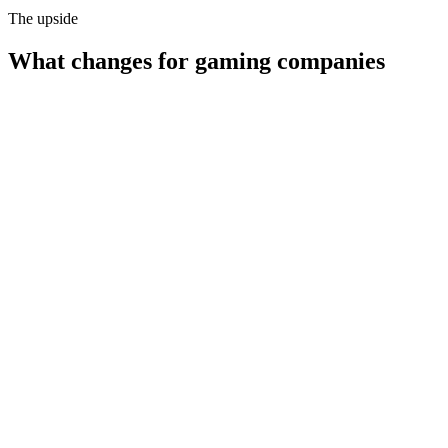
The upside
What changes for
gaming companies