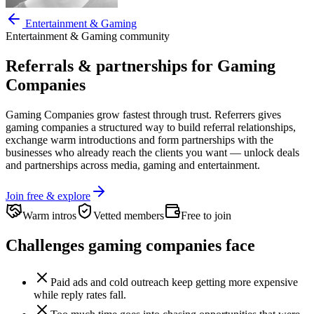
Entertainment & Gaming
Entertainment & Gaming
community
Referrals & partnerships for
Gaming
Companies
Gaming Companies
grow fastest through trust. Referrers gives
gaming companies
a structured way to build referral relationships,
exchange warm introductions and form partnerships with the
businesses who already reach the clients you want —
unlock deals
and partnerships across media, gaming and entertainment.
Join free & explore
Warm intros
Vetted members
Free to join
Challenges
gaming companies
face
Paid ads and cold outreach keep getting more expensive
while reply rates fall.