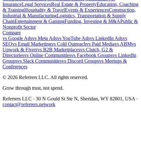
Insurance
Legal Services
Real Estate & Property
Education, Coaching
& Training
Hospitality & Travel
Events & Experiences
Construction,
Industrial & Manufacturing
Logistics, Transportation & Supply
Chain
Entertainment & Gaming
Funding, Investing & M&A
Public &
Nonprofit Sector
Compare
vs
Google Ads
vs
Meta Ads
vs
YouTube Ads
vs
LinkedIn Ads
vs
SEO
vs
Email Marketing
vs
Cold Outreach
vs
Paid Media
vs
ABM
vs
Upwork & Fiverr
vs
B2B Marketplaces
vs
Clutch, G2 &
Directories
vs
Online Communities
vs
Facebook Groups
vs
LinkedIn
Groups
vs
Slack Communities
vs
Discord Groups
vs
Meetups &
Conferences
©
2026
Referrers LLC. All rights reserved.
Grow through trust, not spend.
Referrers LLC · 30 N Gould St Ste N, Sheridan, WY 82801, USA ·
contact@referrers.network