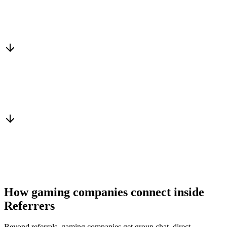
Matched to you
Services, capacity and pricing actually fit
Warm introduction
From a peer who already qualified the brief
You win the client
No cold outreach, no bidding
How gaming companies connect inside
Referrers
Beyond referrals, gaming companies get group chat, direct