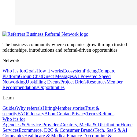
The business community where companies grow through trusted
relationships, introductions and referral-driven opportunities.
Network
Who it's for
Goals
How it works
Ecosystem
Pricing
Compare
Platform
Group Chat
Direct Messages
AI-Powered Speed
Networking
Upskilling Events
Project Briefs
Resources
Member
Recommendations
Opportunities
Learn
Guides
Why referrals
Hiring
Member stories
Trust &
security
FAQ
Glossary
About
Contact
Privacy
Terms
Refunds
Who it's for
Agencies & Service Providers
Creators, Media & Distribution
Home
Services
Ecommerce, D2C & Consumer Brands
Tech, SaaS & AI
Companies
Healthcare & Medical
Finance, Accounting &