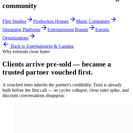
community
Film Studios
Production Houses
Music Companies
Streaming Platforms
Entertainment Brands
Esports
Organizations
Back to
Entertainment & Gaming
Why referrals close faster
Clients arrive
pre-sold
— because a
trusted partner vouched first.
A vouched intro inherits the partner's credibility. Trust is already
built before the first call — so cycles collapse, close rates spike, and
discount conversations disappear.