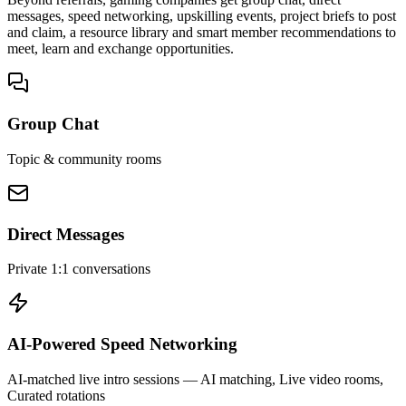
messages, speed networking, upskilling events, project briefs to post
and claim, a resource library and smart member recommendations to
meet, learn and exchange opportunities.
Group Chat
Topic & community rooms
Direct Messages
Private 1:1 conversations
AI-Powered Speed Networking
AI-matched live intro sessions
— AI matching, Live video rooms,
Curated rotations