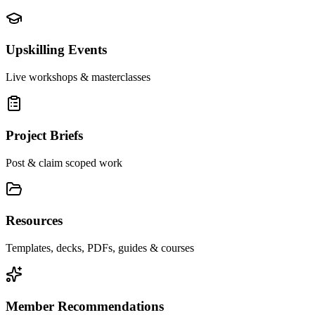
Upskilling Events
Live workshops & masterclasses
Project Briefs
Post & claim scoped work
Resources
Templates, decks, PDFs, guides & courses
Member Recommendations