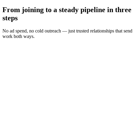
From joining to a steady pipeline in three
steps
No ad spend, no cold outreach — just trusted relationships that send
work both ways.