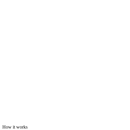
How it works