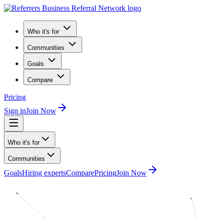
Who it's for
Communities
Goals
Compare
Pricing
Sign in
Join Now
Who it's for
Communities
Goals
Hiring experts
Compare
Pricing
Join Now