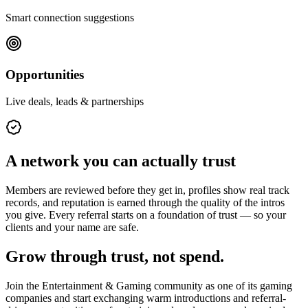
Smart connection suggestions
Opportunities
Live deals, leads & partnerships
A network you can actually trust
Members are reviewed before they get in, profiles show real track
records, and reputation is earned through the quality of the intros
you give. Every referral starts on a foundation of trust — so your
clients and your name are safe.
Grow through trust, not spend.
Join the
Entertainment & Gaming
community as one of its
gaming
companies
and start exchanging warm introductions and referral-