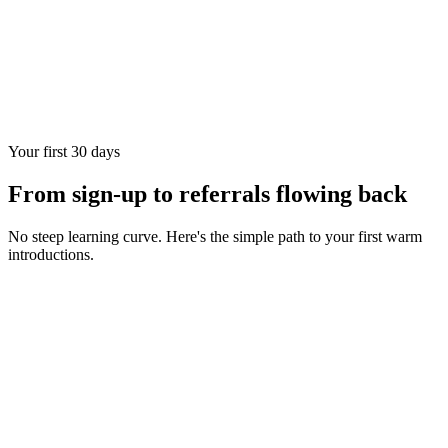
Your first 30 days
From sign-up to referrals flowing back
No steep learning curve. Here's the simple path to your first warm
introductions.