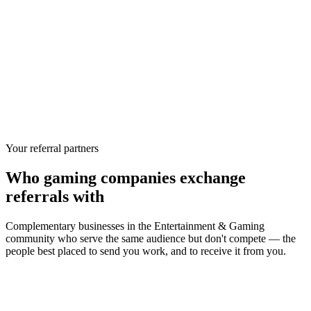
Your referral partners
Who
gaming companies
exchange
referrals with
Complementary businesses in the
Entertainment & Gaming
community who serve the same audience but don't compete — the
people best placed to send you work, and to receive it from you.