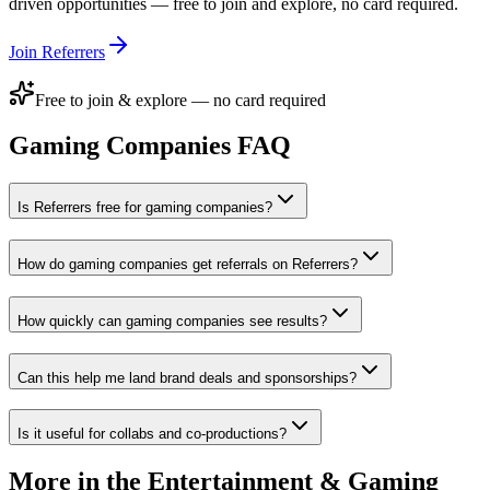
driven opportunities — free to join and explore, no card required.
Join Referrers
Free to join & explore — no card required
Gaming Companies
FAQ
Is Referrers free for gaming companies?
How do gaming companies get referrals on Referrers?
How quickly can gaming companies see results?
Can this help me land brand deals and sponsorships?
Is it useful for collabs and co-productions?
More in the
Entertainment & Gaming