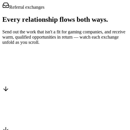
Referral exchanges
Every relationship flows
both ways.
Send out the work that isn't a fit for gaming companies, and receive
warm, qualified opportunities in return — watch each exchange
unfold as you scroll.
Drop into the network
One-minute submit, or just CC us