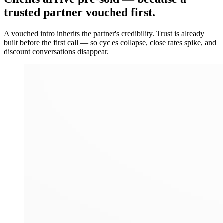
trusted partner vouched first.
A vouched intro inherits the partner's credibility. Trust is already
built before the first call — so cycles collapse, close rates spike, and
discount conversations disappear.