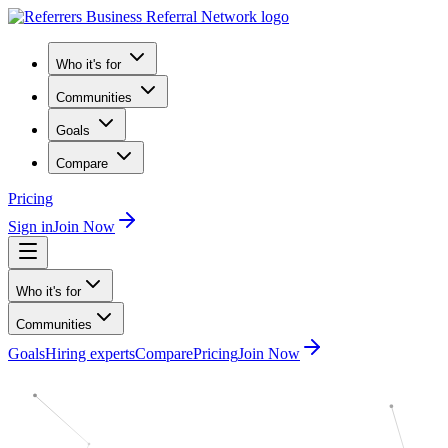
Who it's for
Communities
Goals
Compare
Pricing
Sign in
Join Now
Who it's for
Communities
Goals
Hiring experts
Compare
Pricing
Join Now