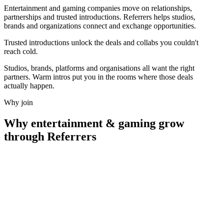
Entertainment and gaming companies move on relationships,
partnerships and trusted introductions. Referrers helps studios,
brands and organizations connect and exchange opportunities.
Trusted introductions unlock the deals and collabs
you couldn't
reach cold.
Studios, brands, platforms and organisations all want the right
partners. Warm intros put you in the rooms where those deals
actually happen.
Why join
Why
entertainment & gaming
grow
through Referrers