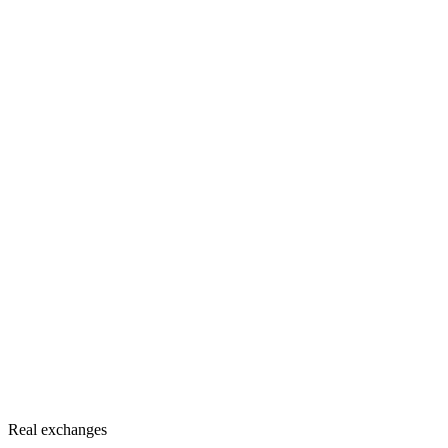
Real exchanges