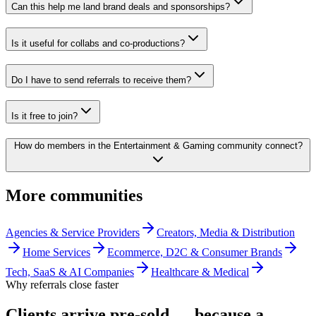
Can this help me land brand deals and sponsorships?
Is it useful for collabs and co-productions?
Do I have to send referrals to receive them?
Is it free to join?
How do members in the Entertainment & Gaming community connect?
More communities
Agencies & Service Providers
Creators, Media & Distribution
Home Services
Ecommerce, D2C & Consumer Brands
Tech, SaaS & AI Companies
Healthcare & Medical
Why referrals close faster
Clients arrive
pre-sold
— because a