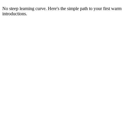
No steep learning curve. Here's the simple path to your first warm
introductions.