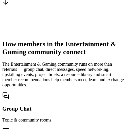
You win the client
No cold outreach, no bidding
How members in the Entertainment &
Gaming community connect
The Entertainment & Gaming community runs on more than
referrals — group chat, direct messages, speed networking,
upskilling events, project briefs, a resource library and smart
member recommendations help members meet, learn and exchange
opportunities.
Group Chat
Topic & community rooms