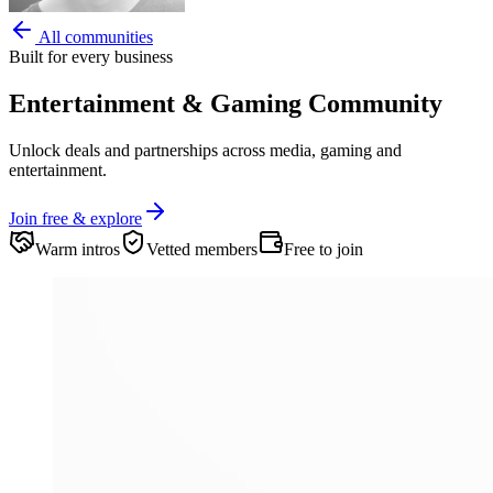
All communities
Built for every business
Entertainment & Gaming
Community
Unlock deals and partnerships across media, gaming and
entertainment.
Join free & explore
Warm intros
Vetted members
Free to join