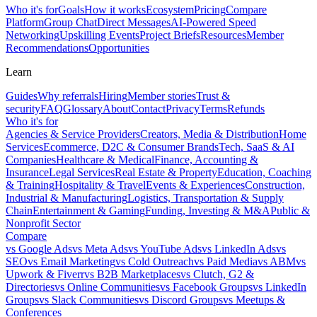
Who it's for
Goals
How it works
Ecosystem
Pricing
Compare
Platform
Group Chat
Direct Messages
AI-Powered Speed
Networking
Upskilling Events
Project Briefs
Resources
Member
Recommendations
Opportunities
Learn
Guides
Why referrals
Hiring
Member stories
Trust &
security
FAQ
Glossary
About
Contact
Privacy
Terms
Refunds
Who it's for
Agencies & Service Providers
Creators, Media & Distribution
Home
Services
Ecommerce, D2C & Consumer Brands
Tech, SaaS & AI
Companies
Healthcare & Medical
Finance, Accounting &
Insurance
Legal Services
Real Estate & Property
Education, Coaching
& Training
Hospitality & Travel
Events & Experiences
Construction,
Industrial & Manufacturing
Logistics, Transportation & Supply
Chain
Entertainment & Gaming
Funding, Investing & M&A
Public &
Nonprofit Sector
Compare
vs
Google Ads
vs
Meta Ads
vs
YouTube Ads
vs
LinkedIn Ads
vs
SEO
vs
Email Marketing
vs
Cold Outreach
vs
Paid Media
vs
ABM
vs
Upwork & Fiverr
vs
B2B Marketplaces
vs
Clutch, G2 &
Directories
vs
Online Communities
vs
Facebook Groups
vs
LinkedIn
Groups
vs
Slack Communities
vs
Discord Groups
vs
Meetups &
Conferences