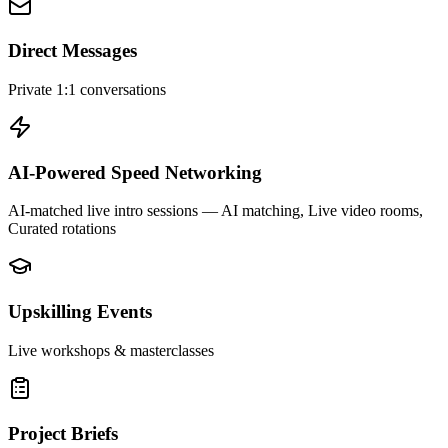
Direct Messages
Private 1:1 conversations
AI-Powered Speed Networking
AI-matched live intro sessions
— AI matching, Live video rooms,
Curated rotations
Upskilling Events
Live workshops & masterclasses
Project Briefs