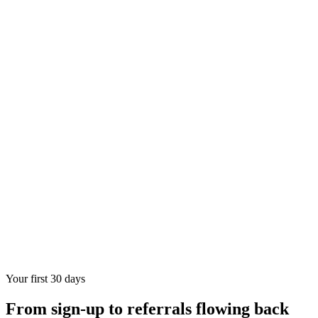
Your first 30 days
From sign-up to referrals flowing back