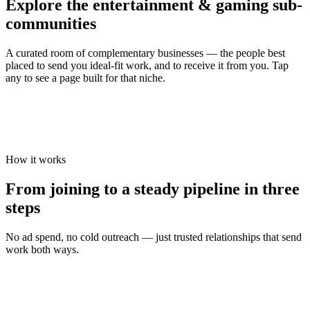
Explore the
entertainment & gaming
sub-
communities
A curated room of complementary businesses — the people best
placed to send you ideal-fit work, and to receive it from you. Tap
any to see a page built for that niche.
How it works
From joining to a steady pipeline in three
steps
No ad spend, no cold outreach — just trusted relationships that send
work both ways.