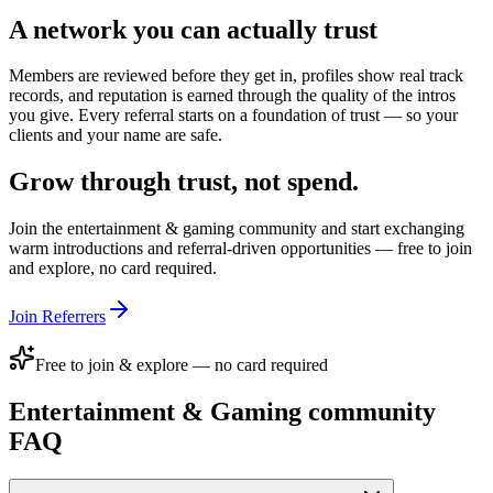
A network you can actually trust
Members are reviewed before they get in, profiles show real track
records, and reputation is earned through the quality of the intros
you give. Every referral starts on a foundation of trust — so your
clients and your name are safe.
Grow through trust, not spend.
Join the
entertainment & gaming
community and start exchanging
warm introductions and referral-driven opportunities — free to join
and explore, no card required.
Join Referrers
Free to join & explore — no card required
Entertainment & Gaming
community
FAQ