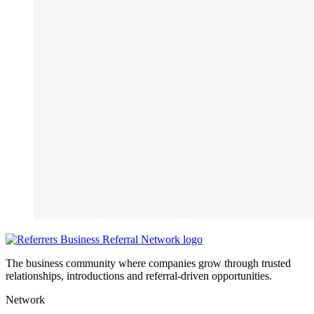
The business community where companies grow through trusted
relationships, introductions and referral-driven opportunities.
Network