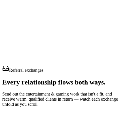
Referral exchanges
Every relationship flows
both ways.
Send out the entertainment & gaming work that isn't a fit, and
receive warm, qualified clients in return — watch each exchange
unfold as you scroll.