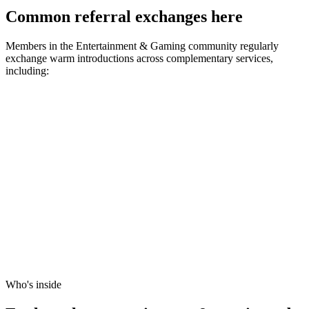
Common referral exchanges here
Members in the
Entertainment & Gaming
community regularly
exchange warm introductions across complementary services,
including:
Who's inside