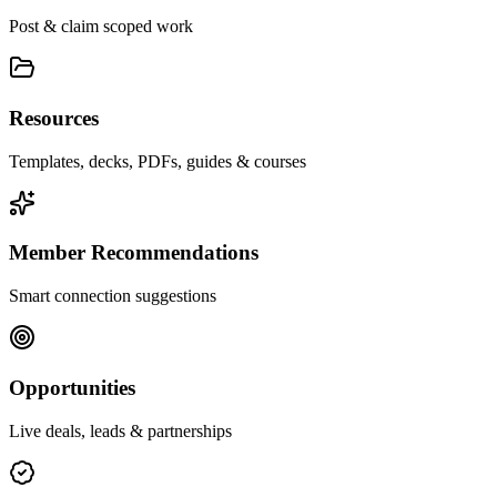
Post & claim scoped work
Resources
Templates, decks, PDFs, guides & courses
Member Recommendations
Smart connection suggestions
Opportunities
Live deals, leads & partnerships