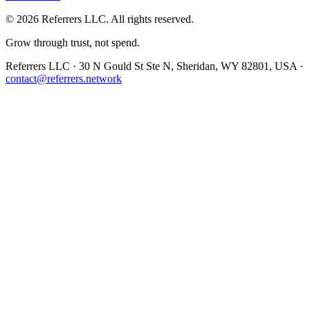
©
2026
Referrers LLC. All rights reserved.
Grow through trust, not spend.
Referrers LLC · 30 N Gould St Ste N, Sheridan, WY 82801, USA ·
contact@referrers.network