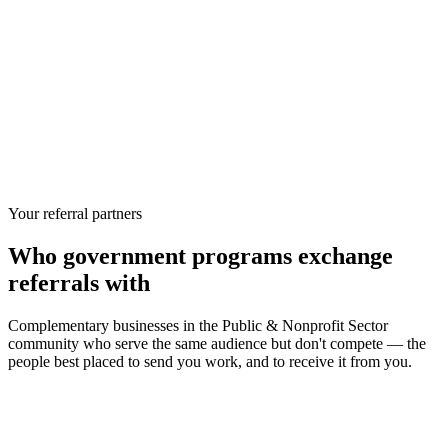
Your referral partners
Who
government programs
exchange
referrals with
Complementary businesses in the
Public & Nonprofit Sector
community who serve the same audience but don't compete — the
people best placed to send you work, and to receive it from you.