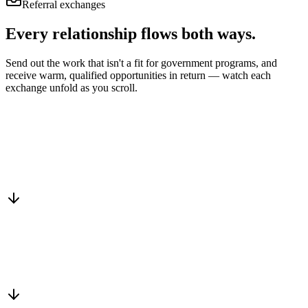
Referral exchanges
Every relationship flows
both ways.
Send out the work that isn't a fit for government programs, and
receive warm, qualified opportunities in return — watch each
exchange unfold as you scroll.
Drop into the network
One-minute submit, or just CC us