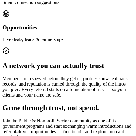
Smart connection suggestions
Opportunities
Live deals, leads & partnerships
A network you can actually trust
Members are reviewed before they get in, profiles show real track
records, and reputation is earned through the quality of the intros
you give. Every referral starts on a foundation of trust — so your
clients and your name are safe.
Grow through trust, not spend.
Join the
Public & Nonprofit Sector
community as one of its
government programs
and start exchanging warm introductions and
referral-driven opportunities — free to join and explore, no card