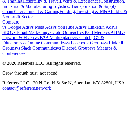
& Training
Hospitality & Travel
Events & Experiences
Construction,
Industrial & Manufacturing
Logistics, Transportation & Supply
Chain
Entertainment & Gaming
Funding, Investing & M&A
Public &
Nonprofit Sector
Compare
vs
Google Ads
vs
Meta Ads
vs
YouTube Ads
vs
LinkedIn Ads
vs
SEO
vs
Email Marketing
vs
Cold Outreach
vs
Paid Media
vs
ABM
vs
Upwork & Fiverr
vs
B2B Marketplaces
vs
Clutch, G2 &
Directories
vs
Online Communities
vs
Facebook Groups
vs
LinkedIn
Groups
vs
Slack Communities
vs
Discord Groups
vs
Meetups &
Conferences
©
2026
Referrers LLC. All rights reserved.
Grow through trust, not spend.
Referrers LLC · 30 N Gould St Ste N, Sheridan, WY 82801, USA ·
contact@referrers.network