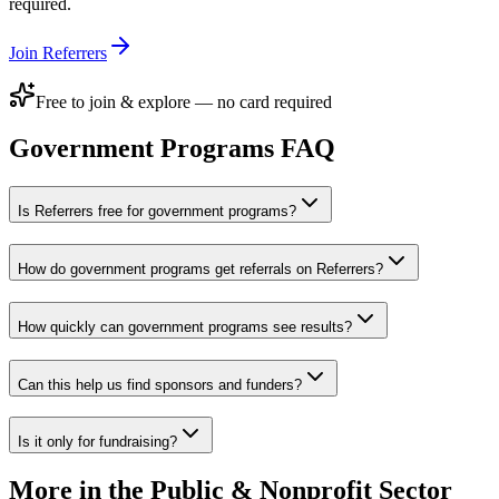
required.
Join Referrers
Free to join & explore — no card required
Government Programs
FAQ
Is Referrers free for government programs?
How do government programs get referrals on Referrers?
How quickly can government programs see results?
Can this help us find sponsors and funders?
Is it only for fundraising?
More in the
Public & Nonprofit Sector