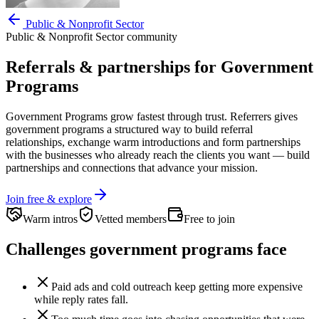
Public & Nonprofit Sector
Public & Nonprofit Sector
community
Referrals & partnerships for
Government
Programs
Government Programs
grow fastest through trust. Referrers gives
government programs
a structured way to build referral
relationships, exchange warm introductions and form partnerships
with the businesses who already reach the clients you want —
build
partnerships and connections that advance your mission.
Join free & explore
Warm intros
Vetted members
Free to join
Challenges
government programs
face
Paid ads and cold outreach keep getting more expensive
while reply rates fall.