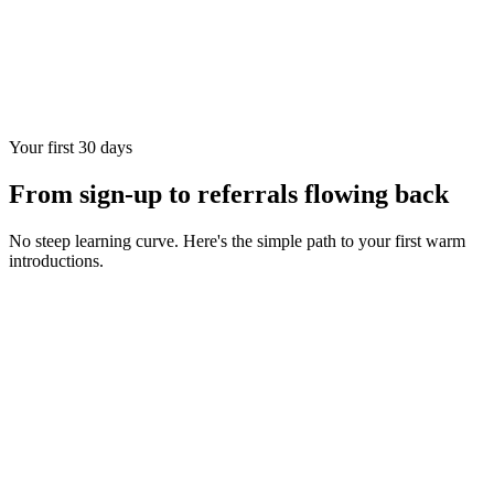
Your first 30 days
From sign-up to referrals flowing back
No steep learning curve. Here's the simple path to your first warm
introductions.