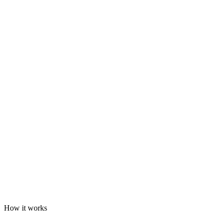
How it works