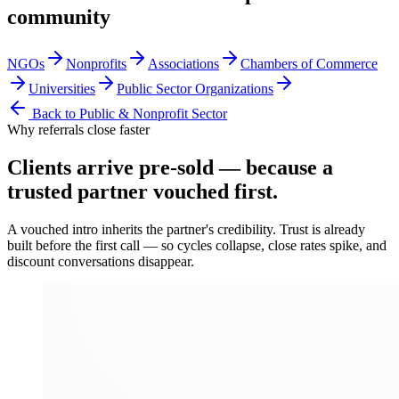
community
NGOs
Nonprofits
Associations
Chambers of Commerce
Universities
Public Sector Organizations
Back to
Public & Nonprofit Sector
Why referrals close faster
Clients arrive
pre-sold
— because a
trusted partner vouched first.
A vouched intro inherits the partner's credibility. Trust is already
built before the first call — so cycles collapse, close rates spike, and
discount conversations disappear.