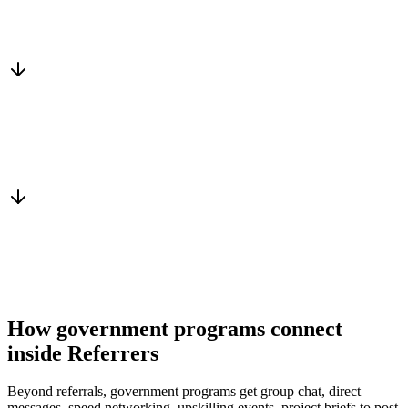
Matched to you
Services, capacity and pricing actually fit
Warm introduction
From a peer who already qualified the brief
You win the client
No cold outreach, no bidding
How government programs connect
inside Referrers
Beyond referrals, government programs get group chat, direct
messages, speed networking, upskilling events, project briefs to post