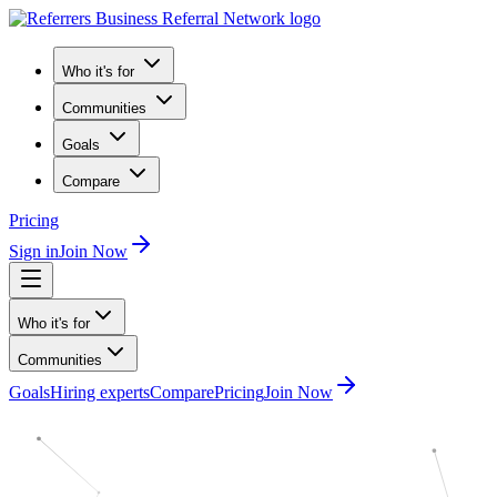
Who it's for
Communities
Goals
Compare
Pricing
Sign in
Join Now
Who it's for
Communities
Goals
Hiring experts
Compare
Pricing
Join Now