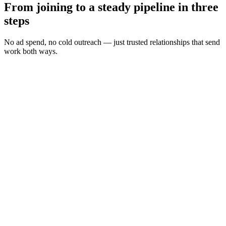
From joining to a steady pipeline in three
steps
No ad spend, no cold outreach — just trusted relationships that send
work both ways.