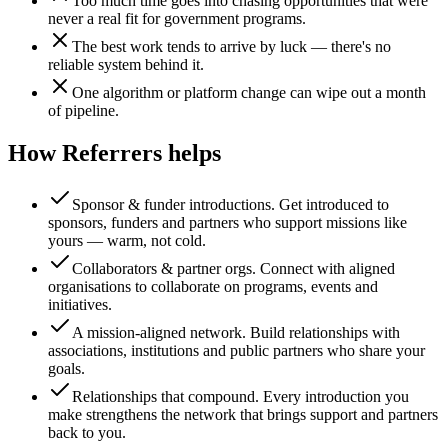
Too much time goes into chasing opportunities that were
never a real fit for government programs.
The best work tends to arrive by luck — there's no
reliable system behind it.
One algorithm or platform change can wipe out a month
of pipeline.
How Referrers helps
Sponsor & funder introductions
.
Get introduced to
sponsors, funders and partners who support missions like
yours — warm, not cold.
Collaborators & partner orgs
.
Connect with aligned
organisations to collaborate on programs, events and
initiatives.
A mission-aligned network
.
Build relationships with
associations, institutions and public partners who share your
goals.
Relationships that compound
.
Every introduction you
make strengthens the network that brings support and partners
back to you.