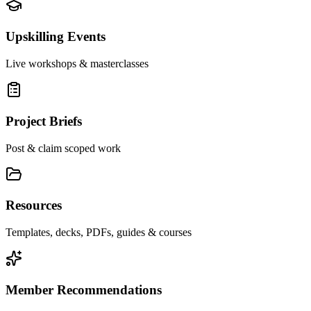
Upskilling Events
Live workshops & masterclasses
Project Briefs
Post & claim scoped work
Resources
Templates, decks, PDFs, guides & courses
Member Recommendations