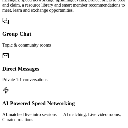
and claim, a resource library and smart member recommendations to
meet, learn and exchange opportunities.
Group Chat
Topic & community rooms
Direct Messages
Private 1:1 conversations
AI-Powered Speed Networking
AI-matched live intro sessions
— AI matching, Live video rooms,
Curated rotations