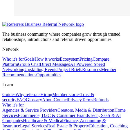
The business community where companies grow through trusted
relationships, introductions and referral-driven opportunities.
Network
Who it's for
Goals
How it works
Ecosystem
Pricing
Compare
Platform
Group Chat
Direct Messages
AI-Powered Speed
Networking
Upskilling Events
Project Briefs
Resources
Member
Recommendations
Opportunities
Learn
Guides
Why referrals
Hiring
Member stories
Trust &
security
FAQ
Glossary
About
Contact
Privacy
Terms
Refunds
Who it's for
Agencies & Service Providers
Creators, Media & Distribution
Home
Services
Ecommerce, D2C & Consumer Brands
Tech, SaaS & AI
Companies
Healthcare & Medical
Finance, Accounting &
Insurance
Legal Services
Real Estate & Property
Education, Coaching