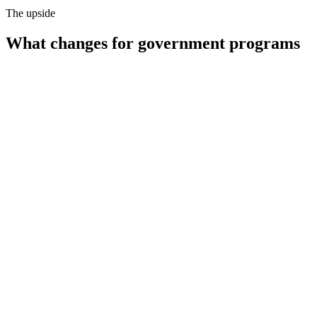
The upside
What changes for
government programs