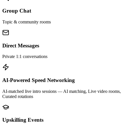
Group Chat
Topic & community rooms
Direct Messages
Private 1:1 conversations
AI-Powered Speed Networking
AI-matched live intro sessions
— AI matching, Live video rooms,
Curated rotations
Upskilling Events