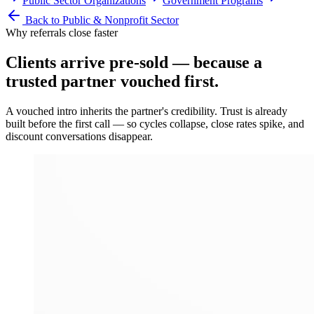
Public Sector Organizations
Government Programs
Back to
Public & Nonprofit Sector
Why referrals close faster
Clients arrive
pre-sold
— because a
trusted partner vouched first.
A vouched intro inherits the partner's credibility. Trust is already
built before the first call — so cycles collapse, close rates spike, and
discount conversations disappear.