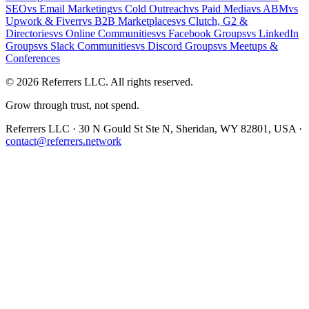
SEO
vs
Email Marketing
vs
Cold Outreach
vs
Paid Media
vs
ABM
vs
Upwork & Fiverr
vs
B2B Marketplaces
vs
Clutch, G2 &
Directories
vs
Online Communities
vs
Facebook Groups
vs
LinkedIn
Groups
vs
Slack Communities
vs
Discord Groups
vs
Meetups &
Conferences
©
2026
Referrers LLC. All rights reserved.
Grow through trust, not spend.
Referrers LLC · 30 N Gould St Ste N, Sheridan, WY 82801, USA ·
contact@referrers.network