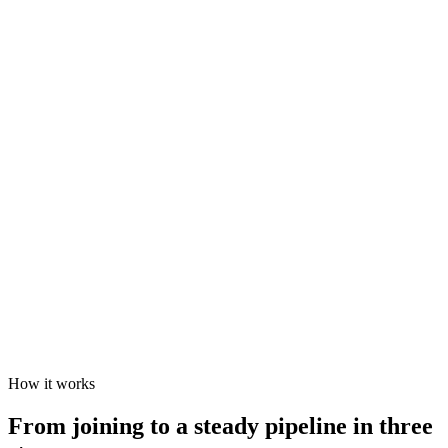
How it works
From joining to a steady pipeline in three