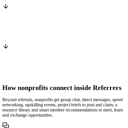
Services, capacity and pricing actually fit
Warm introduction
From a peer who already qualified the brief
You win the client
No cold outreach, no bidding
How nonprofits connect inside Referrers
Beyond referrals, nonprofits get group chat, direct messages, speed
networking, upskilling events, project briefs to post and claim, a
resource library and smart member recommendations to meet, learn
and exchange opportunities.