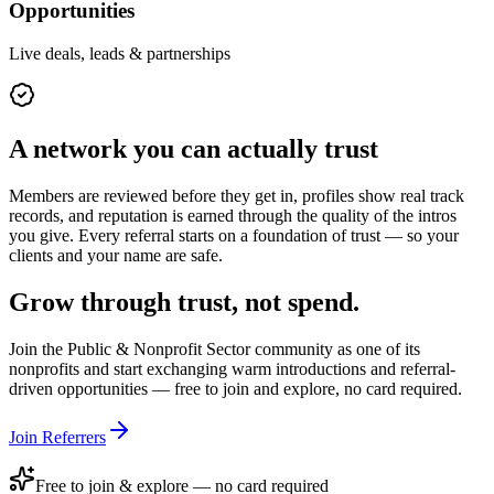
Opportunities
Live deals, leads & partnerships
A network you can actually trust
Members are reviewed before they get in, profiles show real track
records, and reputation is earned through the quality of the intros
you give. Every referral starts on a foundation of trust — so your
clients and your name are safe.
Grow through trust, not spend.
Join the
Public & Nonprofit Sector
community as one of its
nonprofits
and start exchanging warm introductions and referral-
driven opportunities — free to join and explore, no card required.
Join Referrers
Free to join & explore — no card required