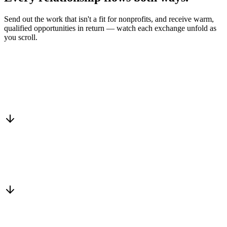
Send out the work that isn't a fit for nonprofits, and receive warm,
qualified opportunities in return — watch each exchange unfold as
you scroll.
Drop into the network
One-minute submit, or just CC us