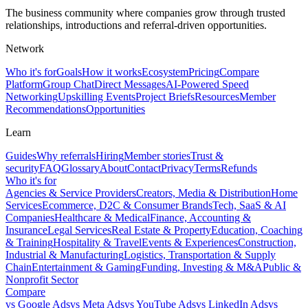
The business community where companies grow through trusted
relationships, introductions and referral-driven opportunities.
Network
Who it's for
Goals
How it works
Ecosystem
Pricing
Compare
Platform
Group Chat
Direct Messages
AI-Powered Speed
Networking
Upskilling Events
Project Briefs
Resources
Member
Recommendations
Opportunities
Learn
Guides
Why referrals
Hiring
Member stories
Trust &
security
FAQ
Glossary
About
Contact
Privacy
Terms
Refunds
Who it's for
Agencies & Service Providers
Creators, Media & Distribution
Home
Services
Ecommerce, D2C & Consumer Brands
Tech, SaaS & AI
Companies
Healthcare & Medical
Finance, Accounting &
Insurance
Legal Services
Real Estate & Property
Education, Coaching
& Training
Hospitality & Travel
Events & Experiences
Construction,
Industrial & Manufacturing
Logistics, Transportation & Supply
Chain
Entertainment & Gaming
Funding, Investing & M&A
Public &
Nonprofit Sector
Compare
vs
Google Ads
vs
Meta Ads
vs
YouTube Ads
vs
LinkedIn Ads
vs