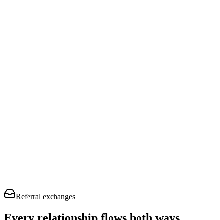
Referral exchanges
Every relationship flows
both ways.