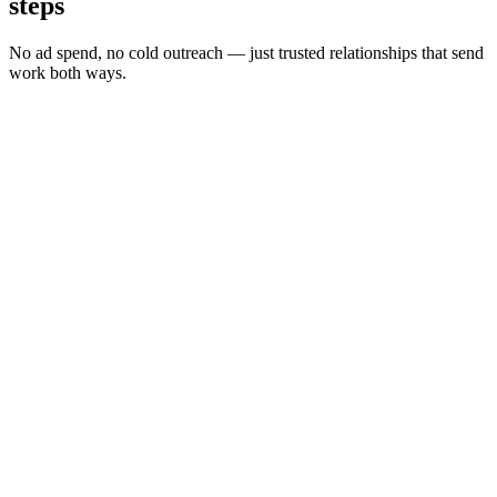
steps
No ad spend, no cold outreach — just trusted relationships that send
work both ways.