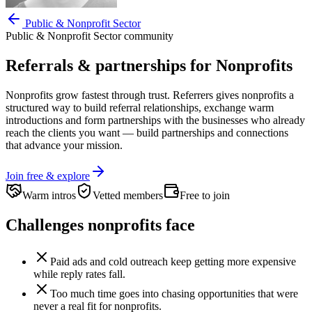
Public & Nonprofit Sector
Public & Nonprofit Sector
community
Referrals & partnerships for
Nonprofits
Nonprofits
grow fastest through trust. Referrers gives
nonprofits
a
structured way to build referral relationships, exchange warm
introductions and form partnerships with the businesses who already
reach the clients you want —
build partnerships and connections
that advance your mission.
Join free & explore
Warm intros
Vetted members
Free to join
Challenges
nonprofits
face
Paid ads and cold outreach keep getting more expensive
while reply rates fall.
Too much time goes into chasing opportunities that were
never a real fit for nonprofits.