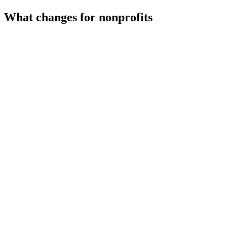
What changes for
nonprofits