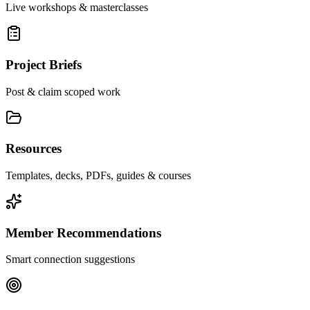
Live workshops & masterclasses
Project Briefs
Post & claim scoped work
Resources
Templates, decks, PDFs, guides & courses
Member Recommendations
Smart connection suggestions