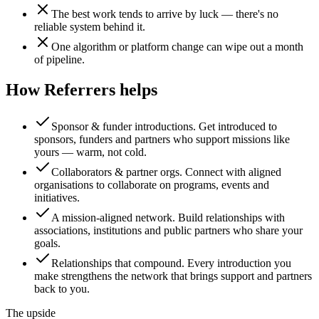
The best work tends to arrive by luck — there's no
reliable system behind it.
One algorithm or platform change can wipe out a month
of pipeline.
How Referrers helps
Sponsor & funder introductions
.
Get introduced to
sponsors, funders and partners who support missions like
yours — warm, not cold.
Collaborators & partner orgs
.
Connect with aligned
organisations to collaborate on programs, events and
initiatives.
A mission-aligned network
.
Build relationships with
associations, institutions and public partners who share your
goals.
Relationships that compound
.
Every introduction you
make strengthens the network that brings support and partners
back to you.
The upside