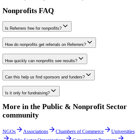
Nonprofits
FAQ
Is Referrers free for nonprofits?
How do nonprofits get referrals on Referrers?
How quickly can nonprofits see results?
Can this help us find sponsors and funders?
Is it only for fundraising?
More in the
Public & Nonprofit Sector
community
NGOs
Associations
Chambers of Commerce
Universities