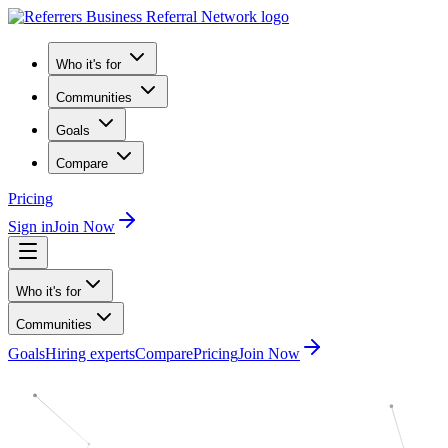
Who it's for
Communities
Goals
Compare
Pricing
Sign in
Join Now
Who it's for
Communities
Goals
Hiring experts
Compare
Pricing
Join Now