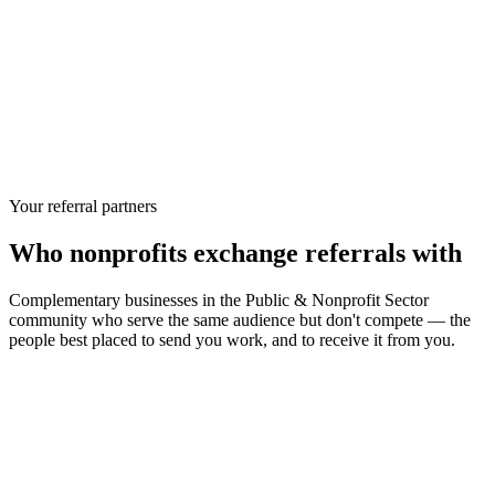
Your referral partners
Who
nonprofits
exchange referrals with
Complementary businesses in the
Public & Nonprofit Sector
community who serve the same audience but don't compete — the
people best placed to send you work, and to receive it from you.