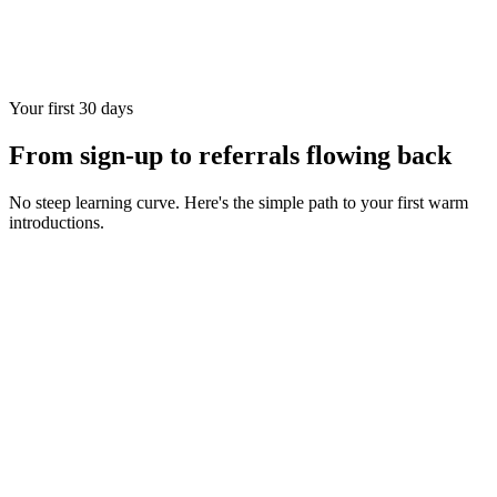
Your first 30 days
From sign-up to referrals flowing back
No steep learning curve. Here's the simple path to your first warm
introductions.