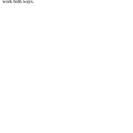
work both ways.