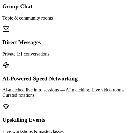
Group Chat
Topic & community rooms
Direct Messages
Private 1:1 conversations
AI-Powered Speed Networking
AI-matched live intro sessions
— AI matching, Live video rooms,
Curated rotations
Upskilling Events
Live workshops & masterclasses