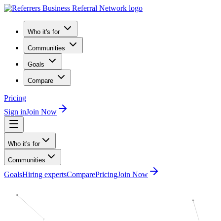
Who it's for
Communities
Goals
Compare
Pricing
Sign in
Join Now
Who it's for
Communities
Goals
Hiring experts
Compare
Pricing
Join Now