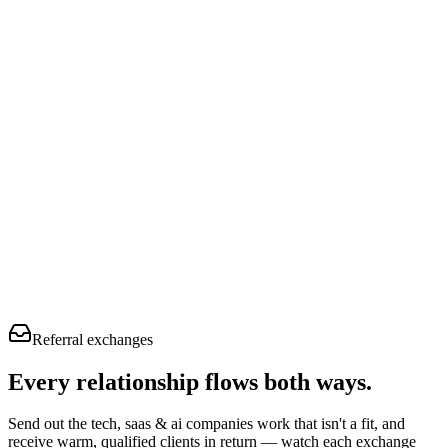
Referral exchanges
Every relationship flows
both ways.
Send out the tech, saas & ai companies work that isn't a fit, and
receive warm, qualified clients in return — watch each exchange