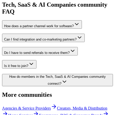
Tech, SaaS & AI Companies
community
FAQ
How does a partner channel work for software?
Can I find integration and co-marketing partners?
Do I have to send referrals to receive them?
Is it free to join?
How do members in the Tech, SaaS & AI Companies community
connect?
More communities
Agencies & Service Providers
Creators, Media & Distribution