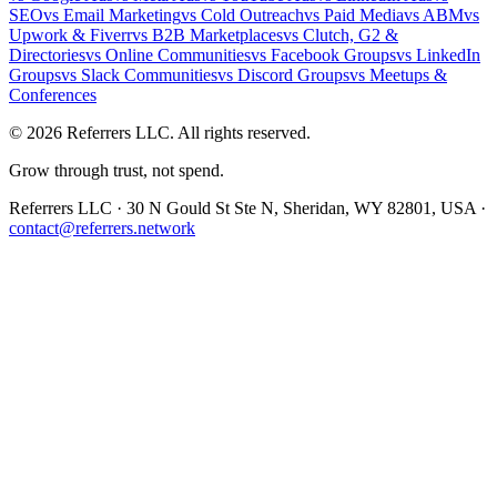
SEO
vs
Email Marketing
vs
Cold Outreach
vs
Paid Media
vs
ABM
vs
Upwork & Fiverr
vs
B2B Marketplaces
vs
Clutch, G2 &
Directories
vs
Online Communities
vs
Facebook Groups
vs
LinkedIn
Groups
vs
Slack Communities
vs
Discord Groups
vs
Meetups &
Conferences
©
2026
Referrers LLC. All rights reserved.
Grow through trust, not spend.
Referrers LLC · 30 N Gould St Ste N, Sheridan, WY 82801, USA ·
contact@referrers.network