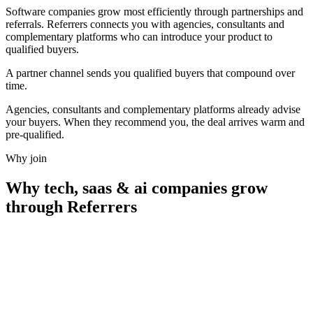
Software companies grow most efficiently through partnerships and
referrals. Referrers connects you with agencies, consultants and
complementary platforms who can introduce your product to
qualified buyers.
A partner channel sends you qualified buyers that
compound over
time.
Agencies, consultants and complementary platforms already advise
your buyers. When they recommend you, the deal arrives warm and
pre-qualified.
Why join
Why
tech, saas & ai companies
grow
through Referrers