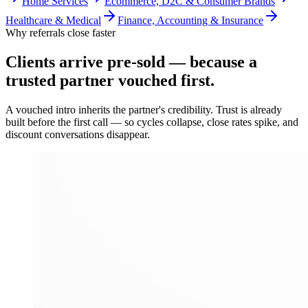
Home Services
Ecommerce, D2C & Consumer Brands
Healthcare & Medical
Finance, Accounting & Insurance
Why referrals close faster
Clients arrive
pre-sold
— because a
trusted partner vouched first.
A vouched intro inherits the partner's credibility. Trust is already
built before the first call — so cycles collapse, close rates spike, and
discount conversations disappear.