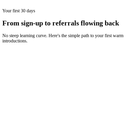
Your first 30 days
From sign-up to referrals flowing back
No steep learning curve. Here's the simple path to your first warm
introductions.