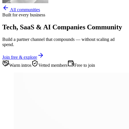
All communities
Built for every business
Tech, SaaS & AI Companies
Community
Build a partner channel that compounds — without scaling ad
spend.
Join free & explore
Warm intros
Vetted members
Free to join