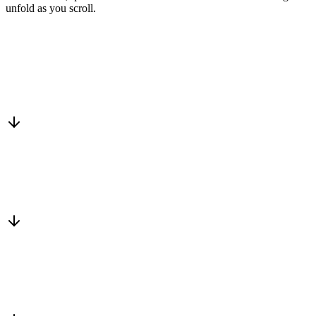
unfold as you scroll.
Drop into the network
One-minute submit, or just CC us
Routed to a vetted partner
We match a trusted business who fits