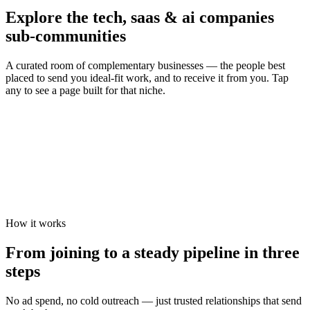
Explore the
tech, saas & ai companies
sub-communities
A curated room of complementary businesses — the people best
placed to send you ideal-fit work, and to receive it from you. Tap
any to see a page built for that niche.
How it works
From joining to a steady pipeline in three
steps
No ad spend, no cold outreach — just trusted relationships that send