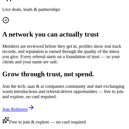
Live deals, leads & partnerships
A network you can actually trust
Members are reviewed before they get in, profiles show real track
records, and reputation is earned through the quality of the intros
you give. Every referral starts on a foundation of trust — so your
clients and your name are safe.
Grow through trust, not spend.
Join the
tech, saas & ai companies
community and start exchanging
warm introductions and referral-driven opportunities — free to join
and explore, no card required.
Join Referrers
Free to join & explore — no card required