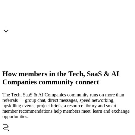
Warm introduction
From a peer who already qualified the brief
You win the client
No cold outreach, no bidding
How members in the Tech, SaaS & AI
Companies community connect
The Tech, SaaS & AI Companies community runs on more than
referrals — group chat, direct messages, speed networking,
upskilling events, project briefs, a resource library and smart
member recommendations help members meet, learn and exchange
opportunities.