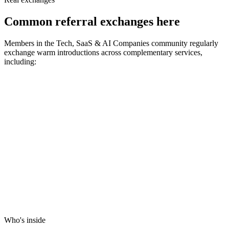
Common referral exchanges here
Members in the
Tech, SaaS & AI Companies
community regularly
exchange warm introductions across complementary services,
including:
Who's inside