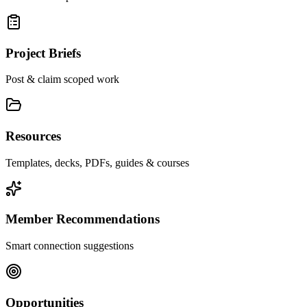
Project Briefs
Post & claim scoped work
Resources
Templates, decks, PDFs, guides & courses
Member Recommendations
Smart connection suggestions
Opportunities