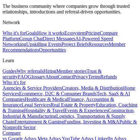
The business community where companies grow through trusted
relationships, introductions and referral-driven opportunities.
Network
Who it's for
Goals
How it works
Ecosystem
Pricing
Compare
Platform
Group Chat
Direct Messages
AI-Powered Speed
Networking
Upskilling Events
Project Briefs
Resources
Member
Recommendations
Opportunities
Learn
Guides
Why referrals
Hiring
Member stories
Trust &
security
FAQ
Glossary
About
Contact
Privacy
Terms
Refunds
Who it's for
Agencies & Service Providers
Creators, Media & Distribution
Home
Services
Ecommerce, D2C & Consumer Brands
Tech, SaaS & AI
Companies
Healthcare & Medical
Finance, Accounting &
Insurance
Legal Services
Real Estate & Property
Education, Coaching
& Training
Hospitality & Travel
Events & Experiences
Construction,
Industrial & Manufacturing
Logistics, Transportation & Supply
Chain
Entertainment & Gaming
Funding, Investing & M&A
Public &
Nonprofit Sector
Compare
vs
Google Ads
vs
Meta Ads
vs
YouTube Ads
vs
LinkedIn Ads
vs