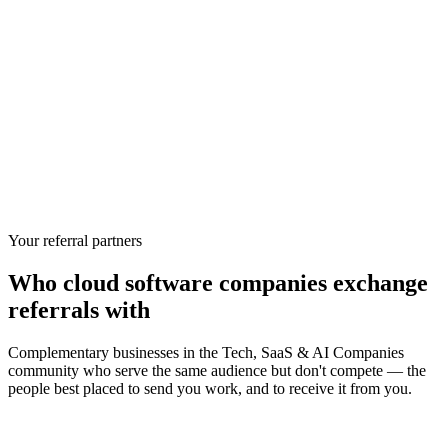
Your referral partners
Who
cloud software companies
exchange
referrals with
Complementary businesses in the
Tech, SaaS & AI Companies
community who serve the same audience but don't compete — the
people best placed to send you work, and to receive it from you.