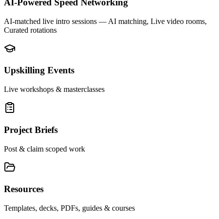
AI-Powered Speed Networking
AI-matched live intro sessions
— AI matching, Live video rooms,
Curated rotations
Upskilling Events
Live workshops & masterclasses
Project Briefs
Post & claim scoped work
Resources
Templates, decks, PDFs, guides & courses