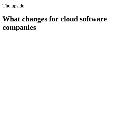
The upside
What changes for
cloud software
companies