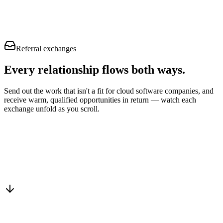
Referral exchanges
Every relationship flows
both ways.
Send out the work that isn't a fit for cloud software companies, and
receive warm, qualified opportunities in return — watch each
exchange unfold as you scroll.