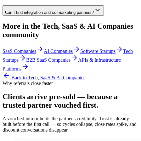
Can I find integration and co-marketing partners?
More in the
Tech, SaaS & AI Companies
community
SaaS Companies
AI Companies
Software Startups
Tech
Startups
B2B SaaS Companies
APIs & Infrastructure
Platforms
Back to
Tech, SaaS & AI Companies
Why referrals close faster
Clients arrive
pre-sold
— because a
trusted partner vouched first.
A vouched intro inherits the partner's credibility. Trust is already
built before the first call — so cycles collapse, close rates spike, and
discount conversations disappear.