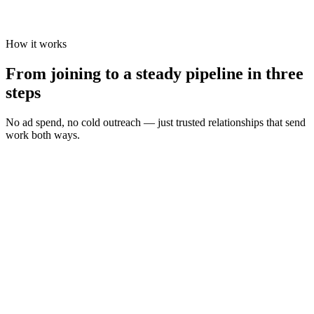
How it works
From joining to a steady pipeline in three
steps
No ad spend, no cold outreach — just trusted relationships that send
work both ways.