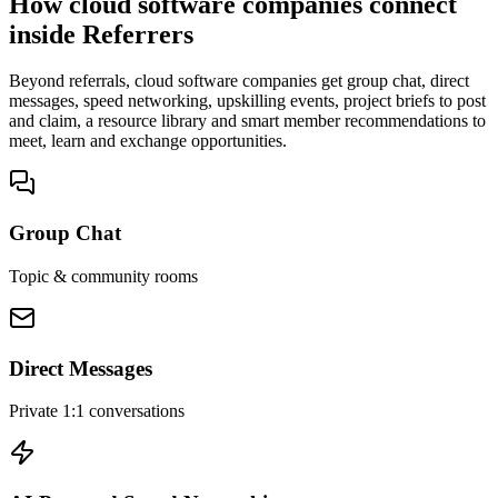
How cloud software companies connect
inside Referrers
Beyond referrals, cloud software companies get group chat, direct
messages, speed networking, upskilling events, project briefs to post
and claim, a resource library and smart member recommendations to
meet, learn and exchange opportunities.
Group Chat
Topic & community rooms
Direct Messages
Private 1:1 conversations