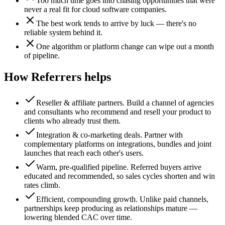
Too much time goes into chasing opportunities that were
never a real fit for cloud software companies.
The best work tends to arrive by luck — there's no
reliable system behind it.
One algorithm or platform change can wipe out a month
of pipeline.
How Referrers helps
Reseller & affiliate partners
.
Build a channel of agencies
and consultants who recommend and resell your product to
clients who already trust them.
Integration & co-marketing deals
.
Partner with
complementary platforms on integrations, bundles and joint
launches that reach each other's users.
Warm, pre-qualified pipeline
.
Referred buyers arrive
educated and recommended, so sales cycles shorten and win
rates climb.
Efficient, compounding growth
.
Unlike paid channels,
partnerships keep producing as relationships mature —
lowering blended CAC over time.