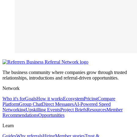
The business community where companies grow through trusted
relationships, introductions and referral-driven opportunities.
Network
Who it's for
Goals
How it works
Ecosystem
Pricing
Compare
Platform
Group Chat
Direct Messages
AI-Powered Speed
Networking
Upskilling Events
Project Briefs
Resources
Member
Recommendations
Opportunities
Learn
Guides
Why referrals
Hiring
Member stories
Trust &