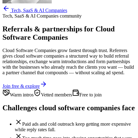
Tech, SaaS & AI Companies
Tech, SaaS & AI Companies
community
Referrals & partnerships for
Cloud
Software Companies
Cloud Software Companies
grow fastest through trust. Referrers
gives
cloud software companies
a structured way to build referral
relationships, exchange warm introductions and form partnerships
with the businesses who already reach the clients you want —
build
a partner channel that compounds — without scaling ad spend.
Join free & explore
Warm intros
Vetted members
Free to join
Challenges
cloud software companies
face
Paid ads and cold outreach keep getting more expensive
while reply rates fall.