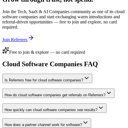
Join the
Tech, SaaS & AI Companies
community as one of its
cloud
software companies
and start exchanging warm introductions and
referral-driven opportunities — free to join and explore, no card
required.
Join Referrers
Free to join & explore — no card required
Cloud Software Companies
FAQ
Is Referrers free for cloud software companies?
How do cloud software companies get referrals on Referrers?
How quickly can cloud software companies see results?
How does a partner channel work for software?