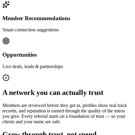
Member Recommendations
Smart connection suggestions
Opportunities
Live deals, leads & partnerships
A network you can actually trust
Members are reviewed before they get in, profiles show real track
records, and reputation is earned through the quality of the intros
you give. Every referral starts on a foundation of trust — so your
clients and your name are safe.
Grow through trust, not spend.