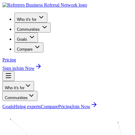
Who it's for
Communities
Goals
Compare
Pricing
Sign in
Join Now
Who it's for
Communities
Goals
Hiring experts
Compare
Pricing
Join Now