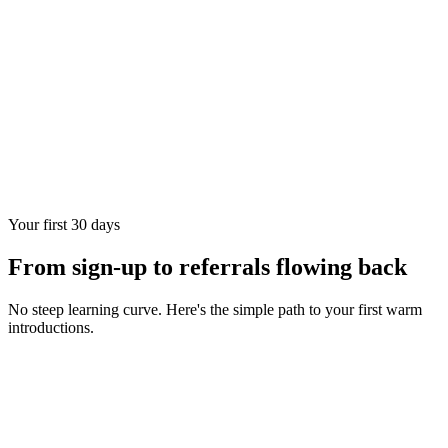
Your first 30 days
From sign-up to referrals flowing back
No steep learning curve. Here's the simple path to your first warm
introductions.