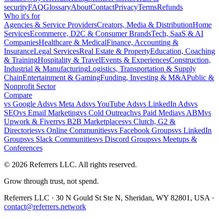
security
FAQ
Glossary
About
Contact
Privacy
Terms
Refunds
Who it's for
Agencies & Service Providers
Creators, Media & Distribution
Home
Services
Ecommerce, D2C & Consumer Brands
Tech, SaaS & AI
Companies
Healthcare & Medical
Finance, Accounting &
Insurance
Legal Services
Real Estate & Property
Education, Coaching
& Training
Hospitality & Travel
Events & Experiences
Construction,
Industrial & Manufacturing
Logistics, Transportation & Supply
Chain
Entertainment & Gaming
Funding, Investing & M&A
Public &
Nonprofit Sector
Compare
vs
Google Ads
vs
Meta Ads
vs
YouTube Ads
vs
LinkedIn Ads
vs
SEO
vs
Email Marketing
vs
Cold Outreach
vs
Paid Media
vs
ABM
vs
Upwork & Fiverr
vs
B2B Marketplaces
vs
Clutch, G2 &
Directories
vs
Online Communities
vs
Facebook Groups
vs
LinkedIn
Groups
vs
Slack Communities
vs
Discord Groups
vs
Meetups &
Conferences
©
2026
Referrers LLC. All rights reserved.
Grow through trust, not spend.
Referrers LLC · 30 N Gould St Ste N, Sheridan, WY 82801, USA ·
contact@referrers.network