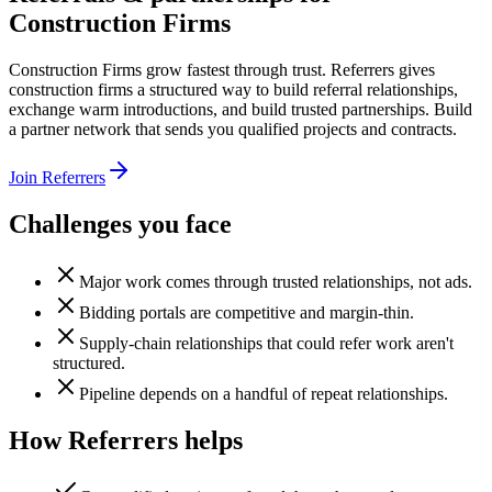
Construction Firms
Construction Firms grow fastest through trust. Referrers gives
construction firms a structured way to build referral relationships,
exchange warm introductions, and build trusted partnerships. Build
a partner network that sends you qualified projects and contracts.
Join Referrers
Challenges you face
Major work comes through trusted relationships, not ads.
Bidding portals are competitive and margin-thin.
Supply-chain relationships that could refer work aren't
structured.
Pipeline depends on a handful of repeat relationships.
How Referrers helps