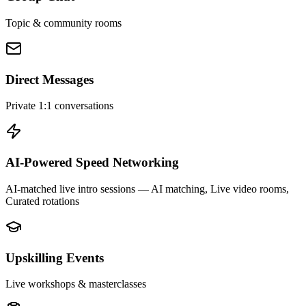
Topic & community rooms
Direct Messages
Private 1:1 conversations
AI-Powered Speed Networking
AI-matched live intro sessions
— AI matching, Live video rooms,
Curated rotations
Upskilling Events
Live workshops & masterclasses