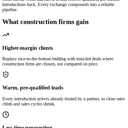
introductions back. Every exchange compounds into a reliable
pipeline.
What
construction firms
gain
Higher-margin clients
Replace race-to-the-bottom bidding with trust-led deals where
construction firms are chosen, not compared on price.
Warm, pre-qualified leads
Every introduction arrives already trusted by a partner, so close rates
climb and sales cycles shrink.
Less time prospecting