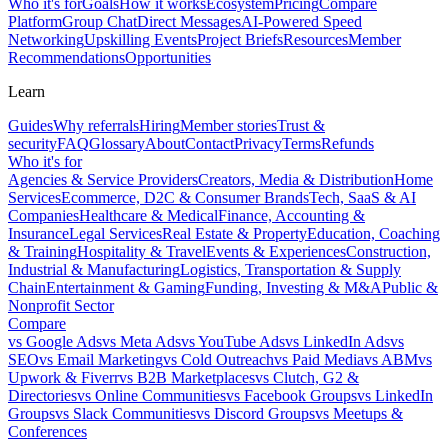
Who it's for
Goals
How it works
Ecosystem
Pricing
Compare
Platform
Group Chat
Direct Messages
AI-Powered Speed
Networking
Upskilling Events
Project Briefs
Resources
Member
Recommendations
Opportunities
Learn
Guides
Why referrals
Hiring
Member stories
Trust &
security
FAQ
Glossary
About
Contact
Privacy
Terms
Refunds
Who it's for
Agencies & Service Providers
Creators, Media & Distribution
Home
Services
Ecommerce, D2C & Consumer Brands
Tech, SaaS & AI
Companies
Healthcare & Medical
Finance, Accounting &
Insurance
Legal Services
Real Estate & Property
Education, Coaching
& Training
Hospitality & Travel
Events & Experiences
Construction,
Industrial & Manufacturing
Logistics, Transportation & Supply
Chain
Entertainment & Gaming
Funding, Investing & M&A
Public &
Nonprofit Sector
Compare
vs
Google Ads
vs
Meta Ads
vs
YouTube Ads
vs
LinkedIn Ads
vs
SEO
vs
Email Marketing
vs
Cold Outreach
vs
Paid Media
vs
ABM
vs
Upwork & Fiverr
vs
B2B Marketplaces
vs
Clutch, G2 &
Directories
vs
Online Communities
vs
Facebook Groups
vs
LinkedIn
Groups
vs
Slack Communities
vs
Discord Groups
vs
Meetups &
Conferences