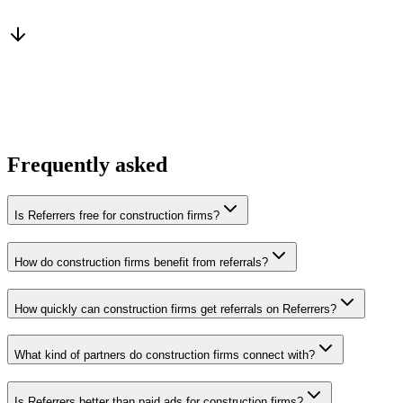
From a peer who already qualified the brief
You win the client
No cold outreach, no bidding
Frequently asked
Is Referrers free for construction firms?
How do construction firms benefit from referrals?
How quickly can construction firms get referrals on Referrers?
What kind of partners do construction firms connect with?
Is Referrers better than paid ads for construction firms?