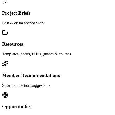
Project Briefs
Post & claim scoped work
Resources
Templates, decks, PDFs, guides & courses
Member Recommendations
Smart connection suggestions
Opportunities