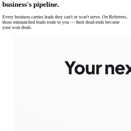
business's pipeline.
Every business carries leads they can't or won't serve. On Referrers,
those mismatched leads route to you — their dead-ends become
your won deals.