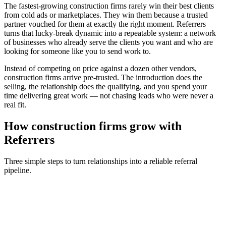
The fastest-growing
construction firms
rarely win their best clients
from cold ads or marketplaces. They win them because a trusted
partner vouched for them at exactly the right moment. Referrers
turns that lucky-break dynamic into a repeatable system: a network
of businesses who already serve the clients you want and who are
looking for someone like you to send work to.
Instead of competing on price against a dozen other vendors,
construction firms
arrive pre-trusted. The introduction does the
selling, the relationship does the qualifying, and you spend your
time delivering great work — not chasing leads who were never a
real fit.
How
construction firms
grow with
Referrers
Three simple steps to turn relationships into a reliable referral
pipeline.