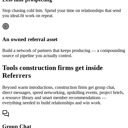
Stop chasing cold lists. Spend your time on relationships that send
you ideal-fit work on repeat.
An owned referral asset
Build a network of partners that keeps producing — a compounding
source of pipeline you actually control.
Tools construction firms get inside
Referrers
Beyond warm introductions, construction firms get group chat,
direct messages, speed networking, upskilling events, project briefs,
a resource library and smart member recommendations —
everything needed to build relationships and win work.
Group Chat