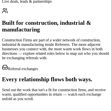
Live deals, leads & partnerships
Built for
construction, industrial &
manufacturing
Construction Firms
are part of a wider network of
construction,
industrial & manufacturing
inside Referrers. The more adjacent
businesses you connect with, the more warm work flows in both
directions — explore related roles below to map out who you should
be exchanging referrals with.
Referral exchanges
Every relationship flows
both ways.
Send out the work that isn't a fit for construction firms, and receive
warm, qualified opportunities in return — watch each exchange
unfold as you scroll.