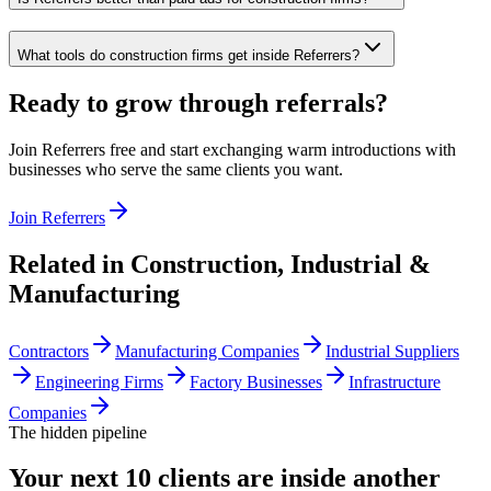
What tools do construction firms get inside Referrers?
Ready to grow through referrals?
Join Referrers free and start exchanging warm introductions with
businesses who serve the same clients you want.
Join Referrers
Related in
Construction, Industrial &
Manufacturing
Contractors
Manufacturing Companies
Industrial Suppliers
Engineering Firms
Factory Businesses
Infrastructure
Companies
The hidden pipeline
Your next 10 clients are inside
another