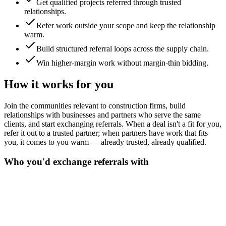
Get qualified projects referred through trusted
relationships.
Refer work outside your scope and keep the relationship
warm.
Build structured referral loops across the supply chain.
Win higher-margin work without margin-thin bidding.
How it works for you
Join the communities relevant to construction firms, build
relationships with businesses and partners who serve the same
clients, and start exchanging referrals. When a deal isn't a fit for you,
refer it out to a trusted partner; when partners have work that fits
you, it comes to you warm — already trusted, already qualified.
Who you'd exchange referrals with