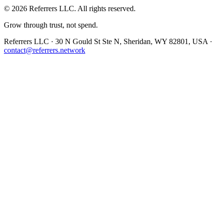
©
2026
Referrers LLC. All rights reserved.
Grow through trust, not spend.
Referrers LLC · 30 N Gould St Ste N, Sheridan, WY 82801, USA ·
contact@referrers.network