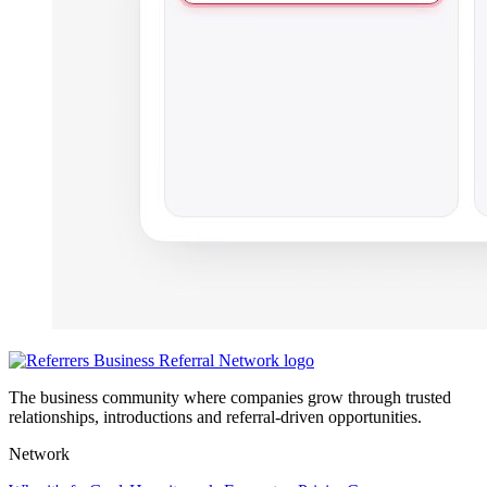
The business community where companies grow through trusted
relationships, introductions and referral-driven opportunities.
Network