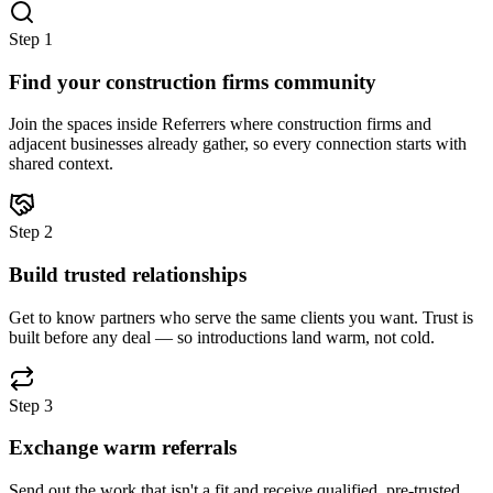
Step
1
Find your construction firms community
Join the spaces inside Referrers where construction firms and
adjacent businesses already gather, so every connection starts with
shared context.
Step
2
Build trusted relationships
Get to know partners who serve the same clients you want. Trust is
built before any deal — so introductions land warm, not cold.
Step
3
Exchange warm referrals
Send out the work that isn't a fit and receive qualified, pre-trusted