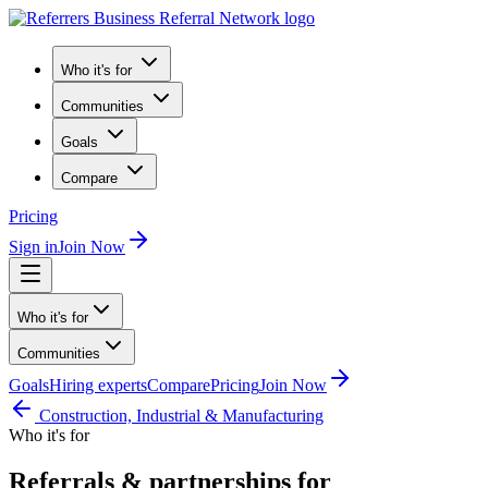
Who it's for
Communities
Goals
Compare
Pricing
Sign in
Join Now
Who it's for
Communities
Goals
Hiring experts
Compare
Pricing
Join Now
Construction, Industrial & Manufacturing
Who it's for
Referrals & partnerships for