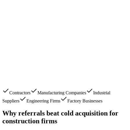
Contractors
Manufacturing Companies
Industrial
Suppliers
Engineering Firms
Factory Businesses
Why referrals beat cold acquisition for
construction firms