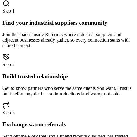
Step
1
Find your industrial suppliers community
Join the spaces inside Referrers where industrial suppliers and
adjacent businesses already gather, so every connection starts with
shared context.
Step
2
Build trusted relationships
Get to know partners who serve the same clients you want. Trust is
built before any deal — so introductions land warm, not cold.
Step
3
Exchange warm referrals
Send out the work that isn't a fit and receive qualified, pre-trusted