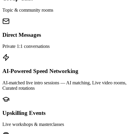
Topic & community rooms
Direct Messages
Private 1:1 conversations
AI-Powered Speed Networking
AI-matched live intro sessions
— AI matching, Live video rooms,
Curated rotations
Upskilling Events
Live workshops & masterclasses