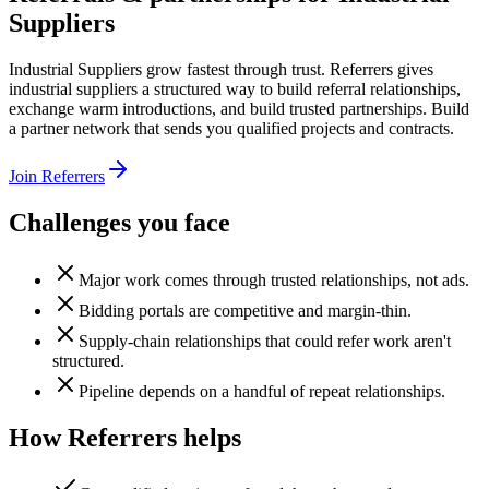
Suppliers
Industrial Suppliers grow fastest through trust. Referrers gives
industrial suppliers a structured way to build referral relationships,
exchange warm introductions, and build trusted partnerships. Build
a partner network that sends you qualified projects and contracts.
Join Referrers
Challenges you face
Major work comes through trusted relationships, not ads.
Bidding portals are competitive and margin-thin.
Supply-chain relationships that could refer work aren't
structured.
Pipeline depends on a handful of repeat relationships.
How Referrers helps