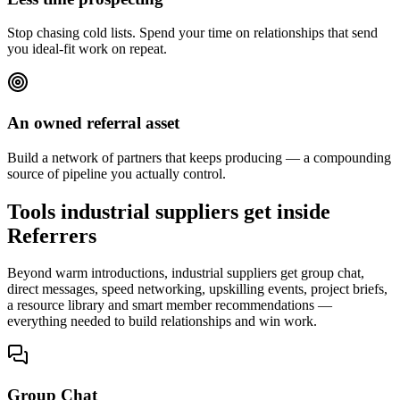
Stop chasing cold lists. Spend your time on relationships that send
you ideal-fit work on repeat.
An owned referral asset
Build a network of partners that keeps producing — a compounding
source of pipeline you actually control.
Tools industrial suppliers get inside
Referrers
Beyond warm introductions, industrial suppliers get group chat,
direct messages, speed networking, upskilling events, project briefs,
a resource library and smart member recommendations —
everything needed to build relationships and win work.
Group Chat