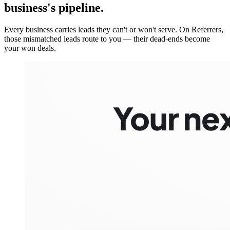
business's pipeline.
Every business carries leads they can't or won't serve. On Referrers,
those mismatched leads route to you — their dead-ends become
your won deals.