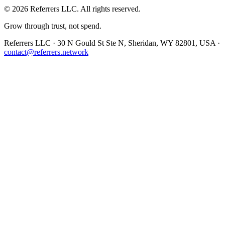
©
2026
Referrers LLC. All rights reserved.
Grow through trust, not spend.
Referrers LLC · 30 N Gould St Ste N, Sheridan, WY 82801, USA ·
contact@referrers.network