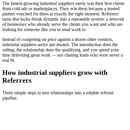
The fastest-growing
industrial suppliers
rarely win their best clients
from cold ads or marketplaces. They win them because a trusted
partner vouched for them at exactly the right moment. Referrers
turns that lucky-break dynamic into a repeatable system: a network
of businesses who already serve the clients you want and who are
looking for someone like you to send work to.
Instead of competing on price against a dozen other vendors,
industrial suppliers
arrive pre-trusted. The introduction does the
selling, the relationship does the qualifying, and you spend your
time delivering great work — not chasing leads who were never a
real fit.
How
industrial suppliers
grow with
Referrers
Three simple steps to turn relationships into a reliable referral
pipeline.