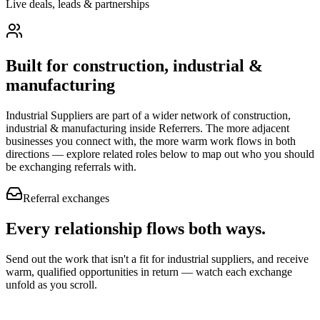
Live deals, leads & partnerships
Built for
construction, industrial &
manufacturing
Industrial Suppliers
are part of a wider network of
construction,
industrial & manufacturing
inside Referrers. The more adjacent
businesses you connect with, the more warm work flows in both
directions — explore related roles below to map out who you should
be exchanging referrals with.
Referral exchanges
Every relationship flows
both ways.
Send out the work that isn't a fit for industrial suppliers, and receive
warm, qualified opportunities in return — watch each exchange
unfold as you scroll.