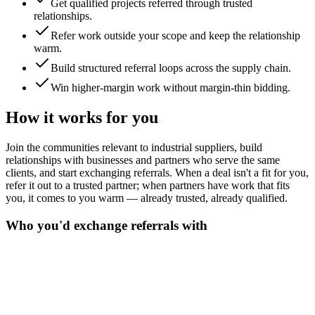
Get qualified projects referred through trusted
relationships.
Refer work outside your scope and keep the relationship
warm.
Build structured referral loops across the supply chain.
Win higher-margin work without margin-thin bidding.
How it works for you
Join the communities relevant to industrial suppliers, build
relationships with businesses and partners who serve the same
clients, and start exchanging referrals. When a deal isn't a fit for you,
refer it out to a trusted partner; when partners have work that fits
you, it comes to you warm — already trusted, already qualified.
Who you'd exchange referrals with