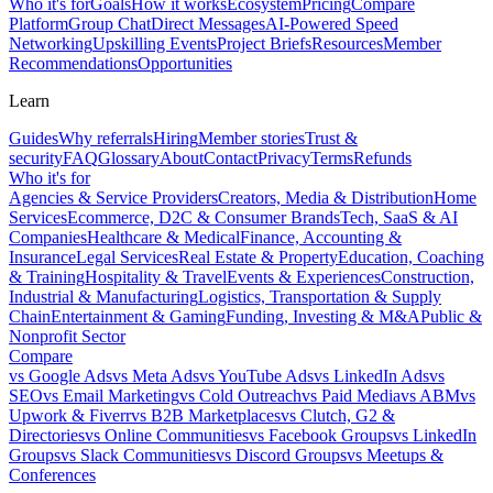
Who it's for
Goals
How it works
Ecosystem
Pricing
Compare
Platform
Group Chat
Direct Messages
AI-Powered Speed
Networking
Upskilling Events
Project Briefs
Resources
Member
Recommendations
Opportunities
Learn
Guides
Why referrals
Hiring
Member stories
Trust &
security
FAQ
Glossary
About
Contact
Privacy
Terms
Refunds
Who it's for
Agencies & Service Providers
Creators, Media & Distribution
Home
Services
Ecommerce, D2C & Consumer Brands
Tech, SaaS & AI
Companies
Healthcare & Medical
Finance, Accounting &
Insurance
Legal Services
Real Estate & Property
Education, Coaching
& Training
Hospitality & Travel
Events & Experiences
Construction,
Industrial & Manufacturing
Logistics, Transportation & Supply
Chain
Entertainment & Gaming
Funding, Investing & M&A
Public &
Nonprofit Sector
Compare
vs
Google Ads
vs
Meta Ads
vs
YouTube Ads
vs
LinkedIn Ads
vs
SEO
vs
Email Marketing
vs
Cold Outreach
vs
Paid Media
vs
ABM
vs
Upwork & Fiverr
vs
B2B Marketplaces
vs
Clutch, G2 &
Directories
vs
Online Communities
vs
Facebook Groups
vs
LinkedIn
Groups
vs
Slack Communities
vs
Discord Groups
vs
Meetups &
Conferences