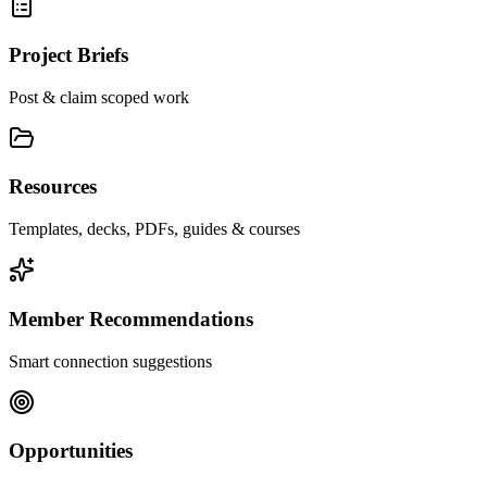
Project Briefs
Post & claim scoped work
Resources
Templates, decks, PDFs, guides & courses
Member Recommendations
Smart connection suggestions
Opportunities