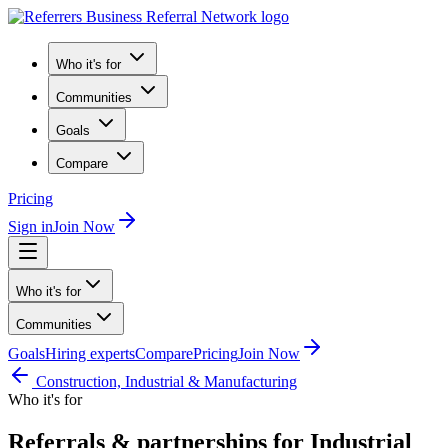
Who it's for
Communities
Goals
Compare
Pricing
Sign in
Join Now
Who it's for
Communities
Goals
Hiring experts
Compare
Pricing
Join Now
Construction, Industrial & Manufacturing
Who it's for
Referrals & partnerships for Industrial