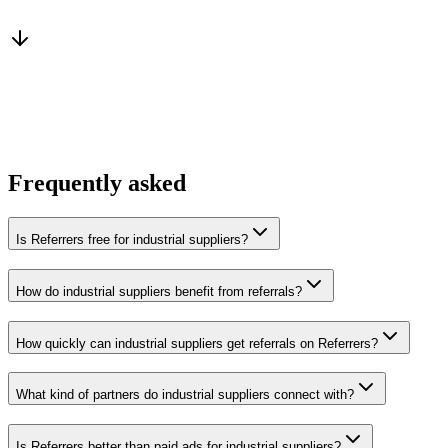
From a peer who already qualified the brief
You win the client
No cold outreach, no bidding
Frequently asked
Is Referrers free for industrial suppliers?
How do industrial suppliers benefit from referrals?
How quickly can industrial suppliers get referrals on Referrers?
What kind of partners do industrial suppliers connect with?
Is Referrers better than paid ads for industrial suppliers?