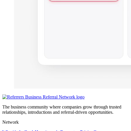
The business community where companies grow through trusted
relationships, introductions and referral-driven opportunities.
Network