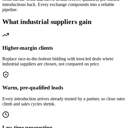
introductions back. Every exchange compounds into a reliable
pipeline.
What
industrial suppliers
gain
Higher-margin clients
Replace race-to-the-bottom bidding with trust-led deals where
industrial suppliers are chosen, not compared on price.
Warm, pre-qualified leads
Every introduction arrives already trusted by a partner, so close rates
climb and sales cycles shrink.
Less time prospecting