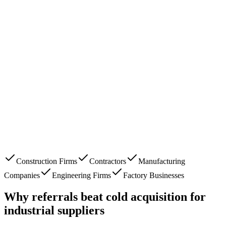
Construction Firms
Contractors
Manufacturing
Companies
Engineering Firms
Factory Businesses
Why referrals beat cold acquisition for
industrial suppliers