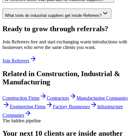
What tools do industrial suppliers get inside Referrers?
Ready to grow through referrals?
Join Referrers free and start exchanging warm introductions with
businesses who serve the same clients you want.
Join Referrers
Related in
Construction, Industrial &
Manufacturing
Construction Firms
Contractors
Manufacturing Companies
Engineering Firms
Factory Businesses
Infrastructure
Companies
The hidden pipeline
Your next 10 clients are inside
another