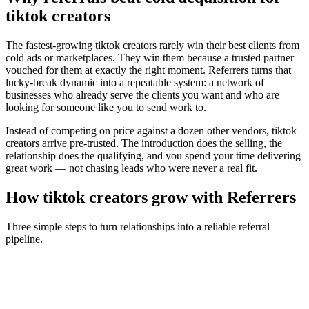
tiktok creators
The fastest-growing
tiktok creators
rarely win their best clients from
cold ads or marketplaces. They win them because a trusted partner
vouched for them at exactly the right moment. Referrers turns that
lucky-break dynamic into a repeatable system: a network of
businesses who already serve the clients you want and who are
looking for someone like you to send work to.
Instead of competing on price against a dozen other vendors,
tiktok
creators
arrive pre-trusted. The introduction does the selling, the
relationship does the qualifying, and you spend your time delivering
great work — not chasing leads who were never a real fit.
How
tiktok creators
grow with Referrers
Three simple steps to turn relationships into a reliable referral
pipeline.