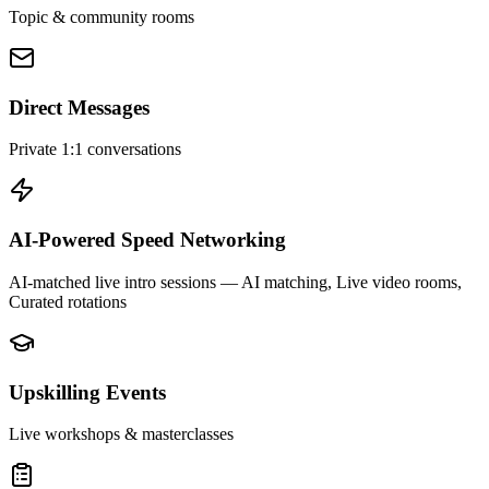
Topic & community rooms
Direct Messages
Private 1:1 conversations
AI-Powered Speed Networking
AI-matched live intro sessions
— AI matching, Live video rooms,
Curated rotations
Upskilling Events
Live workshops & masterclasses