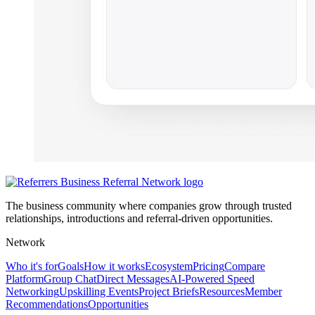
The business community where companies grow through trusted
relationships, introductions and referral-driven opportunities.
Network
Who it's for
Goals
How it works
Ecosystem
Pricing
Compare
Platform
Group Chat
Direct Messages
AI-Powered Speed
Networking
Upskilling Events
Project Briefs
Resources
Member
Recommendations
Opportunities