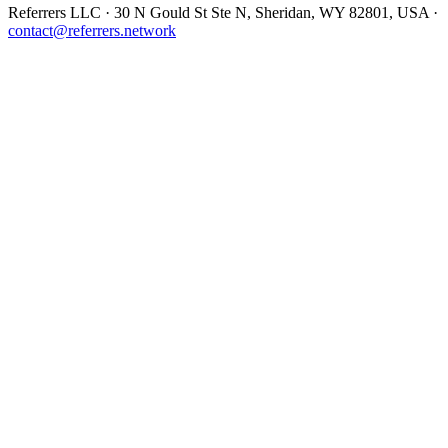
Referrers LLC · 30 N Gould St Ste N, Sheridan, WY 82801, USA ·
contact@referrers.network