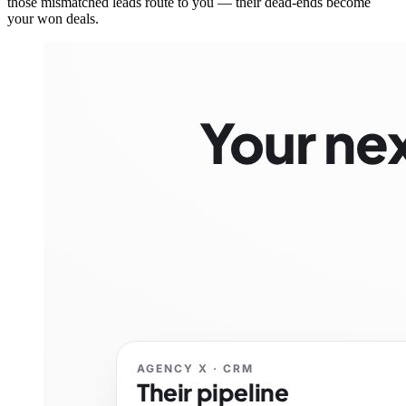
those mismatched leads route to you — their dead-ends become
your won deals.