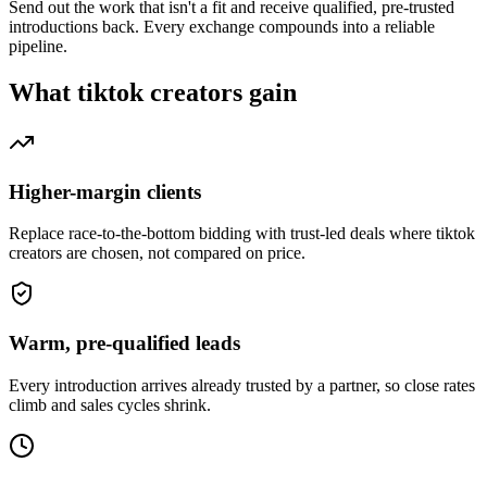
Send out the work that isn't a fit and receive qualified, pre-trusted
introductions back. Every exchange compounds into a reliable
pipeline.
What
tiktok creators
gain
Higher-margin clients
Replace race-to-the-bottom bidding with trust-led deals where tiktok
creators are chosen, not compared on price.
Warm, pre-qualified leads
Every introduction arrives already trusted by a partner, so close rates
climb and sales cycles shrink.