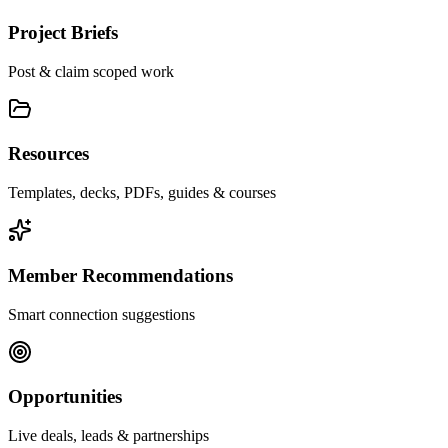
Project Briefs
Post & claim scoped work
Resources
Templates, decks, PDFs, guides & courses
Member Recommendations
Smart connection suggestions
Opportunities
Live deals, leads & partnerships