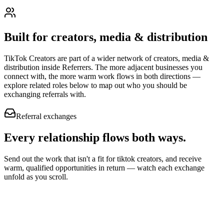
Built for
creators, media & distribution
TikTok Creators
are part of a wider network of
creators, media &
distribution
inside Referrers. The more adjacent businesses you
connect with, the more warm work flows in both directions —
explore related roles below to map out who you should be
exchanging referrals with.
Referral exchanges
Every relationship flows
both ways.
Send out the work that isn't a fit for tiktok creators, and receive
warm, qualified opportunities in return — watch each exchange
unfold as you scroll.