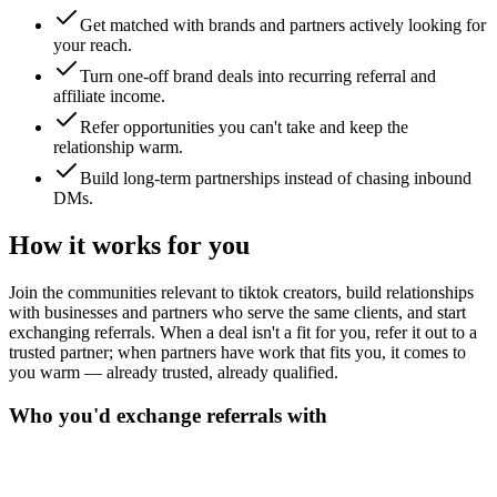
Get matched with brands and partners actively looking for
your reach.
Turn one-off brand deals into recurring referral and
affiliate income.
Refer opportunities you can't take and keep the
relationship warm.
Build long-term partnerships instead of chasing inbound
DMs.
How it works for you
Join the communities relevant to tiktok creators, build relationships
with businesses and partners who serve the same clients, and start
exchanging referrals. When a deal isn't a fit for you, refer it out to a
trusted partner; when partners have work that fits you, it comes to
you warm — already trusted, already qualified.
Who you'd exchange referrals with