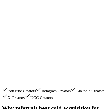
YouTube Creators
Instagram Creators
LinkedIn Creators
X Creators
UGC Creators
Why referrals beat cold acquisition for