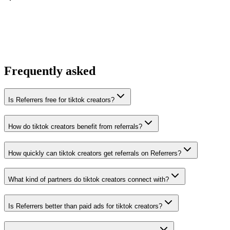
You win the client
No cold outreach, no bidding
Frequently asked
Is Referrers free for tiktok creators?
How do tiktok creators benefit from referrals?
How quickly can tiktok creators get referrals on Referrers?
What kind of partners do tiktok creators connect with?
Is Referrers better than paid ads for tiktok creators?