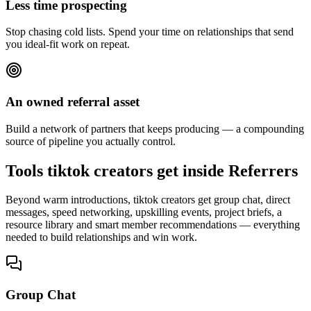
Less time prospecting
Stop chasing cold lists. Spend your time on relationships that send
you ideal-fit work on repeat.
An owned referral asset
Build a network of partners that keeps producing — a compounding
source of pipeline you actually control.
Tools tiktok creators get inside Referrers
Beyond warm introductions, tiktok creators get group chat, direct
messages, speed networking, upskilling events, project briefs, a
resource library and smart member recommendations — everything
needed to build relationships and win work.
Group Chat