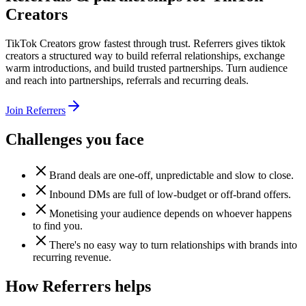
Creators
TikTok Creators grow fastest through trust. Referrers gives tiktok
creators a structured way to build referral relationships, exchange
warm introductions, and build trusted partnerships. Turn audience
and reach into partnerships, referrals and recurring deals.
Join Referrers
Challenges you face
Brand deals are one-off, unpredictable and slow to close.
Inbound DMs are full of low-budget or off-brand offers.
Monetising your audience depends on whoever happens
to find you.
There's no easy way to turn relationships with brands into
recurring revenue.
How Referrers helps