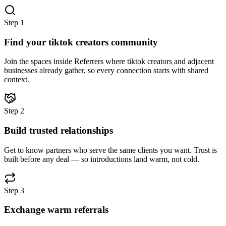
Step
1
Find your tiktok creators community
Join the spaces inside Referrers where tiktok creators and adjacent
businesses already gather, so every connection starts with shared
context.
Step
2
Build trusted relationships
Get to know partners who serve the same clients you want. Trust is
built before any deal — so introductions land warm, not cold.
Step
3
Exchange warm referrals