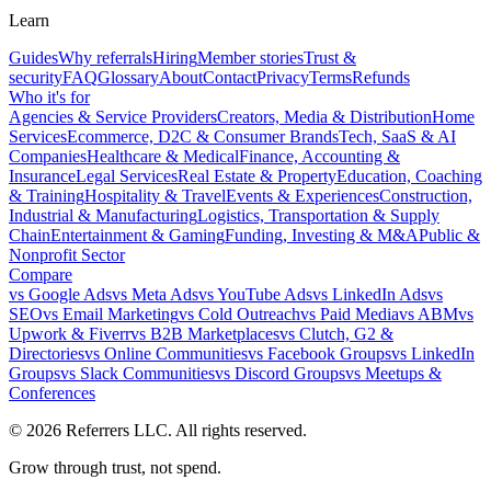
Learn
Guides
Why referrals
Hiring
Member stories
Trust &
security
FAQ
Glossary
About
Contact
Privacy
Terms
Refunds
Who it's for
Agencies & Service Providers
Creators, Media & Distribution
Home
Services
Ecommerce, D2C & Consumer Brands
Tech, SaaS & AI
Companies
Healthcare & Medical
Finance, Accounting &
Insurance
Legal Services
Real Estate & Property
Education, Coaching
& Training
Hospitality & Travel
Events & Experiences
Construction,
Industrial & Manufacturing
Logistics, Transportation & Supply
Chain
Entertainment & Gaming
Funding, Investing & M&A
Public &
Nonprofit Sector
Compare
vs
Google Ads
vs
Meta Ads
vs
YouTube Ads
vs
LinkedIn Ads
vs
SEO
vs
Email Marketing
vs
Cold Outreach
vs
Paid Media
vs
ABM
vs
Upwork & Fiverr
vs
B2B Marketplaces
vs
Clutch, G2 &
Directories
vs
Online Communities
vs
Facebook Groups
vs
LinkedIn
Groups
vs
Slack Communities
vs
Discord Groups
vs
Meetups &
Conferences
©
2026
Referrers LLC. All rights reserved.
Grow through trust, not spend.