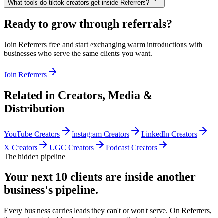
What tools do tiktok creators get inside Referrers?
Ready to grow through referrals?
Join Referrers free and start exchanging warm introductions with
businesses who serve the same clients you want.
Join Referrers
Related in
Creators, Media &
Distribution
YouTube Creators
Instagram Creators
LinkedIn Creators
X Creators
UGC Creators
Podcast Creators
The hidden pipeline
Your next 10 clients are inside
another
business's pipeline.
Every business carries leads they can't or won't serve. On Referrers,