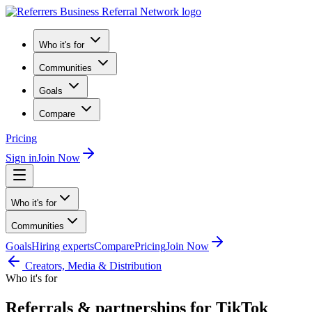
Who it's for
Communities
Goals
Compare
Pricing
Sign in
Join Now
Who it's for
Communities
Goals
Hiring experts
Compare
Pricing
Join Now
Creators, Media & Distribution
Who it's for
Referrals & partnerships for TikTok