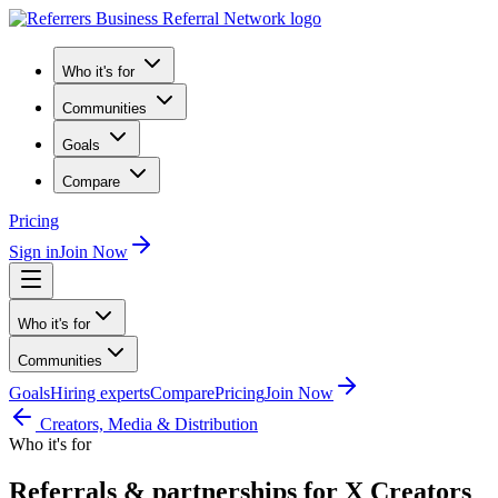
Who it's for
Communities
Goals
Compare
Pricing
Sign in
Join Now
Who it's for
Communities
Goals
Hiring experts
Compare
Pricing
Join Now
Creators, Media & Distribution
Who it's for
Referrals & partnerships for X Creators