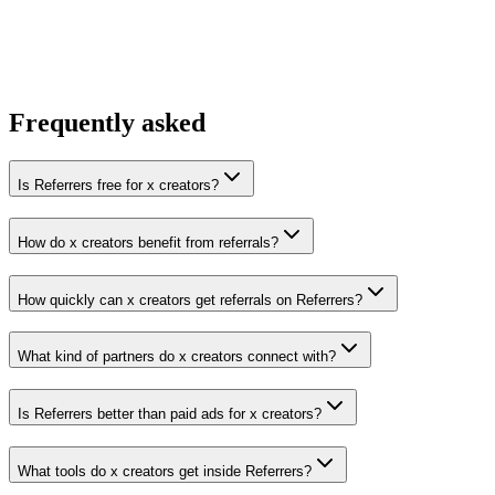
You win the client
No cold outreach, no bidding
Frequently asked
Is Referrers free for x creators?
How do x creators benefit from referrals?
How quickly can x creators get referrals on Referrers?
What kind of partners do x creators connect with?
Is Referrers better than paid ads for x creators?
What tools do x creators get inside Referrers?