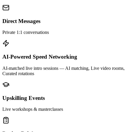
Direct Messages
Private 1:1 conversations
AI-Powered Speed Networking
AI-matched live intro sessions
— AI matching, Live video rooms,
Curated rotations
Upskilling Events
Live workshops & masterclasses