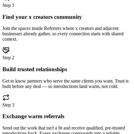
Step
1
Find your x creators community
Join the spaces inside Referrers where x creators and adjacent
businesses already gather, so every connection starts with shared
context.
Step
2
Build trusted relationships
Get to know partners who serve the same clients you want. Trust is
built before any deal — so introductions land warm, not cold.
Step
3
Exchange warm referrals
Send out the work that isn't a fit and receive qualified, pre-trusted
introductions back. Every exchange compounds into a reliable