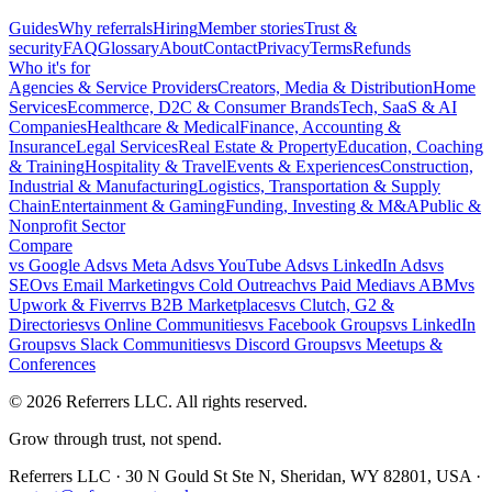
Guides
Why referrals
Hiring
Member stories
Trust &
security
FAQ
Glossary
About
Contact
Privacy
Terms
Refunds
Who it's for
Agencies & Service Providers
Creators, Media & Distribution
Home
Services
Ecommerce, D2C & Consumer Brands
Tech, SaaS & AI
Companies
Healthcare & Medical
Finance, Accounting &
Insurance
Legal Services
Real Estate & Property
Education, Coaching
& Training
Hospitality & Travel
Events & Experiences
Construction,
Industrial & Manufacturing
Logistics, Transportation & Supply
Chain
Entertainment & Gaming
Funding, Investing & M&A
Public &
Nonprofit Sector
Compare
vs
Google Ads
vs
Meta Ads
vs
YouTube Ads
vs
LinkedIn Ads
vs
SEO
vs
Email Marketing
vs
Cold Outreach
vs
Paid Media
vs
ABM
vs
Upwork & Fiverr
vs
B2B Marketplaces
vs
Clutch, G2 &
Directories
vs
Online Communities
vs
Facebook Groups
vs
LinkedIn
Groups
vs
Slack Communities
vs
Discord Groups
vs
Meetups &
Conferences
©
2026
Referrers LLC. All rights reserved.
Grow through trust, not spend.
Referrers LLC · 30 N Gould St Ste N, Sheridan, WY 82801, USA ·