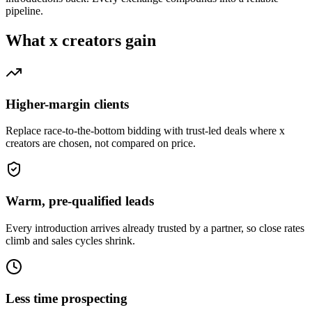
pipeline.
What
x creators
gain
Higher-margin clients
Replace race-to-the-bottom bidding with trust-led deals where x
creators are chosen, not compared on price.
Warm, pre-qualified leads
Every introduction arrives already trusted by a partner, so close rates
climb and sales cycles shrink.
Less time prospecting