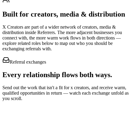
Built for
creators, media & distribution
X Creators
are part of a wider network of
creators, media &
distribution
inside Referrers. The more adjacent businesses you
connect with, the more warm work flows in both directions —
explore related roles below to map out who you should be
exchanging referrals with.
Referral exchanges
Every relationship flows
both ways.
Send out the work that isn't a fit for x creators, and receive warm,
qualified opportunities in return — watch each exchange unfold as
you scroll.