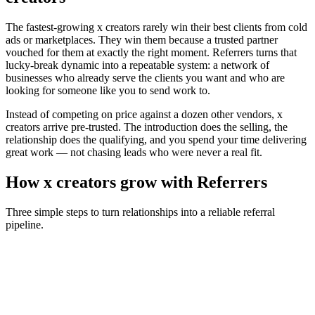
The fastest-growing
x creators
rarely win their best clients from cold
ads or marketplaces. They win them because a trusted partner
vouched for them at exactly the right moment. Referrers turns that
lucky-break dynamic into a repeatable system: a network of
businesses who already serve the clients you want and who are
looking for someone like you to send work to.
Instead of competing on price against a dozen other vendors,
x
creators
arrive pre-trusted. The introduction does the selling, the
relationship does the qualifying, and you spend your time delivering
great work — not chasing leads who were never a real fit.
How
x creators
grow with Referrers
Three simple steps to turn relationships into a reliable referral
pipeline.