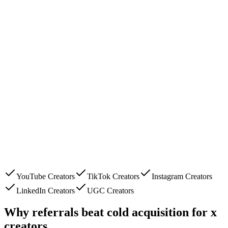
YouTube Creators
TikTok Creators
Instagram Creators
LinkedIn Creators
UGC Creators
Why referrals beat cold acquisition for
x
creators