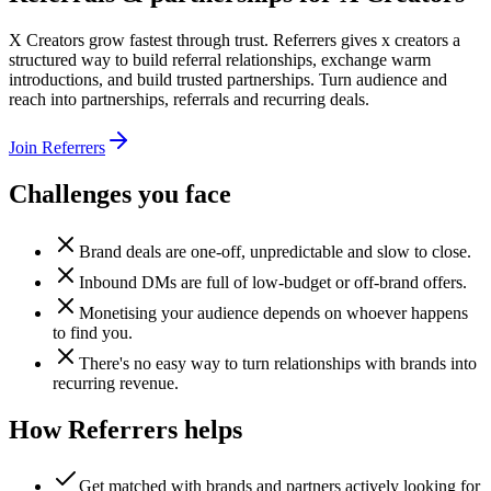
X Creators grow fastest through trust. Referrers gives x creators a
structured way to build referral relationships, exchange warm
introductions, and build trusted partnerships. Turn audience and
reach into partnerships, referrals and recurring deals.
Join Referrers
Challenges you face
Brand deals are one-off, unpredictable and slow to close.
Inbound DMs are full of low-budget or off-brand offers.
Monetising your audience depends on whoever happens
to find you.
There's no easy way to turn relationships with brands into
recurring revenue.
How Referrers helps
Get matched with brands and partners actively looking for