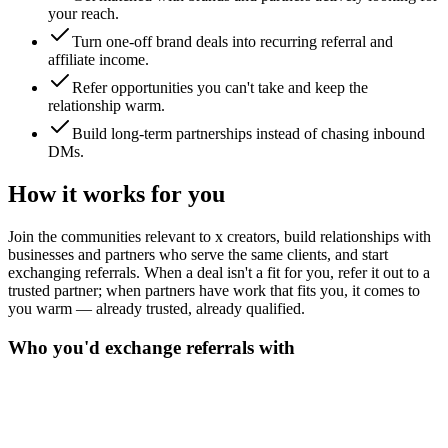
your reach.
Turn one-off brand deals into recurring referral and
affiliate income.
Refer opportunities you can't take and keep the
relationship warm.
Build long-term partnerships instead of chasing inbound
DMs.
How it works for you
Join the communities relevant to x creators, build relationships with
businesses and partners who serve the same clients, and start
exchanging referrals. When a deal isn't a fit for you, refer it out to a
trusted partner; when partners have work that fits you, it comes to
you warm — already trusted, already qualified.
Who you'd exchange referrals with