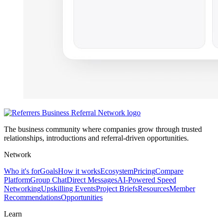
The business community where companies grow through trusted
relationships, introductions and referral-driven opportunities.
Network
Who it's for
Goals
How it works
Ecosystem
Pricing
Compare
Platform
Group Chat
Direct Messages
AI-Powered Speed
Networking
Upskilling Events
Project Briefs
Resources
Member
Recommendations
Opportunities
Learn