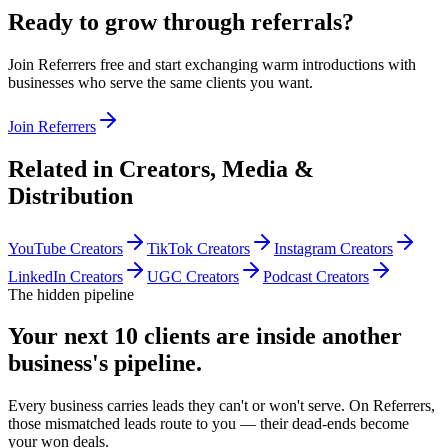
Ready to grow through referrals?
Join Referrers free and start exchanging warm introductions with
businesses who serve the same clients you want.
Join Referrers
Related in
Creators, Media &
Distribution
YouTube Creators
TikTok Creators
Instagram Creators
LinkedIn Creators
UGC Creators
Podcast Creators
The hidden pipeline
Your next 10 clients are inside
another
business's pipeline.
Every business carries leads they can't or won't serve. On Referrers,
those mismatched leads route to you — their dead-ends become
your won deals.