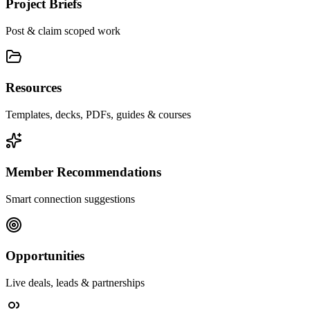
Project Briefs
Post & claim scoped work
Resources
Templates, decks, PDFs, guides & courses
Member Recommendations
Smart connection suggestions
Opportunities
Live deals, leads & partnerships