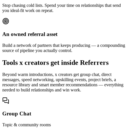
Stop chasing cold lists. Spend your time on relationships that send
you ideal-fit work on repeat.
An owned referral asset
Build a network of partners that keeps producing — a compounding
source of pipeline you actually control.
Tools x creators get inside Referrers
Beyond warm introductions, x creators get group chat, direct
messages, speed networking, upskilling events, project briefs, a
resource library and smart member recommendations — everything
needed to build relationships and win work.
Group Chat
Topic & community rooms