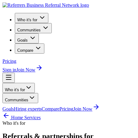
Who it's for
Communities
Goals
Compare
Pricing
Sign in
Join Now
Who it's for
Communities
Goals
Hiring experts
Compare
Pricing
Join Now
Home Services
Who it's for
Referrals & partnerships for