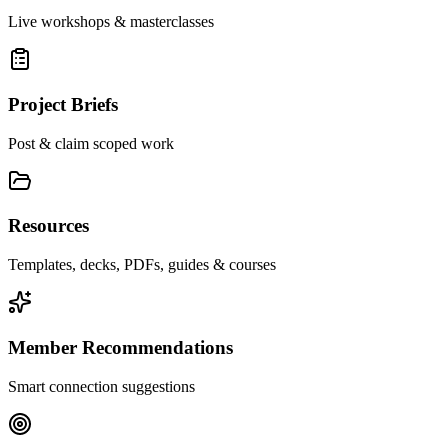
Live workshops & masterclasses
Project Briefs
Post & claim scoped work
Resources
Templates, decks, PDFs, guides & courses
Member Recommendations
Smart connection suggestions