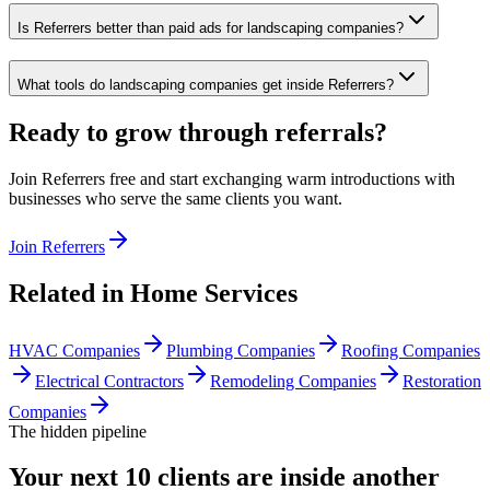
Is Referrers better than paid ads for landscaping companies?
What tools do landscaping companies get inside Referrers?
Ready to grow through referrals?
Join Referrers free and start exchanging warm introductions with
businesses who serve the same clients you want.
Join Referrers
Related in
Home Services
HVAC Companies
Plumbing Companies
Roofing Companies
Electrical Contractors
Remodeling Companies
Restoration
Companies
The hidden pipeline
Your next 10 clients are inside
another