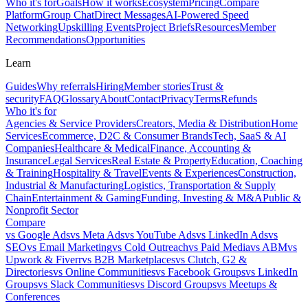
Who it's for
Goals
How it works
Ecosystem
Pricing
Compare
Platform
Group Chat
Direct Messages
AI-Powered Speed
Networking
Upskilling Events
Project Briefs
Resources
Member
Recommendations
Opportunities
Learn
Guides
Why referrals
Hiring
Member stories
Trust &
security
FAQ
Glossary
About
Contact
Privacy
Terms
Refunds
Who it's for
Agencies & Service Providers
Creators, Media & Distribution
Home
Services
Ecommerce, D2C & Consumer Brands
Tech, SaaS & AI
Companies
Healthcare & Medical
Finance, Accounting &
Insurance
Legal Services
Real Estate & Property
Education, Coaching
& Training
Hospitality & Travel
Events & Experiences
Construction,
Industrial & Manufacturing
Logistics, Transportation & Supply
Chain
Entertainment & Gaming
Funding, Investing & M&A
Public &
Nonprofit Sector
Compare
vs
Google Ads
vs
Meta Ads
vs
YouTube Ads
vs
LinkedIn Ads
vs
SEO
vs
Email Marketing
vs
Cold Outreach
vs
Paid Media
vs
ABM
vs
Upwork & Fiverr
vs
B2B Marketplaces
vs
Clutch, G2 &
Directories
vs
Online Communities
vs
Facebook Groups
vs
LinkedIn
Groups
vs
Slack Communities
vs
Discord Groups
vs
Meetups &
Conferences