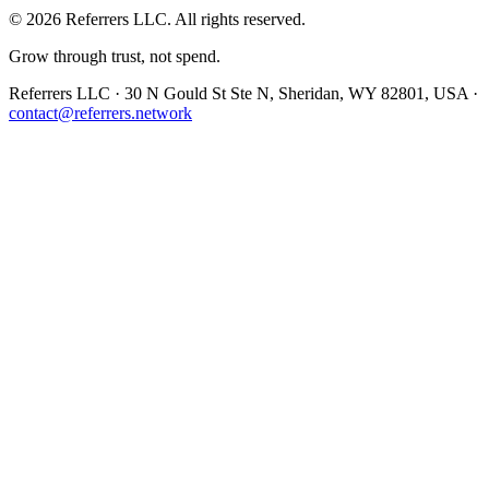
©
2026
Referrers LLC. All rights reserved.
Grow through trust, not spend.
Referrers LLC · 30 N Gould St Ste N, Sheridan, WY 82801, USA ·
contact@referrers.network