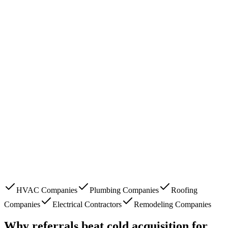
HVAC Companies
Plumbing Companies
Roofing
Companies
Electrical Contractors
Remodeling Companies
Why referrals beat cold acquisition for