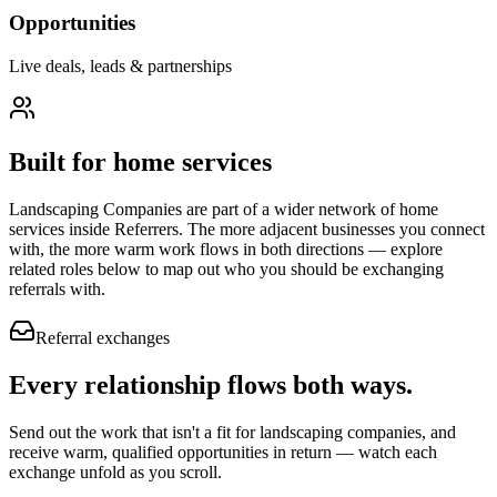
Opportunities
Live deals, leads & partnerships
Built for
home services
Landscaping Companies
are part of a wider network of
home
services
inside Referrers. The more adjacent businesses you connect
with, the more warm work flows in both directions — explore
related roles below to map out who you should be exchanging
referrals with.
Referral exchanges
Every relationship flows
both ways.
Send out the work that isn't a fit for landscaping companies, and
receive warm, qualified opportunities in return — watch each
exchange unfold as you scroll.