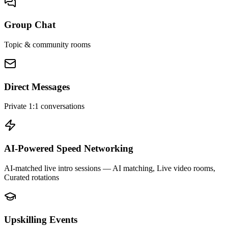
Group Chat
Topic & community rooms
Direct Messages
Private 1:1 conversations
AI-Powered Speed Networking
AI-matched live intro sessions
— AI matching, Live video rooms,
Curated rotations
Upskilling Events