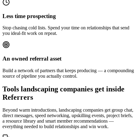
Less time prospecting
Stop chasing cold lists. Spend your time on relationships that send
you ideal-fit work on repeat.
An owned referral asset
Build a network of partners that keeps producing — a compounding
source of pipeline you actually control.
Tools landscaping companies get inside
Referrers
Beyond warm introductions, landscaping companies get group chat,
direct messages, speed networking, upskilling events, project briefs,
a resource library and smart member recommendations —
everything needed to build relationships and win work.