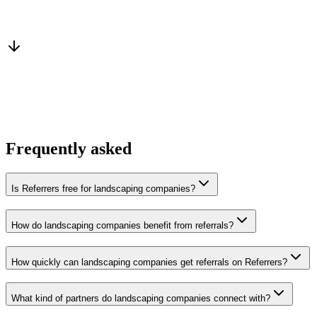
Warm introduction
From a peer who already qualified the brief
You win the client
No cold outreach, no bidding
Frequently asked
Is Referrers free for landscaping companies?
How do landscaping companies benefit from referrals?
How quickly can landscaping companies get referrals on Referrers?
What kind of partners do landscaping companies connect with?