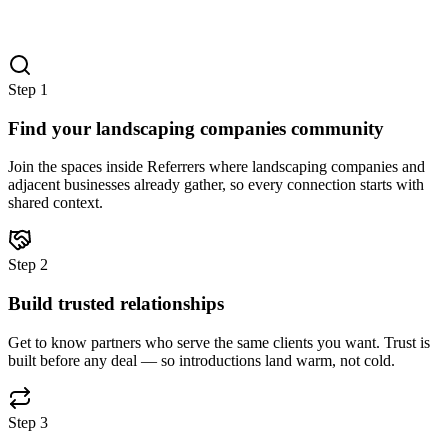
Step
1
Find your landscaping companies community
Join the spaces inside Referrers where landscaping companies and
adjacent businesses already gather, so every connection starts with
shared context.
Step
2
Build trusted relationships
Get to know partners who serve the same clients you want. Trust is
built before any deal — so introductions land warm, not cold.
Step
3