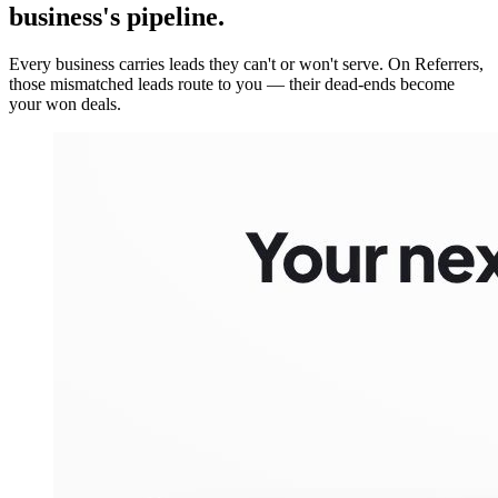
business's pipeline.
Every business carries leads they can't or won't serve. On Referrers,
those mismatched leads route to you — their dead-ends become
your won deals.