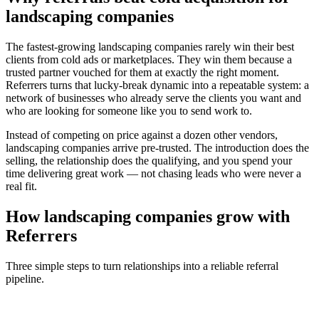
landscaping companies
The fastest-growing
landscaping companies
rarely win their best
clients from cold ads or marketplaces. They win them because a
trusted partner vouched for them at exactly the right moment.
Referrers turns that lucky-break dynamic into a repeatable system: a
network of businesses who already serve the clients you want and
who are looking for someone like you to send work to.
Instead of competing on price against a dozen other vendors,
landscaping companies
arrive pre-trusted. The introduction does the
selling, the relationship does the qualifying, and you spend your
time delivering great work — not chasing leads who were never a
real fit.
How
landscaping companies
grow with
Referrers
Three simple steps to turn relationships into a reliable referral
pipeline.