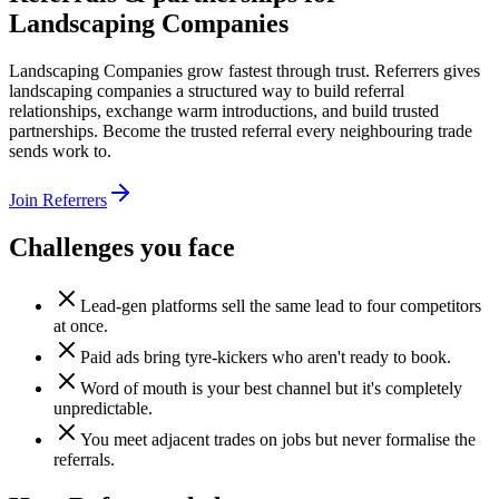
Landscaping Companies
Landscaping Companies grow fastest through trust. Referrers gives
landscaping companies a structured way to build referral
relationships, exchange warm introductions, and build trusted
partnerships. Become the trusted referral every neighbouring trade
sends work to.
Join Referrers
Challenges you face
Lead-gen platforms sell the same lead to four competitors
at once.
Paid ads bring tyre-kickers who aren't ready to book.
Word of mouth is your best channel but it's completely
unpredictable.
You meet adjacent trades on jobs but never formalise the
referrals.