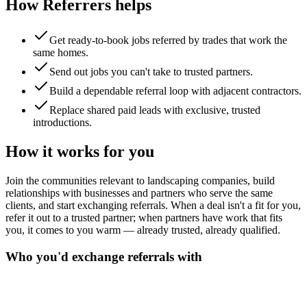
How Referrers helps
Get ready-to-book jobs referred by trades that work the
same homes.
Send out jobs you can't take to trusted partners.
Build a dependable referral loop with adjacent contractors.
Replace shared paid leads with exclusive, trusted
introductions.
How it works for you
Join the communities relevant to landscaping companies, build
relationships with businesses and partners who serve the same
clients, and start exchanging referrals. When a deal isn't a fit for you,
refer it out to a trusted partner; when partners have work that fits
you, it comes to you warm — already trusted, already qualified.
Who you'd exchange referrals with