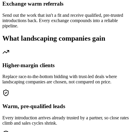
Exchange warm referrals
Send out the work that isn't a fit and receive qualified, pre-trusted
introductions back. Every exchange compounds into a reliable
pipeline.
What
landscaping companies
gain
Higher-margin clients
Replace race-to-the-bottom bidding with trust-led deals where
landscaping companies are chosen, not compared on price.
Warm, pre-qualified leads
Every introduction arrives already trusted by a partner, so close rates
climb and sales cycles shrink.