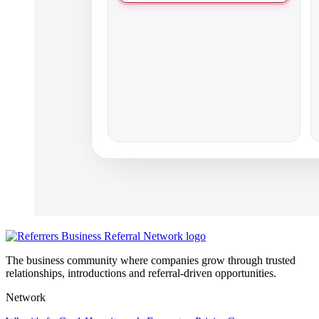
The business community where companies grow through trusted
relationships, introductions and referral-driven opportunities.
Network