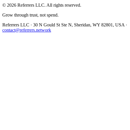
©
2026
Referrers LLC. All rights reserved.
Grow through trust, not spend.
Referrers LLC · 30 N Gould St Ste N, Sheridan, WY 82801, USA ·
contact@referrers.network