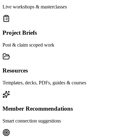
Live workshops & masterclasses
Project Briefs
Post & claim scoped work
Resources
Templates, decks, PDFs, guides & courses
Member Recommendations
Smart connection suggestions