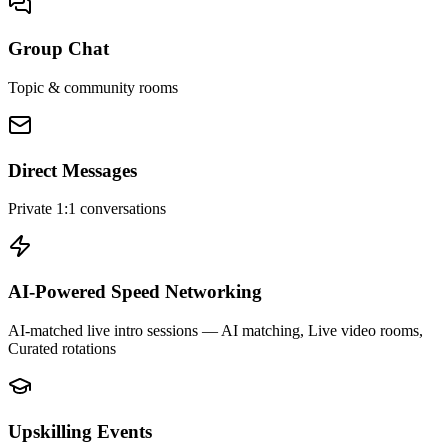
Group Chat
Topic & community rooms
Direct Messages
Private 1:1 conversations
AI-Powered Speed Networking
AI-matched live intro sessions
— AI matching, Live video rooms,
Curated rotations
Upskilling Events