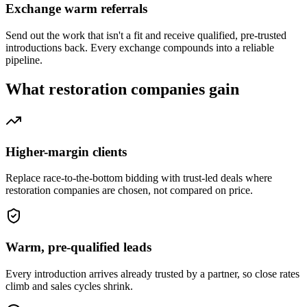
Exchange warm referrals
Send out the work that isn't a fit and receive qualified, pre-trusted
introductions back. Every exchange compounds into a reliable
pipeline.
What
restoration companies
gain
Higher-margin clients
Replace race-to-the-bottom bidding with trust-led deals where
restoration companies are chosen, not compared on price.
Warm, pre-qualified leads
Every introduction arrives already trusted by a partner, so close rates
climb and sales cycles shrink.