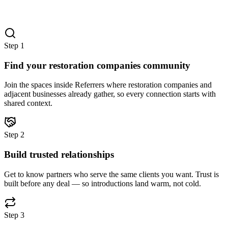
Step
1
Find your restoration companies community
Join the spaces inside Referrers where restoration companies and
adjacent businesses already gather, so every connection starts with
shared context.
Step
2
Build trusted relationships
Get to know partners who serve the same clients you want. Trust is
built before any deal — so introductions land warm, not cold.
Step
3