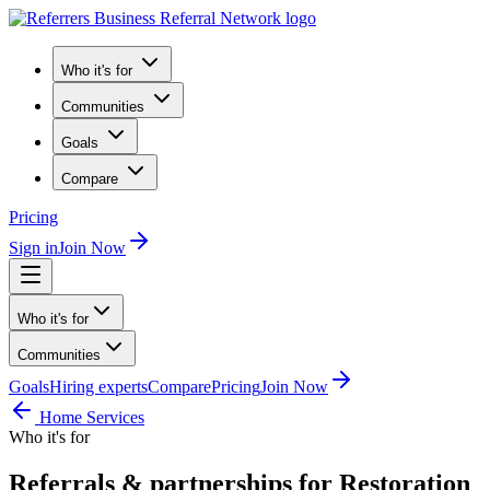
Who it's for
Communities
Goals
Compare
Pricing
Sign in
Join Now
Who it's for
Communities
Goals
Hiring experts
Compare
Pricing
Join Now
Home Services
Who it's for
Referrals & partnerships for Restoration