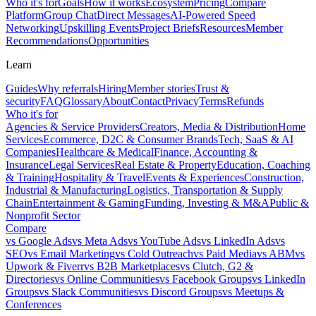
Who it's for
Goals
How it works
Ecosystem
Pricing
Compare
Platform
Group Chat
Direct Messages
AI-Powered Speed
Networking
Upskilling Events
Project Briefs
Resources
Member
Recommendations
Opportunities
Learn
Guides
Why referrals
Hiring
Member stories
Trust &
security
FAQ
Glossary
About
Contact
Privacy
Terms
Refunds
Who it's for
Agencies & Service Providers
Creators, Media & Distribution
Home
Services
Ecommerce, D2C & Consumer Brands
Tech, SaaS & AI
Companies
Healthcare & Medical
Finance, Accounting &
Insurance
Legal Services
Real Estate & Property
Education, Coaching
& Training
Hospitality & Travel
Events & Experiences
Construction,
Industrial & Manufacturing
Logistics, Transportation & Supply
Chain
Entertainment & Gaming
Funding, Investing & M&A
Public &
Nonprofit Sector
Compare
vs
Google Ads
vs
Meta Ads
vs
YouTube Ads
vs
LinkedIn Ads
vs
SEO
vs
Email Marketing
vs
Cold Outreach
vs
Paid Media
vs
ABM
vs
Upwork & Fiverr
vs
B2B Marketplaces
vs
Clutch, G2 &
Directories
vs
Online Communities
vs
Facebook Groups
vs
LinkedIn
Groups
vs
Slack Communities
vs
Discord Groups
vs
Meetups &
Conferences