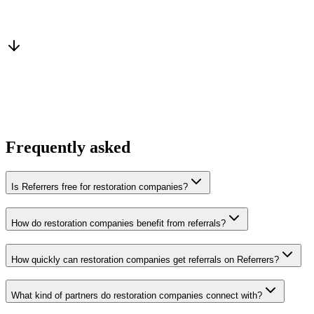
Warm introduction
From a peer who already qualified the brief
You win the client
No cold outreach, no bidding
Frequently asked
Is Referrers free for restoration companies?
How do restoration companies benefit from referrals?
How quickly can restoration companies get referrals on Referrers?
What kind of partners do restoration companies connect with?