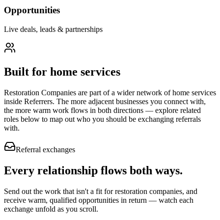
Opportunities
Live deals, leads & partnerships
Built for
home services
Restoration Companies
are part of a wider network of
home services
inside Referrers. The more adjacent businesses you connect with,
the more warm work flows in both directions — explore related
roles below to map out who you should be exchanging referrals
with.
Referral exchanges
Every relationship flows
both ways.
Send out the work that isn't a fit for restoration companies, and
receive warm, qualified opportunities in return — watch each
exchange unfold as you scroll.