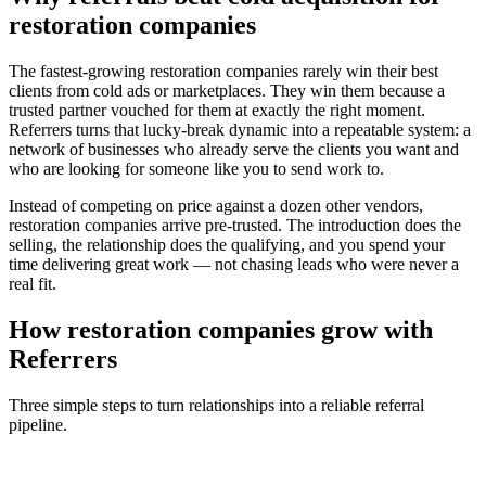
restoration companies
The fastest-growing
restoration companies
rarely win their best
clients from cold ads or marketplaces. They win them because a
trusted partner vouched for them at exactly the right moment.
Referrers turns that lucky-break dynamic into a repeatable system: a
network of businesses who already serve the clients you want and
who are looking for someone like you to send work to.
Instead of competing on price against a dozen other vendors,
restoration companies
arrive pre-trusted. The introduction does the
selling, the relationship does the qualifying, and you spend your
time delivering great work — not chasing leads who were never a
real fit.
How
restoration companies
grow with
Referrers
Three simple steps to turn relationships into a reliable referral
pipeline.