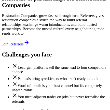
Companies
Restoration Companies grow fastest through trust. Referrers gives
restoration companies a structured way to build referral
relationships, exchange warm introductions, and build trusted
partnerships. Become the trusted referral every neighbouring trade
sends work to.
Join Referrers
Challenges you face
Lead-gen platforms sell the same lead to four competitors
at once.
Paid ads bring tyre-kickers who aren't ready to book.
Word of mouth is your best channel but it's completely
unpredictable.
You meet adjacent trades on jobs but never formalise the
referrals.