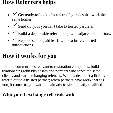
How Referrers helps
Get ready-to-book jobs referred by trades that work the
same homes.
Send out jobs you can't take to trusted partners.
Build a dependable referral loop with adjacent contractors.
Replace shared paid leads with exclusive, trusted
introductions.
How it works for you
Join the communities relevant to restoration companies, build
relationships with businesses and partners who serve the same
clients, and start exchanging referrals. When a deal isn't a fit for you,
refer it out to a trusted partner; when partners have work that fits
you, it comes to you warm — already trusted, already qualified.
Who you'd exchange referrals with