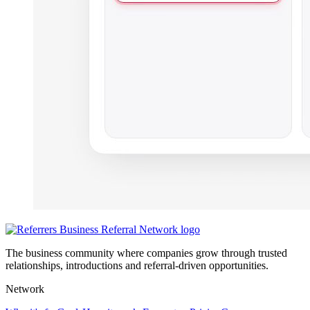
The business community where companies grow through trusted
relationships, introductions and referral-driven opportunities.
Network