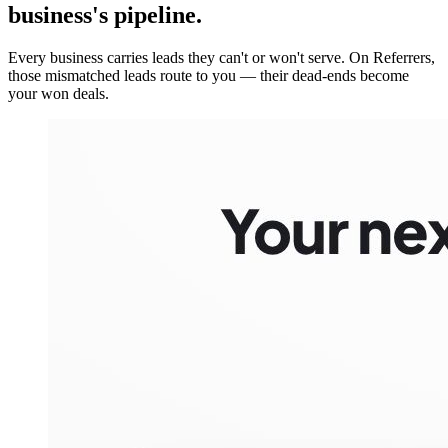
business's pipeline.
Every business carries leads they can't or won't serve. On Referrers,
those mismatched leads route to you — their dead-ends become
your won deals.