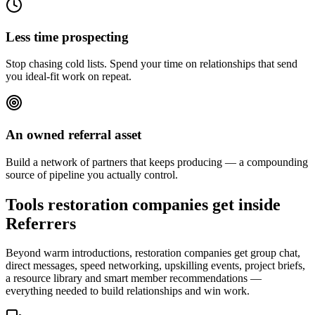
Less time prospecting
Stop chasing cold lists. Spend your time on relationships that send
you ideal-fit work on repeat.
An owned referral asset
Build a network of partners that keeps producing — a compounding
source of pipeline you actually control.
Tools restoration companies get inside
Referrers
Beyond warm introductions, restoration companies get group chat,
direct messages, speed networking, upskilling events, project briefs,
a resource library and smart member recommendations —
everything needed to build relationships and win work.