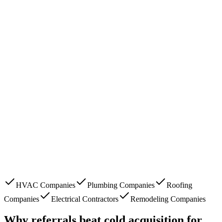
HVAC Companies
Plumbing Companies
Roofing
Companies
Electrical Contractors
Remodeling Companies
Why referrals beat cold acquisition for