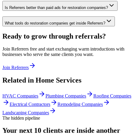
Is Referrers better than paid ads for restoration companies?
What tools do restoration companies get inside Referrers?
Ready to grow through referrals?
Join Referrers free and start exchanging warm introductions with
businesses who serve the same clients you want.
Join Referrers
Related in
Home Services
HVAC Companies
Plumbing Companies
Roofing Companies
Electrical Contractors
Remodeling Companies
Landscaping Companies
The hidden pipeline
Your next 10 clients are inside
another