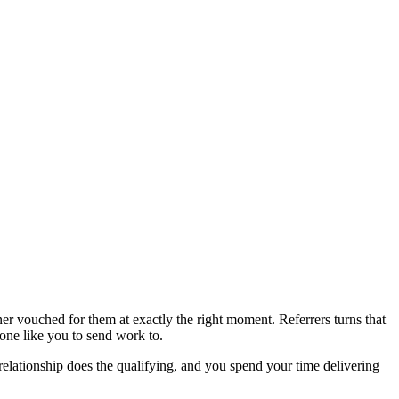
ner vouched for them at exactly the right moment. Referrers turns that
one like you to send work to.
e relationship does the qualifying, and you spend your time delivering