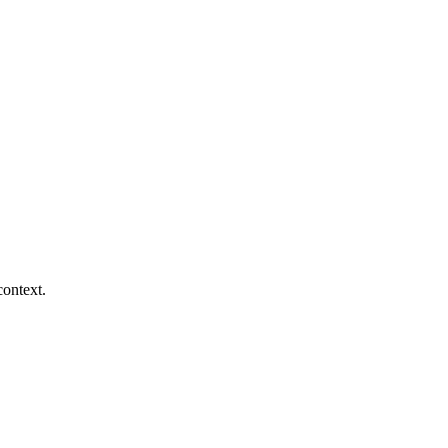
context.