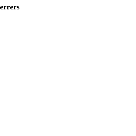
errers
.