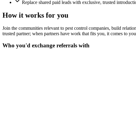
Replace shared paid leads with exclusive, trusted introducti
How it works for you
Join the communities relevant to pest control companies, build relations
trusted partner; when partners have work that fits you, it comes to yo
Who you'd exchange referrals with