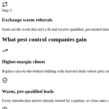
Step
3
Exchange warm referrals
Send out the work that isn't a fit and receive qualified, pre-trusted i
What
pest control companies
gain
Higher-margin clients
Replace race-to-the-bottom bidding with trust-led deals where pest c
Warm, pre-qualified leads
Every introduction arrives already trusted by a partner, so close rates 