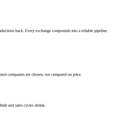
ntroductions back. Every exchange compounds into a reliable pipeline.
ontrol companies are chosen, not compared on price.
climb and sales cycles shrink.