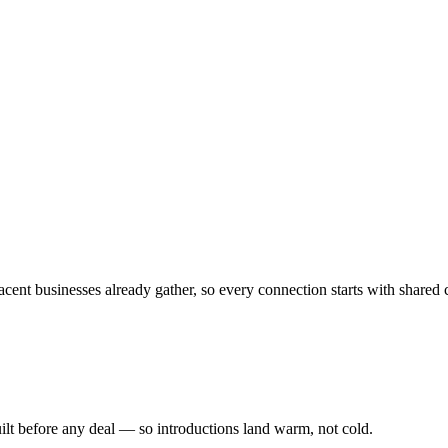
cent businesses already gather, so every connection starts with shared 
ilt before any deal — so introductions land warm, not cold.