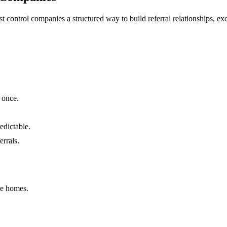
st control companies a structured way to build referral relationships, 
 once.
edictable.
errals.
me homes.