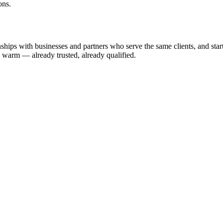
ons.
hips with businesses and partners who serve the same clients, and start e
u warm — already trusted, already qualified.