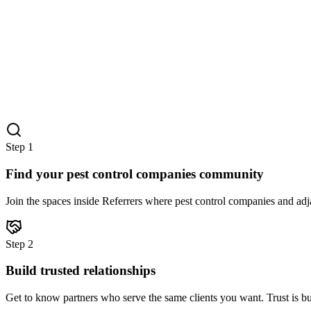
Step
1
Find your pest control companies community
Join the spaces inside Referrers where pest control companies and adja
Step
2
Build trusted relationships
Get to know partners who serve the same clients you want. Trust is bu