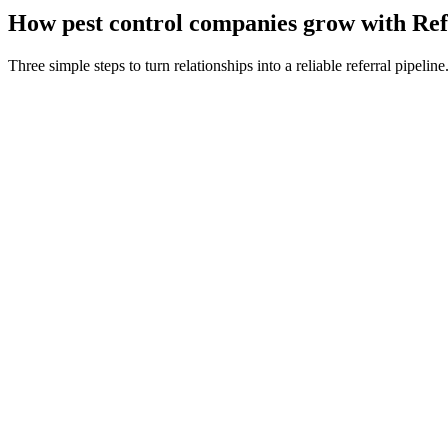
How
pest control companies
grow with Ref
Three simple steps to turn relationships into a reliable referral pipeline