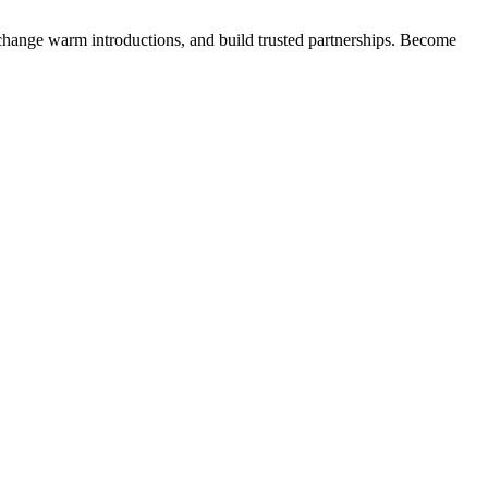
exchange warm introductions, and build trusted partnerships. Become