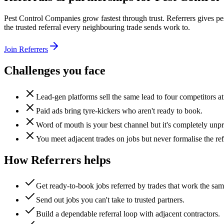
Pest Control Companies grow fastest through trust. Referrers gives pe
the trusted referral every neighbouring trade sends work to.
Join Referrers
Challenges you face
Lead-gen platforms sell the same lead to four competitors at
Paid ads bring tyre-kickers who aren't ready to book.
Word of mouth is your best channel but it's completely unpr
You meet adjacent trades on jobs but never formalise the ref
How Referrers helps
Get ready-to-book jobs referred by trades that work the sa
Send out jobs you can't take to trusted partners.
Build a dependable referral loop with adjacent contractors.