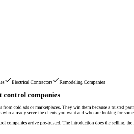
ies
Electrical Contractors
Remodeling Companies
t control companies
nts from cold ads or marketplaces. They win them because a trusted part
s who already serve the clients you want and who are looking for some
trol companies
arrive pre-trusted. The introduction does the selling, th