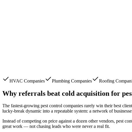
HVAC Companies
Plumbing Companies
Roofing Compan
Why referrals beat cold acquisition for
pes
The fastest-growing
pest control companies
rarely win their best clie
lucky-break dynamic into a repeatable system: a network of businesse
Instead of competing on price against a dozen other vendors,
pest con
great work — not chasing leads who were never a real fit.