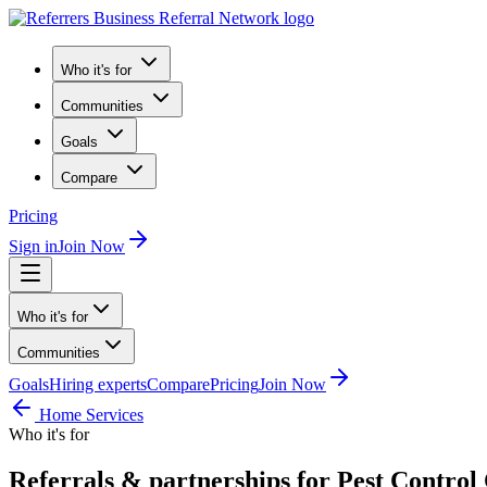
Who it's for
Communities
Goals
Compare
Pricing
Sign in
Join Now
Who it's for
Communities
Goals
Hiring experts
Compare
Pricing
Join Now
Home Services
Who it's for
Referrals & partnerships for Pest Contro