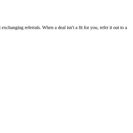
xchanging referrals. When a deal isn't a fit for you, refer it out to a