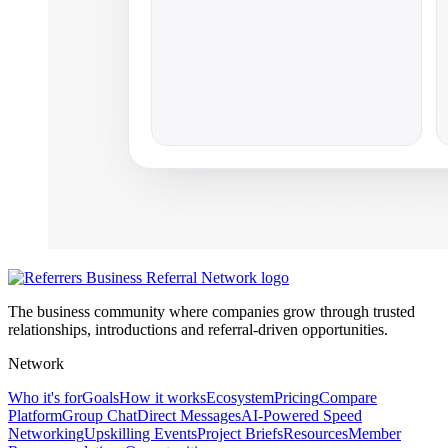
The business community where companies grow through trusted
relationships, introductions and referral-driven opportunities.
Network
Who it's for
Goals
How it works
Ecosystem
Pricing
Compare
Platform
Group Chat
Direct Messages
AI-Powered Speed
Networking
Upskilling Events
Project Briefs
Resources
Member