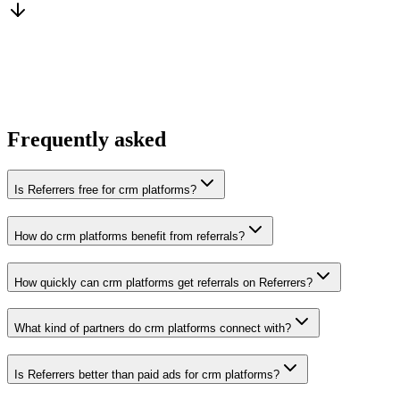
You win the client
No cold outreach, no bidding
Frequently asked
Is Referrers free for crm platforms?
How do crm platforms benefit from referrals?
How quickly can crm platforms get referrals on Referrers?
What kind of partners do crm platforms connect with?
Is Referrers better than paid ads for crm platforms?