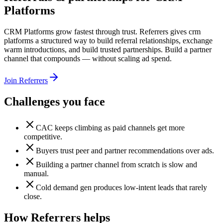
Platforms
CRM Platforms grow fastest through trust. Referrers gives crm
platforms a structured way to build referral relationships, exchange
warm introductions, and build trusted partnerships. Build a partner
channel that compounds — without scaling ad spend.
Join Referrers
Challenges you face
CAC keeps climbing as paid channels get more
competitive.
Buyers trust peer and partner recommendations over ads.
Building a partner channel from scratch is slow and
manual.
Cold demand gen produces low-intent leads that rarely
close.
How Referrers helps