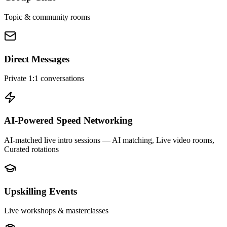
Topic & community rooms
Direct Messages
Private 1:1 conversations
AI-Powered Speed Networking
AI-matched live intro sessions
— AI matching, Live video rooms,
Curated rotations
Upskilling Events
Live workshops & masterclasses