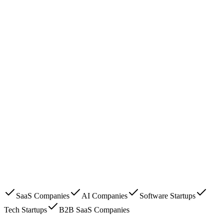
SaaS Companies
AI Companies
Software Startups
Tech Startups
B2B SaaS Companies