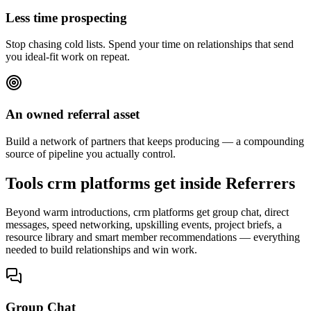
Less time prospecting
Stop chasing cold lists. Spend your time on relationships that send
you ideal-fit work on repeat.
An owned referral asset
Build a network of partners that keeps producing — a compounding
source of pipeline you actually control.
Tools crm platforms get inside Referrers
Beyond warm introductions, crm platforms get group chat, direct
messages, speed networking, upskilling events, project briefs, a
resource library and smart member recommendations — everything
needed to build relationships and win work.
Group Chat