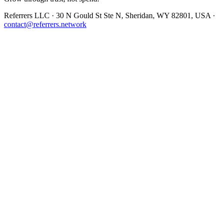
Referrers LLC · 30 N Gould St Ste N, Sheridan, WY 82801, USA ·
contact@referrers.network