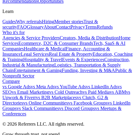
Recommendations
Opportunities
Learn
Guides
Why referrals
Hiring
Member stories
Trust &
security
FAQ
Glossary
About
Contact
Privacy
Terms
Refunds
Who it's for
Agencies & Service Providers
Creators, Media & Distribution
Home
Services
Ecommerce, D2C & Consumer Brands
Tech, SaaS & AI
Companies
Healthcare & Medical
Finance, Accounting &
Insurance
Legal Services
Real Estate & Property
Education, Coaching
& Training
Hospitality & Travel
Events & Experiences
Construction,
Industrial & Manufacturing
Logistics, Transportation & Supply
Chain
Entertainment & Gaming
Funding, Investing & M&A
Public &
Nonprofit Sector
Compare
vs
Google Ads
vs
Meta Ads
vs
YouTube Ads
vs
LinkedIn Ads
vs
SEO
vs
Email Marketing
vs
Cold Outreach
vs
Paid Media
vs
ABM
vs
Upwork & Fiverr
vs
B2B Marketplaces
vs
Clutch, G2 &
Directories
vs
Online Communities
vs
Facebook Groups
vs
LinkedIn
Groups
vs
Slack Communities
vs
Discord Groups
vs
Meetups &
Conferences
©
2026
Referrers LLC. All rights reserved.
Grow through trust, not spend.