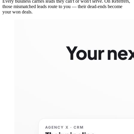
Every business carries leads they can't or won't serve. On Referrers,
those mismatched leads route to you — their dead-ends become
your won deals.