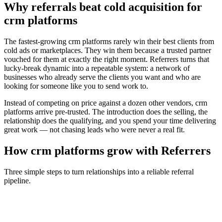
Why referrals beat cold acquisition for
crm platforms
The fastest-growing
crm platforms
rarely win their best clients from
cold ads or marketplaces. They win them because a trusted partner
vouched for them at exactly the right moment. Referrers turns that
lucky-break dynamic into a repeatable system: a network of
businesses who already serve the clients you want and who are
looking for someone like you to send work to.
Instead of competing on price against a dozen other vendors,
crm
platforms
arrive pre-trusted. The introduction does the selling, the
relationship does the qualifying, and you spend your time delivering
great work — not chasing leads who were never a real fit.
How
crm platforms
grow with Referrers
Three simple steps to turn relationships into a reliable referral
pipeline.