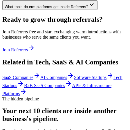
What tools do crm platforms get inside Referrers?
Ready to grow through referrals?
Join Referrers free and start exchanging warm introductions with
businesses who serve the same clients you want.
Join Referrers
Related in
Tech, SaaS & AI Companies
SaaS Companies
AI Companies
Software Startups
Tech
Startups
B2B SaaS Companies
APIs & Infrastructure
Platforms
The hidden pipeline
Your next 10 clients are inside
another
business's pipeline.