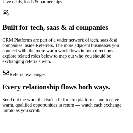
Live deals, leads & partnerships
Built for
tech, saas & ai companies
CRM Platforms
are part of a wider network of
tech, saas & ai
companies
inside Referrers. The more adjacent businesses you
connect with, the more warm work flows in both directions —
explore related roles below to map out who you should be
exchanging referrals with.
Referral exchanges
Every relationship flows
both ways.
Send out the work that isn't a fit for crm platforms, and receive
warm, qualified opportunities in return — watch each exchange
unfold as you scroll.