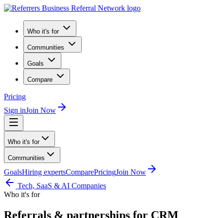
Who it's for
Communities
Goals
Compare
Pricing
Sign in
Join Now
Who it's for
Communities
Goals
Hiring experts
Compare
Pricing
Join Now
Tech, SaaS & AI Companies
Who it's for
Referrals & partnerships for CRM