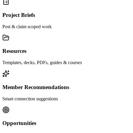
Project Briefs
Post & claim scoped work
Resources
Templates, decks, PDFs, guides & courses
Member Recommendations
Smart connection suggestions
Opportunities