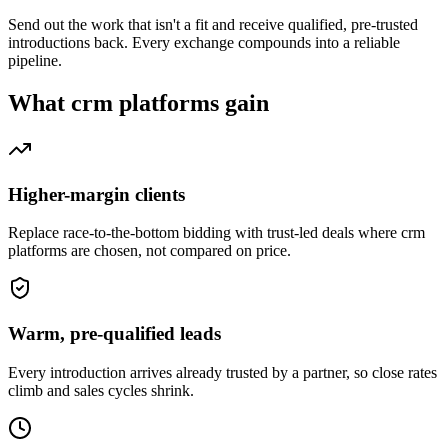
Send out the work that isn't a fit and receive qualified, pre-trusted
introductions back. Every exchange compounds into a reliable
pipeline.
What
crm platforms
gain
Higher-margin clients
Replace race-to-the-bottom bidding with trust-led deals where crm
platforms are chosen, not compared on price.
Warm, pre-qualified leads
Every introduction arrives already trusted by a partner, so close rates
climb and sales cycles shrink.