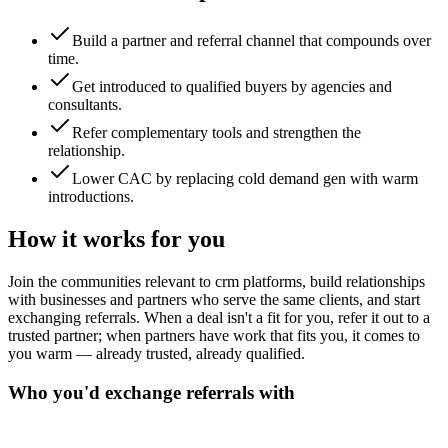
Build a partner and referral channel that compounds over
time.
Get introduced to qualified buyers by agencies and
consultants.
Refer complementary tools and strengthen the
relationship.
Lower CAC by replacing cold demand gen with warm
introductions.
How it works for you
Join the communities relevant to crm platforms, build relationships
with businesses and partners who serve the same clients, and start
exchanging referrals. When a deal isn't a fit for you, refer it out to a
trusted partner; when partners have work that fits you, it comes to
you warm — already trusted, already qualified.
Who you'd exchange referrals with