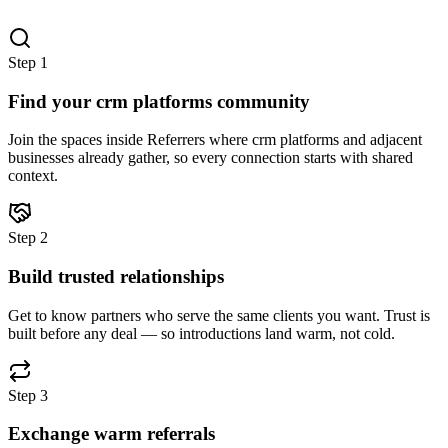
Step
1
Find your crm platforms community
Join the spaces inside Referrers where crm platforms and adjacent
businesses already gather, so every connection starts with shared
context.
Step
2
Build trusted relationships
Get to know partners who serve the same clients you want. Trust is
built before any deal — so introductions land warm, not cold.
Step
3
Exchange warm referrals