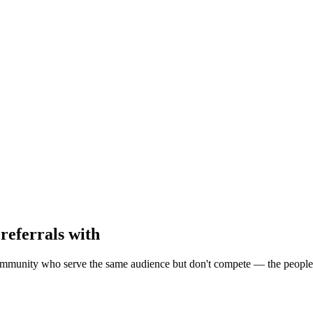
referrals with
munity who serve the same audience but don't compete — the people be