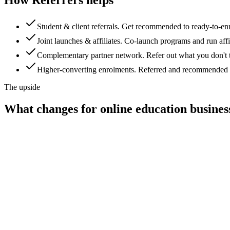
Student & client referrals
.
Get recommended to ready-to-enro
Joint launches & affiliates
.
Co-launch programs and run affili
Complementary partner network
.
Refer out what you don't 
Higher-converting enrolments
.
Referred and recommended stu
The upside
What changes for
online education busines