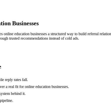
tion Businesses
ves
online education businesses
a structured way to build referral relati
hrough trusted recommendations instead of cold ads.
e
e reply rates fall.
r a real fit for online education businesses.
system behind it.
pipeline.