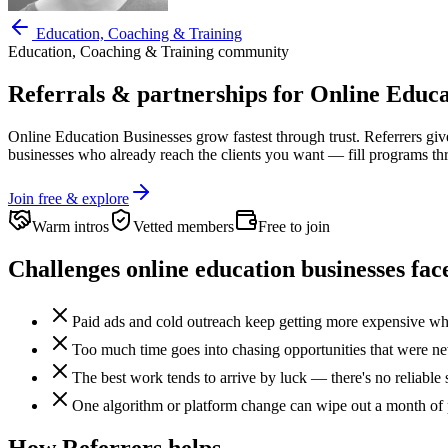
Education, Coaching & Training
Education, Coaching & Training
community
Referrals & partnerships for
Online Educa
Online Education Businesses
grow fastest through trust. Referrers gi
businesses who already reach the clients you want —
fill programs t
Join free & explore
Warm intros
Vetted members
Free to join
Challenges
online education businesses
fac
Paid ads and cold outreach keep getting more expensive whil
Too much time goes into chasing opportunities that were neve
The best work tends to arrive by luck — there's no reliable 
One algorithm or platform change can wipe out a month of 
How Referrers helps