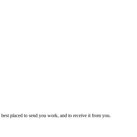
st placed to send you work, and to receive it from you.