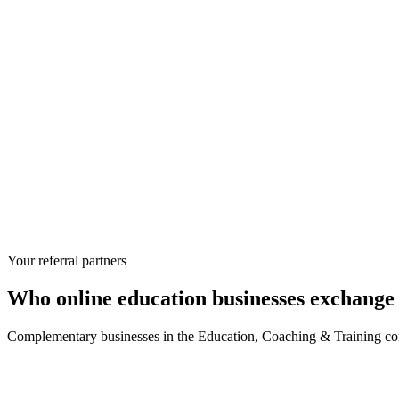
Your referral partners
Who
online education businesses
exchange 
Complementary businesses in the
Education, Coaching & Training
com