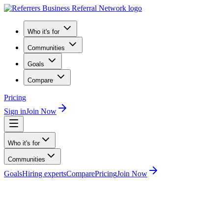
Who it's for
Communities
Goals
Compare
Pricing
Sign in
Join Now
Who it's for
Communities
Goals
Hiring experts
Compare
Pricing
Join Now