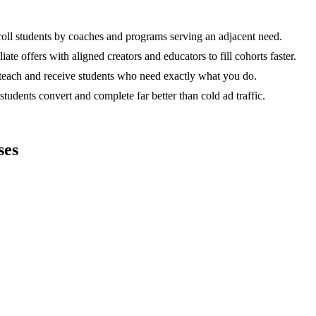
ll students by coaches and programs serving an adjacent need.
ate offers with aligned creators and educators to fill cohorts faster.
teach and receive students who need exactly what you do.
dents convert and complete far better than cold ad traffic.
ses