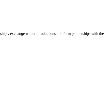
onships, exchange warm introductions and form partnerships with the