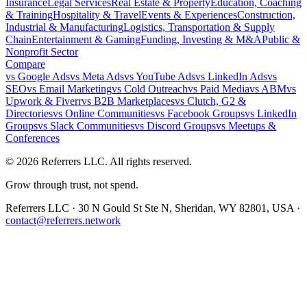
Insurance
Legal Services
Real Estate & Property
Education, Coaching
& Training
Hospitality & Travel
Events & Experiences
Construction,
Industrial & Manufacturing
Logistics, Transportation & Supply
Chain
Entertainment & Gaming
Funding, Investing & M&A
Public &
Nonprofit Sector
Compare
vs
Google Ads
vs
Meta Ads
vs
YouTube Ads
vs
LinkedIn Ads
vs
SEO
vs
Email Marketing
vs
Cold Outreach
vs
Paid Media
vs
ABM
vs
Upwork & Fiverr
vs
B2B Marketplaces
vs
Clutch, G2 &
Directories
vs
Online Communities
vs
Facebook Groups
vs
LinkedIn
Groups
vs
Slack Communities
vs
Discord Groups
vs
Meetups &
Conferences
©
2026
Referrers LLC. All rights reserved.
Grow through trust, not spend.
Referrers LLC · 30 N Gould St Ste N, Sheridan, WY 82801, USA ·
contact@referrers.network