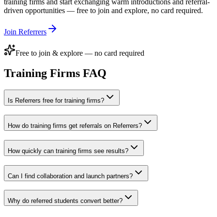
training firms
and start exchanging warm introductions and referral-
driven opportunities — free to join and explore, no card required.
Join Referrers
Free to join & explore — no card required
Training Firms
FAQ
Is Referrers free for training firms?
How do training firms get referrals on Referrers?
How quickly can training firms see results?
Can I find collaboration and launch partners?
Why do referred students convert better?