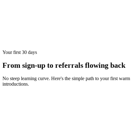
Your first 30 days
From sign-up to referrals flowing back
No steep learning curve. Here's the simple path to your first warm
introductions.