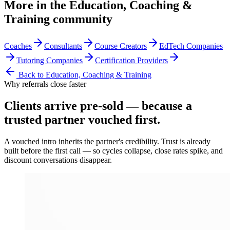
More in the
Education, Coaching &
Training
community
Coaches
Consultants
Course Creators
EdTech Companies
Tutoring Companies
Certification Providers
Back to
Education, Coaching & Training
Why referrals close faster
Clients arrive
pre-sold
— because a
trusted partner vouched first.
A vouched intro inherits the partner's credibility. Trust is already
built before the first call — so cycles collapse, close rates spike, and
discount conversations disappear.