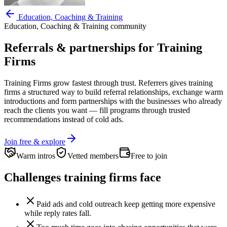
Education, Coaching & Training
Education, Coaching & Training
community
Referrals & partnerships for
Training
Firms
Training Firms
grow fastest through trust. Referrers gives
training
firms
a structured way to build referral relationships, exchange warm
introductions and form partnerships with the businesses who already
reach the clients you want —
fill programs through trusted
recommendations instead of cold ads.
Join free & explore
Warm intros
Vetted members
Free to join
Challenges
training firms
face
Paid ads and cold outreach keep getting more expensive
while reply rates fall.