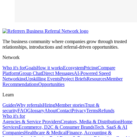
The business community where companies grow through trusted
relationships, introductions and referral-driven opportunities.
Network
Who it's for
Goals
How it works
Ecosystem
Pricing
Compare
Platform
Group Chat
Direct Messages
AI-Powered Speed
Networking
Upskilling Events
Project Briefs
Resources
Member
Recommendations
Opportunities
Learn
Guides
Why referrals
Hiring
Member stories
Trust &
security
FAQ
Glossary
About
Contact
Privacy
Terms
Refunds
Who it's for
Agencies & Service Providers
Creators, Media & Distribution
Home
Services
Ecommerce, D2C & Consumer Brands
Tech, SaaS & AI
Companies
Healthcare & Medical
Finance, Accounting &