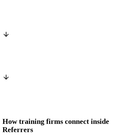
Matched to you
Services, capacity and pricing actually fit
Warm introduction
From a peer who already qualified the brief
You win the client
No cold outreach, no bidding
How training firms connect inside
Referrers