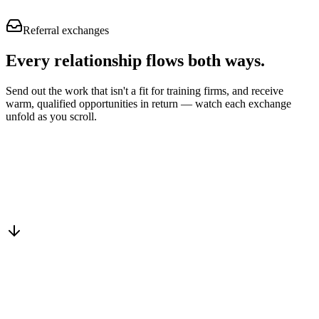
Referral exchanges
Every relationship flows
both ways.
Send out the work that isn't a fit for training firms, and receive
warm, qualified opportunities in return — watch each exchange
unfold as you scroll.
Drop into the network
One-minute submit, or just CC us