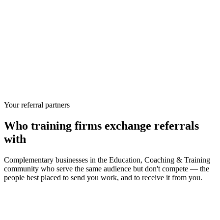
Your referral partners
Who
training firms
exchange referrals
with
Complementary businesses in the
Education, Coaching & Training
community who serve the same audience but don't compete — the
people best placed to send you work, and to receive it from you.