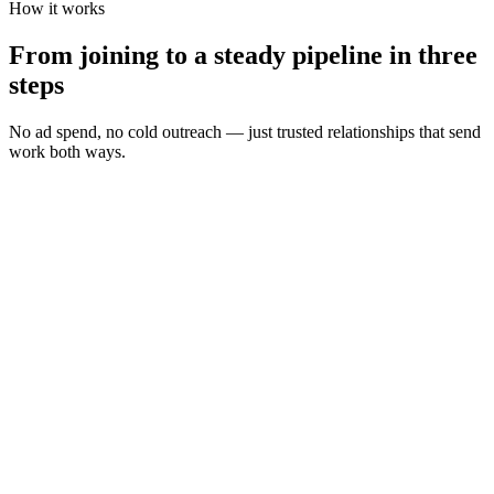
How it works
From joining to a steady pipeline in three
steps
No ad spend, no cold outreach — just trusted relationships that send
work both ways.