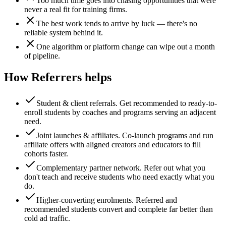
Too much time goes into chasing opportunities that were
never a real fit for training firms.
The best work tends to arrive by luck — there's no
reliable system behind it.
One algorithm or platform change can wipe out a month
of pipeline.
How Referrers helps
Student & client referrals
.
Get recommended to ready-to-
enroll students by coaches and programs serving an adjacent
need.
Joint launches & affiliates
.
Co-launch programs and run
affiliate offers with aligned creators and educators to fill
cohorts faster.
Complementary partner network
.
Refer out what you
don't teach and receive students who need exactly what you
do.
Higher-converting enrolments
.
Referred and
recommended students convert and complete far better than
cold ad traffic.