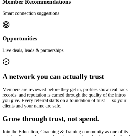
Member Recommendations
Smart connection suggestions
Opportunities
Live deals, leads & partnerships
A network you can actually trust
Members are reviewed before they get in, profiles show real track
records, and reputation is earned through the quality of the intros
you give. Every referral starts on a foundation of trust — so your
clients and your name are safe.
Grow through trust, not spend.
Join the
Education, Coaching & Training
community as one of its