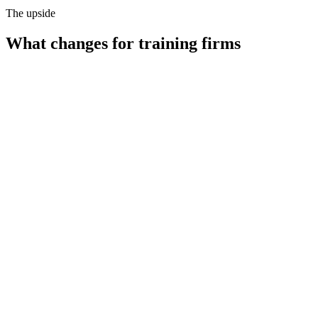
The upside
What changes for
training firms