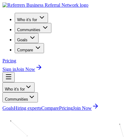
Who it's for
Communities
Goals
Compare
Pricing
Sign in
Join Now
Who it's for
Communities
Goals
Hiring experts
Compare
Pricing
Join Now