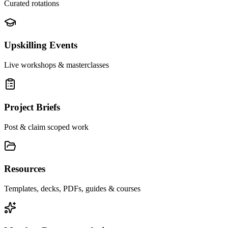
Curated rotations
Upskilling Events
Live workshops & masterclasses
Project Briefs
Post & claim scoped work
Resources
Templates, decks, PDFs, guides & courses