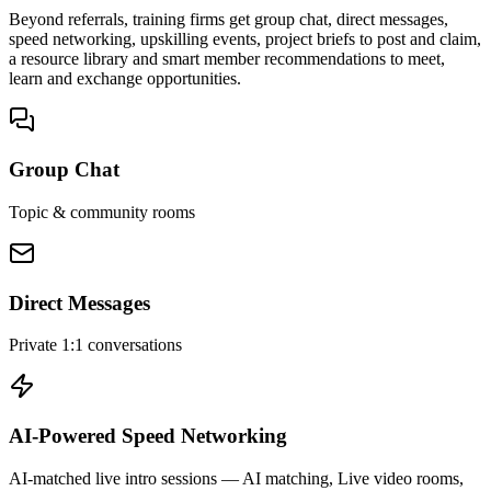
Beyond referrals, training firms get group chat, direct messages,
speed networking, upskilling events, project briefs to post and claim,
a resource library and smart member recommendations to meet,
learn and exchange opportunities.
Group Chat
Topic & community rooms
Direct Messages
Private 1:1 conversations
AI-Powered Speed Networking
AI-matched live intro sessions
— AI matching, Live video rooms,