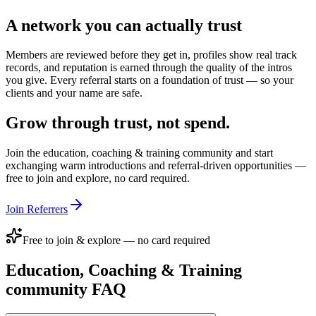
A network you can actually trust
Members are reviewed before they get in, profiles show real track
records, and reputation is earned through the quality of the intros
you give. Every referral starts on a foundation of trust — so your
clients and your name are safe.
Grow through trust, not spend.
Join the
education, coaching & training
community and start
exchanging warm introductions and referral-driven opportunities —
free to join and explore, no card required.
Join Referrers
Free to join & explore — no card required
Education, Coaching & Training
community FAQ