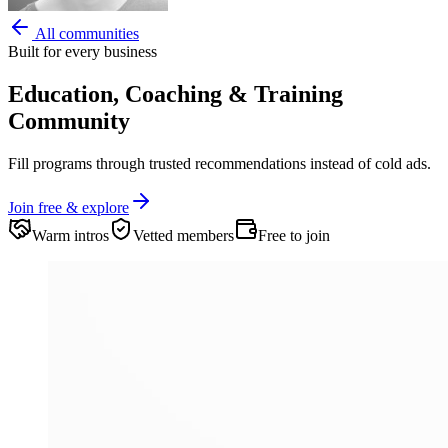
All communities
Built for every business
Education, Coaching & Training
Community
Fill programs through trusted recommendations instead of cold ads.
Join free & explore
Warm intros
Vetted members
Free to join