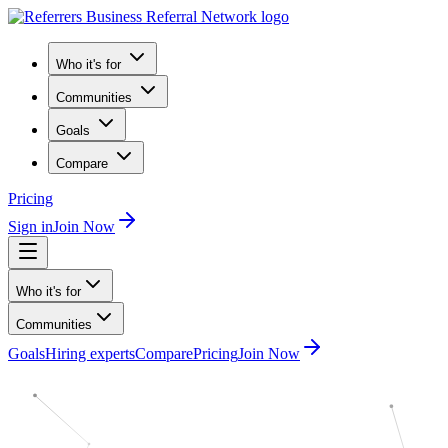
Who it's for
Communities
Goals
Compare
Pricing
Sign in
Join Now
Who it's for
Communities
Goals
Hiring experts
Compare
Pricing
Join Now