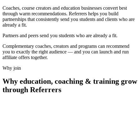
Coaches, course creators and education businesses convert best
through warm recommendations. Referrers helps you build
partnerships that consistently send you students and clients who are
already a fit.
Partners and peers send you students who are
already a fit.
Complementary coaches, creators and programs can recommend
you to exactly the right audience — and you can launch and run
affiliate offers together.
Why join
Why
education, coaching & training
grow
through Referrers