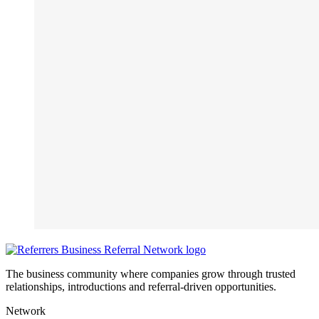
The business community where companies grow through trusted
relationships, introductions and referral-driven opportunities.
Network