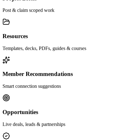
Post & claim scoped work
Resources
Templates, decks, PDFs, guides & courses
Member Recommendations
Smart connection suggestions
Opportunities
Live deals, leads & partnerships