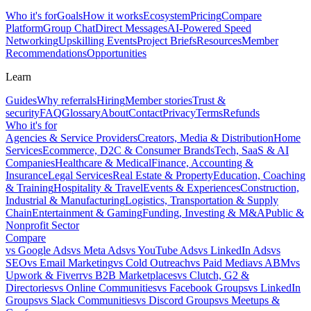
Who it's for
Goals
How it works
Ecosystem
Pricing
Compare
Platform
Group Chat
Direct Messages
AI-Powered Speed
Networking
Upskilling Events
Project Briefs
Resources
Member
Recommendations
Opportunities
Learn
Guides
Why referrals
Hiring
Member stories
Trust &
security
FAQ
Glossary
About
Contact
Privacy
Terms
Refunds
Who it's for
Agencies & Service Providers
Creators, Media & Distribution
Home
Services
Ecommerce, D2C & Consumer Brands
Tech, SaaS & AI
Companies
Healthcare & Medical
Finance, Accounting &
Insurance
Legal Services
Real Estate & Property
Education, Coaching
& Training
Hospitality & Travel
Events & Experiences
Construction,
Industrial & Manufacturing
Logistics, Transportation & Supply
Chain
Entertainment & Gaming
Funding, Investing & M&A
Public &
Nonprofit Sector
Compare
vs
Google Ads
vs
Meta Ads
vs
YouTube Ads
vs
LinkedIn Ads
vs
SEO
vs
Email Marketing
vs
Cold Outreach
vs
Paid Media
vs
ABM
vs
Upwork & Fiverr
vs
B2B Marketplaces
vs
Clutch, G2 &
Directories
vs
Online Communities
vs
Facebook Groups
vs
LinkedIn
Groups
vs
Slack Communities
vs
Discord Groups
vs
Meetups &