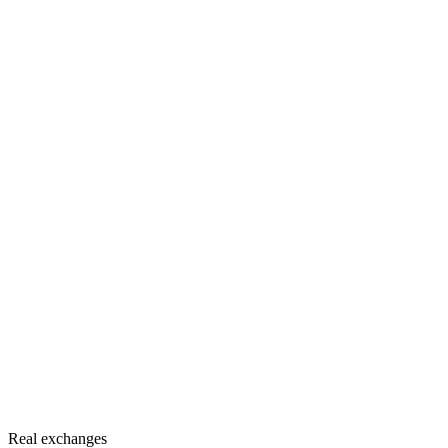
Real exchanges