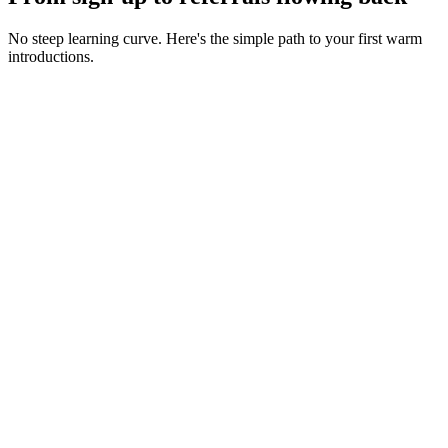
No steep learning curve. Here's the simple path to your first warm
introductions.