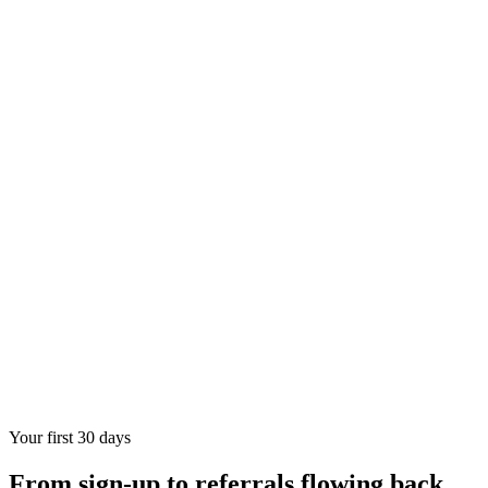
Your first 30 days
From sign-up to referrals flowing back