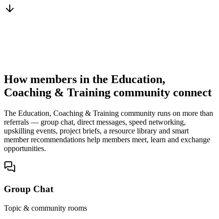
You win the client
No cold outreach, no bidding
How members in the Education,
Coaching & Training community connect
The Education, Coaching & Training community runs on more than
referrals — group chat, direct messages, speed networking,
upskilling events, project briefs, a resource library and smart
member recommendations help members meet, learn and exchange
opportunities.
Group Chat
Topic & community rooms