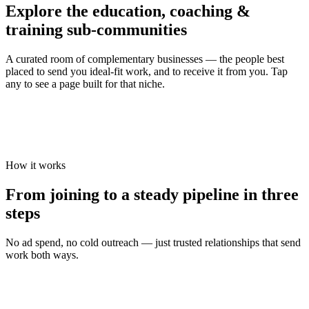
Explore the
education, coaching &
training
sub-communities
A curated room of complementary businesses — the people best
placed to send you ideal-fit work, and to receive it from you. Tap
any to see a page built for that niche.
How it works
From joining to a steady pipeline in three
steps
No ad spend, no cold outreach — just trusted relationships that send
work both ways.