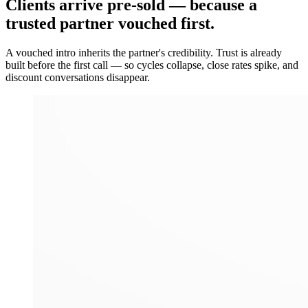
Clients arrive
pre-sold
— because a
trusted partner vouched first.
A vouched intro inherits the partner's credibility. Trust is already
built before the first call — so cycles collapse, close rates spike, and
discount conversations disappear.