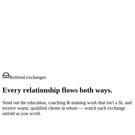
Referral exchanges
Every relationship flows
both ways.
Send out the education, coaching & training work that isn't a fit, and
receive warm, qualified clients in return — watch each exchange
unfold as you scroll.