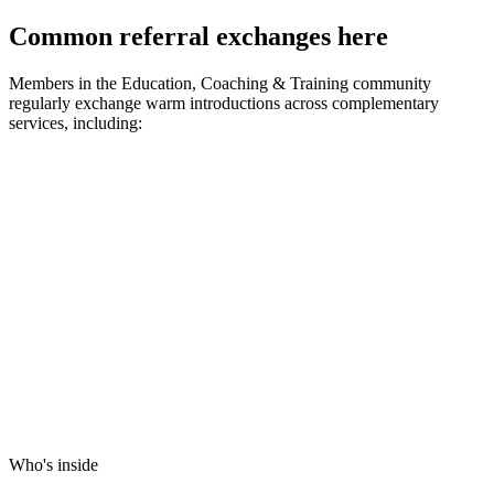
Common referral exchanges here
Members in the
Education, Coaching & Training
community
regularly exchange warm introductions across complementary
services, including:
Who's inside