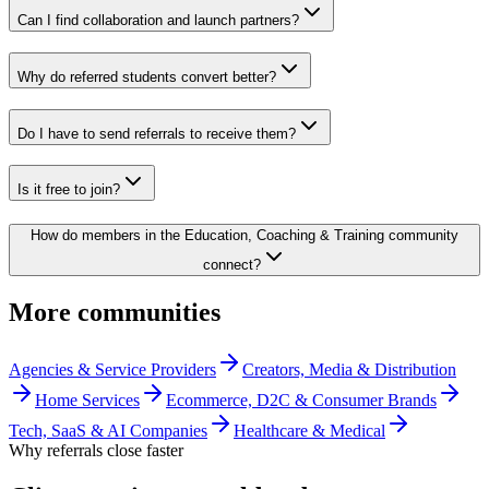
Can I find collaboration and launch partners?
Why do referred students convert better?
Do I have to send referrals to receive them?
Is it free to join?
How do members in the Education, Coaching & Training community
connect?
More communities
Agencies & Service Providers
Creators, Media & Distribution
Home Services
Ecommerce, D2C & Consumer Brands
Tech, SaaS & AI Companies
Healthcare & Medical
Why referrals close faster