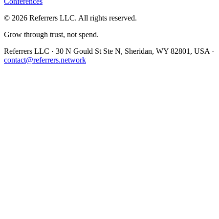
Conferences
©
2026
Referrers LLC. All rights reserved.
Grow through trust, not spend.
Referrers LLC · 30 N Gould St Ste N, Sheridan, WY 82801, USA ·
contact@referrers.network