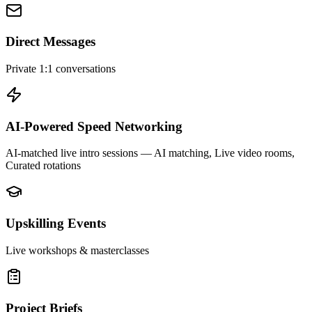
Direct Messages
Private 1:1 conversations
AI-Powered Speed Networking
AI-matched live intro sessions
— AI matching, Live video rooms,
Curated rotations
Upskilling Events
Live workshops & masterclasses
Project Briefs