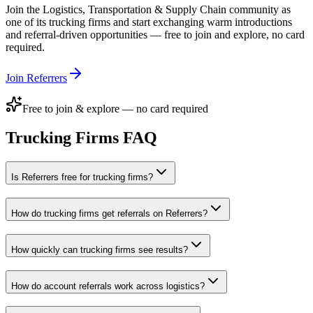
Join the
Logistics, Transportation & Supply Chain
community as
one of its
trucking firms
and start exchanging warm introductions
and referral-driven opportunities — free to join and explore, no card
required.
Join Referrers
Free to join & explore — no card required
Trucking Firms
FAQ
Is Referrers free for trucking firms?
How do trucking firms get referrals on Referrers?
How quickly can trucking firms see results?
How do account referrals work across logistics?