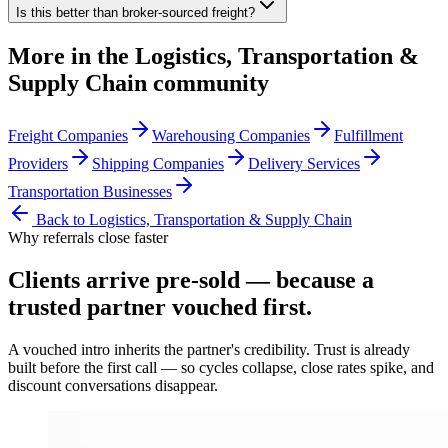
Is this better than broker-sourced freight?
More in the
Logistics, Transportation &
Supply Chain
community
Freight Companies
Warehousing Companies
Fulfillment
Providers
Shipping Companies
Delivery Services
Transportation Businesses
Back to
Logistics, Transportation & Supply Chain
Why referrals close faster
Clients arrive
pre-sold
— because a
trusted partner vouched first.
A vouched intro inherits the partner's credibility. Trust is already
built before the first call — so cycles collapse, close rates spike, and
discount conversations disappear.