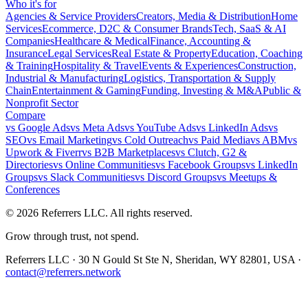
Who it's for
Agencies & Service Providers
Creators, Media & Distribution
Home
Services
Ecommerce, D2C & Consumer Brands
Tech, SaaS & AI
Companies
Healthcare & Medical
Finance, Accounting &
Insurance
Legal Services
Real Estate & Property
Education, Coaching
& Training
Hospitality & Travel
Events & Experiences
Construction,
Industrial & Manufacturing
Logistics, Transportation & Supply
Chain
Entertainment & Gaming
Funding, Investing & M&A
Public &
Nonprofit Sector
Compare
vs
Google Ads
vs
Meta Ads
vs
YouTube Ads
vs
LinkedIn Ads
vs
SEO
vs
Email Marketing
vs
Cold Outreach
vs
Paid Media
vs
ABM
vs
Upwork & Fiverr
vs
B2B Marketplaces
vs
Clutch, G2 &
Directories
vs
Online Communities
vs
Facebook Groups
vs
LinkedIn
Groups
vs
Slack Communities
vs
Discord Groups
vs
Meetups &
Conferences
©
2026
Referrers LLC. All rights reserved.
Grow through trust, not spend.
Referrers LLC · 30 N Gould St Ste N, Sheridan, WY 82801, USA ·
contact@referrers.network