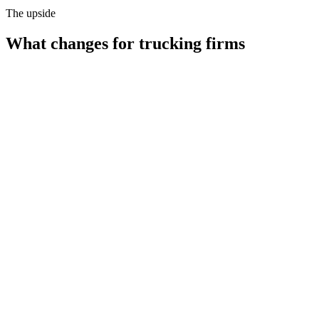
The upside
What changes for
trucking firms