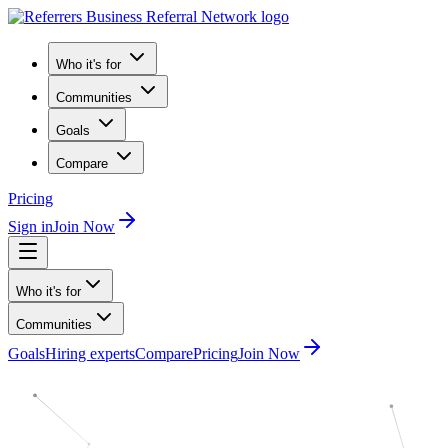
Who it's for
Communities
Goals
Compare
Pricing
Sign in
Join Now
Who it's for
Communities
Goals
Hiring experts
Compare
Pricing
Join Now