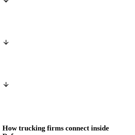
Matched to you
Services, capacity and pricing actually fit
Warm introduction
From a peer who already qualified the brief
You win the client
No cold outreach, no bidding
How trucking firms connect inside