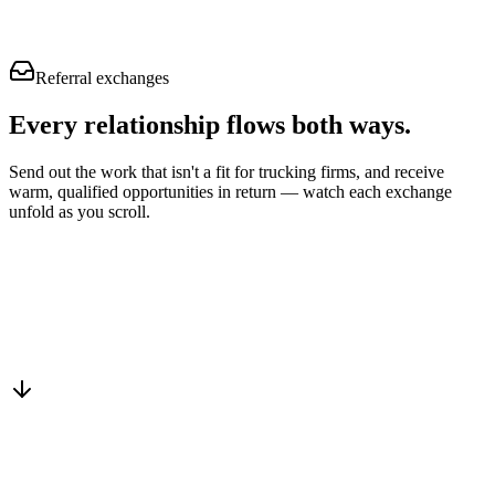
Referral exchanges
Every relationship flows
both ways.
Send out the work that isn't a fit for trucking firms, and receive
warm, qualified opportunities in return — watch each exchange
unfold as you scroll.
Drop into the network