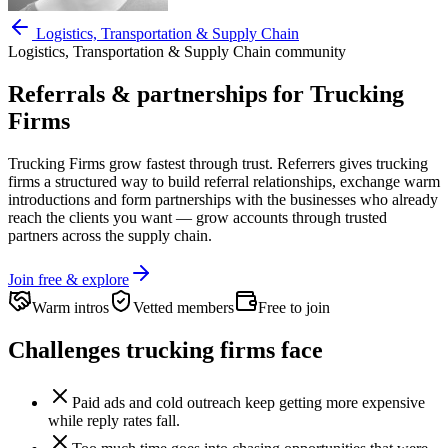
Logistics, Transportation & Supply Chain
Logistics, Transportation & Supply Chain
community
Referrals & partnerships for
Trucking
Firms
Trucking Firms
grow fastest through trust. Referrers gives
trucking
firms
a structured way to build referral relationships, exchange warm
introductions and form partnerships with the businesses who already
reach the clients you want —
grow accounts through trusted
partners across the supply chain.
Join free & explore
Warm intros
Vetted members
Free to join
Challenges
trucking firms
face
Paid ads and cold outreach keep getting more expensive
while reply rates fall.