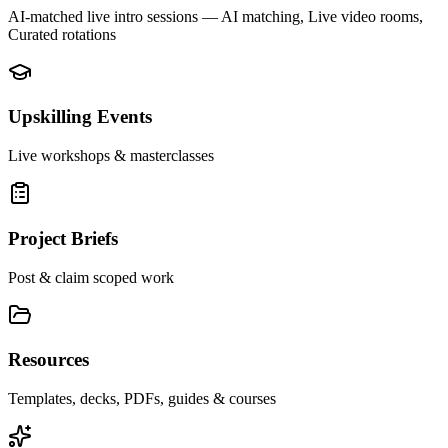
AI-matched live intro sessions
— AI matching, Live video rooms,
Curated rotations
Upskilling Events
Live workshops & masterclasses
Project Briefs
Post & claim scoped work
Resources
Templates, decks, PDFs, guides & courses