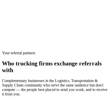
Your referral partners
Who
trucking firms
exchange referrals
with
Complementary businesses in the
Logistics, Transportation &
Supply Chain
community who serve the same audience but don't
compete — the people best placed to send you work, and to receive
it from you.