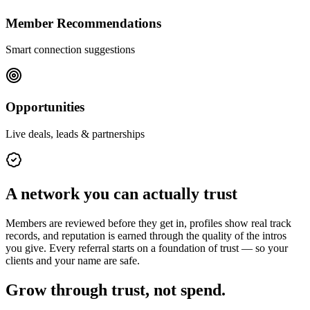
Member Recommendations
Smart connection suggestions
Opportunities
Live deals, leads & partnerships
A network you can actually trust
Members are reviewed before they get in, profiles show real track
records, and reputation is earned through the quality of the intros
you give. Every referral starts on a foundation of trust — so your
clients and your name are safe.
Grow through trust, not spend.