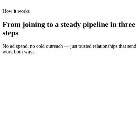
How it works
From joining to a steady pipeline in three
steps
No ad spend, no cold outreach — just trusted relationships that send
work both ways.