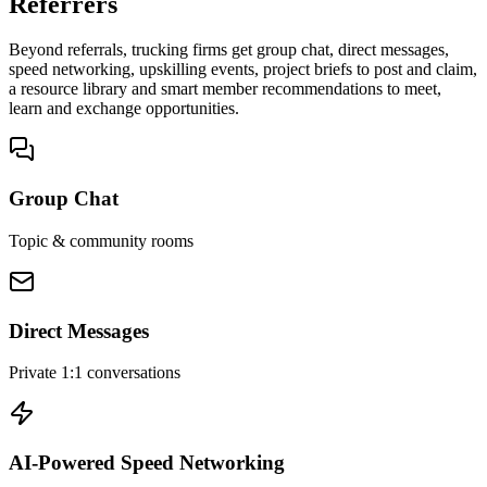
Referrers
Beyond referrals, trucking firms get group chat, direct messages,
speed networking, upskilling events, project briefs to post and claim,
a resource library and smart member recommendations to meet,
learn and exchange opportunities.
Group Chat
Topic & community rooms
Direct Messages
Private 1:1 conversations
AI-Powered Speed Networking