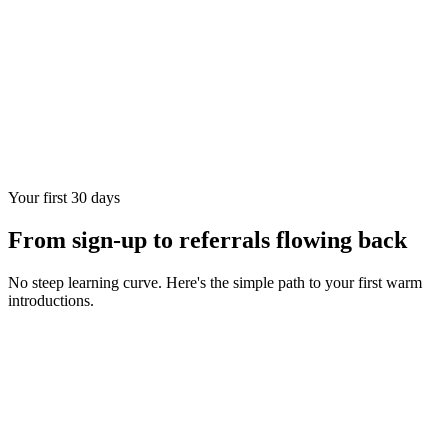
Your first 30 days
From sign-up to referrals flowing back
No steep learning curve. Here's the simple path to your first warm
introductions.