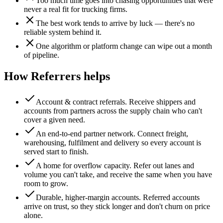
Too much time goes into chasing opportunities that were
never a real fit for trucking firms.
The best work tends to arrive by luck — there's no
reliable system behind it.
One algorithm or platform change can wipe out a month
of pipeline.
How Referrers helps
Account & contract referrals
.
Receive shippers and
accounts from partners across the supply chain who can't
cover a given need.
An end-to-end partner network
.
Connect freight,
warehousing, fulfilment and delivery so every account is
served start to finish.
A home for overflow capacity
.
Refer out lanes and
volume you can't take, and receive the same when you have
room to grow.
Durable, higher-margin accounts
.
Referred accounts
arrive on trust, so they stick longer and don't churn on price
alone.