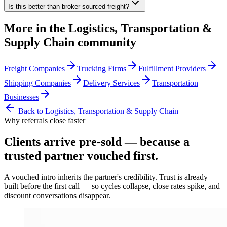
Is this better than broker-sourced freight?
More in the
Logistics, Transportation &
Supply Chain
community
Freight Companies
Trucking Firms
Fulfillment Providers
Shipping Companies
Delivery Services
Transportation
Businesses
Back to
Logistics, Transportation & Supply Chain
Why referrals close faster
Clients arrive
pre-sold
— because a
trusted partner vouched first.
A vouched intro inherits the partner's credibility. Trust is already
built before the first call — so cycles collapse, close rates spike, and
discount conversations disappear.