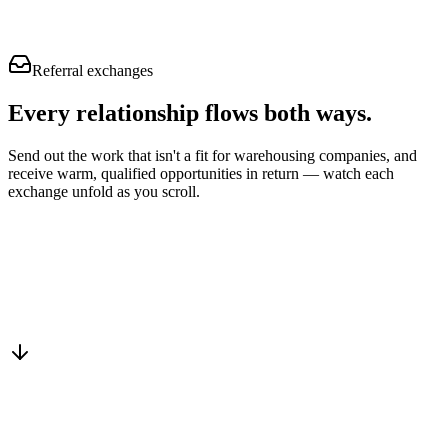
Referral exchanges
Every relationship flows
both ways.
Send out the work that isn't a fit for warehousing companies, and
receive warm, qualified opportunities in return — watch each
exchange unfold as you scroll.
Drop into the network