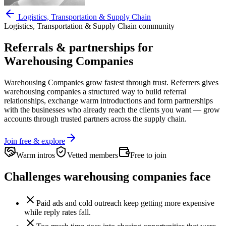
Logistics, Transportation & Supply Chain
Logistics, Transportation & Supply Chain
community
Referrals & partnerships for
Warehousing Companies
Warehousing Companies
grow fastest through trust. Referrers gives
warehousing companies
a structured way to build referral
relationships, exchange warm introductions and form partnerships
with the businesses who already reach the clients you want —
grow
accounts through trusted partners across the supply chain.
Join free & explore
Warm intros
Vetted members
Free to join
Challenges
warehousing companies
face
Paid ads and cold outreach keep getting more expensive
while reply rates fall.