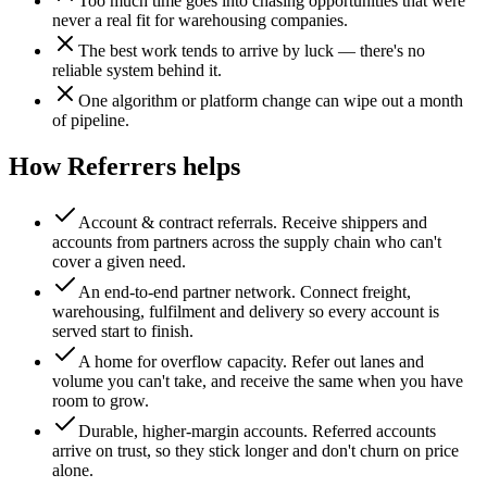
Too much time goes into chasing opportunities that were
never a real fit for warehousing companies.
The best work tends to arrive by luck — there's no
reliable system behind it.
One algorithm or platform change can wipe out a month
of pipeline.
How Referrers helps
Account & contract referrals
.
Receive shippers and
accounts from partners across the supply chain who can't
cover a given need.
An end-to-end partner network
.
Connect freight,
warehousing, fulfilment and delivery so every account is
served start to finish.
A home for overflow capacity
.
Refer out lanes and
volume you can't take, and receive the same when you have
room to grow.
Durable, higher-margin accounts
.
Referred accounts
arrive on trust, so they stick longer and don't churn on price
alone.