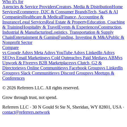
Who it's for
Agencies & Service Providers
Creators, Media & Distribution
Home
Services
Ecommerce, D2C & Consumer Brands
Tech, SaaS & AI
Companies
Healthcare & Medical
Finance, Accounting &
Insurance
Legal Services
Real Estate & Property
Education, Coaching
& Training
Hospitality & Travel
Events & Experiences
Construction,
Industrial & Manufacturing
Logistics, Transportation & Supply
Chain
Entertainment & Gaming
Funding, Investing & M&A
Public &
Nonprofit Sector
Compare
vs
Google Ads
vs
Meta Ads
vs
YouTube Ads
vs
LinkedIn Ads
vs
SEO
vs
Email Marketing
vs
Cold Outreach
vs
Paid Media
vs
ABM
vs
Upwork & Fiverr
vs
B2B Marketplaces
vs
Clutch, G2 &
Directories
vs
Online Communities
vs
Facebook Groups
vs
LinkedIn
Groups
vs
Slack Communities
vs
Discord Groups
vs
Meetups &
Conferences
©
2026
Referrers LLC. All rights reserved.
Grow through trust, not spend.
Referrers LLC · 30 N Gould St Ste N, Sheridan, WY 82801, USA ·
contact@referrers.network