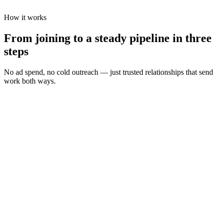
How it works
From joining to a steady pipeline in three
steps
No ad spend, no cold outreach — just trusted relationships that send
work both ways.