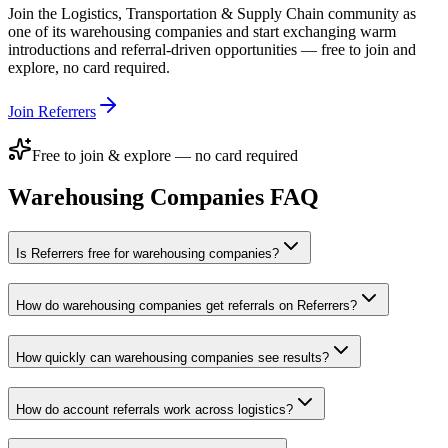
Join the
Logistics, Transportation & Supply Chain
community as
one of its
warehousing companies
and start exchanging warm
introductions and referral-driven opportunities — free to join and
explore, no card required.
Join Referrers
Free to join & explore — no card required
Warehousing Companies
FAQ
Is Referrers free for warehousing companies?
How do warehousing companies get referrals on Referrers?
How quickly can warehousing companies see results?
How do account referrals work across logistics?