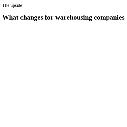
The upside
What changes for
warehousing companies