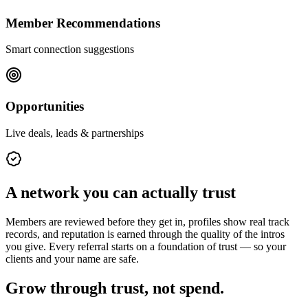
Member Recommendations
Smart connection suggestions
Opportunities
Live deals, leads & partnerships
A network you can actually trust
Members are reviewed before they get in, profiles show real track
records, and reputation is earned through the quality of the intros
you give. Every referral starts on a foundation of trust — so your
clients and your name are safe.
Grow through trust, not spend.