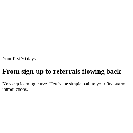
Your first 30 days
From sign-up to referrals flowing back
No steep learning curve. Here's the simple path to your first warm
introductions.