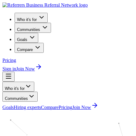
Who it's for
Communities
Goals
Compare
Pricing
Sign in
Join Now
Who it's for
Communities
Goals
Hiring experts
Compare
Pricing
Join Now