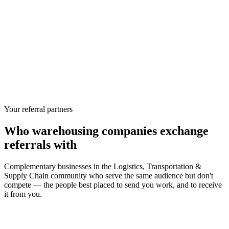
Your referral partners
Who
warehousing companies
exchange
referrals with
Complementary businesses in the
Logistics, Transportation &
Supply Chain
community who serve the same audience but don't
compete — the people best placed to send you work, and to receive
it from you.