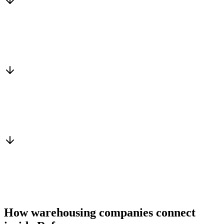
Matched to you
Services, capacity and pricing actually fit
Warm introduction
From a peer who already qualified the brief
You win the client
No cold outreach, no bidding
How warehousing companies connect