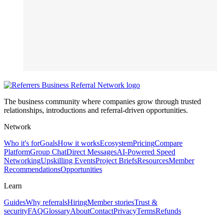
The business community where companies grow through trusted
relationships, introductions and referral-driven opportunities.
Network
Who it's for
Goals
How it works
Ecosystem
Pricing
Compare
Platform
Group Chat
Direct Messages
AI-Powered Speed
Networking
Upskilling Events
Project Briefs
Resources
Member
Recommendations
Opportunities
Learn
Guides
Why referrals
Hiring
Member stories
Trust &
security
FAQ
Glossary
About
Contact
Privacy
Terms
Refunds