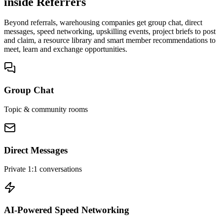
inside Referrers
Beyond referrals, warehousing companies get group chat, direct
messages, speed networking, upskilling events, project briefs to post
and claim, a resource library and smart member recommendations to
meet, learn and exchange opportunities.
Group Chat
Topic & community rooms
Direct Messages
Private 1:1 conversations
AI-Powered Speed Networking