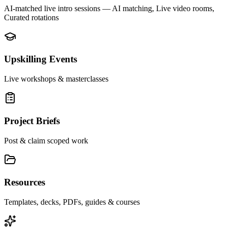
AI-matched live intro sessions
— AI matching, Live video rooms,
Curated rotations
Upskilling Events
Live workshops & masterclasses
Project Briefs
Post & claim scoped work
Resources
Templates, decks, PDFs, guides & courses