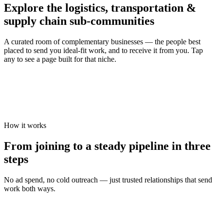
Explore the
logistics, transportation &
supply chain
sub-communities
A curated room of complementary businesses — the people best
placed to send you ideal-fit work, and to receive it from you. Tap
any to see a page built for that niche.
How it works
From joining to a steady pipeline in three
steps
No ad spend, no cold outreach — just trusted relationships that send
work both ways.