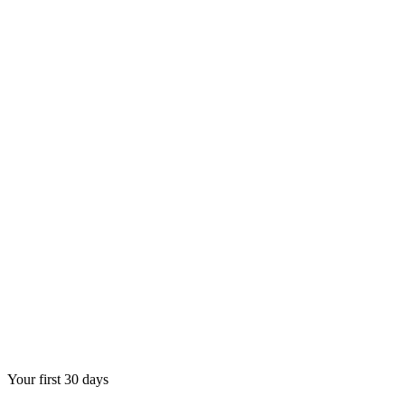
Your first 30 days