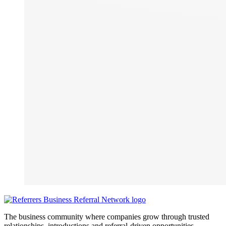
The business community where companies grow through trusted
relationships, introductions and referral-driven opportunities.