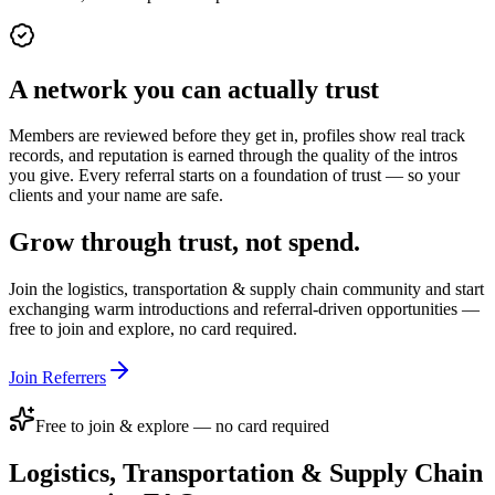
A network you can actually trust
Members are reviewed before they get in, profiles show real track
records, and reputation is earned through the quality of the intros
you give. Every referral starts on a foundation of trust — so your
clients and your name are safe.
Grow through trust, not spend.
Join the
logistics, transportation & supply chain
community and start
exchanging warm introductions and referral-driven opportunities —
free to join and explore, no card required.
Join Referrers
Free to join & explore — no card required
Logistics, Transportation & Supply Chain