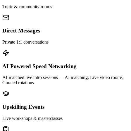
Topic & community rooms
Direct Messages
Private 1:1 conversations
AI-Powered Speed Networking
AI-matched live intro sessions
— AI matching, Live video rooms,
Curated rotations
Upskilling Events
Live workshops & masterclasses