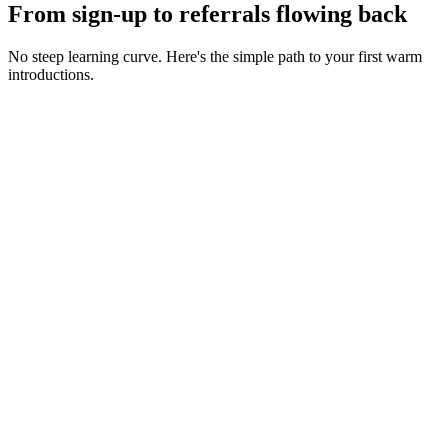
From sign-up to referrals flowing back
No steep learning curve. Here's the simple path to your first warm
introductions.