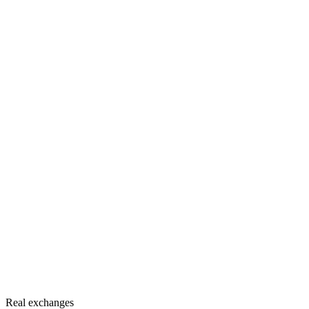
Real exchanges