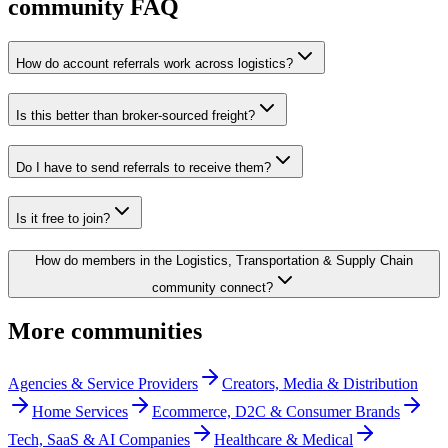
community FAQ
How do account referrals work across logistics?
Is this better than broker-sourced freight?
Do I have to send referrals to receive them?
Is it free to join?
How do members in the Logistics, Transportation & Supply Chain
community connect?
More communities
Agencies & Service Providers
Creators, Media & Distribution
Home Services
Ecommerce, D2C & Consumer Brands
Tech, SaaS & AI Companies
Healthcare & Medical