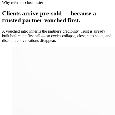
Why referrals close faster
Clients arrive
pre-sold
— because a
trusted partner vouched first.
A vouched intro inherits the partner's credibility. Trust is already
built before the first call — so cycles collapse, close rates spike, and
discount conversations disappear.