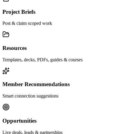
Project Briefs
Post & claim scoped work
Resources
Templates, decks, PDFs, guides & courses
Member Recommendations
Smart connection suggestions
Opportunities
Live deals, leads & partnerships