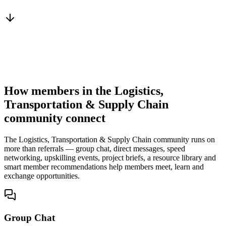
From a peer who already qualified the brief
You win the client
No cold outreach, no bidding
How members in the Logistics,
Transportation & Supply Chain
community connect
The Logistics, Transportation & Supply Chain community runs on
more than referrals — group chat, direct messages, speed
networking, upskilling events, project briefs, a resource library and
smart member recommendations help members meet, learn and
exchange opportunities.
Group Chat