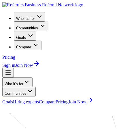
Who it's for
Communities
Goals
Compare
Pricing
Sign in
Join Now
Who it's for
Communities
Goals
Hiring experts
Compare
Pricing
Join Now