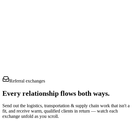
Referral exchanges
Every relationship flows
both ways.
Send out the logistics, transportation & supply chain work that isn't a
fit, and receive warm, qualified clients in return — watch each
exchange unfold as you scroll.