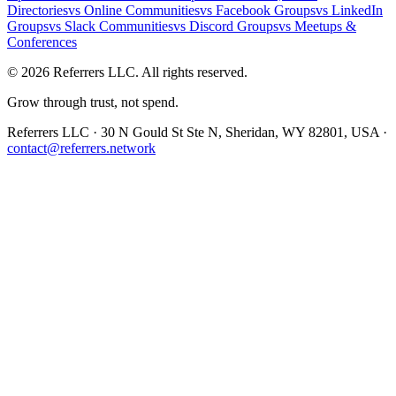
Directories
vs
Online Communities
vs
Facebook Groups
vs
LinkedIn
Groups
vs
Slack Communities
vs
Discord Groups
vs
Meetups &
Conferences
©
2026
Referrers LLC. All rights reserved.
Grow through trust, not spend.
Referrers LLC · 30 N Gould St Ste N, Sheridan, WY 82801, USA ·
contact@referrers.network