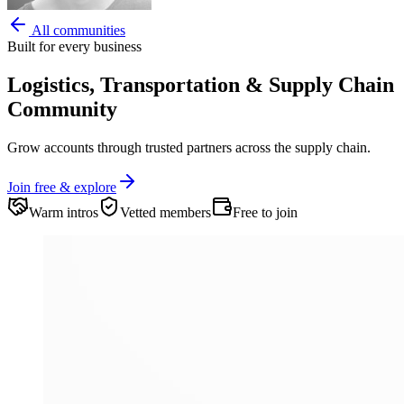
All communities
Built for every business
Logistics, Transportation & Supply Chain
Community
Grow accounts through trusted partners across the supply chain.
Join free & explore
Warm intros
Vetted members
Free to join