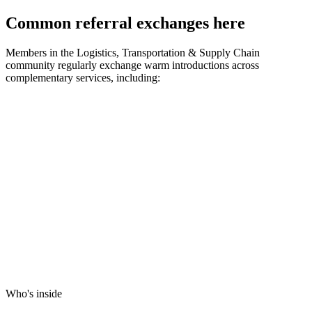
Common referral exchanges here
Members in the
Logistics, Transportation & Supply Chain
community regularly exchange warm introductions across
complementary services, including:
Who's inside