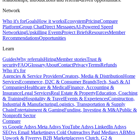
Network
Who it's for
Goals
How it works
Ecosystem
Pricing
Compare
Platform
Group Chat
Direct Messages
AI-Powered Speed
Networking
Upskilling Events
Project Briefs
Resources
Member
Recommendations
Opportunities
Learn
Guides
Why referrals
Hiring
Member stories
Trust &
security
FAQ
Glossary
About
Contact
Privacy
Terms
Refunds
Who it's for
Agencies & Service Providers
Creators, Media & Distribution
Home
Services
Ecommerce, D2C & Consumer Brands
Tech, SaaS & AI
Companies
Healthcare & Medical
Finance, Accounting &
Insurance
Legal Services
Real Estate & Property
Education, Coaching
& Training
Hospitality & Travel
Events & Experiences
Construction,
Industrial & Manufacturing
Logistics, Transportation & Supply
Chain
Entertainment & Gaming
Funding, Investing & M&A
Public &
Nonprofit Sector
Compare
vs
Google Ads
vs
Meta Ads
vs
YouTube Ads
vs
LinkedIn Ads
vs
SEO
vs
Email Marketing
vs
Cold Outreach
vs
Paid Media
vs
ABM
vs
Upwork & Fiverr
vs
B2B Marketplaces
vs
Clutch, G2 &