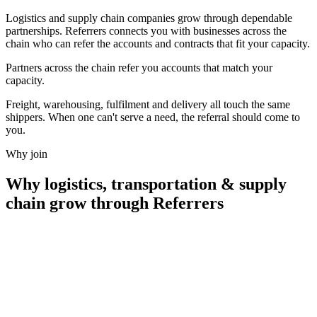
Logistics and supply chain companies grow through dependable
partnerships. Referrers connects you with businesses across the
chain who can refer the accounts and contracts that fit your capacity.
Partners across the chain refer you accounts that
match your
capacity.
Freight, warehousing, fulfilment and delivery all touch the same
shippers. When one can't serve a need, the referral should come to
you.
Why join
Why
logistics, transportation & supply
chain
grow through Referrers