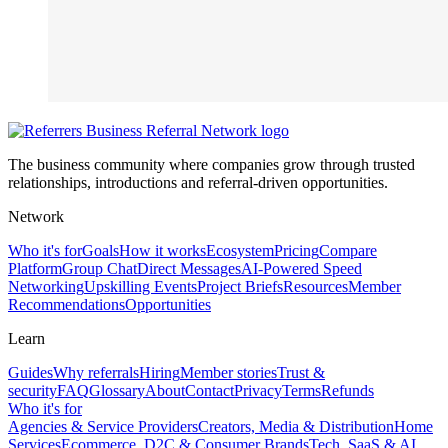
The business community where companies grow through trusted
relationships, introductions and referral-driven opportunities.
Network
Who it's for
Goals
How it works
Ecosystem
Pricing
Compare
Platform
Group Chat
Direct Messages
AI-Powered Speed
Networking
Upskilling Events
Project Briefs
Resources
Member
Recommendations
Opportunities
Learn
Guides
Why referrals
Hiring
Member stories
Trust &
security
FAQ
Glossary
About
Contact
Privacy
Terms
Refunds
Who it's for
Agencies & Service Providers
Creators, Media & Distribution
Home
Services
Ecommerce, D2C & Consumer Brands
Tech, SaaS & AI