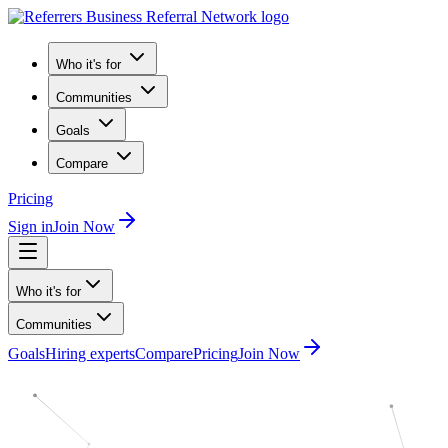
Who it's for
Communities
Goals
Compare
Pricing
Sign in
Join Now
Who it's for
Communities
Goals
Hiring experts
Compare
Pricing
Join Now