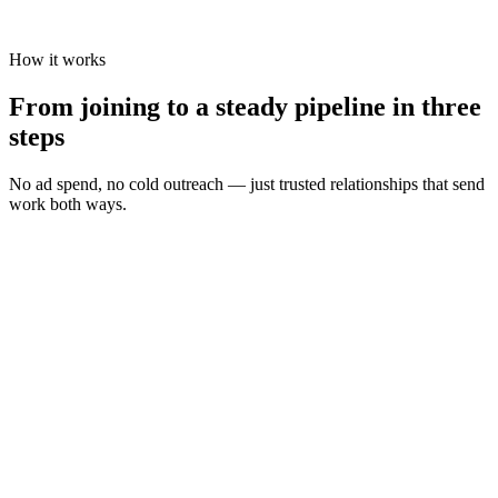
How it works
From joining to a steady pipeline in three
steps
No ad spend, no cold outreach — just trusted relationships that send
work both ways.