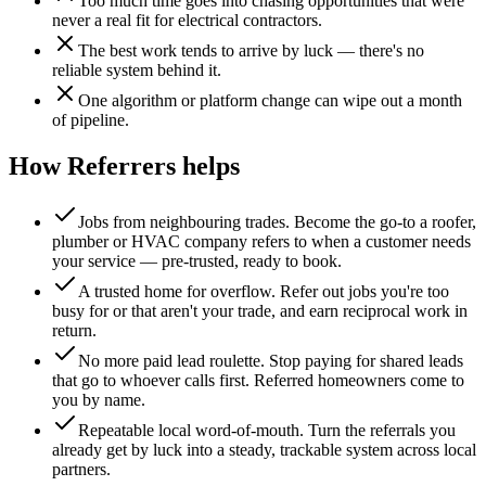
Too much time goes into chasing opportunities that were
never a real fit for electrical contractors.
The best work tends to arrive by luck — there's no
reliable system behind it.
One algorithm or platform change can wipe out a month
of pipeline.
How Referrers helps
Jobs from neighbouring trades
.
Become the go-to a roofer,
plumber or HVAC company refers to when a customer needs
your service — pre-trusted, ready to book.
A trusted home for overflow
.
Refer out jobs you're too
busy for or that aren't your trade, and earn reciprocal work in
return.
No more paid lead roulette
.
Stop paying for shared leads
that go to whoever calls first. Referred homeowners come to
you by name.
Repeatable local word-of-mouth
.
Turn the referrals you
already get by luck into a steady, trackable system across local
partners.