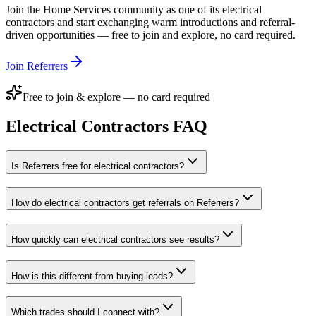
Join the
Home Services
community as one of its
electrical
contractors
and start exchanging warm introductions and referral-
driven opportunities — free to join and explore, no card required.
Join Referrers
Free to join & explore — no card required
Electrical Contractors
FAQ
Is Referrers free for electrical contractors?
How do electrical contractors get referrals on Referrers?
How quickly can electrical contractors see results?
How is this different from buying leads?
Which trades should I connect with?