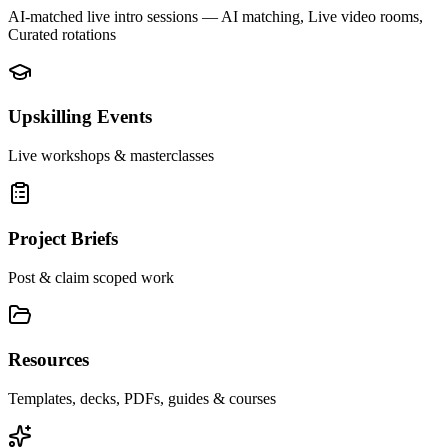
AI-matched live intro sessions
— AI matching, Live video rooms,
Curated rotations
Upskilling Events
Live workshops & masterclasses
Project Briefs
Post & claim scoped work
Resources
Templates, decks, PDFs, guides & courses