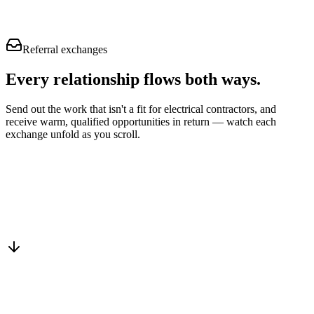
Referral exchanges
Every relationship flows
both ways.
Send out the work that isn't a fit for electrical contractors, and
receive warm, qualified opportunities in return — watch each
exchange unfold as you scroll.
Drop into the network