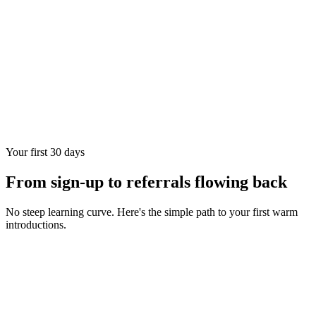
Your first 30 days
From sign-up to referrals flowing back
No steep learning curve. Here's the simple path to your first warm
introductions.