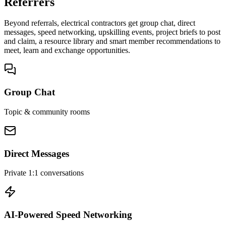
Referrers
Beyond referrals, electrical contractors get group chat, direct
messages, speed networking, upskilling events, project briefs to post
and claim, a resource library and smart member recommendations to
meet, learn and exchange opportunities.
Group Chat
Topic & community rooms
Direct Messages
Private 1:1 conversations
AI-Powered Speed Networking