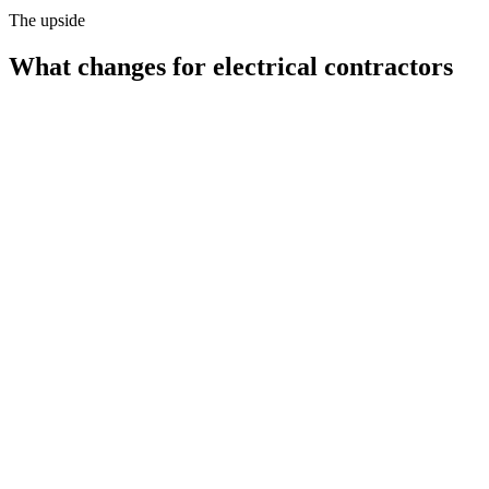
The upside
What changes for
electrical contractors