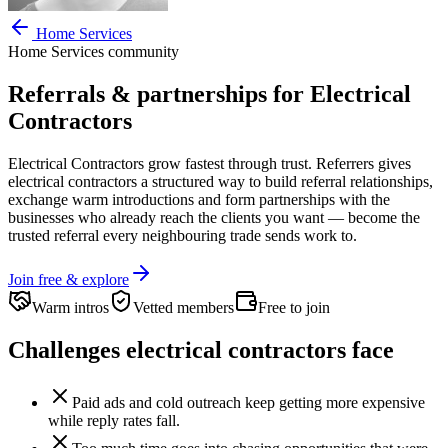
Home Services
Home Services
community
Referrals & partnerships for
Electrical
Contractors
Electrical Contractors
grow fastest through trust. Referrers gives
electrical contractors
a structured way to build referral relationships,
exchange warm introductions and form partnerships with the
businesses who already reach the clients you want —
become the
trusted referral every neighbouring trade sends work to.
Join free & explore
Warm intros
Vetted members
Free to join
Challenges
electrical contractors
face
Paid ads and cold outreach keep getting more expensive
while reply rates fall.