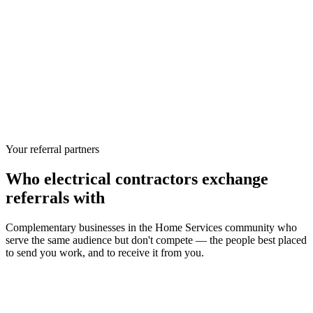
Your referral partners
Who
electrical contractors
exchange
referrals with
Complementary businesses in the
Home Services
community who
serve the same audience but don't compete — the people best placed
to send you work, and to receive it from you.