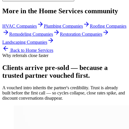
More in the
Home Services
community
HVAC Companies
Plumbing Companies
Roofing Companies
Remodeling Companies
Restoration Companies
Landscaping Companies
Back to
Home Services
Why referrals close faster
Clients arrive
pre-sold
— because a
trusted partner vouched first.
A vouched intro inherits the partner's credibility. Trust is already
built before the first call — so cycles collapse, close rates spike, and
discount conversations disappear.