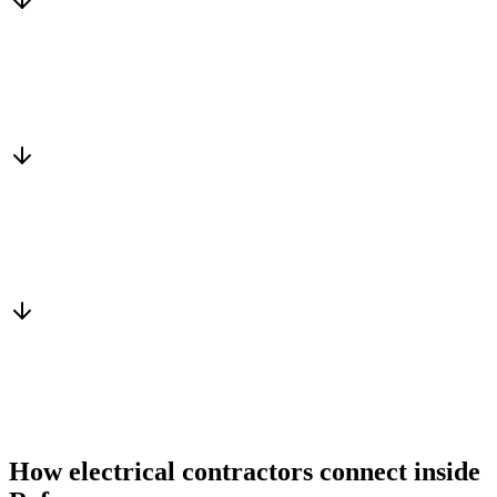
Matched to you
Services, capacity and pricing actually fit
Warm introduction
From a peer who already qualified the brief
You win the client
No cold outreach, no bidding
How electrical contractors connect inside