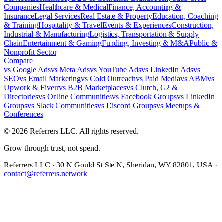
Companies
Healthcare & Medical
Finance, Accounting &
Insurance
Legal Services
Real Estate & Property
Education, Coaching
& Training
Hospitality & Travel
Events & Experiences
Construction,
Industrial & Manufacturing
Logistics, Transportation & Supply
Chain
Entertainment & Gaming
Funding, Investing & M&A
Public &
Nonprofit Sector
Compare
vs
Google Ads
vs
Meta Ads
vs
YouTube Ads
vs
LinkedIn Ads
vs
SEO
vs
Email Marketing
vs
Cold Outreach
vs
Paid Media
vs
ABM
vs
Upwork & Fiverr
vs
B2B Marketplaces
vs
Clutch, G2 &
Directories
vs
Online Communities
vs
Facebook Groups
vs
LinkedIn
Groups
vs
Slack Communities
vs
Discord Groups
vs
Meetups &
Conferences
©
2026
Referrers LLC. All rights reserved.
Grow through trust, not spend.
Referrers LLC · 30 N Gould St Ste N, Sheridan, WY 82801, USA ·
contact@referrers.network