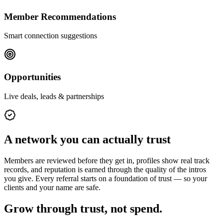
Member Recommendations
Smart connection suggestions
Opportunities
Live deals, leads & partnerships
A network you can actually trust
Members are reviewed before they get in, profiles show real track
records, and reputation is earned through the quality of the intros
you give. Every referral starts on a foundation of trust — so your
clients and your name are safe.
Grow through trust, not spend.